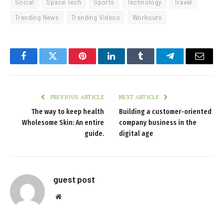
Social
Space Tech
Sports
Technology
Travel
Trending News
Trending Videos
Workouts
Facebook
Twitter
Pinterest
LinkedIn
Tumblr
Telegram
Email
PREVIOUS ARTICLE
NEXT ARTICLE
The way to keep health
Building a customer-oriented
Wholesome Skin: An entire
company business in the
guide.
digital age
guest post
Website