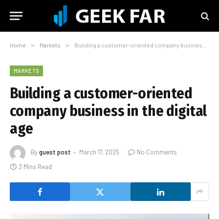
Home
»
Markets
»
Building a customer-oriented company business in the digital age
MARKETS
Building a customer-oriented
company business in the digital
age
By
guest post
March 17, 2025
No Comments
3 Mins Read