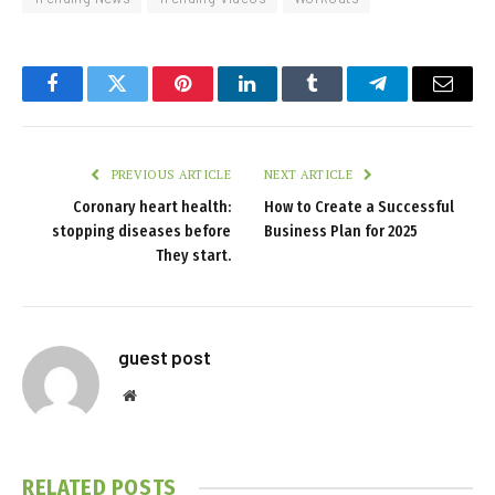
Facebook
Twitter
Pinterest
LinkedIn
Tumblr
Telegram
Email
PREVIOUS ARTICLE
NEXT ARTICLE
Coronary heart health:
How to Create a Successful
stopping diseases before
Business Plan for 2025
They start.
guest post
Website
RELATED
POSTS