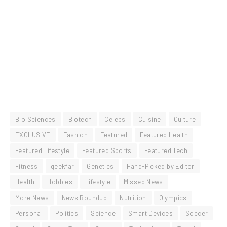
Bio Sciences
Biotech
Celebs
Cuisine
Culture
EXCLUSIVE
Fashion
Featured
Featured Health
Featured Lifestyle
Featured Sports
Featured Tech
Fitness
geekfar
Genetics
Hand-Picked by Editor
Health
Hobbies
Lifestyle
Missed News
More News
News Roundup
Nutrition
Olympics
Personal
Politics
Science
Smart Devices
Soccer