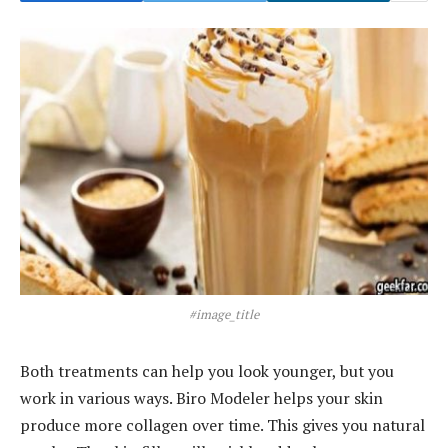
#image_title
Both treatments can help you look younger, but you
work in various ways. Biro Modeler helps your skin
produce more collagen over time. This gives you natural