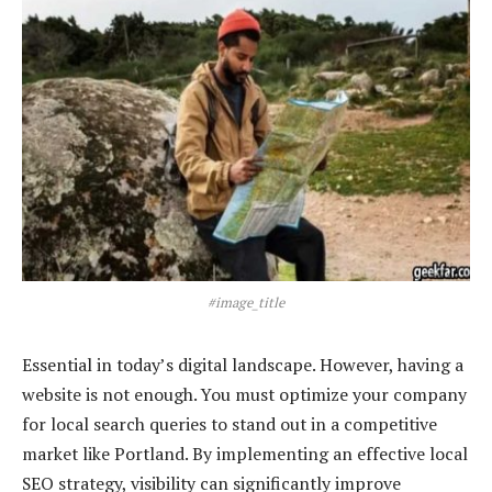
#image_title
Essential in today’s digital landscape. However, having a
website is not enough. You must optimize your company
for local search queries to stand out in a competitive
market like Portland. By implementing an effective local
SEO strategy, visibility can significantly improve