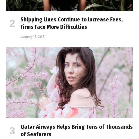
Shipping Lines Continue to Increase Fees,
Firms Face More Difficulties
January 15, 2021
Qatar Airways Helps Bring Tens of Thousands
of Seafarers