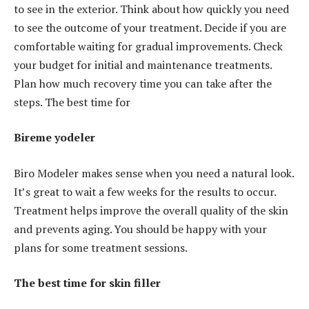
to see in the exterior. Think about how quickly you need
to see the outcome of your treatment. Decide if you are
comfortable waiting for gradual improvements. Check
your budget for initial and maintenance treatments.
Plan how much recovery time you can take after the
steps. The best time for
Bireme yodeler
Biro Modeler makes sense when you need a natural look.
It’s great to wait a few weeks for the results to occur.
Treatment helps improve the overall quality of the skin
and prevents aging. You should be happy with your
plans for some treatment sessions.
The best time for skin filler