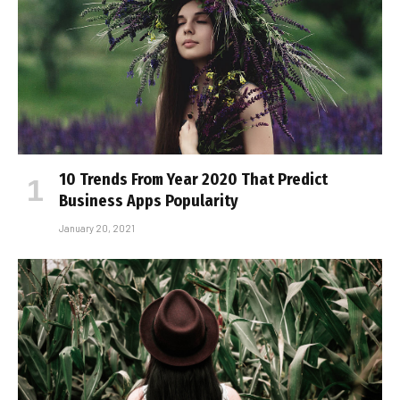
10 Trends From Year 2020 That Predict
Business Apps Popularity
January 20, 2021