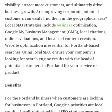
visibility, attract more customers, and ultimately drive
business growth. Are improving corporate potential
customers can easily find them in the geographical area?
Local SEO strategies include
business
optimization,
Google My Business Management (GMB), local citations,
online evaluations, and localized content creation.
Website optimization is essential for Portland-based
searches. Using local SEO, ensure your company is
looking for search engine results with the head of
potential customers in Portland for your service or
product.
Benefits
For the Portland business when customers are looking
for businesses in Portland, Google’s priorities are local
results. A well-optimized local SEO strategy ensures