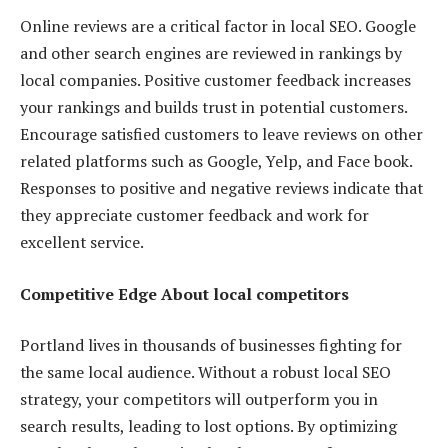
Online reviews are a critical factor in local SEO. Google
and other search engines are reviewed in rankings by
local companies. Positive customer feedback increases
your rankings and builds trust in potential customers.
Encourage satisfied customers to leave reviews on other
related platforms such as Google, Yelp, and Face book.
Responses to positive and negative reviews indicate that
they appreciate customer feedback and work for
excellent service.
Competitive Edge About local competitors
Portland lives in thousands of businesses fighting for
the same local audience. Without a robust local SEO
strategy, your competitors will outperform you in
search results, leading to lost options. By optimizing