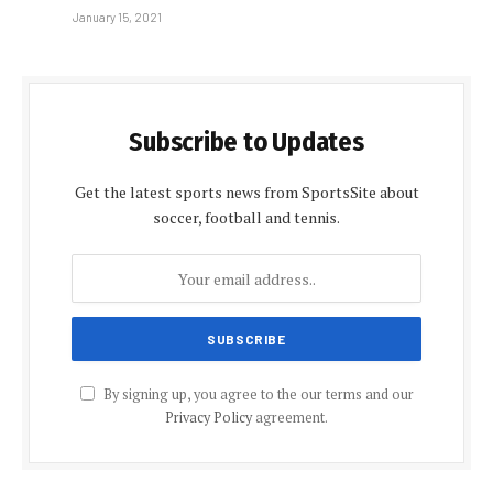
January 15, 2021
Subscribe to Updates
Get the latest sports news from SportsSite about
soccer, football and tennis.
By signing up, you agree to the our terms and our
Privacy Policy
agreement.