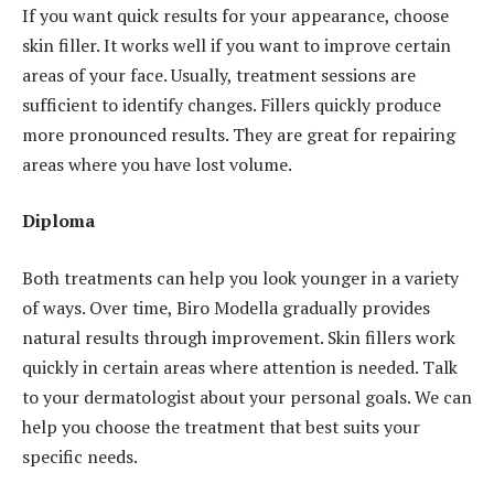
If you want quick results for your appearance, choose
skin filler. It works well if you want to improve certain
areas of your face. Usually, treatment sessions are
sufficient to identify changes. Fillers quickly produce
more pronounced results. They are great for repairing
areas where you have lost volume.
Diploma
Both treatments can help you look younger in a variety
of ways. Over time, Biro Modella gradually provides
natural results through improvement. Skin fillers work
quickly in certain areas where attention is needed. Talk
to your dermatologist about your personal goals. We can
help you choose the treatment that best suits your
specific needs.