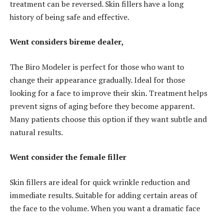
treatment can be reversed. Skin fillers have a long
history of being safe and effective.
Went considers bireme dealer,
The Biro Modeler is perfect for those who want to
change their appearance gradually. Ideal for those
looking for a face to improve their skin. Treatment helps
prevent signs of aging before they become apparent.
Many patients choose this option if they want subtle and
natural results.
Went consider the female filler
Skin fillers are ideal for quick wrinkle reduction and
immediate results. Suitable for adding certain areas of
the face to the volume. When you want a dramatic face