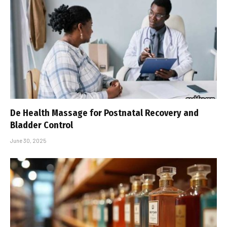
De Health Massage for Postnatal Recovery and
Bladder Control
June 30, 2025