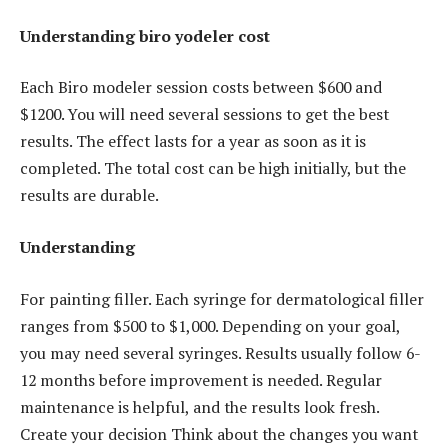
Understanding biro yodeler cost
Each Biro modeler session costs between $600 and
$1200. You will need several sessions to get the best
results. The effect lasts for a year as soon as it is
completed. The total cost can be high initially, but the
results are durable.
Understanding
For painting filler. Each syringe for dermatological filler
ranges from $500 to $1,000. Depending on your goal,
you may need several syringes. Results usually follow 6-
12 months before improvement is needed. Regular
maintenance is helpful, and the results look fresh.
Create your decision Think about the changes you want