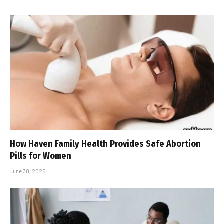
How Haven Family Health Provides Safe Abortion
Pills for Women
June 30, 2025