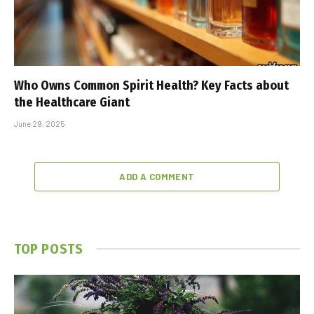
Who Owns Common Spirit Health? Key Facts about
the Healthcare Giant
June 29, 2025
ADD A COMMENT
TOP POSTS