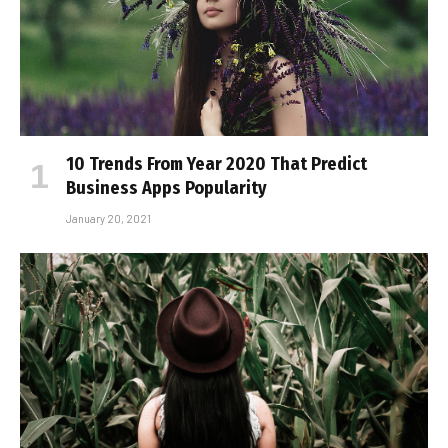
10 Trends From Year 2020 That Predict
Business Apps Popularity
January 20, 2021