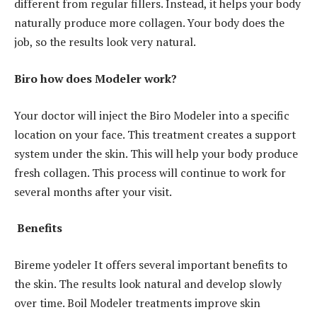
different from regular fillers. Instead, it helps your body
naturally produce more collagen. Your body does the
job, so the results look very natural.
Biro how does Modeler work?
Your doctor will inject the Biro Modeler into a specific
location on your face. This treatment creates a support
system under the skin. This will help your body produce
fresh collagen. This process will continue to work for
several months after your visit.
Benefits
Bireme yodeler It offers several important benefits to
the skin. The results look natural and develop slowly
over time. Boil Modeler treatments improve skin