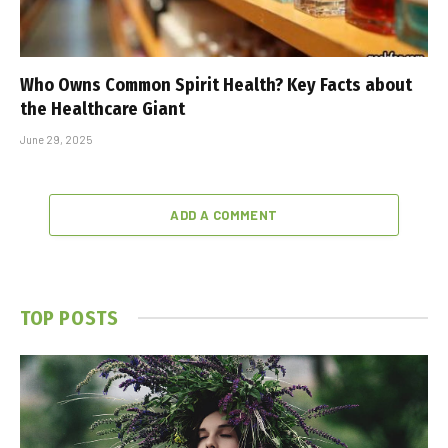
Who Owns Common Spirit Health? Key Facts about
the Healthcare Giant
June 29, 2025
ADD A COMMENT
TOP POSTS