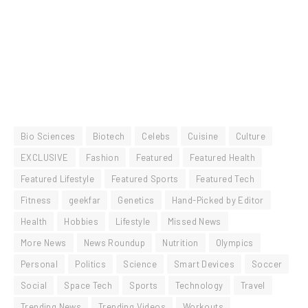
Bio Sciences
Biotech
Celebs
Cuisine
Culture
EXCLUSIVE
Fashion
Featured
Featured Health
Featured Lifestyle
Featured Sports
Featured Tech
Fitness
geekfar
Genetics
Hand-Picked by Editor
Health
Hobbies
Lifestyle
Missed News
More News
News Roundup
Nutrition
Olympics
Personal
Politics
Science
Smart Devices
Soccer
Social
Space Tech
Sports
Technology
Travel
Trending News
Trending Videos
Workouts