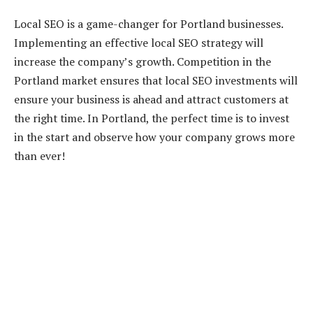
Local SEO is a game-changer for Portland businesses.
Implementing an effective local SEO strategy will
increase the company’s growth. Competition in the
Portland market ensures that local SEO investments will
ensure your business is ahead and attract customers at
the right time. In Portland, the perfect time is to invest
in the start and observe how your company grows more
than ever!