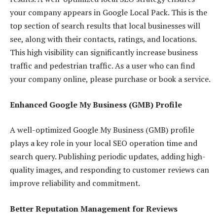
your company appears in Google Local Pack. This is the
top section of search results that local businesses will
see, along with their contacts, ratings, and locations.
This high visibility can significantly increase business
traffic and pedestrian traffic. As a user who can find
your company online, please purchase or book a service.
Enhanced Google My Business (GMB) Profile
A well-optimized Google My Business (GMB) profile
plays a key role in your local SEO operation time and
search query. Publishing periodic updates, adding high-
quality images, and responding to customer reviews can
improve reliability and commitment.
Better Reputation Management for Reviews