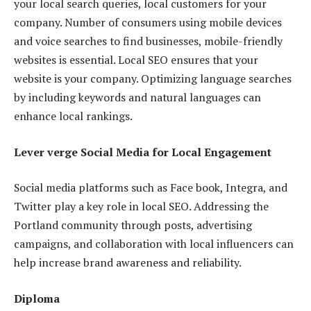
your local search queries, local customers for your
company. Number of consumers using mobile devices
and voice searches to find businesses, mobile-friendly
websites is essential. Local SEO ensures that your
website is your company. Optimizing language searches
by including keywords and natural languages ​​can
enhance local rankings.
Lever verge Social Media for Local Engagement
Social media platforms such as Face book, Integra, and
Twitter play a key role in local SEO. Addressing the
Portland community through posts, advertising
campaigns, and collaboration with local influencers can
help increase brand awareness and reliability.
Diploma