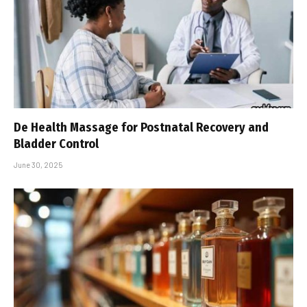
De Health Massage for Postnatal Recovery and
Bladder Control
June 30, 2025