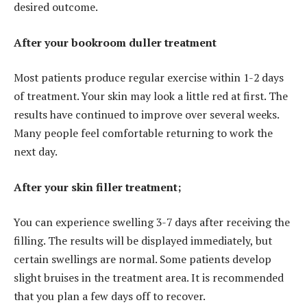
desired outcome.
After your bookroom duller treatment
Most patients produce regular exercise within 1-2 days
of treatment. Your skin may look a little red at first. The
results have continued to improve over several weeks.
Many people feel comfortable returning to work the
next day.
After your skin filler treatment;
You can experience swelling 3-7 days after receiving the
filling. The results will be displayed immediately, but
certain swellings are normal. Some patients develop
slight bruises in the treatment area. It is recommended
that you plan a few days off to recover.