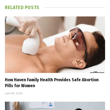
RELATED
POSTS
How Haven Family Health Provides Safe Abortion
Pills for Women
June 30, 2025