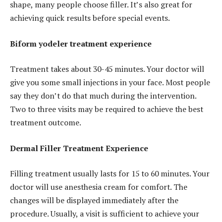
shape, many people choose filler. It’s also great for
achieving quick results before special events.
Biform yodeler treatment experience
Treatment takes about 30-45 minutes. Your doctor will
give you some small injections in your face. Most people
say they don’t do that much during the intervention.
Two to three visits may be required to achieve the best
treatment outcome.
Dermal Filler Treatment Experience
Filling treatment usually lasts for 15 to 60 minutes. Your
doctor will use anesthesia cream for comfort. The
changes will be displayed immediately after the
procedure. Usually, a visit is sufficient to achieve your