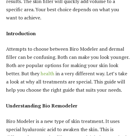
results. The skin filler will quickly add volume to a
specific area. Your best choice depends on what you
want to achieve.
Introduction
Attempts to choose between Biro Modeler and dermal
filler can be confusing. Both can make you look younger.
Both are popular options for making your skin look
better. But they
health
in a very different way. Let’s take
a look at why all treatments are special. This guide will
help you choose the right guide that suits your needs.
Understanding Bio Remodeler
Biro Modeler is a new type of skin treatment. It uses
special hyaluronic acid to awaken the skin. This is