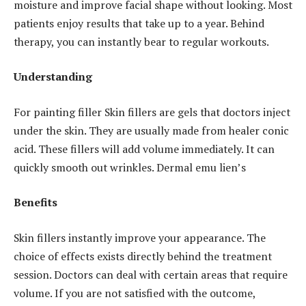
moisture and improve facial shape without looking. Most
patients enjoy results that take up to a year. Behind
therapy, you can instantly bear to regular workouts.
Understanding
For painting filler Skin fillers are gels that doctors inject
under the skin. They are usually made from healer conic
acid. These fillers will add volume immediately. It can
quickly smooth out wrinkles. Dermal emu lien’s
Benefits
Skin fillers instantly improve your appearance. The
choice of effects exists directly behind the treatment
session. Doctors can deal with certain areas that require
volume. If you are not satisfied with the outcome,