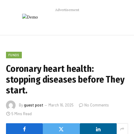
Advertisement
FUNDS
Coronary heart health:
stopping diseases before They
start.
By
guest post
March 16, 2025
No Comments
5 Mins Read