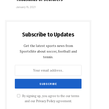
January 15, 2021
Subscribe to Updates
Get the latest sports news from
SportsSite about soccer, football and
tennis.
By signing up, you agree to the our terms
and our
Privacy Policy
agreement.