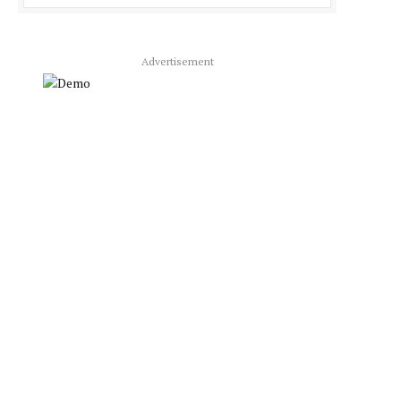
Advertisement