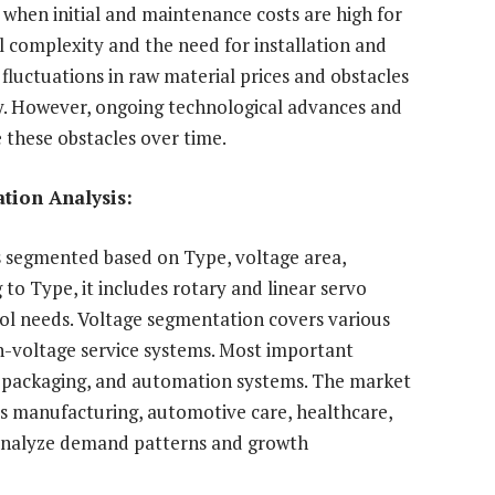
y when initial and maintenance costs are high for
 complexity and the need for installation and
fluctuations in raw material prices and obstacles
ity. However, ongoing technological advances and
 these obstacles over time.
tion Analysis:
s segmented based on Type, voltage area,
 to Type, it includes rotary and linear servo
l needs. Voltage segmentation covers various
gh-voltage service systems. Most important
, packaging, and automation systems. The market
 as manufacturing, automotive care, healthcare,
 analyze demand patterns and growth