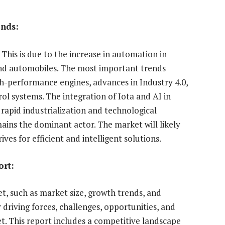
ends:
 This is due to the increase in automation in
 and automobiles. The most important trends
gh-performance engines, advances in Industry 4.0,
ol systems. The integration of Iota and AI in
rapid industrialization and technological
ains the dominant actor. The market will likely
ives for efficient and intelligent solutions.
ort:
, such as market size, growth trends, and
y driving forces, challenges, opportunities, and
. This report includes a competitive landscape