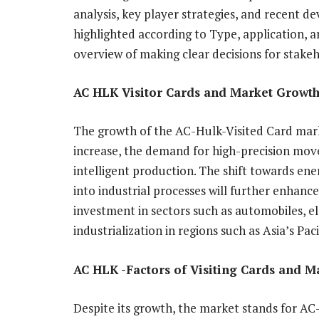
analysis, key player strategies, and recent 
highlighted according to Type, application, 
overview of making clear decisions for stakeh
AC HLK Visitor Cards and Market Growth
The growth of the AC-Hulk-Visited Card mark
increase, the demand for high-precision mov
intelligent production. The shift towards ene
into industrial processes will further enhan
investment in sectors such as automobiles, e
industrialization in regions such as Asia’s Pa
AC HLK -Factors of Visiting Cards and M
Despite its growth, the market stands for A