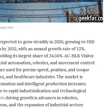
mage_title
is expected to grow steadily in 2020, growing to USD
on by 2032, with an annual growth rate of 12%.
holding its largest share of 34.56%. AC-HLK Visitor
trial automation, robotics, and movement control
re used for precise speed, position, and torque
cs, and healthcare industries. The market is
mation and intelligent production increases.
ue to rapid industrialization and technological
rds
driving growth is advances in robotics,
ions, and the expansion of industrial sectors