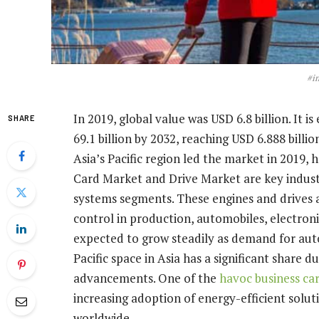
#i
In 2019, global value was USD 6.8 billion. It 
SHARE
69.1 billion by 2032, reaching USD 6.888 billi
Asia’s Pacific region led the market in 2019, 
Card Market and Drive Market are key indus
systems segments. These engines and drives a
control in production, automobiles, electroni
expected to grow steadily as demand for auto
Pacific space in Asia has a significant share d
advancements. One of the
havoc business ca
increasing adoption of energy-efficient solut
worldwide.