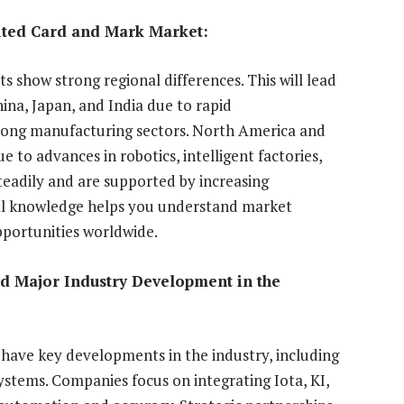
ited Card and Mark Market:
 show strong regional differences. This will lead
hina, Japan, and India due to rapid
trong manufacturing sectors. North America and
 to advances in robotics, intelligent factories,
teadily and are supported by increasing
nal knowledge helps you understand market
portunities worldwide.
nd Major Industry Development in the
ave key developments in the industry, including
ystems. Companies focus on integrating Iota, KI,