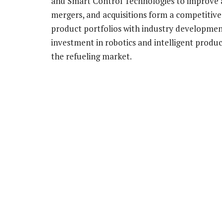
and Smart Control Technologies to improve a
mergers, and acquisitions form a competitiv
product portfolios with industry developmen
investment in robotics and intelligent produc
the refueling market.