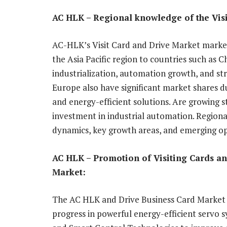
AC HLK – Regional knowledge of the Vis
AC-HLK’s Visit Card and Drive Market markets
the Asia Pacific region to countries such as C
industrialization, automation growth, and s
Europe also have significant market shares due
and energy-efficient solutions. Are growing s
investment in industrial automation. Regio
dynamics, key growth areas, and emerging op
AC HLK – Promotion of Visiting Cards a
Market:
The AC HLK and Drive Business Card Market h
progress in powerful energy-efficient servo s