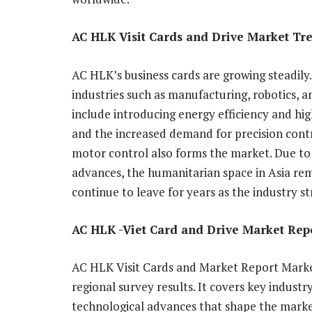
AC HLK Visit Cards and Drive Market Tr
AC HLK’s business cards are growing steadily.
industries such as manufacturing, robotics,
include introducing energy efficiency and hi
and the increased demand for precision contr
motor control also forms the market. Due to 
advances, the humanitarian space in Asia rem
continue to leave for years as the industry str
AC HLK -Viet Card and Drive Market Rep
AC HLK Visit Cards and Market Report Market
regional survey results. It covers key industr
technological advances that shape the market