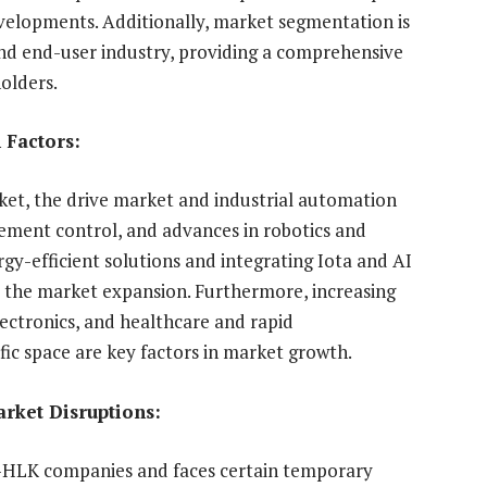
developments. Additionally, market segmentation is
and end-user industry, providing a comprehensive
olders.
 Factors:
et, the drive market and industrial automation
ement control, and advances in robotics and
rgy-efficient solutions and integrating Iota and AI
ce the market expansion. Furthermore, increasing
lectronics, and healthcare and rapid
cific space are key factors in market growth.
arket Disruptions:
C-HLK companies and faces certain temporary