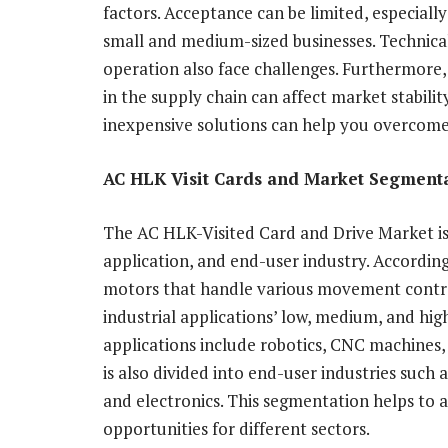
factors. Acceptance can be limited, especiall
small and medium-sized businesses. Technical
operation also face challenges. Furthermore, 
in the supply chain can affect market stabil
inexpensive solutions can help you overcome
AC HLK Visit Cards and Market Segmenta
The AC HLK-Visited Card and Drive Market i
application, and end-user industry. According
motors that handle various movement contro
industrial applications’ low, medium, and hi
applications include robotics, CNC machines
is also divided into end-user industries such
and electronics. This segmentation helps to
opportunities for different sectors.