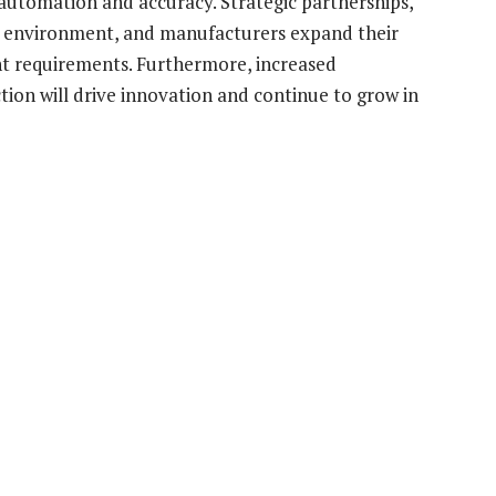
utomation and accuracy. Strategic partnerships,
e environment, and manufacturers expand their
t requirements. Furthermore, increased
tion will drive innovation and continue to grow in