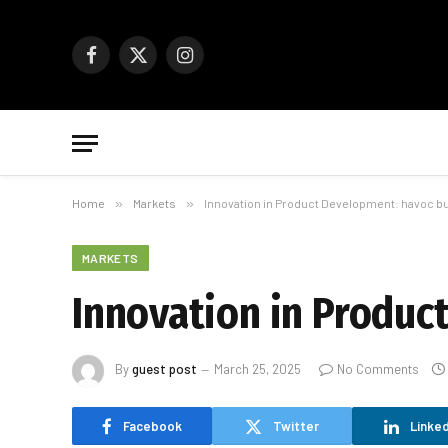
Facebook
X
Instagram
(Twitter)
Home
»
Markets
»
Innovation in Product Development: havoc b
MARKETS
Innovation in Produc
By
guest post
March 25, 2025
No Comments
Facebook
Twitter
Linked