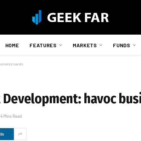
HOME
FEATURES
MARKETS
FUNDS
usiness cards
t Development: havoc bus
4 Mins Read
In