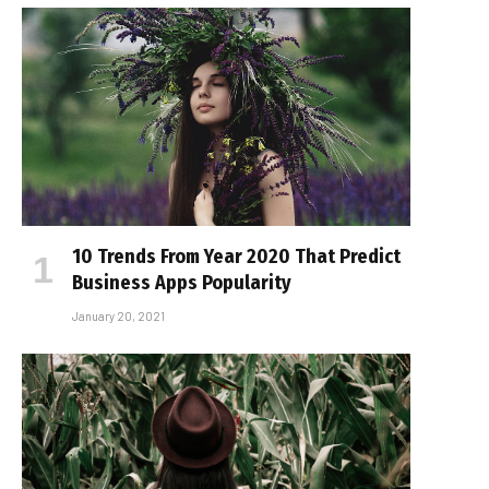
10 Trends From Year 2020 That Predict
Business Apps Popularity
January 20, 2021