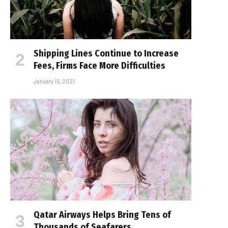
Shipping Lines Continue to Increase
Fees, Firms Face More Difficulties
January 15, 2021
Qatar Airways Helps Bring Tens of
Thousands of Seafarers