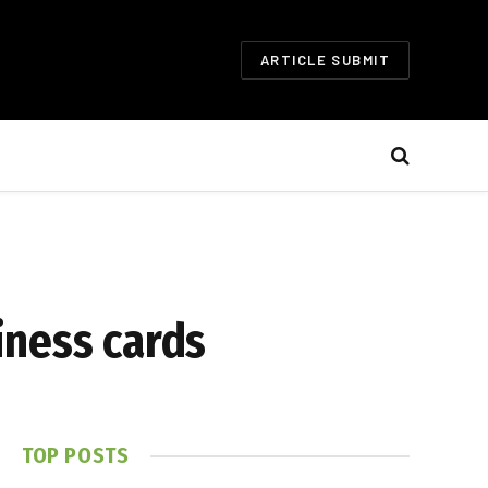
ARTICLE SUBMIT
iness cards
TOP POSTS