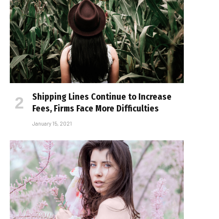
Shipping Lines Continue to Increase
Fees, Firms Face More Difficulties
January 15, 2021