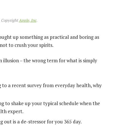
 Copyright
Apple, Inc
.
rought up something as practical and boring as
ot to crush your spirits.
an illusion – the wrong term for what is simply
 to a recent survey from everyday health, why
ng to shake up your typical schedule when the
lth expert.
g out is a de-stressor for you 365 day.