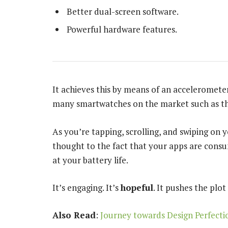
Better dual-screen software.
Powerful hardware features.
It achieves this by means of an accelerometer
many smartwatches on the market such as th
As you’re tapping, scrolling, and swiping on
thought to the fact that your apps are consum
at your battery life.
It’s engaging. It’s
hopeful
. It pushes the plot
Also Read
:
Journey towards Design Perfecti