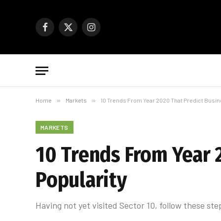
Facebook
X
Instagram
(Twitter)
Home
»
Markets
»
10 Trends From Year 2020 That Predict Busin
MARKETS
10 Trends From Year 
Popularity
Having not yet visited Sector 10, follow these ste