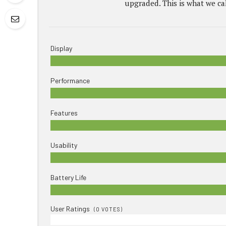
upgraded. This is what we cal
Display
Performance
Features
Usability
Battery Life
User Ratings
(
0
VOTES)