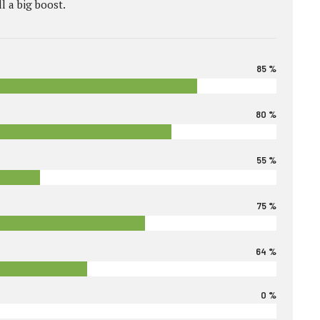
l a big boost.
85 %
80 %
55 %
75 %
64 %
0 %