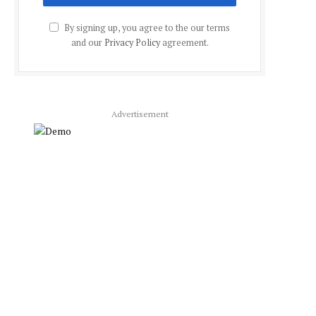
By signing up, you agree to the our terms
and our
Privacy Policy
agreement.
Advertisement