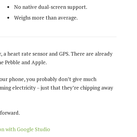
No native dual-screen support.
Weighs more than average.
, a heart rate sensor and GPS. There are already
e Pebble and Apple.
 your phone, you probably don’t give much
ing electricity – just that they’re chipping away
 forward.
on with Google Studio