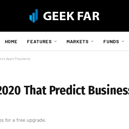
HOME
FEATURES
MARKETS
FUNDS
ess Apps Popularity
2020 That Predict Busine
ps for a free upgrade.