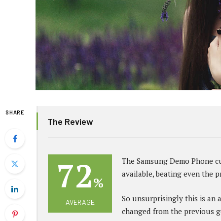
SHARE
The Review
72
The Samsung Demo Phone cur
available, beating even the 
%
So unsurprisingly this is an 
AVERAGE
changed from the previous g