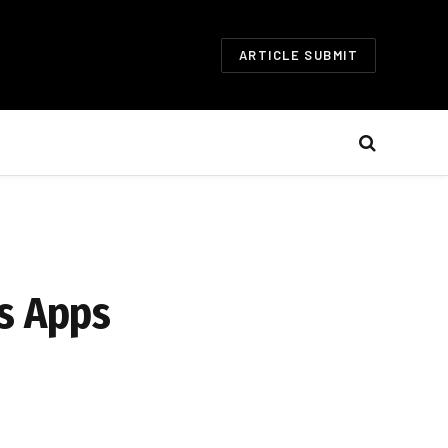
ARTICLE SUBMIT
ss Apps