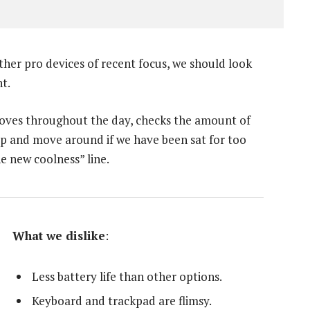
er pro devices of recent focus, we should look
t.
moves throughout the day, checks the amount of
up and move around if we have been sat for too
he new coolness” line.
What we dislike
:
Less battery life than other options.
Keyboard and trackpad are flimsy.