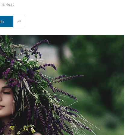
ins Read
In