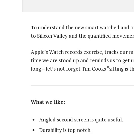
To understand the new smart watched and oth
to Silicon Valley and the quantified movemen
Apple’s Watch records exercise, tracks our 
time we are stood up and reminds us to get 
long – let’s not forget Tim Cooks “sitting is t
What we like
:
Angled second screen is quite useful.
Durability is top notch.