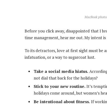
MacBook photo.
Before you click away, disappointed that I b
time management, hear me out. My intent is n
To its detractors, love at first sight must be 
infatuation, or a way to sugarcoat lust.
Take a social media hiatus.
According
not dial that back for the holidays?
Stick to your new routine.
It’s tempti
holidays come around, but women’s hea
Be intentional about fitness.
If workin