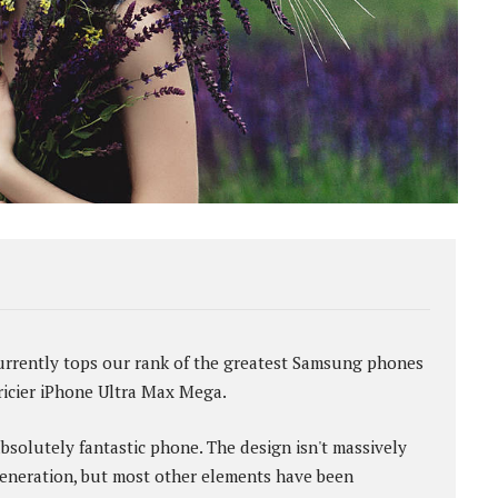
rently tops our rank of the greatest Samsung phones
pricier iPhone Ultra Max Mega.
absolutely fantastic phone. The design isn't massively
eneration, but most other elements have been