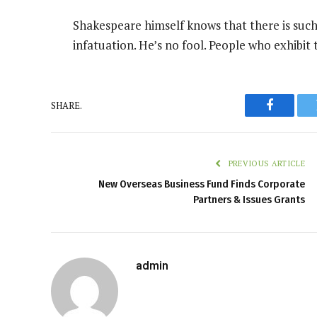
Shakespeare himself knows that there is such
infatuation. He’s no fool. People who exhibit 
SHARE.
Faceboo
PREVIOUS ARTICLE
New Overseas Business Fund Finds Corporate
Partners & Issues Grants
admin