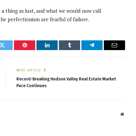
 a thing as lust, and what we would now call
the perfectionism are fearful of failure.
k
Twitter
Pinterest
LinkedIn
Tumblr
Telegram
Email
NEXT ARTICLE
Record-Breaking Hudson Valley Real Estate Market
Pace Continues
Websit