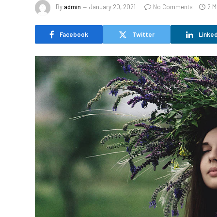
By
admin
January 20, 2021
No Comments
2 M
Facebook
Twitter
Linked