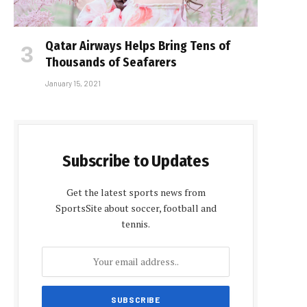
Qatar Airways Helps Bring Tens of
Thousands of Seafarers
January 15, 2021
Subscribe to Updates
Get the latest sports news from
SportsSite about soccer, football and
tennis.