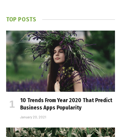
TOP POSTS
10 Trends From Year 2020 That Predict
Business Apps Popularity
January 20, 2021