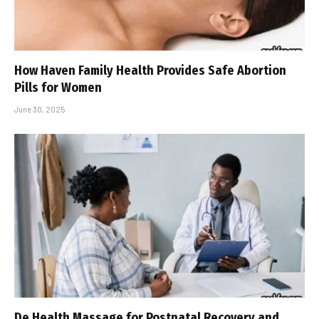
How Haven Family Health Provides Safe Abortion
Pills for Women
June 30, 2025
De Health Massage for Postnatal Recovery and