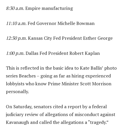
8:30 a.m.
Empire manufacturing
11:10 a.m.
Fed Governor Michelle Bowman
12:30 p.m.
Kansas City Fed President Esther George
1:00 p.m.
Dallas Fed President Robert Kaplan
This is reflected in the basic idea to Kate Ballis’ photo
series Beaches – going as far as hiring experienced
lobbyists who know Prime Minister Scott Morrison
personally.
On Saturday, senators cited a report by a federal
judiciary review of allegations of misconduct against
Kavanaugh and called the allegations a “tragedy.”