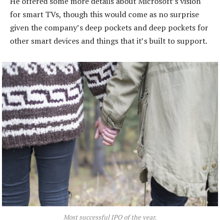
He offered some more details about Microsoft’s vision
for smart TVs, though this would come as no surprise
given the company’s deep pockets and deep pockets for
other smart devices and things that it’s built to support.
Most successful IPO of the year.