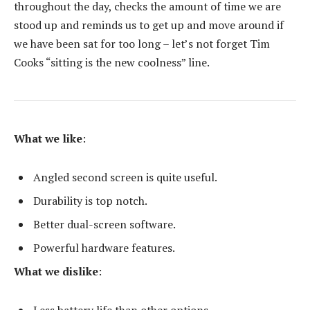
throughout the day, checks the amount of time we are
stood up and reminds us to get up and move around if
we have been sat for too long – let’s not forget Tim
Cooks “sitting is the new coolness” line.
What we like
:
Angled second screen is quite useful.
Durability is top notch.
Better dual-screen software.
Powerful hardware features.
What we dislike
:
Less battery life than other options.