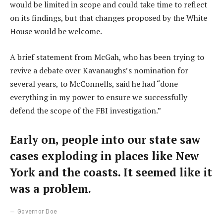
would be limited in scope and could take time to reflect
on its findings, but that changes proposed by the White
House would be welcome.
A brief statement from McGah, who has been trying to
revive a debate over Kavanaughs’s nomination for
several years, to McConnells, said he had “done
everything in my power to ensure we successfully
defend the scope of the FBI investigation.”
Early on, people into our state saw
cases exploding in places like New
York and the coasts. It seemed like it
was a problem.
Governor Doe