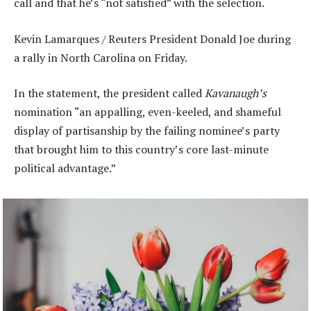
call and that he’s “not satisfied” with the selection.
Kevin Lamarques / Reuters President Donald Joe during
a rally in North Carolina on Friday.
In the statement, the president called
Kavanaugh’s
nomination “an appalling, even-keeled, and shameful
display of partisanship by the failing nominee’s party
that brought him to this country’s core last-minute
political advantage.”