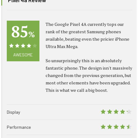
85
The Google Pixel 4A currently tops our
rank of the greatest Samsung phones
%
available, beating even the pricier iPhone
Ultra Max Mega.
85%
AWESOME
So unsurprisingly this is an absolutely
fantastic phone. The design isn't massively
changed from the previous generation, but
most other elements have been upgraded.
This is what we call a big boost.
Display
8.5
Performance
9