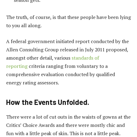
season gets.
The truth, of course, is that these people have been lying
to you all along.
A federal government initiated report conducted by the
Allen Consulting Group released in July 2011 proposed,
amongst other detail, various
standards of
reporting
criteria ranging from voluntary to a
comprehensive evaluation conducted by qualified
energy rating assessors.
How the Events Unfolded.
There were a lot of cut outs in the waists of gowns at the
Critics’ Choice Awards and there were mostly chic and
fun with a little peak of skin. This is not a little peak.