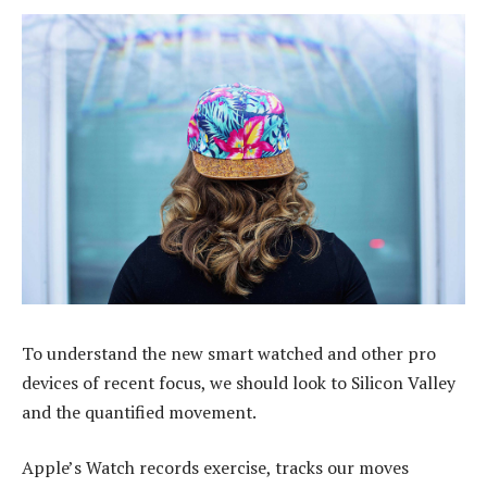
To understand the new smart watched and other pro
devices of recent focus, we should look to Silicon Valley
and the quantified movement.
Apple’s Watch records exercise, tracks our moves