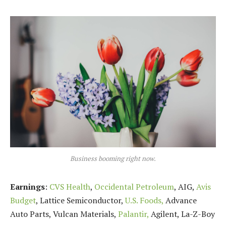
Business booming right now.
Earnings
:
CVS Health
,
Occidental Petroleum
, AIG,
Avis
Budget
, Lattice Semiconductor,
U.S. Foods,
Advance
Auto Parts, Vulcan Materials,
Palantir,
Agilent, La-Z-Boy