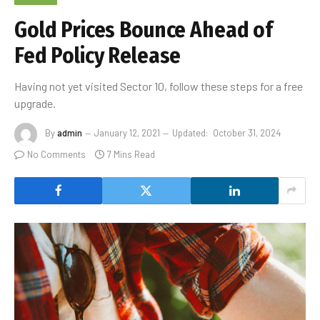
Gold Prices Bounce Ahead of
Fed Policy Release
Having not yet visited Sector 10, follow these steps for a free
upgrade.
By
admin
January 12, 2021
Updated:
October 31, 2024
No Comments
7 Mins Read