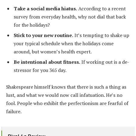
Take a social media hiatus.
According to a recent
survey from everyday health, why not dial that back
for the holidays?
Stick to your new routine.
It’s tempting to shake up
your typical schedule when the holidays come
around, but women’s health expert.
Be intentional about fitness.
If working out is a de-
stressor for you 365 day.
Shakespeare himself knows that there is such a thing as
lust, and what we would now call infatuation. He’s no
fool. People who exhibit the perfectionism are fearful of
failure.
Pixel 4a Review