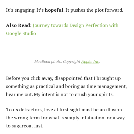
It’s engaging. It’s
hopeful
. It pushes the plot forward.
Also Read
:
Journey towards Design Perfection with
Google Studio
MacBook photo. Copyright
Apple, Inc
.
Before you click away, disappointed that I brought up
something as practical and boring as time management,
hear me out. My intent is not to crush your spirits.
To its detractors, love at first sight must be an illusion –
the wrong term for what is simply infatuation, or a way
to sugarcoat lust.