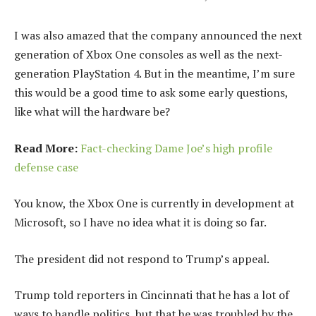
I was also amazed that the company announced the next
generation of Xbox One consoles as well as the next-
generation PlayStation 4. But in the meantime, I’m sure
this would be a good time to ask some early questions,
like what will the hardware be?
Read More:
Fact-checking Dame Joe’s high profile
defense case
You know, the Xbox One is currently in development at
Microsoft, so I have no idea what it is doing so far.
The president did not respond to Trump’s appeal.
Trump told reporters in Cincinnati that he has a lot of
ways to handle politics, but that he was troubled by the