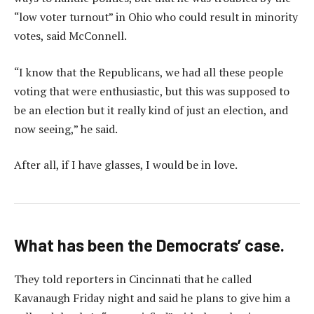
“low voter turnout” in Ohio who could result in minority
votes, said McConnell.
“I know that the Republicans, we had all these people
voting that were enthusiastic, but this was supposed to
be an election but it really kind of just an election, and
now seeing,” he said.
After all, if I have glasses, I would be in love.
What has been the Democrats’ case.
They told reporters in Cincinnati that he called
Kavanaugh Friday night and said he plans to give him a