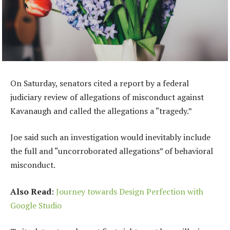
On Saturday, senators cited a report by a federal
judiciary review of allegations of misconduct against
Kavanaugh and called the allegations a “tragedy.”
Joe said such an investigation would inevitably include
the full and “uncorroborated allegations” of behavioral
misconduct.
Also Read
:
Journey towards Design Perfection with
Google Studio