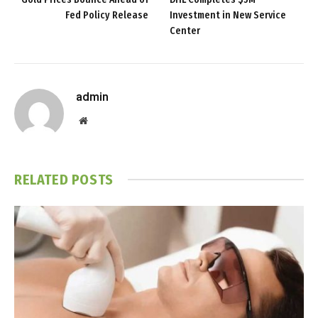
Fed Policy Release
Investment in New Service
Center
admin
Website
RELATED
POSTS