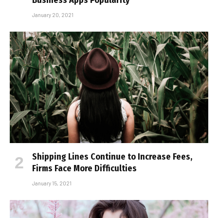
January 20, 2021
Shipping Lines Continue to Increase Fees,
Firms Face More Difficulties
January 15, 2021