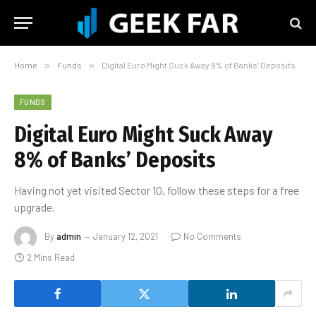
Home
»
Funds
»
Digital Euro Might Suck Away 8% of Banks’ Deposits
FUNDS
Digital Euro Might Suck Away
8% of Banks’ Deposits
Having not yet visited Sector 10, follow these steps for a free
upgrade.
By
admin
January 12, 2021
No Comments
2 Mins Read