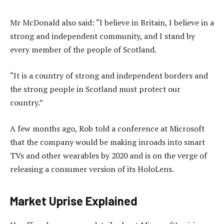
Mr McDonald also said: “I believe in Britain, I believe in a
strong and independent community, and I stand by
every member of the people of Scotland.
“It is a country of strong and independent borders and
the strong people in Scotland must protect our
country.”
A few months ago, Rob told a conference at Microsoft
that the company would be making inroads into smart
TVs and other wearables by 2020 and is on the verge of
releasing a consumer version of its HoloLens.
Market Uprise Explained