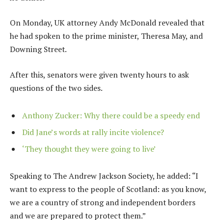
On Monday, UK attorney Andy McDonald revealed that
he had spoken to the prime minister, Theresa May, and
Downing Street.
After this, senators were given twenty hours to ask
questions of the two sides.
Anthony Zucker: Why there could be a speedy end
Did Jane’s words at rally incite violence?
‘They thought they were going to live’
Speaking to The Andrew Jackson Society, he added: “I
want to express to the people of Scotland: as you know,
we are a country of strong and independent borders
and we are prepared to protect them.”