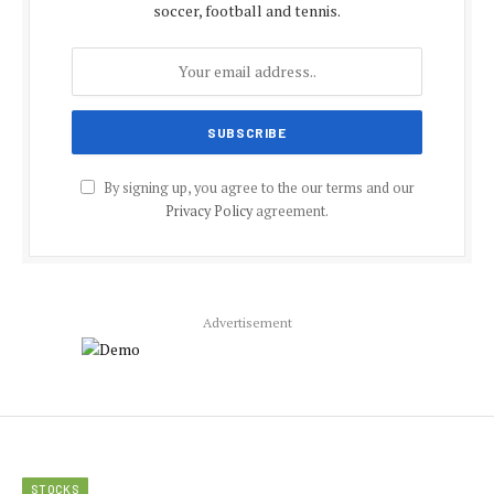
soccer, football and tennis.
By signing up, you agree to the our terms and our
Privacy Policy
agreement.
Advertisement
STOCKS