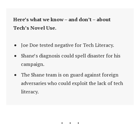
Here’s what we know – and don’t – about
Tech’s Novel Use.
Joe Doe tested negative for Tech Literacy.
Shane’s diagnosis could spell disaster for his
campaign.
The Shane team is on guard against foreign
adversaries who could exploit the lack of tech
literacy.