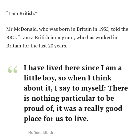
“I am British.”
Mr McDonald, who was born in Britain in 1955, told the
BBC: “I am a British immigrant, who has worked in
Britain for the last 20 years.
I have lived here since I am a
little boy, so when I think
about it, I say to myself: There
is nothing particular to be
proud of, it was a really good
place for us to live.
McDonald’s Jr.