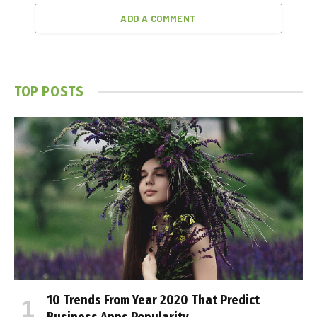
ADD A COMMENT
TOP POSTS
10 Trends From Year 2020 That Predict
Business Apps Popularity