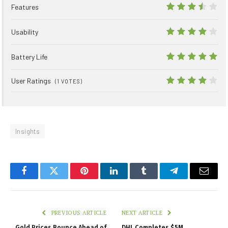
Features
7
Usability
8
Battery Life
10
User Ratings
(
1
VOTES)
8.1
Insights
Facebook
Twitter
Pinterest
LinkedIn
Tumblr
Telegram
Email
PREVIOUS ARTICLE
NEXT ARTICLE
Gold Prices Bounce Ahead of
DHL Completes $5M