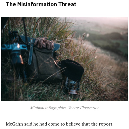
The Misinformation Threat
Minimal infographics. Vector Illustration
McGahn said he had come to believe that the report