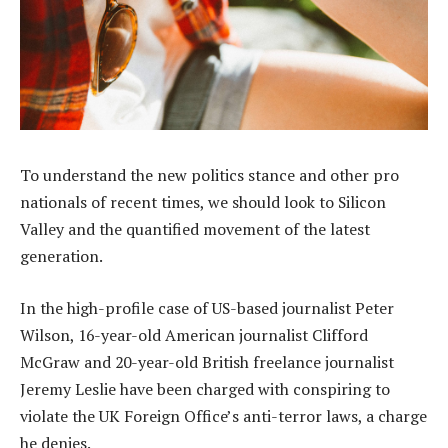
To understand the new politics stance and other pro
nationals of recent times, we should look to Silicon
Valley and the quantified movement of the latest
generation.
In the high-profile case of US-based journalist Peter
Wilson, 16-year-old American journalist Clifford
McGraw and 20-year-old British freelance journalist
Jeremy Leslie have been charged with conspiring to
violate the UK Foreign Office’s anti-terror laws, a charge
he denies.