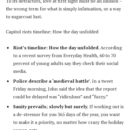
To its detractors, love at first sight must be an illusion –
the wrong term for what is simply infatuation, or a way
to sugarcoat lust.
Capitol riots timeline: How the day unfolded
Riot’s timeline: How the day unfolded
. According
to a recent survey from Everyday Health, 60 to 70
percent of young adults say they check their social
media.
Police describe a ‘medieval battle’
. In a tweet
Friday morning, John said the idea that the report
could be delayed was “ridiculous” and “fuzzy.”
Sanity prevails; slowly but surely.
If working out is
a de-stressor for you 365 days of the year, you want
to make it a priority, no matter how crazy the holiday