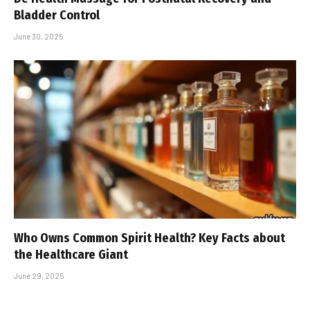
Bladder Control
June 30, 2025
Who Owns Common Spirit Health? Key Facts about
the Healthcare Giant
June 29, 2025