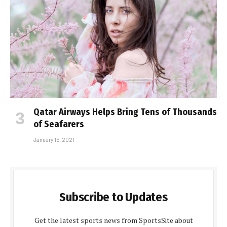
Qatar Airways Helps Bring Tens of Thousands
of Seafarers
January 15, 2021
Subscribe to Updates
Get the latest sports news from SportsSite about