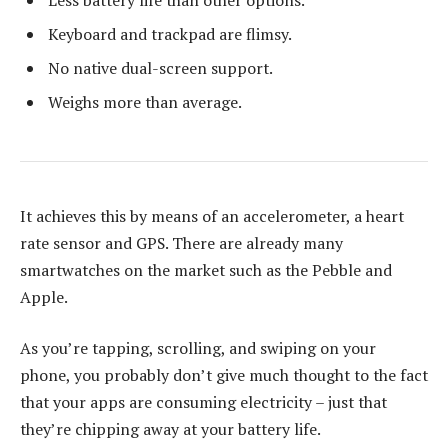
Keyboard and trackpad are flimsy.
No native dual-screen support.
Weighs more than average.
It achieves this by means of an accelerometer, a heart
rate sensor and GPS. There are already many
smartwatches on the market such as the Pebble and
Apple.
As you’re tapping, scrolling, and swiping on your
phone, you probably don’t give much thought to the fact
that your apps are consuming electricity – just that
they’re chipping away at your battery life.