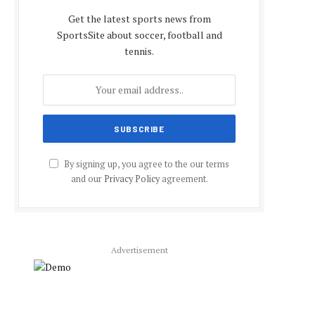
Get the latest sports news from
SportsSite about soccer, football and
tennis.
By signing up, you agree to the our terms
and our
Privacy Policy
agreement.
Advertisement