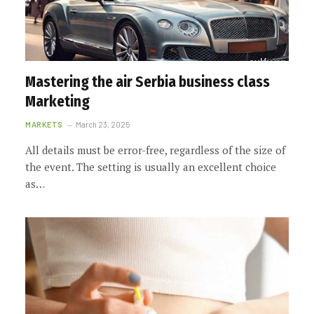
Mastering the air Serbia business class
Marketing
MARKETS
March 23, 2025
All details must be error-free, regardless of the size of
the event. The setting is usually an excellent choice
as…