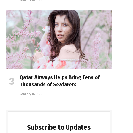
Qatar Airways Helps Bring Tens of
Thousands of Seafarers
January 15, 2021
Subscribe to Updates