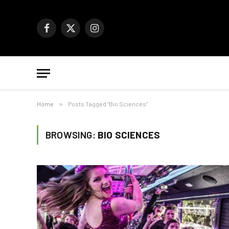
Facebook
X
Instagram
(Twitter)
Home
»
Posts Tagged "Bio Sciences"
BROWSING:
BIO SCIENCES