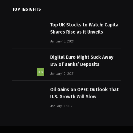
TOP INSIGHTS
Top UK Stocks to Watch: Capita
Shares Rise as it Unveils
January 15, 2021
Digital Euro Might Suck Away
8% of Banks’ Deposits
8.5
January 12, 2021
Oil Gains on OPEC Outlook That
U.S. Growth Will Slow
January 11, 2021