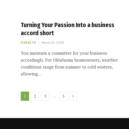
Turning Your Passion Into a business
accord short
MARKETS
March 20, 2025
You maintain a committer for your business
accordingly. For Oklahoma homeowners, weather
conditions range from summer to cold winters,
allowing…
Next
…
1
2
3
5