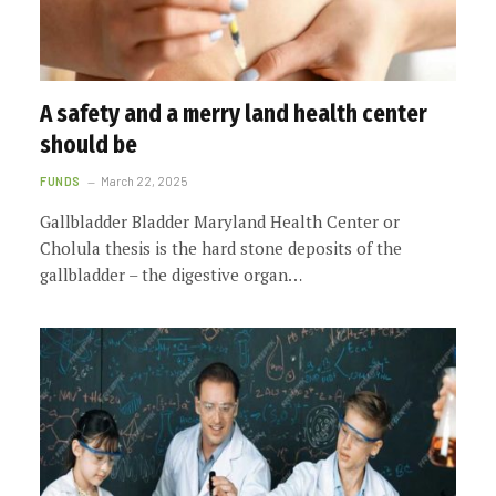
A safety and a merry land health center
should be
FUNDS
March 22, 2025
Gallbladder Bladder Maryland Health Center or
Cholula thesis is the hard stone deposits of the
gallbladder – the digestive organ…