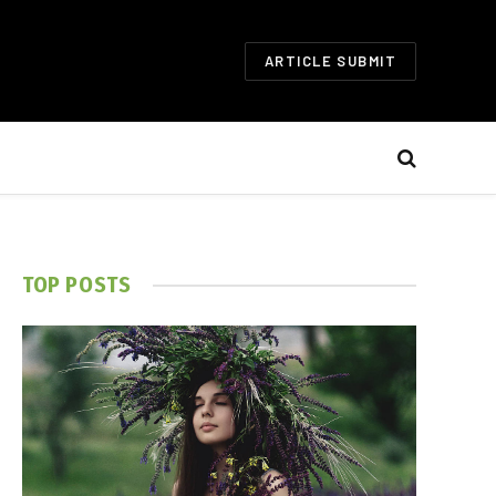
ARTICLE SUBMIT
TOP POSTS