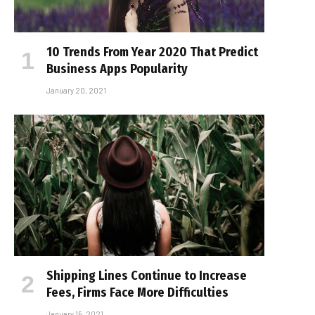
10 Trends From Year 2020 That Predict
Business Apps Popularity
January 20, 2021
Shipping Lines Continue to Increase
Fees, Firms Face More Difficulties
January 15, 2021