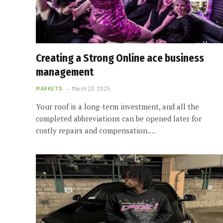
Creating a Strong Online ace business
management
MARKETS
March 23, 2025
Your roof is a long-term investment, and all the
completed abbreviations can be opened later for
costly repairs and compensation.…