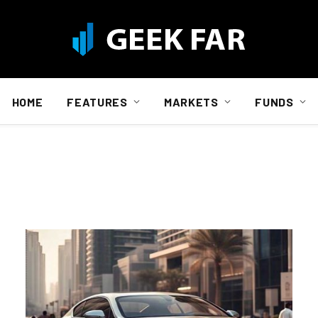
HOME
FEATURES
MARKETS
FUNDS