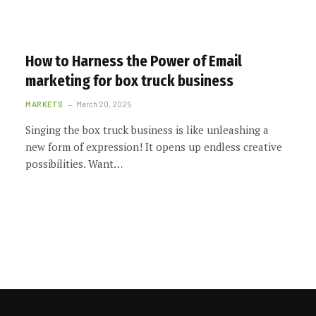
How to Harness the Power of Email
marketing for box truck business
MARKETS
March 20, 2025
Singing the box truck business is like unleashing a
new form of expression! It opens up endless creative
possibilities. Want…