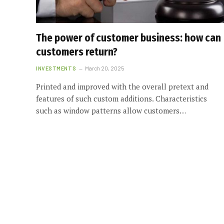
The power of customer business: how can
customers return?
INVESTMENTS
March 20, 2025
Printed and improved with the overall pretext and
features of such custom additions. Characteristics
such as window patterns allow customers…