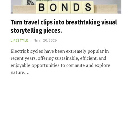
Turn travel clips into breathtaking visual
storytelling pieces.
LIFESTYLE
March 20, 2025
Electric bicycles have been extremely popular in
recent years, offering sustainable, efficient, and
enjoyable opportunities to commute and explore
nature.…