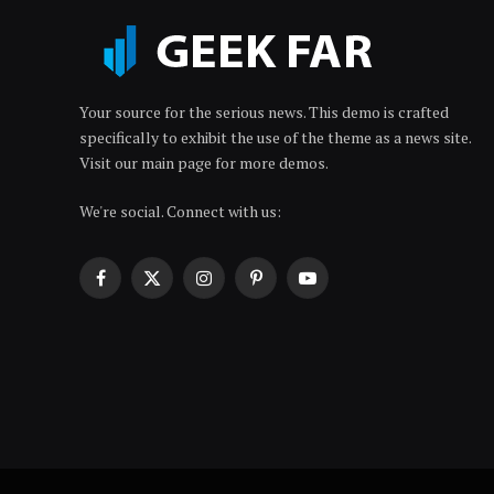
Your source for the serious news. This demo is crafted
specifically to exhibit the use of the theme as a news site.
Visit our main page for more demos.
We're social. Connect with us:
Facebook
X
Instagram
Pinterest
YouTube
(Twitter)