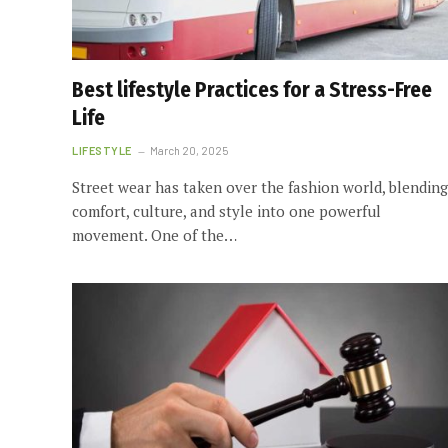
Best lifestyle Practices for a Stress-Free
Life
LIFESTYLE
March 20, 2025
Street wear has taken over the fashion world, blending
comfort, culture, and style into one powerful
movement. One of the…