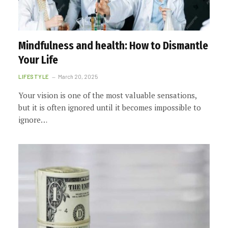
Mindfulness and health: How to Dismantle
Your Life
LIFESTYLE
March 20, 2025
Your vision is one of the most valuable sensations,
but it is often ignored until it becomes impossible to
ignore…