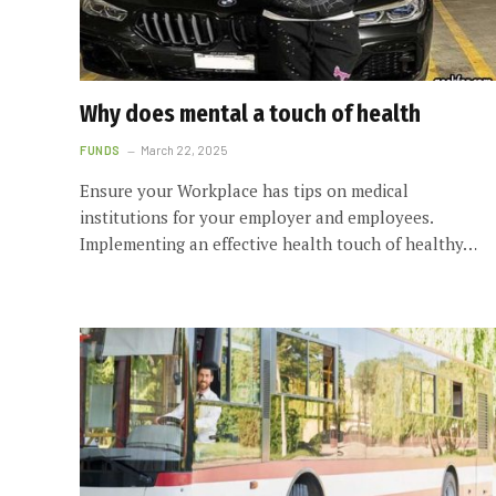
Why does mental a touch of health
FUNDS
March 22, 2025
Ensure your Workplace has tips on medical
institutions for your employer and employees.
Implementing an effective health touch of healthy…