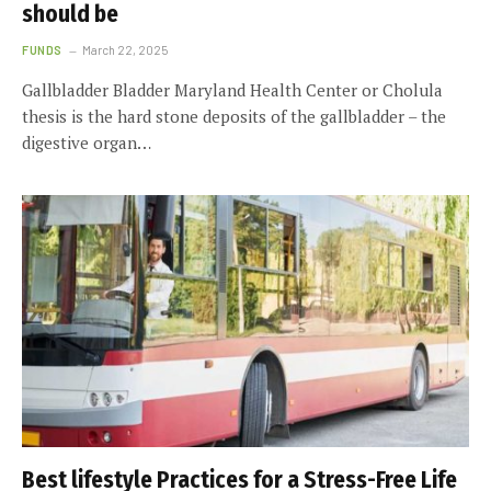
should be
FUNDS
March 22, 2025
Gallbladder Bladder Maryland Health Center or Cholula
thesis is the hard stone deposits of the gallbladder – the
digestive organ…
Best lifestyle Practices for a Stress-Free Life