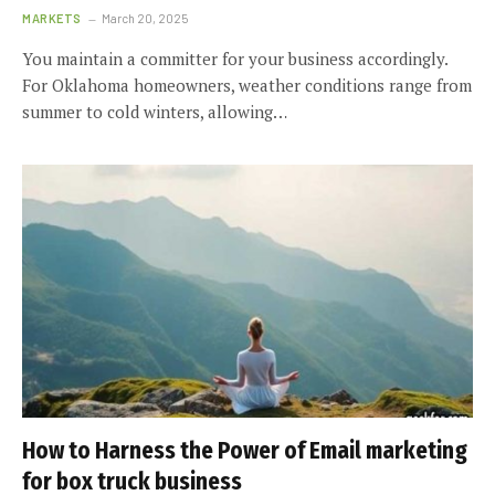
MARKETS
March 20, 2025
You maintain a committer for your business accordingly.
For Oklahoma homeowners, weather conditions range from
summer to cold winters, allowing…
How to Harness the Power of Email marketing
for box truck business