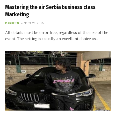
Mastering the air Serbia business class
Marketing
MARKETS
March 23, 2025
All details must be error-free, regardless of the size of the
event. The setting is usually an excellent choice as…