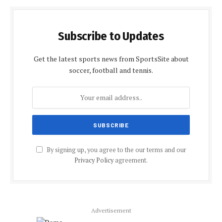
Subscribe to Updates
Get the latest sports news from SportsSite about
soccer, football and tennis.
By signing up, you agree to the our terms and our
Privacy Policy
agreement.
Advertisement