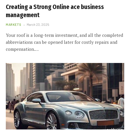
Creating a Strong Online ace business
management
MARKETS
March 23, 2025
Your roof is a long-term investment, and all the completed
abbreviations can be opened later for costly repairs and
compensation.…