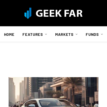
HOME
FEATURES
MARKETS
FUNDS