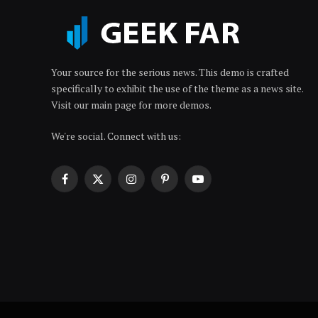
Your source for the serious news. This demo is crafted
specifically to exhibit the use of the theme as a news site.
Visit our main page for more demos.
We're social. Connect with us:
Facebook
X
Instagram
Pinterest
YouTube
(Twitter)