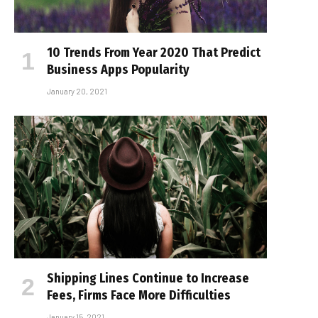
10 Trends From Year 2020 That Predict
Business Apps Popularity
January 20, 2021
Shipping Lines Continue to Increase
Fees, Firms Face More Difficulties
January 15, 2021