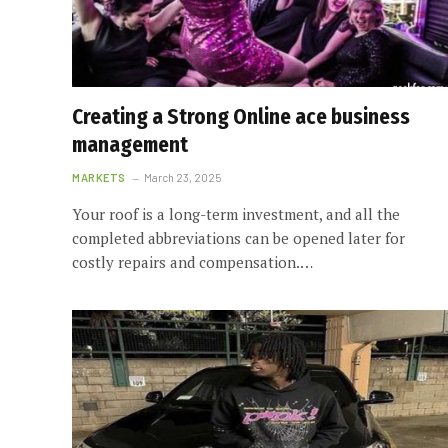
Creating a Strong Online ace business
management
MARKETS
March 23, 2025
Your roof is a long-term investment, and all the
completed abbreviations can be opened later for
costly repairs and compensation.…