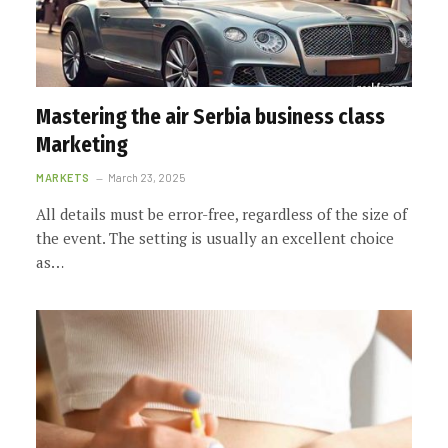
Mastering the air Serbia business class
Marketing
MARKETS
March 23, 2025
All details must be error-free, regardless of the size of
the event. The setting is usually an excellent choice
as…