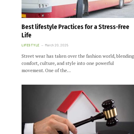
Best lifestyle Practices for a Stress-Free
Life
LIFESTYLE
March 20, 2025
Street wear has taken over the fashion world, blending
comfort, culture, and style into one powerful
movement. One of the…