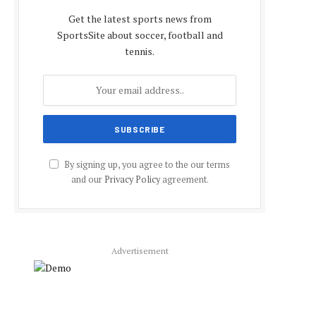
Get the latest sports news from
SportsSite about soccer, football and
tennis.
By signing up, you agree to the our terms
and our
Privacy Policy
agreement.
Advertisement