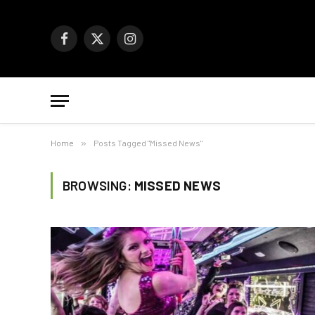
Facebook
X
Instagram
(Twitter)
Home
»
Posts Tagged "Missed News"
BROWSING:
MISSED NEWS