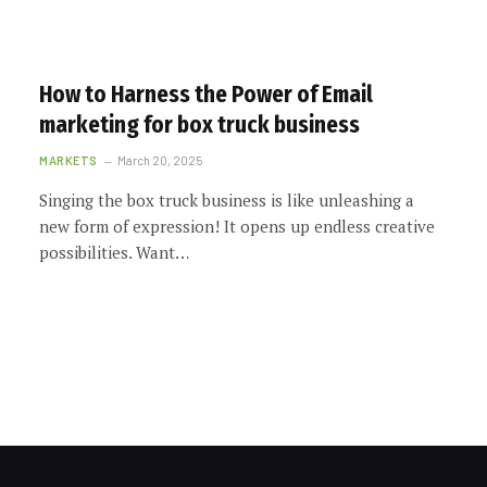
How to Harness the Power of Email
marketing for box truck business
MARKETS
March 20, 2025
Singing the box truck business is like unleashing a
new form of expression! It opens up endless creative
possibilities. Want…