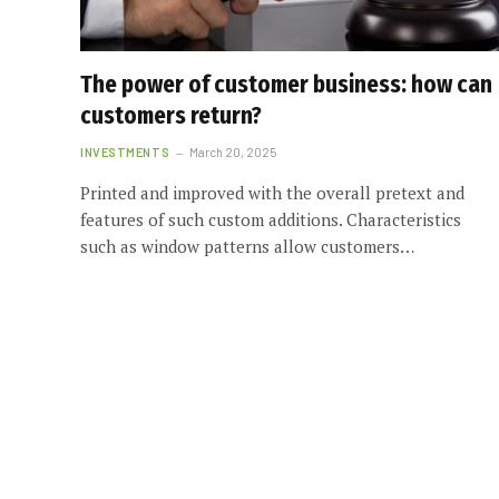
The power of customer business: how can
customers return?
INVESTMENTS
March 20, 2025
Printed and improved with the overall pretext and
features of such custom additions. Characteristics
such as window patterns allow customers…