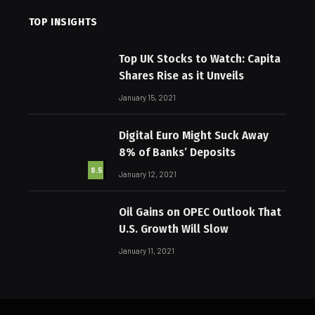
TOP INSIGHTS
Top UK Stocks to Watch: Capita
Shares Rise as it Unveils
January 15, 2021
Digital Euro Might Suck Away
8% of Banks’ Deposits
8.5
January 12, 2021
Oil Gains on OPEC Outlook That
U.S. Growth Will Slow
January 11, 2021