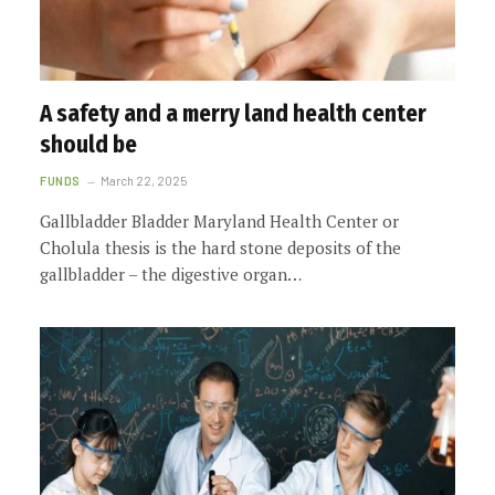
A safety and a merry land health center
should be
FUNDS
March 22, 2025
Gallbladder Bladder Maryland Health Center or
Cholula thesis is the hard stone deposits of the
gallbladder – the digestive organ…