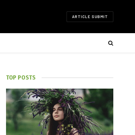
ARTICLE SUBMIT
TOP POSTS