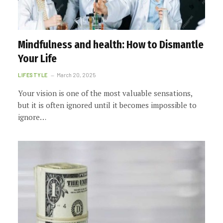
Mindfulness and health: How to Dismantle
Your Life
LIFESTYLE
March 20, 2025
Your vision is one of the most valuable sensations,
but it is often ignored until it becomes impossible to
ignore…