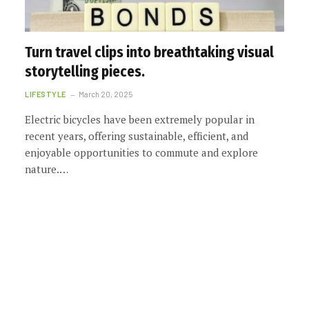
Turn travel clips into breathtaking visual
storytelling pieces.
LIFESTYLE
March 20, 2025
Electric bicycles have been extremely popular in
recent years, offering sustainable, efficient, and
enjoyable opportunities to commute and explore
nature.…