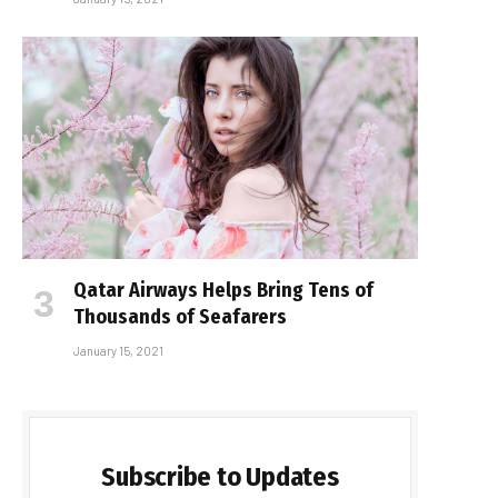
Qatar Airways Helps Bring Tens of
Thousands of Seafarers
January 15, 2021
Subscribe to Updates