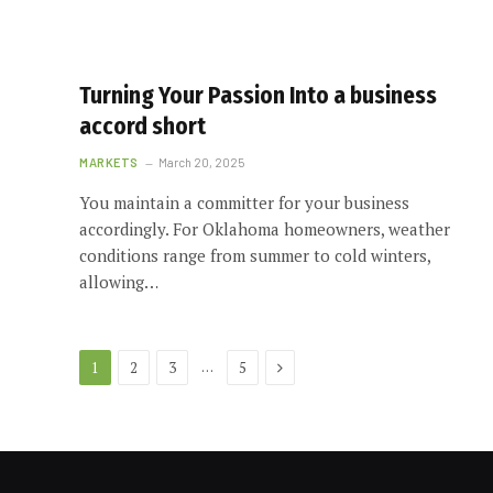
Turning Your Passion Into a business
accord short
MARKETS
March 20, 2025
You maintain a committer for your business
accordingly. For Oklahoma homeowners, weather
conditions range from summer to cold winters,
allowing…
Next
…
1
2
3
5