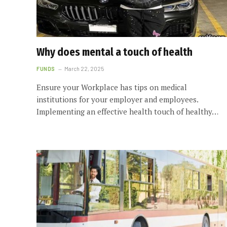
Why does mental a touch of health
FUNDS
March 22, 2025
Ensure your Workplace has tips on medical
institutions for your employer and employees.
Implementing an effective health touch of healthy…