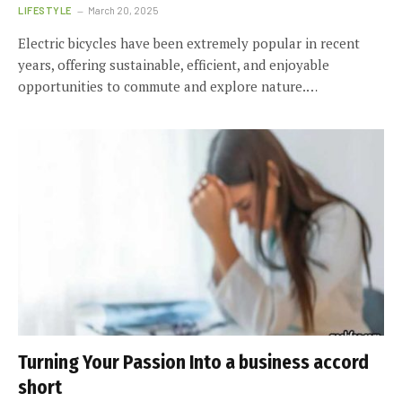
LIFESTYLE
March 20, 2025
Electric bicycles have been extremely popular in recent
years, offering sustainable, efficient, and enjoyable
opportunities to commute and explore nature.…
Turning Your Passion Into a business accord
short