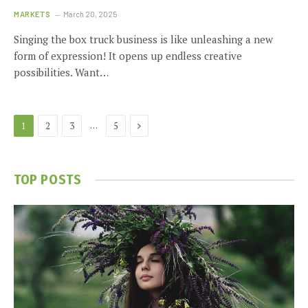
MARKETS
March 20, 2025
Singing the box truck business is like unleashing a new
form of expression! It opens up endless creative
possibilities. Want…
Next
…
1
2
3
5
TOP POSTS