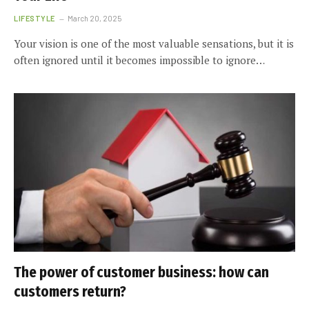
LIFESTYLE
March 20, 2025
Your vision is one of the most valuable sensations, but it is
often ignored until it becomes impossible to ignore…
The power of customer business: how can
customers return?