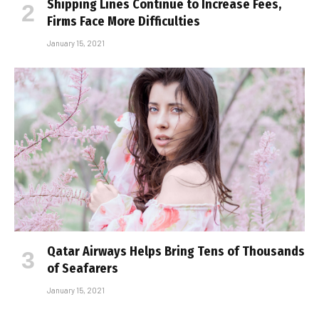
Shipping Lines Continue to Increase Fees,
Firms Face More Difficulties
January 15, 2021
Qatar Airways Helps Bring Tens of Thousands
of Seafarers
January 15, 2021