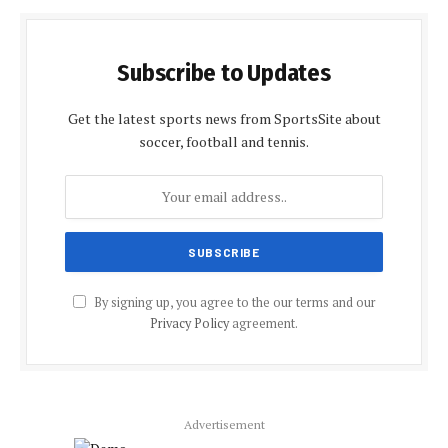
Subscribe to Updates
Get the latest sports news from SportsSite about
soccer, football and tennis.
By signing up, you agree to the our terms and our
Privacy Policy
agreement.
Advertisement