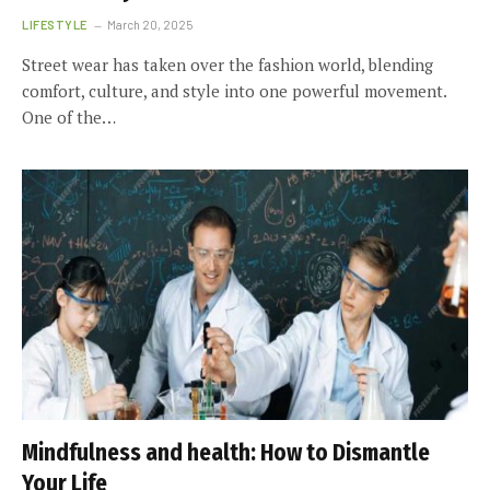
LIFESTYLE
March 20, 2025
Street wear has taken over the fashion world, blending
comfort, culture, and style into one powerful movement.
One of the…
Mindfulness and health: How to Dismantle
Your Life