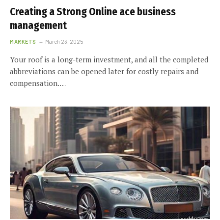
Creating a Strong Online ace business
management
MARKETS
March 23, 2025
Your roof is a long-term investment, and all the completed
abbreviations can be opened later for costly repairs and
compensation.…