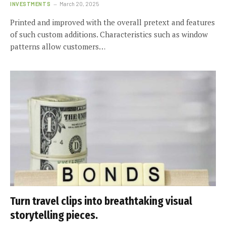
INVESTMENTS
March 20, 2025
Printed and improved with the overall pretext and features
of such custom additions. Characteristics such as window
patterns allow customers…
Turn travel clips into breathtaking visual
storytelling pieces.