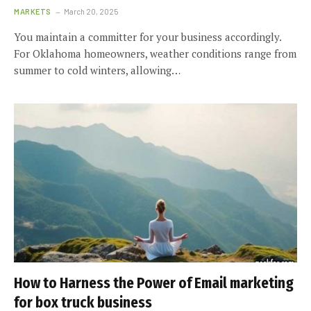
MARKETS
March 20, 2025
You maintain a committer for your business accordingly.
For Oklahoma homeowners, weather conditions range from
summer to cold winters, allowing…
How to Harness the Power of Email marketing
for box truck business