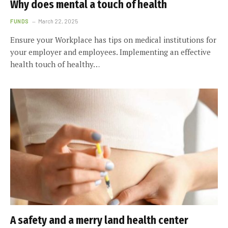
Why does mental a touch of health
FUNDS
March 22, 2025
Ensure your Workplace has tips on medical institutions for
your employer and employees. Implementing an effective
health touch of healthy…
A safety and a merry land health center