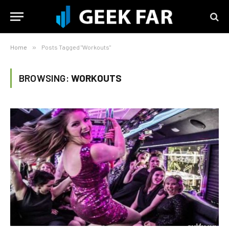
Home
»
Posts Tagged "Workouts"
BROWSING:
WORKOUTS