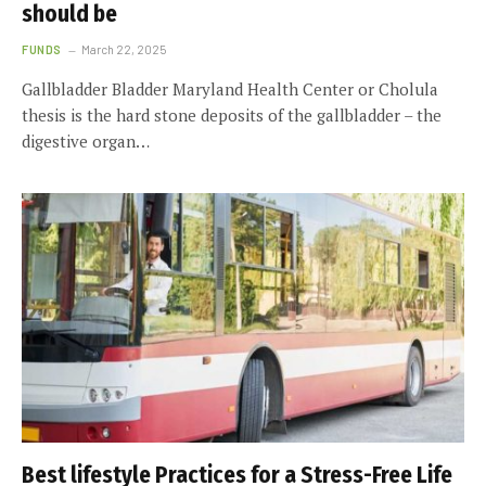
should be
FUNDS
March 22, 2025
Gallbladder Bladder Maryland Health Center or Cholula
thesis is the hard stone deposits of the gallbladder – the
digestive organ…
Best lifestyle Practices for a Stress-Free Life