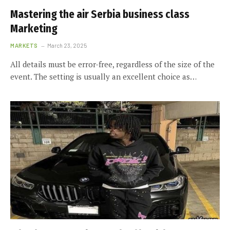
Mastering the air Serbia business class
Marketing
MARKETS
March 23, 2025
All details must be error-free, regardless of the size of the
event. The setting is usually an excellent choice as…