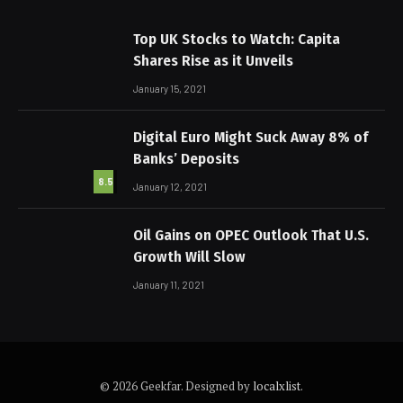
Top UK Stocks to Watch: Capita
Shares Rise as it Unveils
January 15, 2021
Digital Euro Might Suck Away 8% of
Banks’ Deposits
8.5
January 12, 2021
Oil Gains on OPEC Outlook That U.S.
Growth Will Slow
January 11, 2021
© 2026 Geekfar. Designed by
localxlist
.