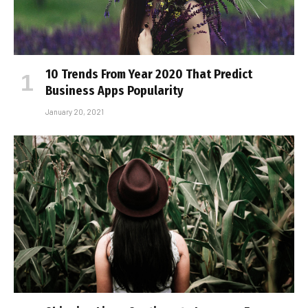
10 Trends From Year 2020 That Predict
Business Apps Popularity
January 20, 2021