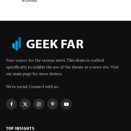
Your source for the serious news. This demo is crafted
specifically to exhibit the use of the theme as a news site. Visit
our main page for more demos.
We're social. Connect with us:
Facebook
X
Instagram
Pinterest
YouTube
(Twitter)
TOP INSIGHTS