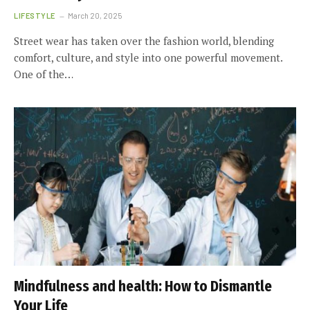
LIFESTYLE
March 20, 2025
Street wear has taken over the fashion world, blending
comfort, culture, and style into one powerful movement.
One of the…
Mindfulness and health: How to Dismantle
Your Life