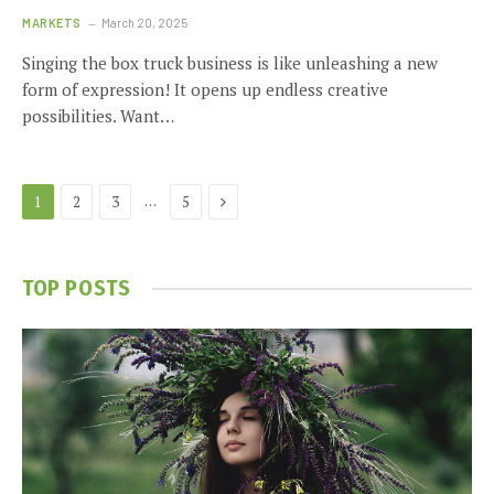
MARKETS
March 20, 2025
Singing the box truck business is like unleashing a new
form of expression! It opens up endless creative
possibilities. Want…
Next
…
1
2
3
5
TOP POSTS