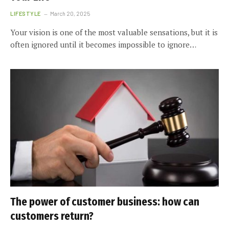
LIFESTYLE
March 20, 2025
Your vision is one of the most valuable sensations, but it is
often ignored until it becomes impossible to ignore…
The power of customer business: how can
customers return?