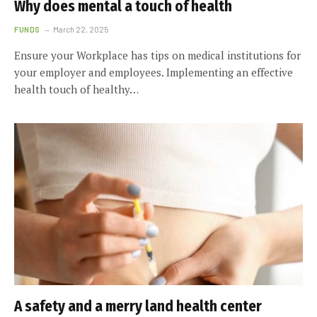
Why does mental a touch of health
FUNDS
March 22, 2025
Ensure your Workplace has tips on medical institutions for
your employer and employees. Implementing an effective
health touch of healthy…
A safety and a merry land health center