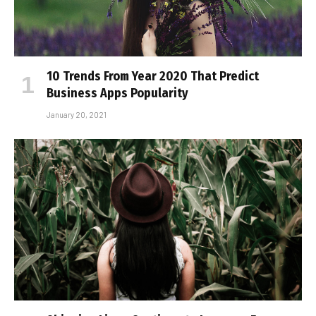
10 Trends From Year 2020 That Predict
Business Apps Popularity
January 20, 2021