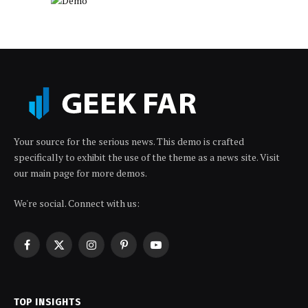
Your source for the serious news. This demo is crafted
specifically to exhibit the use of the theme as a news site. Visit
our main page for more demos.
We're social. Connect with us:
Facebook
X
Instagram
Pinterest
YouTube
(Twitter)
TOP INSIGHTS