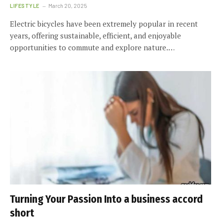
LIFESTYLE
March 20, 2025
Electric bicycles have been extremely popular in recent
years, offering sustainable, efficient, and enjoyable
opportunities to commute and explore nature.…
Turning Your Passion Into a business accord
short