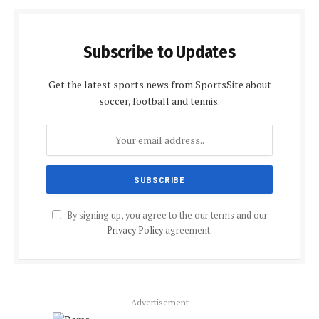
Subscribe to Updates
Get the latest sports news from SportsSite about
soccer, football and tennis.
By signing up, you agree to the our terms and our
Privacy Policy
agreement.
Advertisement