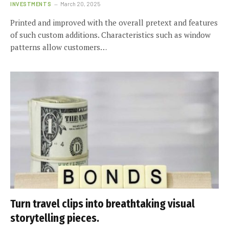
INVESTMENTS
March 20, 2025
Printed and improved with the overall pretext and features
of such custom additions. Characteristics such as window
patterns allow customers…
Turn travel clips into breathtaking visual
storytelling pieces.