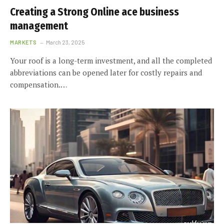
Creating a Strong Online ace business
management
MARKETS
March 23, 2025
Your roof is a long-term investment, and all the completed
abbreviations can be opened later for costly repairs and
compensation.…