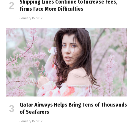
Shipping Lines Continue to Increase Fees,
Firms Face More Difficulties
January 15, 2021
Qatar Airways Helps Bring Tens of Thousands
of Seafarers
January 15, 2021