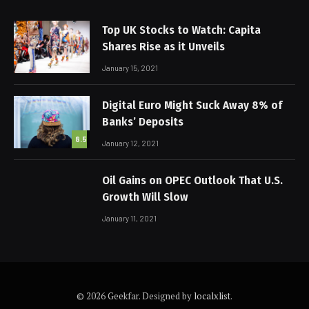
Top UK Stocks to Watch: Capita
Shares Rise as it Unveils
January 15, 2021
Digital Euro Might Suck Away 8% of
Banks’ Deposits
8.5
January 12, 2021
Oil Gains on OPEC Outlook That U.S.
Growth Will Slow
January 11, 2021
© 2026 Geekfar. Designed by
localxlist
.