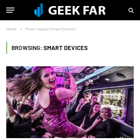
Home
»
Posts Tagged "Smart Devices"
BROWSING:
SMART DEVICES