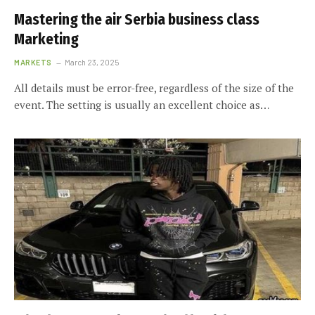
Mastering the air Serbia business class
Marketing
MARKETS
March 23, 2025
All details must be error-free, regardless of the size of the
event. The setting is usually an excellent choice as…