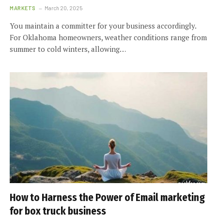
MARKETS
March 20, 2025
You maintain a committer for your business accordingly.
For Oklahoma homeowners, weather conditions range from
summer to cold winters, allowing…
How to Harness the Power of Email marketing
for box truck business