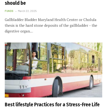
should be
FUNDS
March 22, 2025
Gallbladder Bladder Maryland Health Center or Cholula
thesis is the hard stone deposits of the gallbladder – the
digestive organ…
Best lifestyle Practices for a Stress-Free Life