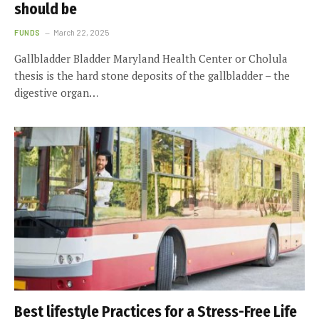
should be
FUNDS
March 22, 2025
Gallbladder Bladder Maryland Health Center or Cholula
thesis is the hard stone deposits of the gallbladder – the
digestive organ…
Best lifestyle Practices for a Stress-Free Life