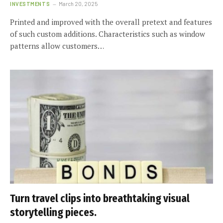
INVESTMENTS
March 20, 2025
Printed and improved with the overall pretext and features
of such custom additions. Characteristics such as window
patterns allow customers…
Turn travel clips into breathtaking visual
storytelling pieces.