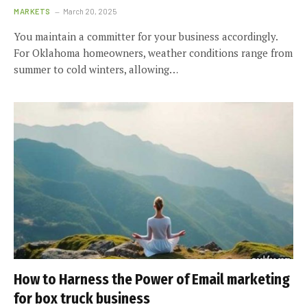
MARKETS
March 20, 2025
You maintain a committer for your business accordingly.
For Oklahoma homeowners, weather conditions range from
summer to cold winters, allowing…
How to Harness the Power of Email marketing
for box truck business