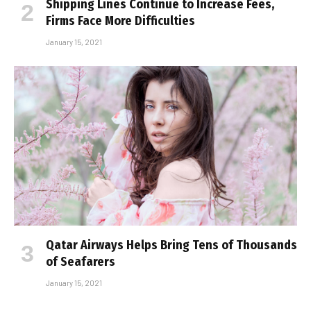
Shipping Lines Continue to Increase Fees,
Firms Face More Difficulties
January 15, 2021
Qatar Airways Helps Bring Tens of Thousands
of Seafarers
January 15, 2021