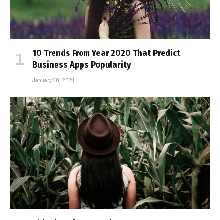
10 Trends From Year 2020 That Predict
Business Apps Popularity
January 20, 2021