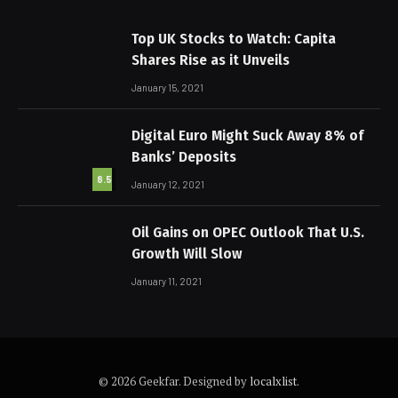
Top UK Stocks to Watch: Capita
Shares Rise as it Unveils
January 15, 2021
Digital Euro Might Suck Away 8% of
Banks’ Deposits
8.5
January 12, 2021
Oil Gains on OPEC Outlook That U.S.
Growth Will Slow
January 11, 2021
© 2026 Geekfar. Designed by
localxlist
.