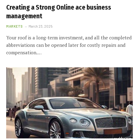
Creating a Strong Online ace business
management
MARKETS
March 23, 2025
Your roof is a long-term investment, and all the completed
abbreviations can be opened later for costly repairs and
compensation.…