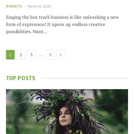
MARKETS
March 20, 2025
Singing the box truck business is like unleashing a new
form of expression! It opens up endless creative
possibilities. Want…
Next
…
1
2
3
5
TOP POSTS