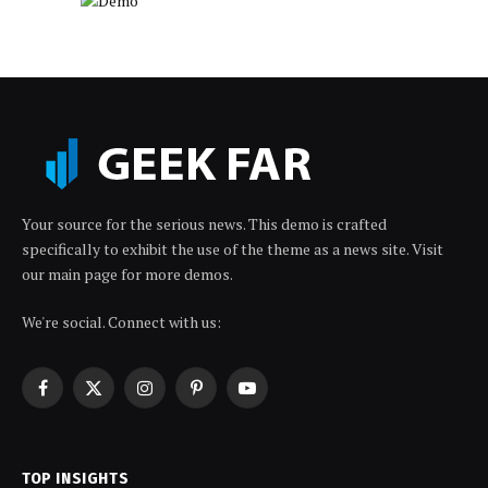
Your source for the serious news. This demo is crafted
specifically to exhibit the use of the theme as a news site. Visit
our main page for more demos.
We're social. Connect with us:
Facebook
X
Instagram
Pinterest
YouTube
(Twitter)
TOP INSIGHTS