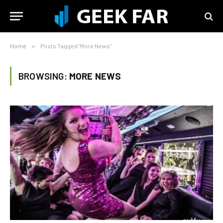
Home
»
Posts Tagged "More News"
BROWSING:
MORE NEWS