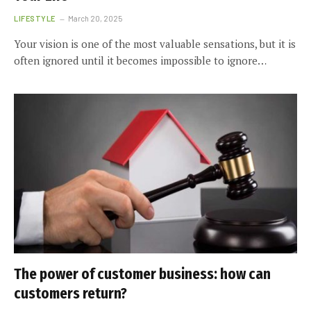
LIFESTYLE
March 20, 2025
Your vision is one of the most valuable sensations, but it is
often ignored until it becomes impossible to ignore…
The power of customer business: how can
customers return?