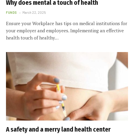
Why does mental a touch of health
FUNDS
March 22, 2025
Ensure your Workplace has tips on medical institutions for
your employer and employees. Implementing an effective
health touch of healthy…
A safety and a merry land health center