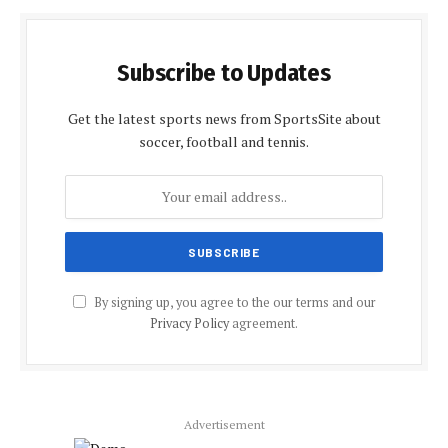
Subscribe to Updates
Get the latest sports news from SportsSite about
soccer, football and tennis.
By signing up, you agree to the our terms and our
Privacy Policy
agreement.
Advertisement