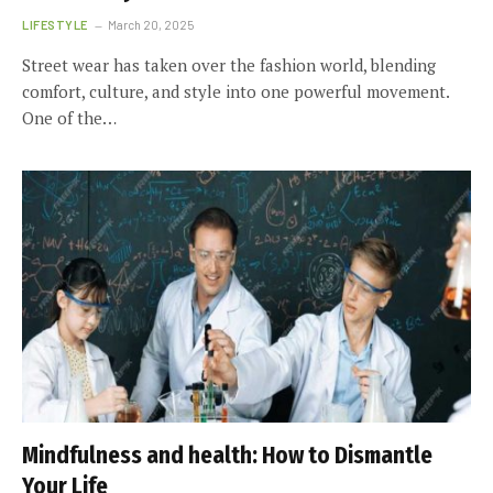
LIFESTYLE
March 20, 2025
Street wear has taken over the fashion world, blending
comfort, culture, and style into one powerful movement.
One of the…
Mindfulness and health: How to Dismantle
Your Life