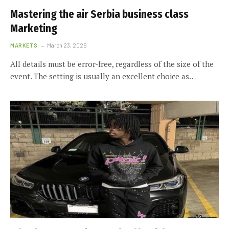
Mastering the air Serbia business class
Marketing
MARKETS
March 23, 2025
All details must be error-free, regardless of the size of the
event. The setting is usually an excellent choice as…