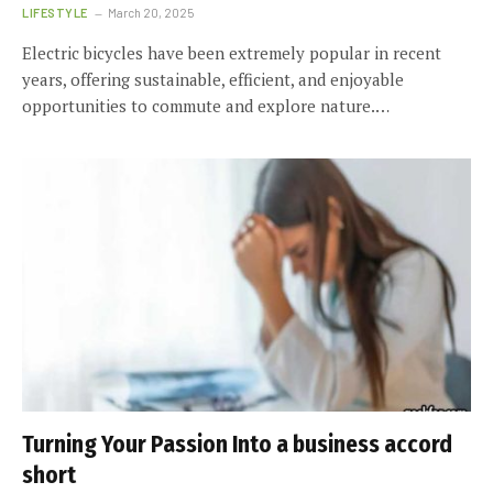
LIFESTYLE
March 20, 2025
Electric bicycles have been extremely popular in recent
years, offering sustainable, efficient, and enjoyable
opportunities to commute and explore nature.…
Turning Your Passion Into a business accord
short