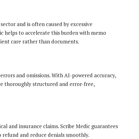
sector and is often caused by excessive
c helps to accelerate this burden with memo
tient care rather than documents.
errors and omissions. With AI-powered accuracy,
e thoroughly structured and error-free,
cal and insurance claims. Scribe Medic guarantees
o refund and reduce denials smoothly.