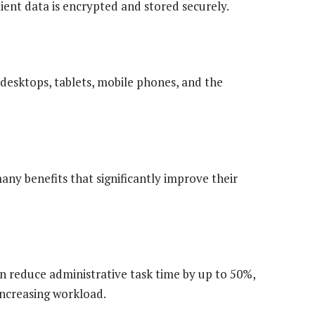
ient data is encrypted and stored securely.
 desktops, tablets, mobile phones, and the
ny benefits that significantly improve their
n reduce administrative task time by up to 50%,
increasing workload.