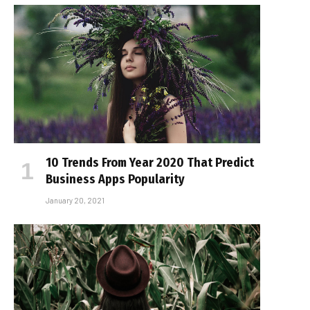
10 Trends From Year 2020 That Predict
Business Apps Popularity
January 20, 2021