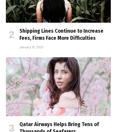
Shipping Lines Continue to Increase
Fees, Firms Face More Difficulties
January 15, 2021
Qatar Airways Helps Bring Tens of
Thousands of Seafarers