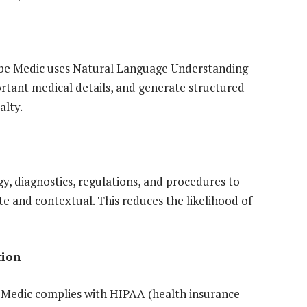
cribe Medic uses Natural Language Understanding
rtant medical details, and generate structured
alty.
, diagnostics, regulations, and procedures to
 and contextual. This reduces the likelihood of
tion
ibe Medic complies with HIPAA (health insurance