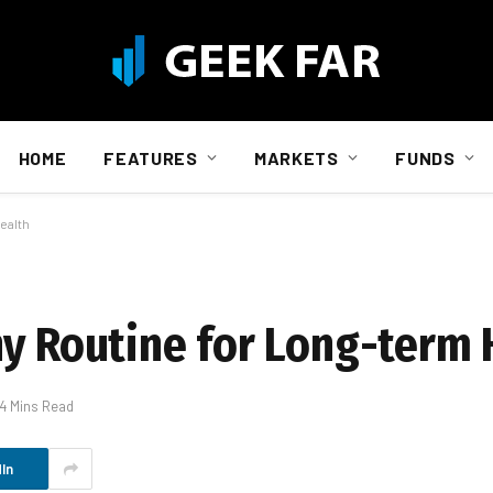
HOME
FEATURES
MARKETS
FUNDS
ealth
hy Routine for Long-term 
4 Mins Read
In