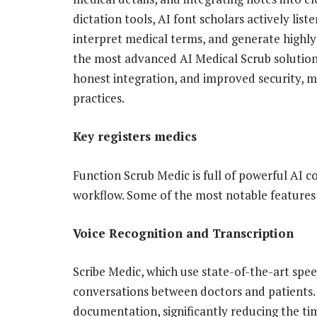
dictation tools, AI font scholars actively lis
interpret medical terms, and generate highly a
the most advanced AI Medical Scrub solution
honest integration, and improved security, m
practices.
Key registers medics
Function Scrub Medic is ​​full of powerful AI
workflow. Some of the most notable features
Voice Recognition and Transcription
Scribe Medic, which use state-of-the-art spe
conversations between doctors and patients. 
documentation, significantly reducing the t