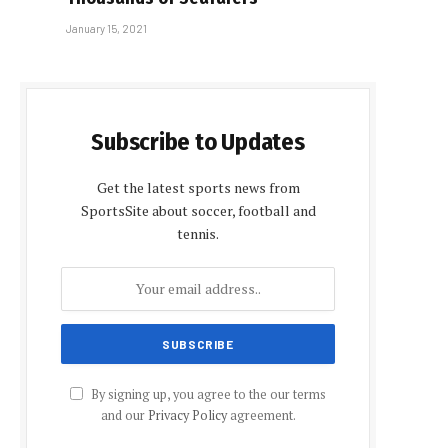
January 15, 2021
Subscribe to Updates
Get the latest sports news from
SportsSite about soccer, football and
tennis.
By signing up, you agree to the our terms
and our
Privacy Policy
agreement.