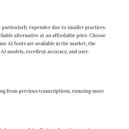
particularly expensive due to smaller practices.
eliable alternative at an affordable price. Choose
me AI fonts are available in the market, the
 AI models, excellent accuracy, and user-
ing from previous transcriptions, ensuring more