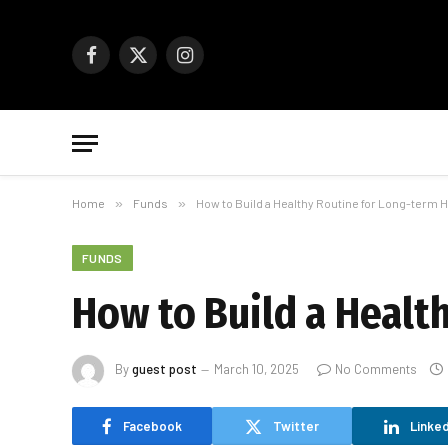
Facebook
X
Instagram
(Twitter)
Home
»
Funds
»
How to Build a Healthy Routine for Long-term H
FUNDS
How to Build a Healt
By
guest post
March 10, 2025
No Comments
Facebook
Twitter
Linked