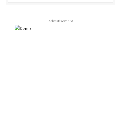
Advertisement