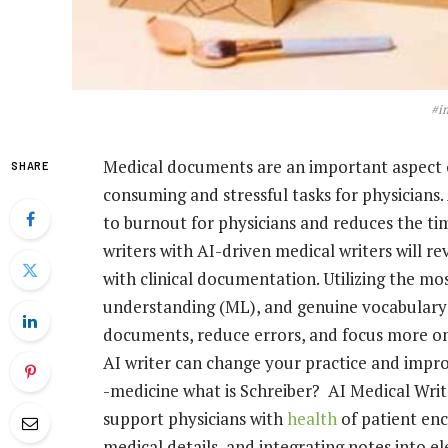
#i
Medical documents are an important aspect o
SHARE
consuming and stressful tasks for physicians
to burnout for physicians and reduces the tim
writers with AI-driven medical writers will r
with clinical documentation. Utilizing the mos
understanding (ML), and genuine vocabulary
documents, reduce errors, and focus more on 
AI writer can change your practice and impro
-medicine what is Schreiber? AI Medical Write
support physicians with
health
of patient en
medical details, and integrating notes into el