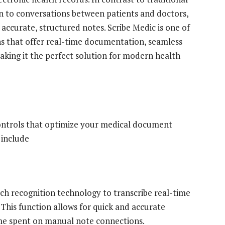
ten to conversations between patients and doctors,
ccurate, structured notes. Scribe Medic is ​​one of
s that offer real-time documentation, seamless
aking it the perfect solution for modern health
 controls that optimize your medical document
 include
ech recognition technology to transcribe real-time
This function allows for quick and accurate
ime spent on manual note connections.