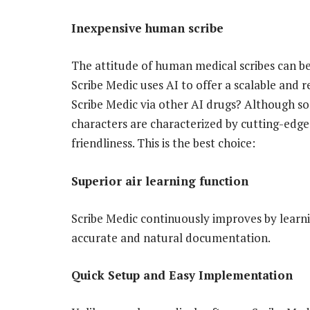
Inexpensive human scribe
The attitude of human medical scribes can be 
Scribe Medic uses AI to offer a scalable and r
Scribe Medic via other AI drugs? Although so
characters are characterized by cutting-edge
friendliness. This is the best choice:
Superior air learning function
Scribe Medic continuously improves by learn
accurate and natural documentation.
Quick Setup and Easy Implementation