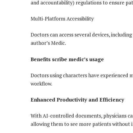
and accountability) regulations to ensure pat
Multi-Platform Accessibility
Doctors can access several devices, including
author’s Medic.
Benefits scribe medic’s usage
Doctors using characters have experienced ma
workflow.
Enhanced Productivity and Efficiency
With AI-controlled documents, physicians ca
allowing them to see more patients without 