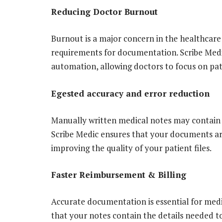
Reducing Doctor Burnout
Burnout is a major concern in the healthcare 
requirements for documentation. Scribe Medi
automation, allowing doctors to focus on pa
Egested accuracy and error reduction
Manually written medical notes may contain 
Scribe Medic ensures that your documents ar
improving the quality of your patient files.
Faster Reimbursement & Billing
Accurate documentation is essential for medi
that your notes contain the details needed t