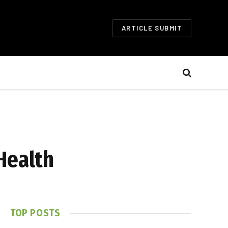
ARTICLE SUBMIT
Health
TOP POSTS