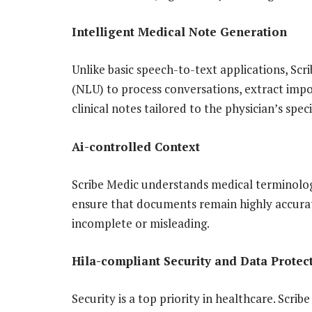
Intelligent Medical Note Generation
Unlike basic speech-to-text applications, S
(NLU) to process conversations, extract impo
clinical notes tailored to the physician’s speci
Ai-controlled Context
Scribe Medic understands medical terminology
ensure that documents remain highly accurate
incomplete or misleading.
Hila-compliant Security and Data Protec
Security is a top priority in healthcare. Scr