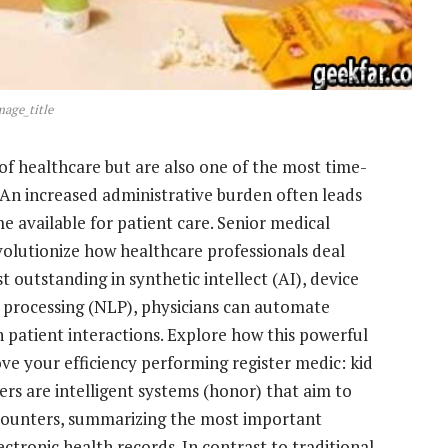
mage_title
f healthcare but are also one of the most time-
. An increased administrative burden often leads
e available for patient care. Senior medical
evolutionize how healthcare professionals deal
t outstanding in synthetic intellect (AI), device
 processing (NLP), physicians can automate
patient interactions. Explore how this powerful
ve your efficiency performing register medic: kid
rs are intelligent systems (honor) that aim to
counters, summarizing the most important
ectronic health records. In contrast to traditional