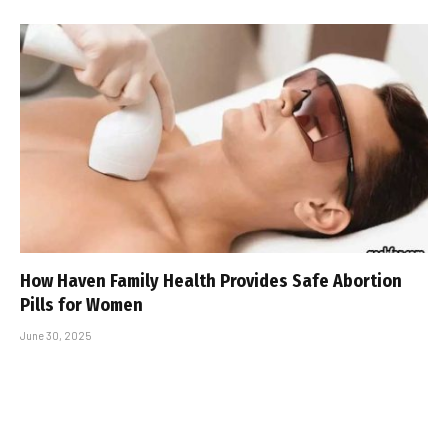
How Haven Family Health Provides Safe Abortion
Pills for Women
June 30, 2025