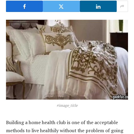
#image_title
Building a home health club is one of the acceptable
methods to live healthily without the problem of going