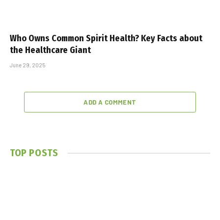
Who Owns Common Spirit Health? Key Facts about
the Healthcare Giant
June 29, 2025
ADD A COMMENT
TOP POSTS