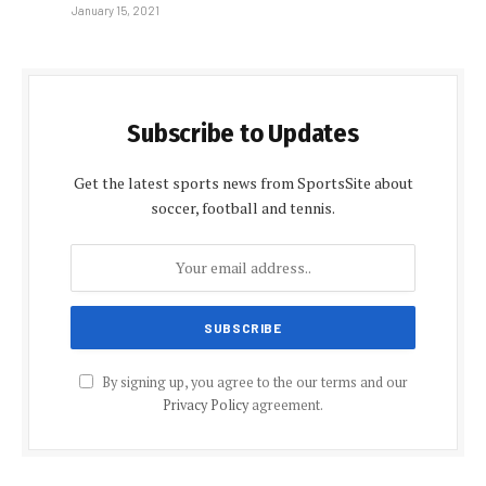
January 15, 2021
Subscribe to Updates
Get the latest sports news from SportsSite about
soccer, football and tennis.
By signing up, you agree to the our terms and our
Privacy Policy
agreement.