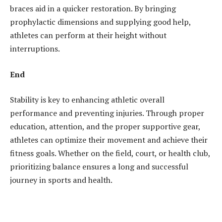
braces aid in a quicker restoration. By bringing
prophylactic dimensions and supplying good help,
athletes can perform at their height without
interruptions.
End
Stability is key to enhancing athletic overall
performance and preventing injuries. Through proper
education, attention, and the proper supportive gear,
athletes can optimize their movement and achieve their
fitness goals. Whether on the field, court, or health club,
prioritizing balance ensures a long and successful
journey in sports and health.