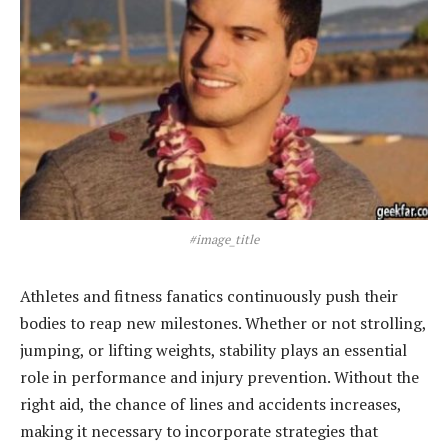
#image_title
Athletes and fitness fanatics continuously push their
bodies to reap new milestones. Whether or not strolling,
jumping, or lifting weights, stability plays an essential
role in performance and injury prevention. Without the
right aid, the chance of lines and accidents increases,
making it necessary to incorporate strategies that