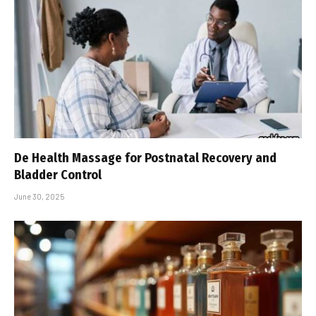
De Health Massage for Postnatal Recovery and
Bladder Control
June 30, 2025