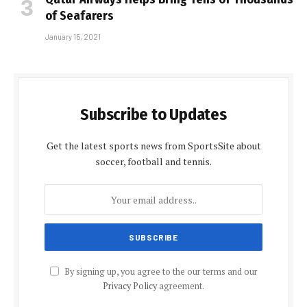
of Seafarers
January 15, 2021
Subscribe to Updates
Get the latest sports news from SportsSite about
soccer, football and tennis.
By signing up, you agree to the our terms and our
Privacy Policy
agreement.