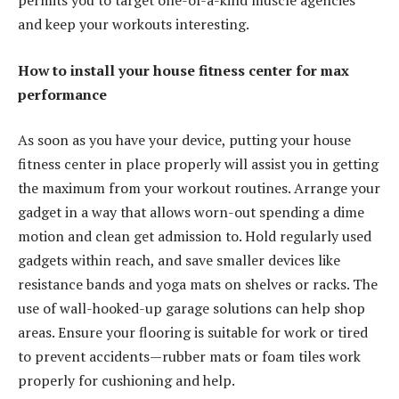
permits you to target one-of-a-kind muscle agencies
and keep your workouts interesting.
How to install your house fitness center for max
performance
As soon as you have your device, putting your house
fitness center in place properly will assist you in getting
the maximum from your workout routines. Arrange your
gadget in a way that allows worn-out spending a dime
motion and clean get admission to. Hold regularly used
gadgets within reach, and save smaller devices like
resistance bands and yoga mats on shelves or racks. The
use of wall-hooked-up garage solutions can help shop
areas. Ensure your flooring is suitable for work or tired
to prevent accidents—rubber mats or foam tiles work
properly for cushioning and help.