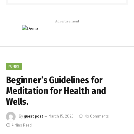
Advertisement
FUNDS
Beginner’s Guidelines for
Meditation for Health and
Wells.
By
guest post
March 15, 2025
No Comments
4 Mins Read