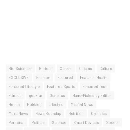
Bio Sciences
Biotech
Celebs
Cuisine
Culture
EXCLUSIVE
Fashion
Featured
Featured Health
Featured Lifestyle
Featured Sports
Featured Tech
Fitness
geekfar
Genetics
Hand-Picked by Editor
Health
Hobbies
Lifestyle
Missed News
More News
News Roundup
Nutrition
Olympics
Personal
Politics
Science
Smart Devices
Soccer