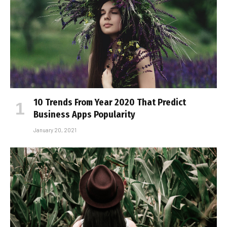
10 Trends From Year 2020 That Predict
Business Apps Popularity
January 20, 2021