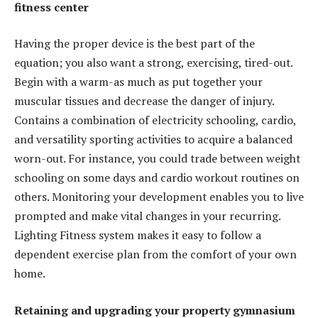
fitness center
Having the proper device is the best part of the
equation; you also want a strong, exercising, tired-out.
Begin with a warm-as much as put together your
muscular tissues and decrease the danger of injury.
Contains a combination of electricity schooling, cardio,
and versatility sporting activities to acquire a balanced
worn-out. For instance, you could trade between weight
schooling on some days and cardio workout routines on
others. Monitoring your development enables you to live
prompted and make vital changes in your recurring.
Lighting Fitness system makes it easy to follow a
dependent exercise plan from the comfort of your own
home.
Retaining and upgrading your property gymnasium