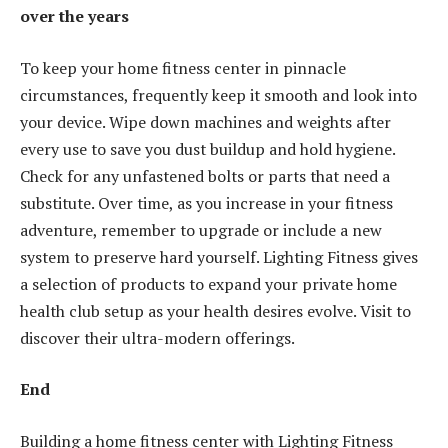
over the years
To keep your home fitness center in pinnacle
circumstances, frequently keep it smooth and look into
your device. Wipe down machines and weights after
every use to save you dust buildup and hold hygiene.
Check for any unfastened bolts or parts that need a
substitute. Over time, as you increase in your fitness
adventure, remember to upgrade or include a new
system to preserve hard yourself. Lighting Fitness gives
a selection of products to expand your private home
health club setup as your health desires evolve. Visit to
discover their ultra-modern offerings.
End
Building a home fitness center with Lighting Fitness