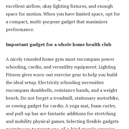
excellent airflow, okay lighting fixtures, and enough
space for motion. When you have limited space, opt for
a compact, multi-purpose gadget that maximizes
performance.
Important gadget for a whole home health club
A nicely rounded home gym must encompass power
schooling, cardio, and versatility equipment. Lighting
Fitness gives worn-out exercise gear to help you build
the ideal setup. Electricity schooling necessities
encompass dumbbells, resistance bands, and a weight
bench. Do not forget a treadmill, stationary motorbike,
or rowing gadget for cardio. A yoga mat, foam curler,
and pull-up bar are fantastic additions for stretching
and mobility physical games. Selecting flexible gadgets