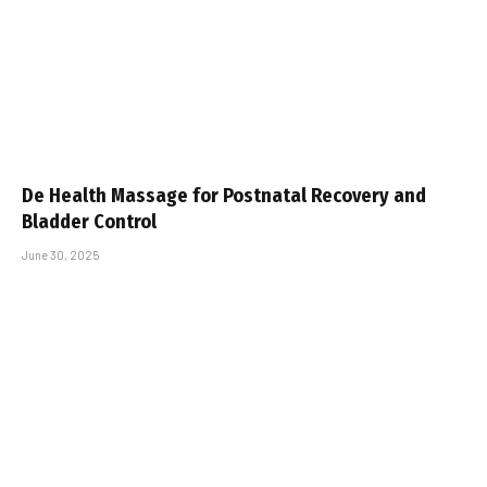
De Health Massage for Postnatal Recovery and
Bladder Control
June 30, 2025