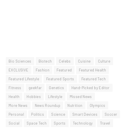
Bio Sciences
Biotech
Celebs
Cuisine
Culture
EXCLUSIVE
Fashion
Featured
Featured Health
Featured Lifestyle
Featured Sports
Featured Tech
Fitness
geekfar
Genetics
Hand-Picked by Editor
Health
Hobbies
Lifestyle
Missed News
More News
News Roundup
Nutrition
Olympics
Personal
Politics
Science
Smart Devices
Soccer
Social
Space Tech
Sports
Technology
Travel