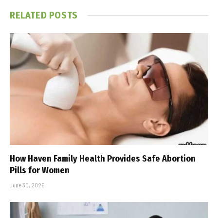
RELATED
POSTS
How Haven Family Health Provides Safe Abortion
Pills for Women
June 30, 2025