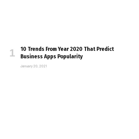
10 Trends From Year 2020 That Predict
Business Apps Popularity
January 20, 2021