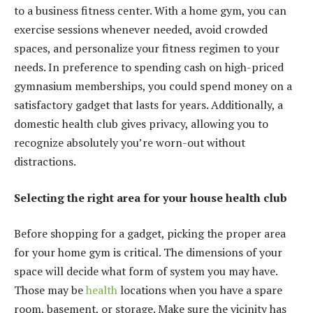
to a business fitness center. With a home gym, you can
exercise sessions whenever needed, avoid crowded
spaces, and personalize your fitness regimen to your
needs. In preference to spending cash on high-priced
gymnasium memberships, you could spend money on a
satisfactory gadget that lasts for years. Additionally, a
domestic health club gives privacy, allowing you to
recognize absolutely you’re worn-out without
distractions.
Selecting the right area for your house health club
Before shopping for a gadget, picking the proper area
for your home gym is critical. The dimensions of your
space will decide what form of system you may have.
Those may be
health
locations when you have a spare
room, basement, or storage. Make sure the vicinity has