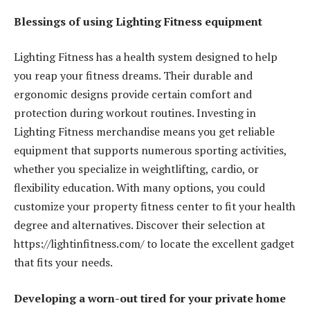
Blessings of using Lighting Fitness equipment
Lighting Fitness has a health system designed to help
you reap your fitness dreams. Their durable and
ergonomic designs provide certain comfort and
protection during workout routines. Investing in
Lighting Fitness merchandise means you get reliable
equipment that supports numerous sporting activities,
whether you specialize in weightlifting, cardio, or
flexibility education. With many options, you could
customize your property fitness center to fit your health
degree and alternatives. Discover their selection at
https://lightinfitness.com/ to locate the excellent gadget
that fits your needs.
Developing a worn-out tired for your private home