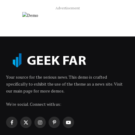
Advertisement
Your source for the serious news. This demo is crafted
specifically to exhibit the use of the theme as a news site. Visit
our main page for more demos.
We're social. Connect with us:
Facebook
X
Instagram
Pinterest
YouTube
(Twitter)