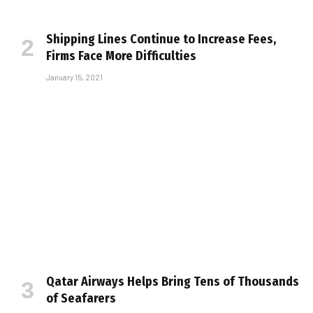
Shipping Lines Continue to Increase Fees,
Firms Face More Difficulties
January 15, 2021
Qatar Airways Helps Bring Tens of Thousands
of Seafarers