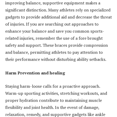
improving balance, supportive equipment makes a
significant distinction. Many athletes rely on specialized
gadgets to provide additional aid and decrease the threat
of injuries. If you are searching out approaches to
enhance your balance and save you common sports-
related injuries, remember the use of a fore brought
safety and support. These braces provide compression
and balance, permitting athletes to pay attention to
their performance without disturbing ability setbacks.
Harm Prevention and healing
Staying harm-loose calls for a proactive approach.
Warm-up sporting activities, stretching workouts, and
proper hydration contribute to maintaining muscle
flexibility and joint health. In the event of damage,
relaxation, remedy, and supportive gadgets like ankle