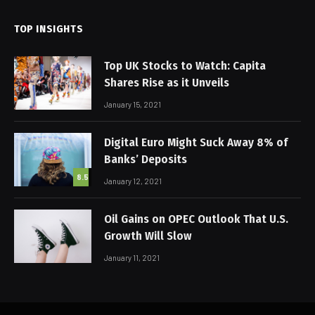
TOP INSIGHTS
Top UK Stocks to Watch: Capita
Shares Rise as it Unveils
January 15, 2021
Digital Euro Might Suck Away 8% of
Banks’ Deposits
8.5
January 12, 2021
Oil Gains on OPEC Outlook That U.S.
Growth Will Slow
January 11, 2021