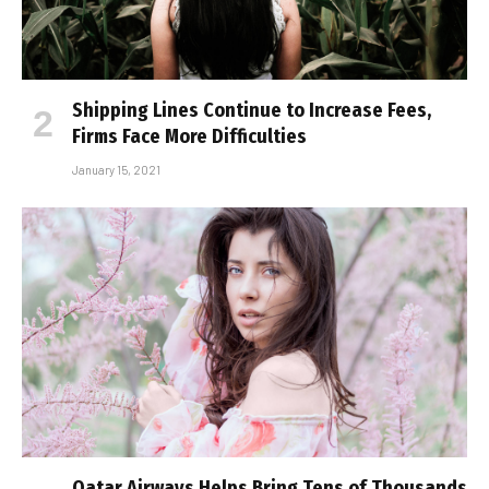
Shipping Lines Continue to Increase Fees,
Firms Face More Difficulties
January 15, 2021
Qatar Airways Helps Bring Tens of Thousands