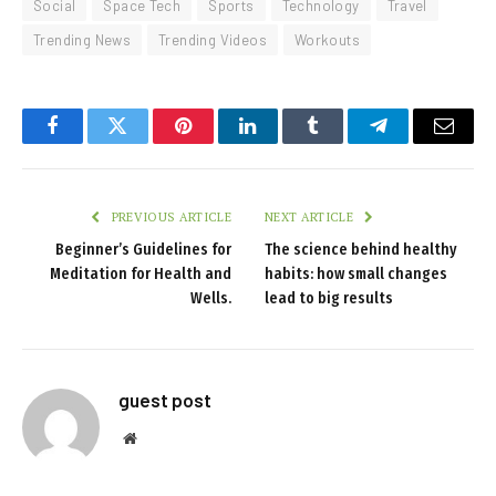
Social
Space Tech
Sports
Technology
Travel
Trending News
Trending Videos
Workouts
Facebook
Twitter
Pinterest
LinkedIn
Tumblr
Telegram
Email
PREVIOUS ARTICLE
NEXT ARTICLE
Beginner’s Guidelines for
The science behind healthy
Meditation for Health and
habits: how small changes
Wells.
lead to big results
guest post
Website