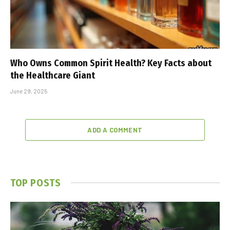
Who Owns Common Spirit Health? Key Facts about
the Healthcare Giant
June 29, 2025
ADD A COMMENT
TOP POSTS