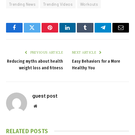
Trending News
Trending Videos
Workouts
Facebook
Twitter
Pinterest
LinkedIn
Tumblr
Telegram
Email
PREVIOUS ARTICLE
NEXT ARTICLE
Reducing myths about health
Easy Behaviors for a More
weight loss and fitness
Healthy You
guest post
Website
RELATED
POSTS