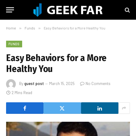
Home
»
Funds
»
Easy Behaviors for a More Healthy You
FUNDS
Easy Behaviors for a More
Healthy You
By
guest post
March 15, 2025
No Comments
2 Mins Read