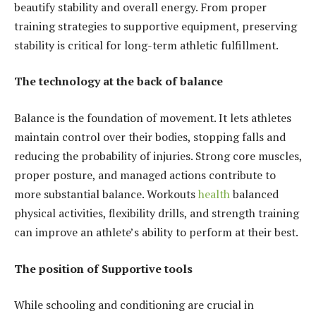
beautify stability and overall energy. From proper
training strategies to supportive equipment, preserving
stability is critical for long-term athletic fulfillment.
The technology at the back of balance
Balance is the foundation of movement. It lets athletes
maintain control over their bodies, stopping falls and
reducing the probability of injuries. Strong core muscles,
proper posture, and managed actions contribute to
more substantial balance. Workouts
health
balanced
physical activities, flexibility drills, and strength training
can improve an athlete’s ability to perform at their best.
The position of Supportive tools
While schooling and conditioning are crucial in