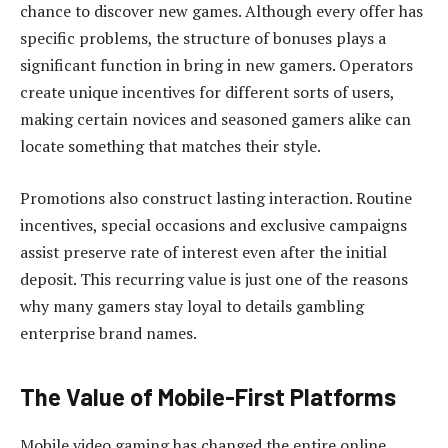
chance to discover new games. Although every offer has
specific problems, the structure of bonuses plays a
significant function in bring in new gamers. Operators
create unique incentives for different sorts of users,
making certain novices and seasoned gamers alike can
locate something that matches their style.
Promotions also construct lasting interaction. Routine
incentives, special occasions and exclusive campaigns
assist preserve rate of interest even after the initial
deposit. This recurring value is just one of the reasons
why many gamers stay loyal to details gambling
enterprise brand names.
The Value of Mobile-First Platforms
Mobile video gaming has changed the entire online