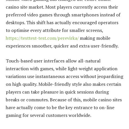
casino site market. Most players currently access their
preferred video games through smartphones instead of
desktops. This shift has actually encouraged operators
to optimise every attribute for smaller screens,
https://testtest-test.com/perevirka/
making mobile
experiences smoother, quicker and extra user-friendly.
Touch-based user interfaces allow all-natural
interaction with games, while light-weight application
variations use instantaneous access without jeopardizing
on high quality. Mobile-friendly style also makes certain
players can take pleasure in quick sessions during
breaks or commutes. Because of this, mobile casino sites
have actually come to be the key entrance to on-line
gaming for several customers worldwide.