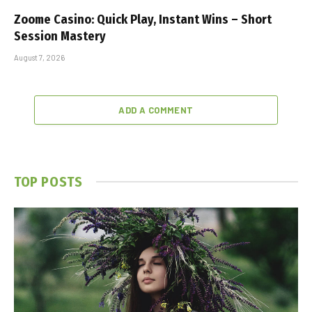
Zoome Casino: Quick Play, Instant Wins – Short
Session Mastery
August 7, 2026
ADD A COMMENT
TOP POSTS