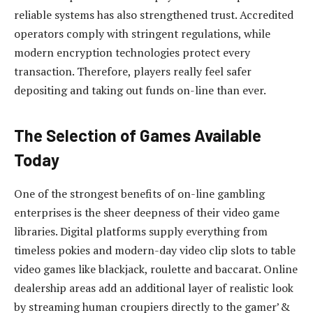
reliable systems has also strengthened trust. Accredited
operators comply with stringent regulations, while
modern encryption technologies protect every
transaction. Therefore, players really feel safer
depositing and taking out funds on-line than ever.
The Selection of Games Available
Today
One of the strongest benefits of on-line gambling
enterprises is the sheer deepness of their video game
libraries. Digital platforms supply everything from
timeless pokies and modern-day video clip slots to table
video games like blackjack, roulette and baccarat. Online
dealership areas add an additional layer of realistic look
by streaming human croupiers directly to the gamer’&