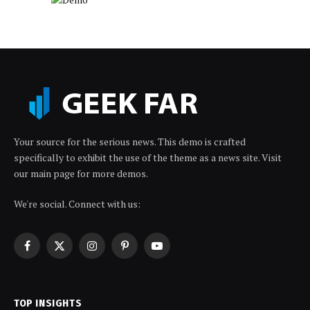
Your source for the serious news. This demo is crafted
specifically to exhibit the use of the theme as a news site. Visit
our main page for more demos.
We're social. Connect with us:
Facebook
X
Instagram
Pinterest
YouTube
(Twitter)
TOP INSIGHTS