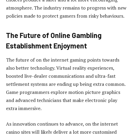
atmosphere. The industry remains to progress with new
policies made to protect gamers from risky behaviours.
The Future of Online Gambling
Establishment Enjoyment
The future of on the internet gaming points towards
also better technology. Virtual reality experiences,
boosted live-dealer communications and ultra-fast
settlement systems are ending up being extra common.
Game programmers explore motion picture graphics
and advanced technicians that make electronic play
extra immersive.
As innovation continues to advance, on the internet
casino sites will likely deliver a lot more customised