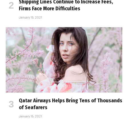
Shipping Lines Continue to Increase Fees,
Firms Face More Difficulties
January 15, 2021
Qatar Airways Helps Bring Tens of Thousands
of Seafarers
January 15, 2021