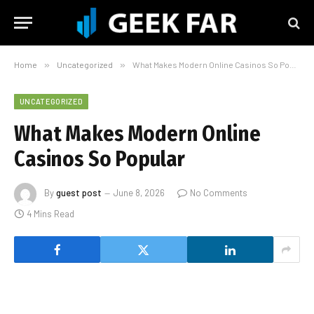
Home
»
Uncategorized
»
What Makes Modern Online Casinos So Popular
UNCATEGORIZED
What Makes Modern Online
Casinos So Popular
By
guest post
June 8, 2026
No Comments
4 Mins Read