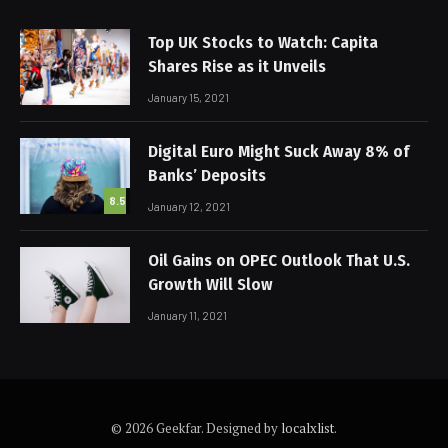
Top UK Stocks to Watch: Capita
Shares Rise as it Unveils
January 15, 2021
Digital Euro Might Suck Away 8% of
Banks’ Deposits
8.5
January 12, 2021
Oil Gains on OPEC Outlook That U.S.
Growth Will Slow
January 11, 2021
© 2026 Geekfar. Designed by
localxlist
.