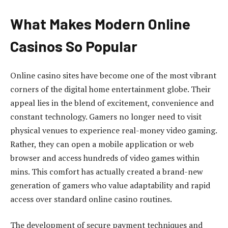
What Makes Modern Online
Casinos So Popular
Online casino sites have become one of the most vibrant
corners of the digital home entertainment globe. Their
appeal lies in the blend of excitement, convenience and
constant technology. Gamers no longer need to visit
physical venues to experience real-money video gaming.
Rather, they can open a mobile application or web
browser and access hundreds of video games within
mins. This comfort has actually created a brand-new
generation of gamers who value adaptability and rapid
access over standard online casino routines.
The development of secure payment techniques and