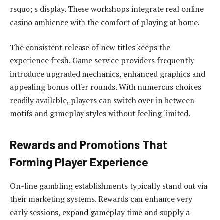
rsquo; s display. These workshops integrate real online
casino ambience with the comfort of playing at home.
The consistent release of new titles keeps the
experience fresh. Game service providers frequently
introduce upgraded mechanics, enhanced graphics and
appealing bonus offer rounds. With numerous choices
readily available, players can switch over in between
motifs and gameplay styles without feeling limited.
Rewards and Promotions That
Forming Player Experience
On-line gambling establishments typically stand out via
their marketing systems. Rewards can enhance very
early sessions, expand gameplay time and supply a