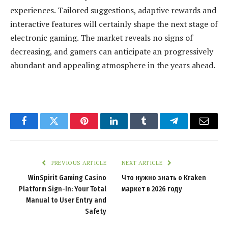
experiences. Tailored suggestions, adaptive rewards and
interactive features will certainly shape the next stage of
electronic gaming. The market reveals no signs of
decreasing, and gamers can anticipate an progressively
abundant and appealing atmosphere in the years ahead.
Facebook
Twitter
Pinterest
LinkedIn
Tumblr
Telegram
Email
PREVIOUS ARTICLE
NEXT ARTICLE
WinSpirit Gaming Casino
Что нужно знать о Kraken
Platform Sign-In: Your Total
маркет в 2026 году
Manual to User Entry and
Safety