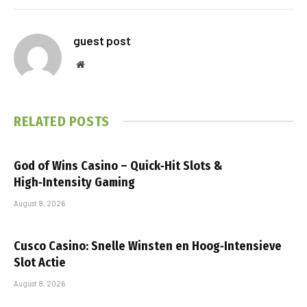
guest post
Website
RELATED
POSTS
God of Wins Casino – Quick‑Hit Slots &
High‑Intensity Gaming
August 8, 2026
Cusco Casino: Snelle Winsten en Hoog‑Intensieve
Slot Actie
August 8, 2026