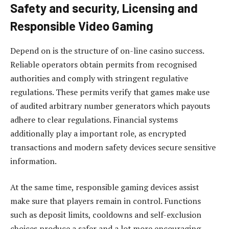
Safety and security, Licensing and
Responsible Video Gaming
Depend on is the structure of on-line casino success.
Reliable operators obtain permits from recognised
authorities and comply with stringent regulative
regulations. These permits verify that games make use
of audited arbitrary number generators which payouts
adhere to clear regulations. Financial systems
additionally play a important role, as encrypted
transactions and modern safety devices secure sensitive
information.
At the same time, responsible gaming devices assist
make sure that players remain in control. Functions
such as deposit limits, cooldowns and self-exclusion
choices produce a safer and a lot more encouraging