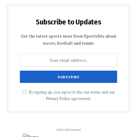
Subscribe to Updates
Get the latest sports news from SportsSite about
soccer, football and tennis.
By signing up, you agree to the our terms and our
Privacy Policy
agreement.
Advertisement