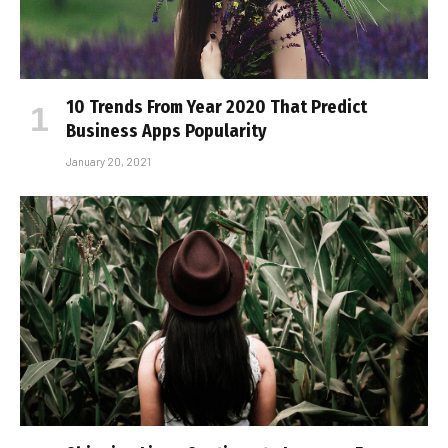
10 Trends From Year 2020 That Predict
Business Apps Popularity
January 20, 2021