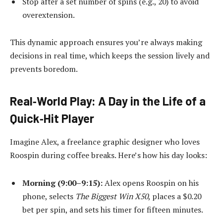
Stop after a set number of spins (e.g., 20) to avoid
overextension.
This dynamic approach ensures you’re always making
decisions in real time, which keeps the session lively and
prevents boredom.
Real‑World Play: A Day in the Life of a
Quick‑Hit Player
Imagine Alex, a freelance graphic designer who loves
Roospin during coffee breaks. Here’s how his day looks:
Morning (9:00–9:15):
Alex opens Roospin on his
phone, selects
The Biggest Win X50
, places a $0.20
bet per spin, and sets his timer for fifteen minutes.