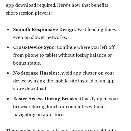
app download required. Here’s how that benefits
short‑session players:
Smooth Responsive Design:
Fast loading times
even on slower networks.
Cross‑Device Sync:
Continue where you left off
from phone to tablet without losing balance or
bonus status.
No Storage Hassles:
Avoid app clutter on your
device by using the mobile site instead of an app
store download.
Easier Access During Breaks:
Quickly open your
browser during lunch or commutes without
navigating an app store.
This simplicity means players can jump straight into