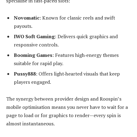
specialise in fast‑paced slots:
Novomatic
: Known for classic reels and swift
payouts.
IWO Soft Gaming
: Delivers quick graphics and
responsive controls.
Booming Games
: Features high‑energy themes
suitable for rapid play.
Pussy888
: Offers light‑hearted visuals that keep
players engaged.
The synergy between provider design and Roospin’s
mobile optimisation means you never have to wait for a
page to load or for graphics to render—every spin is
almost instantaneous.