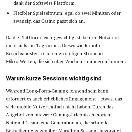
dank der Softswiss Plattform.
Flexibler Spielzeitraum: egal ob zwei Minuten oder
zwanzig, das Casino passt sich an.
Da die Plattform leichtgewichtig ist, kehren Nutzer oft
mehrmals am Tag zurück. Dieses wiederholte
Besuchsmuster treibt einen stetigen Strom an
Mikro‑Wetten, die sich über Wochen summieren können.
Warum kurze Sessions wichtig sind
Während Long‑Form‑Gaming lohnend sein kann,
erfordert es auch erhebliches Engagement – etwas, das
viele mobile Nutzer einfach nicht haben. Durch das
Angebot von bite‑size Gaming‑Erlebnissen spricht
National Casino eine Generation an, die schnelle
Befriedigung gegenüber Marathon‑Sessions bevorzugt.