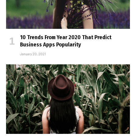
10 Trends From Year 2020 That Predict
Business Apps Popularity
January 20, 2021