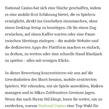
National Casino hat sich eine Nische geschaffen, indem
es eine mobile‑first Erfahrung bietet, die es Spielern
ermöglicht, direkt ins Geschehen einzutauchen, ohne
einen Desktop‑Setup zu benötigen. Ob Sie einen Zug
erwischen, auf einen Kaffee warten oder eine Pause
zwischen Meetings einlegen – die mobile Website und
die dedizierten Apps der Plattform machen es einfach,
zu drehen, zu wetten oder eine schnelle Hand Blackjack
zu spielen – alles mit wenigen Klicks.
In dieser Bewertung konzentrieren wir uns auf die
Gewohnheiten des Short‑Session, mobile‑zentrierten
Spielers. Wir erkunden, wie sie Spiele auswählen, Risiken
managen und in Mikro‑Zeitfenstern Gewinne jagen.
Wenn das nach Ihrem Stil klingt, lesen Sie weiter, um zu
entdecken, warum
National Casino
eine Top‑Wahl für