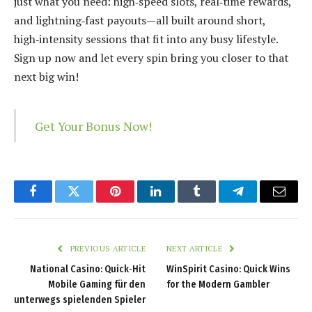
just what you need: high‑speed slots, real‑time rewards,
and lightning‑fast payouts—all built around short,
high‑intensity sessions that fit into any busy lifestyle.
Sign up now and let every spin bring you closer to that
next big win!
Get Your Bonus Now!
Facebook
Twitter
Pinterest
LinkedIn
Tumblr
Telegram
Email
PREVIOUS ARTICLE
NEXT ARTICLE
National Casino: Quick‑Hit
WinSpirit Casino: Quick Wins
Mobile Gaming für den
for the Modern Gambler
unterwegs spielenden Spieler