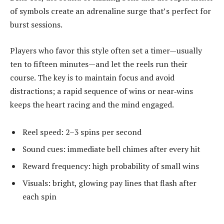
of symbols create an adrenaline surge that’s perfect for
burst sessions.
Players who favor this style often set a timer—usually
ten to fifteen minutes—and let the reels run their
course. The key is to maintain focus and avoid
distractions; a rapid sequence of wins or near‑wins
keeps the heart racing and the mind engaged.
Reel speed: 2–3 spins per second
Sound cues: immediate bell chimes after every hit
Reward frequency: high probability of small wins
Visuals: bright, glowing pay lines that flash after
each spin