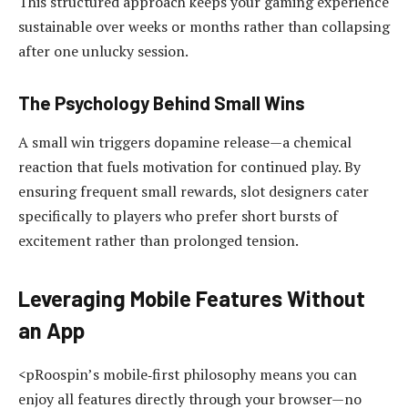
This structured approach keeps your gaming experience
sustainable over weeks or months rather than collapsing
after one unlucky session.
The Psychology Behind Small Wins
A small win triggers dopamine release—a chemical
reaction that fuels motivation for continued play. By
ensuring frequent small rewards, slot designers cater
specifically to players who prefer short bursts of
excitement rather than prolonged tension.
Leveraging Mobile Features Without
an App
<pRoospin’s mobile‑first philosophy means you can
enjoy all features directly through your browser—no