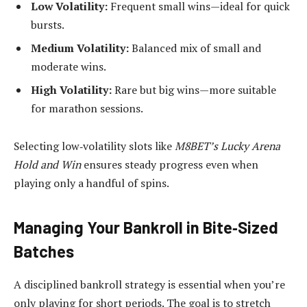
Low Volatility:
Frequent small wins—ideal for quick
bursts.
Medium Volatility:
Balanced mix of small and
moderate wins.
High Volatility:
Rare but big wins—more suitable
for marathon sessions.
Selecting low‑volatility slots like
M8BET’s Lucky Arena
Hold and Win
ensures steady progress even when
playing only a handful of spins.
Managing Your Bankroll in Bite‑Sized
Batches
A disciplined bankroll strategy is essential when you’re
only playing for short periods. The goal is to stretch