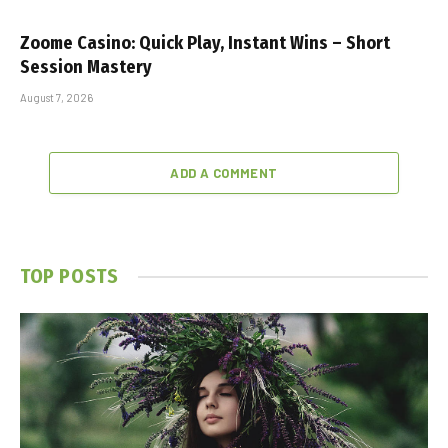
Zoome Casino: Quick Play, Instant Wins – Short
Session Mastery
August 7, 2026
ADD A COMMENT
TOP POSTS