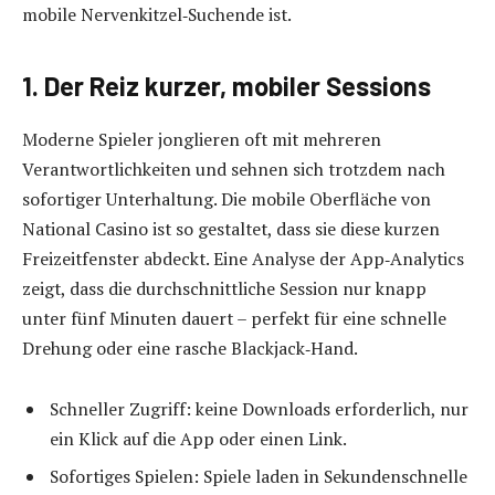
mobile Nervenkitzel‑Suchende ist.
1. Der Reiz kurzer, mobiler Sessions
Moderne Spieler jonglieren oft mit mehreren
Verantwortlichkeiten und sehnen sich trotzdem nach
sofortiger Unterhaltung. Die mobile Oberfläche von
National Casino ist so gestaltet, dass sie diese kurzen
Freizeitfenster abdeckt. Eine Analyse der App‑Analytics
zeigt, dass die durchschnittliche Session nur knapp
unter fünf Minuten dauert – perfekt für eine schnelle
Drehung oder eine rasche Blackjack‑Hand.
Schneller Zugriff: keine Downloads erforderlich, nur
ein Klick auf die App oder einen Link.
Sofortiges Spielen: Spiele laden in Sekundenschnelle