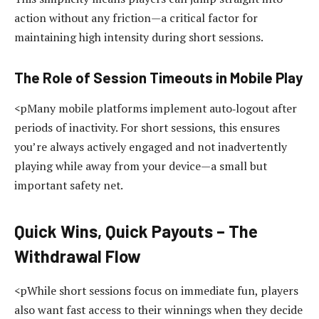
action without any friction—a critical factor for
maintaining high intensity during short sessions.
The Role of Session Timeouts in Mobile Play
<pMany mobile platforms implement auto‑logout after
periods of inactivity. For short sessions, this ensures
you’re always actively engaged and not inadvertently
playing while away from your device—a small but
important safety net.
Quick Wins, Quick Payouts – The
Withdrawal Flow
<pWhile short sessions focus on immediate fun, players
also want fast access to their winnings when they decide