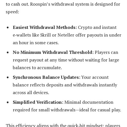
to cash out. Roospin’s withdrawal system is designed for
speed:
Easiest Withdrawal Methods:
Crypto and instant
e‑wallets like Skrill or Neteller offer payouts in under
an hour in some cases.
No Minimum Withdrawal Threshold:
Players can
request payout at any time without waiting for large
balances to accumulate.
Synchronous Balance Updates:
Your account
balance reflects deposits and withdrawals instantly
across all devices.
Simplified Verification:
Minimal documentation
required for small withdrawals—ideal for casual play.
This efficiency aligns with the quick‑hit mindset; players