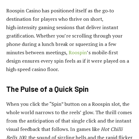
Roospin Casino has positioned itself as the go‑to
destination for players who thrive on short,
high‑intensity gaming sessions that deliver instant
gratification. Whether you’re scrolling through your
phone during a lunch break or squeezing in a few
minutes between meetings,
Roospin
’s mobile‑first
design ensures every spin feels as if it were played on a
high‑speed casino floor.
The Pulse of a Quick Spin
When you click the “Spin” button on a Roospin slot, the
whole world narrows to the reels’ glow. The thrill comes
from the anticipation of that single click and the instant
visual feedback that follows. In games like
Hot Chilli
Bells 100
, the sound of sizzling bells and the rapid flicker