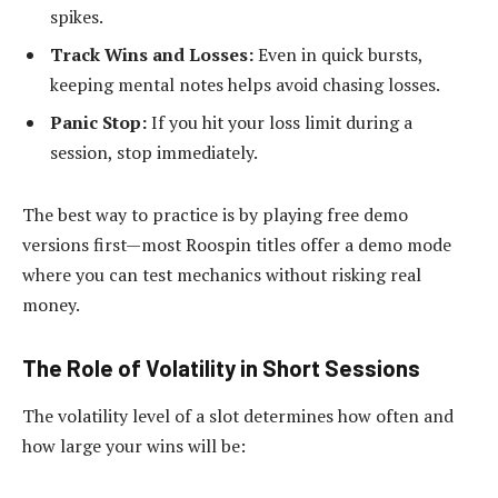
spikes.
Track Wins and Losses:
Even in quick bursts,
keeping mental notes helps avoid chasing losses.
Panic Stop:
If you hit your loss limit during a
session, stop immediately.
The best way to practice is by playing free demo
versions first—most Roospin titles offer a demo mode
where you can test mechanics without risking real
money.
The Role of Volatility in Short Sessions
The volatility level of a slot determines how often and
how large your wins will be: