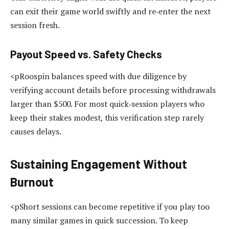
can exit their game world swiftly and re‑enter the next
session fresh.
Payout Speed vs. Safety Checks
<pRoospin balances speed with due diligence by
verifying account details before processing withdrawals
larger than $500. For most quick‑session players who
keep their stakes modest, this verification step rarely
causes delays.
Sustaining Engagement Without
Burnout
<pShort sessions can become repetitive if you play too
many similar games in quick succession. To keep