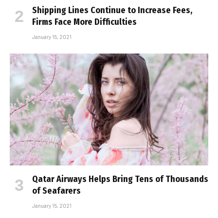
Shipping Lines Continue to Increase Fees,
Firms Face More Difficulties
January 15, 2021
Qatar Airways Helps Bring Tens of Thousands
of Seafarers
January 15, 2021