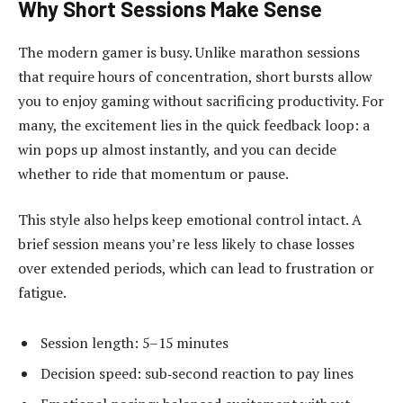
Why Short Sessions Make Sense
The modern gamer is busy. Unlike marathon sessions
that require hours of concentration, short bursts allow
you to enjoy gaming without sacrificing productivity. For
many, the excitement lies in the quick feedback loop: a
win pops up almost instantly, and you can decide
whether to ride that momentum or pause.
This style also helps keep emotional control intact. A
brief session means you’re less likely to chase losses
over extended periods, which can lead to frustration or
fatigue.
Session length: 5–15 minutes
Decision speed: sub‑second reaction to pay lines