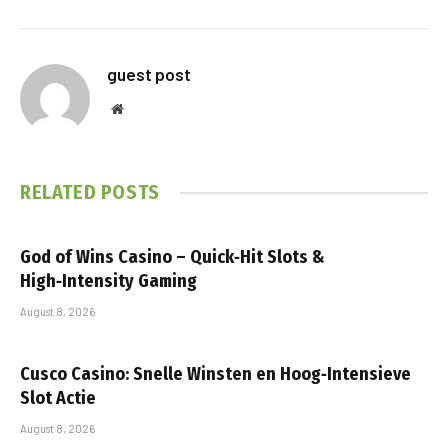
guest post
Website
RELATED
POSTS
God of Wins Casino – Quick‑Hit Slots &
High‑Intensity Gaming
August 8, 2026
Cusco Casino: Snelle Winsten en Hoog‑Intensieve
Slot Actie
August 8, 2026