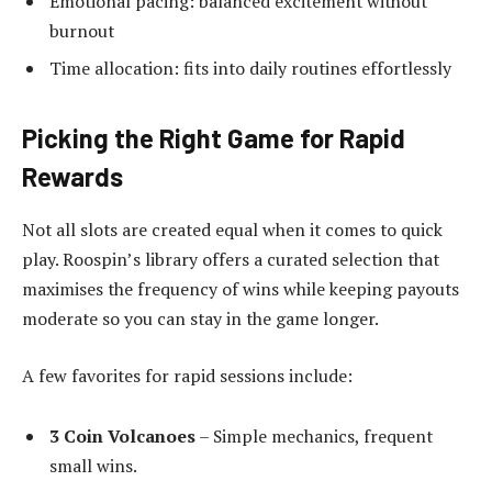
Emotional pacing: balanced excitement without
burnout
Time allocation: fits into daily routines effortlessly
Picking the Right Game for Rapid
Rewards
Not all slots are created equal when it comes to quick
play. Roospin’s library offers a curated selection that
maximises the frequency of wins while keeping payouts
moderate so you can stay in the game longer.
A few favorites for rapid sessions include:
3 Coin Volcanoes
– Simple mechanics, frequent
small wins.