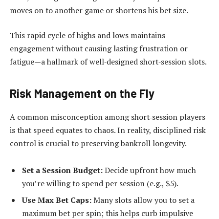
moves on to another game or shortens his bet size.
This rapid cycle of highs and lows maintains
engagement without causing lasting frustration or
fatigue—a hallmark of well‑designed short‑session slots.
Risk Management on the Fly
A common misconception among short‑session players
is that speed equates to chaos. In reality, disciplined risk
control is crucial to preserving bankroll longevity.
Set a Session Budget:
Decide upfront how much
you’re willing to spend per session (e.g., $5).
Use Max Bet Caps:
Many slots allow you to set a
maximum bet per spin; this helps curb impulsive