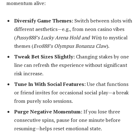
momentum alive:
Diversify Game Themes:
Switch between slots with
different aesthetics—e.g., from neon casino vibes
(
Pussy888’s Lucky Arena Hold and Win
) to mystical
themes (
Evo888’s Olympus Bonanza Claw
).
Tweak Bet Sizes Slightly:
Changing stakes by one
line can refresh the experience without significant
risk increase.
Tune In With Social Features:
Use chat functions
or friend invites for occasional social play—a break
from purely solo sessions.
Purge Negative Momentum:
If you lose three
consecutive spins, pause for one minute before
resuming—helps reset emotional state.