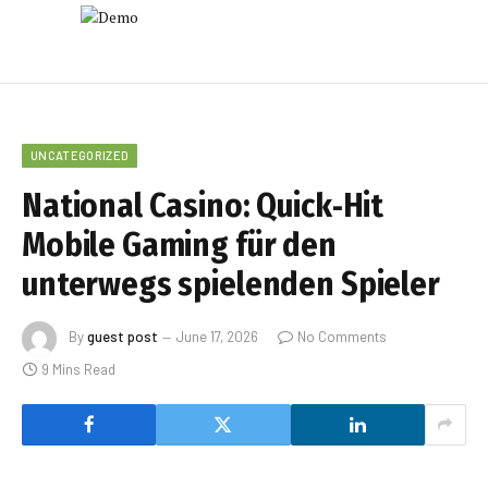
UNCATEGORIZED
National Casino: Quick‑Hit
Mobile Gaming für den
unterwegs spielenden Spieler
By
guest post
June 17, 2026
No Comments
9 Mins Read