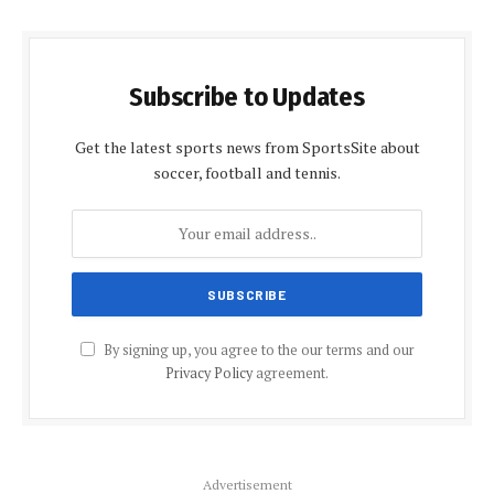
Subscribe to Updates
Get the latest sports news from SportsSite about
soccer, football and tennis.
By signing up, you agree to the our terms and our
Privacy Policy
agreement.
Advertisement