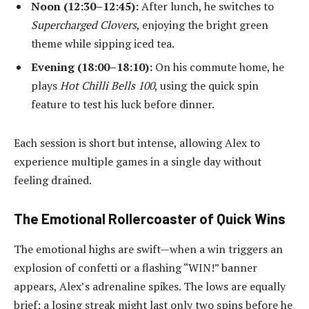
Noon (12:30–12:45):
After lunch, he switches to
Supercharged Clovers
, enjoying the bright green
theme while sipping iced tea.
Evening (18:00–18:10):
On his commute home, he
plays
Hot Chilli Bells 100
, using the quick spin
feature to test his luck before dinner.
Each session is short but intense, allowing Alex to
experience multiple games in a single day without
feeling drained.
The Emotional Rollercoaster of Quick Wins
The emotional highs are swift—when a win triggers an
explosion of confetti or a flashing “WIN!” banner
appears, Alex’s adrenaline spikes. The lows are equally
brief; a losing streak might last only two spins before he