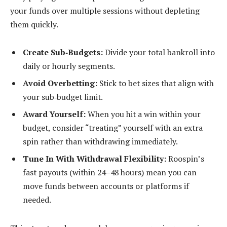
your funds over multiple sessions without depleting
them quickly.
Create Sub‑Budgets:
Divide your total bankroll into
daily or hourly segments.
Avoid Overbetting:
Stick to bet sizes that align with
your sub‑budget limit.
Award Yourself:
When you hit a win within your
budget, consider “treating” yourself with an extra
spin rather than withdrawing immediately.
Tune In With Withdrawal Flexibility:
Roospin’s
fast payouts (within 24–48 hours) mean you can
move funds between accounts or platforms if
needed.