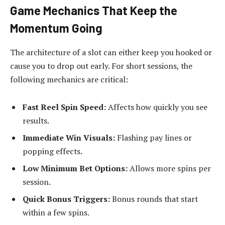
Game Mechanics That Keep the
Momentum Going
The architecture of a slot can either keep you hooked or
cause you to drop out early. For short sessions, the
following mechanics are critical:
Fast Reel Spin Speed:
Affects how quickly you see
results.
Immediate Win Visuals:
Flashing pay lines or
popping effects.
Low Minimum Bet Options:
Allows more spins per
session.
Quick Bonus Triggers:
Bonus rounds that start
within a few spins.