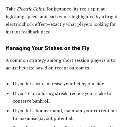
Take
Electric Coins
, for instance: its reels spin at
lightning speed, and each win is highlighted by a bright
electric shock effect—exactly what players looking for
instant feedback need.
Managing Your Stakes on the Fly
A common strategy among short‑session players is to
adjust bet size based on recent outcomes:
If you hit a win, increase your bet by one line.
If you’re on a losing streak, reduce your stake to
conserve bankroll.
If you hit a bonus round, maintain your current bet
to maximise payout potential.