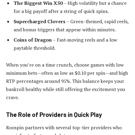
The Biggest Win X50
– High volatility but a chance
for a big payoff after a string of quick spins.
Supercharged Clovers
– Green-themed, rapid reels,
and bonus triggers that appear within minutes.
Coins of Dragon
– Fast‑moving reels and a low
paytable threshold.
When you’re on a time crunch, choose games with low
minimum bets—often as low as $0.10 per spin—and high
RTP percentages around 95%. This balance keeps your
bankroll healthy while still offering the excitement you
crave.
The Role of Providers in Quick Play
Roospin partners with several top-tier providers who