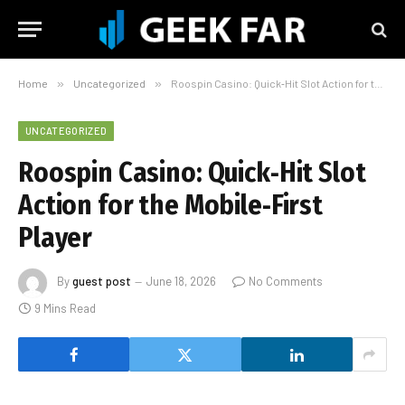
Home
»
Uncategorized
»
Roospin Casino: Quick‑Hit Slot Action for the Mobile‑First Player
UNCATEGORIZED
Roospin Casino: Quick‑Hit Slot
Action for the Mobile‑First
Player
By
guest post
June 18, 2026
No Comments
9 Mins Read