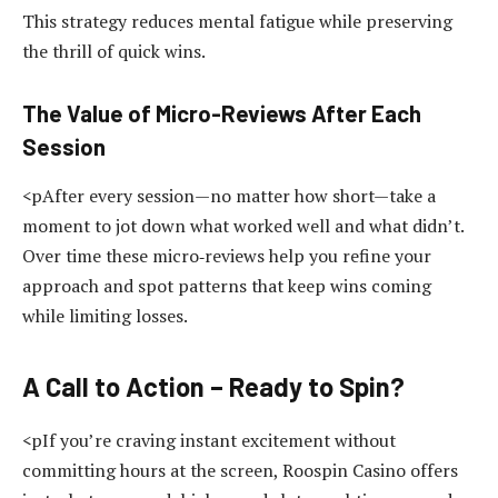
This strategy reduces mental fatigue while preserving
the thrill of quick wins.
The Value of Micro-Reviews After Each
Session
<pAfter every session—no matter how short—take a
moment to jot down what worked well and what didn’t.
Over time these micro‑reviews help you refine your
approach and spot patterns that keep wins coming
while limiting losses.
A Call to Action – Ready to Spin?
<pIf you’re craving instant excitement without
committing hours at the screen, Roospin Casino offers