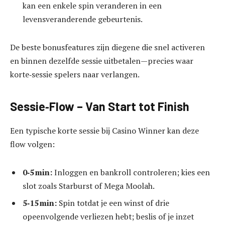
kan een enkele spin veranderen in een
levensveranderende gebeurtenis.
De beste bonusfeatures zijn diegene die snel activeren
en binnen dezelfde sessie uitbetalen—precies waar
korte‑sessie spelers naar verlangen.
Sessie‑Flow – Van Start tot Finish
Een typische korte sessie bij Casino Winner kan deze
flow volgen:
0‑5 min:
Inloggen en bankroll controleren; kies een
slot zoals Starburst of Mega Moolah.
5‑15 min:
Spin totdat je een winst of drie
opeenvolgende verliezen hebt; beslis of je inzet