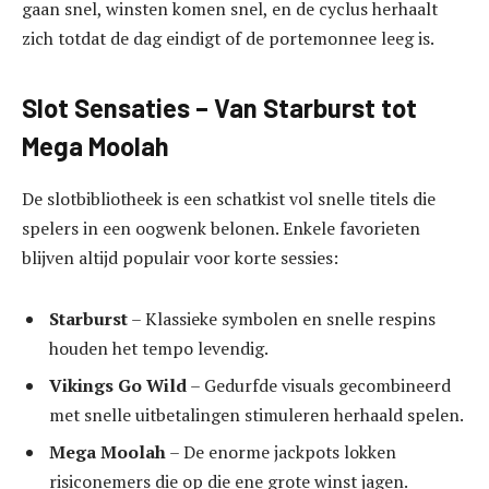
gaan snel, winsten komen snel, en de cyclus herhaalt
zich totdat de dag eindigt of de portemonnee leeg is.
Slot Sensaties – Van Starburst tot
Mega Moolah
De slotbibliotheek is een schatkist vol snelle titels die
spelers in een oogwenk belonen. Enkele favorieten
blijven altijd populair voor korte sessies:
Starburst
– Klassieke symbolen en snelle respins
houden het tempo levendig.
Vikings Go Wild
– Gedurfde visuals gecombineerd
met snelle uitbetalingen stimuleren herhaald spelen.
Mega Moolah
– De enorme jackpots lokken
risiconemers die op die ene grote winst jagen.