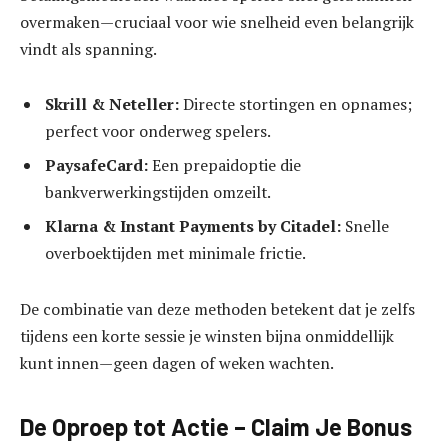
overmaken—cruciaal voor wie snelheid even belangrijk
vindt als spanning.
Skrill & Neteller:
Directe stortingen en opnames;
perfect voor onderweg spelers.
PaysafeCard:
Een prepaidoptie die
bankverwerkingstijden omzeilt.
Klarna & Instant Payments by Citadel:
Snelle
overboektijden met minimale frictie.
De combinatie van deze methoden betekent dat je zelfs
tijdens een korte sessie je winsten bijna onmiddellijk
kunt innen—geen dagen of weken wachten.
De Oproep tot Actie – Claim Je Bonus