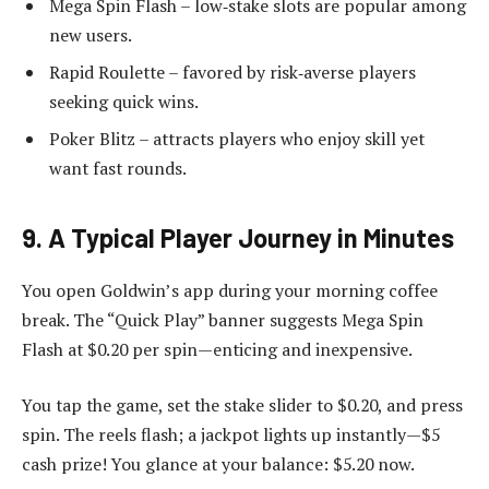
Mega Spin Flash – low‑stake slots are popular among
new users.
Rapid Roulette – favored by risk‑averse players
seeking quick wins.
Poker Blitz – attracts players who enjoy skill yet
want fast rounds.
9. A Typical Player Journey in Minutes
You open Goldwin’s app during your morning coffee
break. The “Quick Play” banner suggests Mega Spin
Flash at $0.20 per spin—enticing and inexpensive.
You tap the game, set the stake slider to $0.20, and press
spin. The reels flash; a jackpot lights up instantly—$5
cash prize! You glance at your balance: $5.20 now.