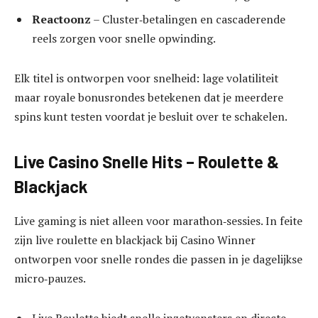
Reactoonz
– Cluster‑betalingen en cascaderende
reels zorgen voor snelle opwinding.
Elk titel is ontworpen voor snelheid: lage volatiliteit
maar royale bonusrondes betekenen dat je meerdere
spins kunt testen voordat je besluit over te schakelen.
Live Casino Snelle Hits – Roulette &
Blackjack
Live gaming is niet alleen voor marathon‑sessies. In feite
zijn live roulette en blackjack bij Casino Winner
ontworpen voor snelle rondes die passen in je dagelijkse
micro‑pauzes.
Live Roulette biedt snelle inzetvensters en directe