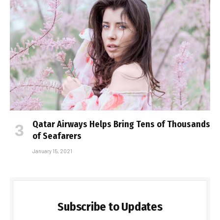
Qatar Airways Helps Bring Tens of Thousands
of Seafarers
January 15, 2021
Subscribe to Updates