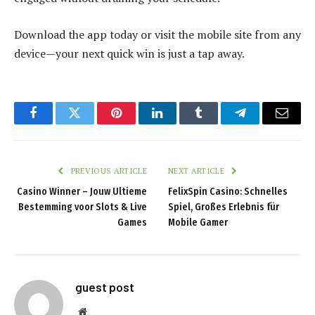
Download the app today or visit the mobile site from any
device—your next quick win is just a tap away.
Facebook
Twitter
Pinterest
LinkedIn
Tumblr
Telegram
Email
PREVIOUS ARTICLE
NEXT ARTICLE
Casino Winner – Jouw Ultieme
FelixSpin Casino: Schnelles
Bestemming voor Slots & Live
Spiel, Großes Erlebnis für
Games
Mobile Gamer
guest post
Website