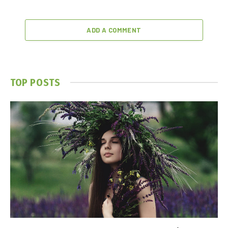
ADD A COMMENT
TOP POSTS