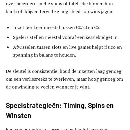
over meerdere snelle spins of tafels die binnen hun
bankroll blijven terwijl ze nog steeds op wins jagen.
Inzet per keer meestal tussen €0.20 en €5.
Spelers stellen meestal vooraf een sessiebudget in.
Afwisselen tussen slots en live games helpt risico en
spanning in balans te houden.
De sleutel is consistentie: houd de inzetten laag genoeg
om een verliesreeks te overleven, maar hoog genoeg om
de opwinding te voelen wanneer je wint.
Speelstrategieën: Timing, Spins en
Winsten
Een speler die korte sessies speelt volgt vaak een