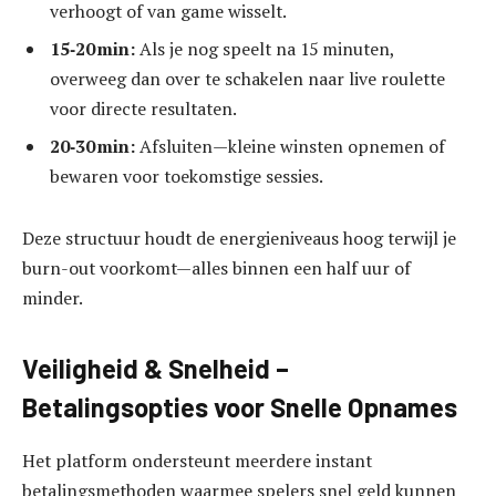
verhoogt of van game wisselt.
15‑20 min:
Als je nog speelt na 15 minuten,
overweeg dan over te schakelen naar live roulette
voor directe resultaten.
20‑30 min:
Afsluiten—kleine winsten opnemen of
bewaren voor toekomstige sessies.
Deze structuur houdt de energieniveaus hoog terwijl je
burn-out voorkomt—alles binnen een half uur of
minder.
Veiligheid & Snelheid –
Betalingsopties voor Snelle Opnames
Het platform ondersteunt meerdere instant
betalingsmethoden waarmee spelers snel geld kunnen