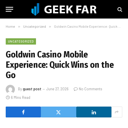
Home
»
Uncategorized
»
Goldwin Casino Mobile Experience: Quick Wins on the Go
UNCATEGORIZED
Goldwin Casino Mobile
Experience: Quick Wins on the
Go
By
guest post
June 27, 2026
No Comments
6 Mins Read