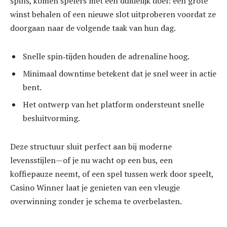
spins, komen spelers met een duidelijk doel: een grote
winst behalen of een nieuwe slot uitproberen voordat ze
doorgaan naar de volgende taak van hun dag.
Snelle spin‑tijden houden de adrenaline hoog.
Minimaal downtime betekent dat je snel weer in actie
bent.
Het ontwerp van het platform ondersteunt snelle
besluitvorming.
Deze structuur sluit perfect aan bij moderne
levensstijlen—of je nu wacht op een bus, een
koffiepauze neemt, of een spel tussen werk door speelt,
Casino Winner laat je genieten van een vleugje
overwinning zonder je schema te overbelasten.