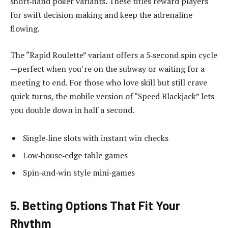
short‑hand poker variants. These titles reward players
for swift decision making and keep the adrenaline
flowing.
The “Rapid Roulette” variant offers a 5‑second spin cycle
—perfect when you’re on the subway or waiting for a
meeting to end. For those who love skill but still crave
quick turns, the mobile version of “Speed Blackjack” lets
you double down in half a second.
Single‑line slots with instant win checks
Low‑house‑edge table games
Spin‑and‑win style mini‑games
5. Betting Options That Fit Your
Rhythm