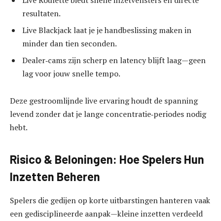
resultaten.
Live Blackjack laat je je handbeslissing maken in
minder dan tien seconden.
Dealer‑cams zijn scherp en latency blijft laag—geen
lag voor jouw snelle tempo.
Deze gestroomlijnde live ervaring houdt de spanning
levend zonder dat je lange concentratie‑periodes nodig
hebt.
Risico & Beloningen: Hoe Spelers Hun
Inzetten Beheren
Spelers die gedijen op korte uitbarstingen hanteren vaak
een gedisciplineerde aanpak—kleine inzetten verdeeld