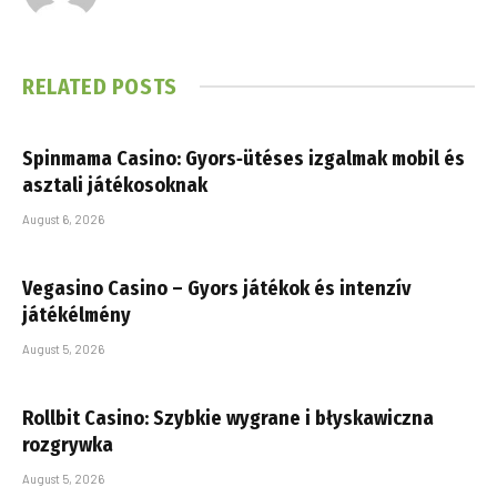
RELATED
POSTS
Spinmama Casino: Gyors‑ütéses izgalmak mobil és
asztali játékosoknak
August 6, 2026
Vegasino Casino – Gyors játékok és intenzív
játékélmény
August 5, 2026
Rollbit Casino: Szybkie wygrane i błyskawiczna
rozgrywka
August 5, 2026