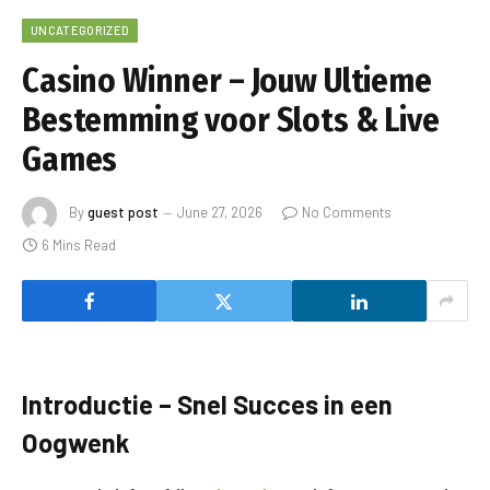
UNCATEGORIZED
Casino Winner – Jouw Ultieme
Bestemming voor Slots & Live
Games
By
guest post
June 27, 2026
No Comments
6 Mins Read
Introductie – Snel Succes in een
Oogwenk