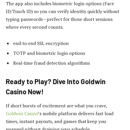
The app also includes biometric login options (Face
ID/Touch ID) so you can verify identity quickly without
typing passwords—perfect for those short sessions
where every second counts.
end‑to‑end SSL encryption
TOTP and biometric login options
Real‑time fraud detection algorithms
Ready to Play? Dive Into Goldwin
Casino Now!
If short bursts of excitement are what you crave,
Goldwin Casino
’s mobile platform delivers fast load
times, instant payouts, and games that keep you
engaged without draining your schedule.