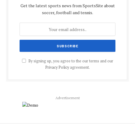
Get the latest sports news from SportsSite about
soccer, football and tennis.
By signing up, you agree to the our terms and our
Privacy Policy
agreement.
Advertisement