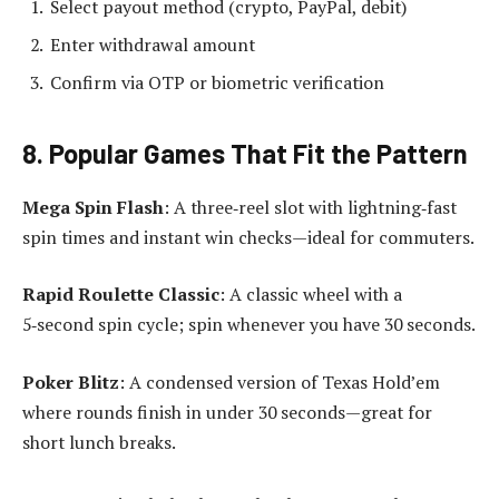
Select payout method (crypto, PayPal, debit)
Enter withdrawal amount
Confirm via OTP or biometric verification
8. Popular Games That Fit the Pattern
Mega Spin Flash
: A three‑reel slot with lightning‑fast
spin times and instant win checks—ideal for commuters.
Rapid Roulette Classic
: A classic wheel with a
5‑second spin cycle; spin whenever you have 30 seconds.
Poker Blitz
: A condensed version of Texas Hold’em
where rounds finish in under 30 seconds—great for
short lunch breaks.