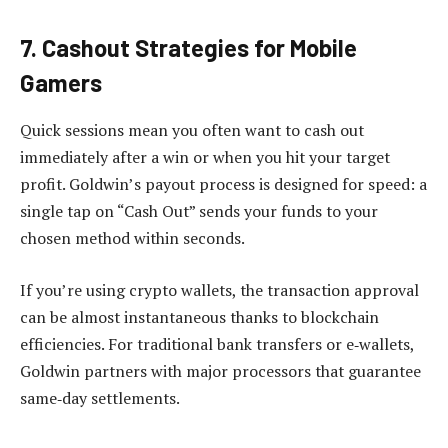
7. Cashout Strategies for Mobile
Gamers
Quick sessions mean you often want to cash out
immediately after a win or when you hit your target
profit. Goldwin’s payout process is designed for speed: a
single tap on “Cash Out” sends your funds to your
chosen method within seconds.
If you’re using crypto wallets, the transaction approval
can be almost instantaneous thanks to blockchain
efficiencies. For traditional bank transfers or e‑wallets,
Goldwin partners with major processors that guarantee
same‑day settlements.