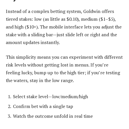
Instead of a complex betting system, Goldwin offers
tiered stakes: low (as little as $0.10), medium ($1–$5),
and high ($10+). The mobile interface lets you adjust the
stake with a sliding bar—just slide left or right and the
amount updates instantly.
This simplicity means you can experiment with different
risk levels without getting lost in menus. If you’re
feeling lucky, bump up to the high tier; if you’re testing
the waters, stay in the low range.
Select stake level—low/medium/high
Confirm bet with a single tap
Watch the outcome unfold in real time