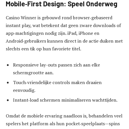
Mobile‑First Design: Speel Onderweg
Casino Winner is gebouwd rond browser‑gebaseerd
instant play, wat betekent dat geen zware downloads of
app‑machtigingen nodig zijn. iPad, iPhone en
Android‑gebruikers kunnen direct in de actie duiken met
slechts een tik op hun favoriete titel.
Responsieve lay-outs passen zich aan elke
schermgrootte aan.
Touch‑vriendelijke controls maken draaien
eenvoudig.
Instant‑load schermen minimaliseren wachttijden.
Omdat de mobiele ervaring naadloos is, behandelen veel
spelers het platform als hun pocket‑speelplaats—spins