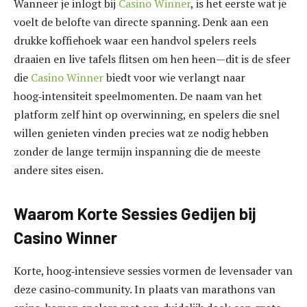
Wanneer je inlogt bij
Casino Winner
, is het eerste wat je
voelt de belofte van directe spanning. Denk aan een
drukke koffiehoek waar een handvol spelers reels
draaien en live tafels flitsen om hen heen—dit is de sfeer
die
Casino Winner
biedt voor wie verlangt naar
hoog‑intensiteit speelmomenten. De naam van het
platform zelf hint op overwinning, en spelers die snel
willen genieten vinden precies wat ze nodig hebben
zonder de lange termijn inspanning die de meeste
andere sites eisen.
Waarom Korte Sessies Gedijen bij
Casino Winner
Korte, hoog‑intensieve sessies vormen de levensader van
deze casino‑community. In plaats van marathons van