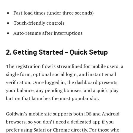
Fast load times (under three seconds)
Touch‑friendly controls
Auto‑resume after interruptions
2. Getting Started – Quick Setup
The registration flow is streamlined for mobile users: a
single form, optional social login, and instant email
verification. Once logged in, the dashboard presents
your balance, any pending bonuses, and a quick‑play
button that launches the most popular slot.
Goldwin’s mobile site supports both iOS and Android
browsers, so you don’t need a dedicated app if you
prefer using Safari or Chrome directly. For those who