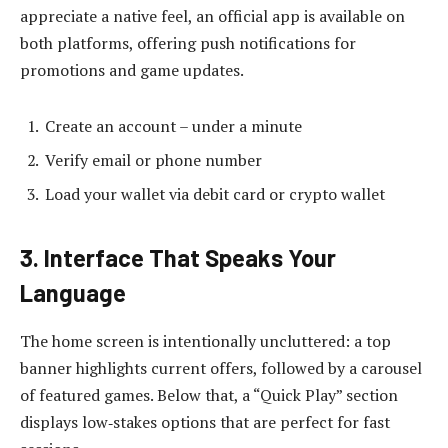
appreciate a native feel, an official app is available on
both platforms, offering push notifications for
promotions and game updates.
Create an account – under a minute
Verify email or phone number
Load your wallet via debit card or crypto wallet
3. Interface That Speaks Your
Language
The home screen is intentionally uncluttered: a top
banner highlights current offers, followed by a carousel
of featured games. Below that, a “Quick Play” section
displays low‑stakes options that are perfect for fast