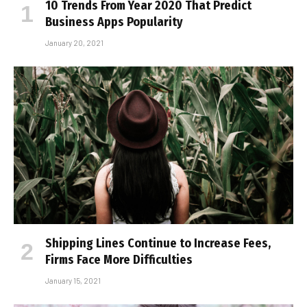
10 Trends From Year 2020 That Predict
Business Apps Popularity
January 20, 2021
Shipping Lines Continue to Increase Fees,
Firms Face More Difficulties
January 15, 2021