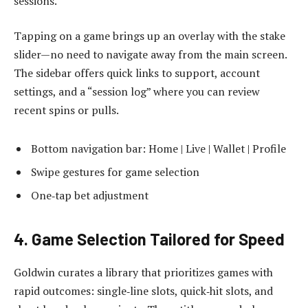
sessions.
Tapping on a game brings up an overlay with the stake
slider—no need to navigate away from the main screen.
The sidebar offers quick links to support, account
settings, and a “session log” where you can review
recent spins or pulls.
Bottom navigation bar: Home | Live | Wallet | Profile
Swipe gestures for game selection
One‑tap bet adjustment
4. Game Selection Tailored for Speed
Goldwin curates a library that prioritizes games with
rapid outcomes: single‑line slots, quick‑hit slots, and