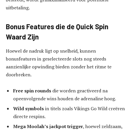
uitbetaling.
Bonus Features die de Quick Spin
Waard Zijn
Hoewel de nadruk ligt op snelheid, kunnen
bonusfeatures in geselecteerde slots nog steeds
aanzienlijke opwinding bieden zonder het ritme te
doorbreken.
Free spin rounds
die worden geactiveerd na
opeenvolgende wins houden de adrenaline hoog.
Wild symbols
in titels zoals Vikings Go Wild creëren
directe respins.
Mega Moolah’s jackpot trigger
, hoewel zeldzaam,