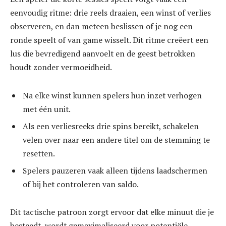
eenvoudig ritme: drie reels draaien, een winst of verlies
observeren, en dan meteen beslissen of je nog een
ronde speelt of van game wisselt. Dit ritme creëert een
lus die bevredigend aanvoelt en de geest betrokken
houdt zonder vermoeidheid.
Na elke winst kunnen spelers hun inzet verhogen
met één unit.
Als een verliesreeks drie spins bereikt, schakelen
velen over naar een andere titel om de stemming te
resetten.
Spelers pauzeren vaak alleen tijdens laadschermen
of bij het controleren van saldo.
Dit tactische patroon zorgt ervoor dat elke minuut die je
besteedt, wordt gemaximaliseerd voor potentiële