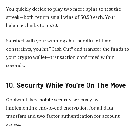
You quickly decide to play two more spins to test the
streak—both return small wins of $0.50 each. Your
balance climbs to $6.20.
Satisfied with your winnings but mindful of time
constraints, you hit “Cash Out” and transfer the funds to
your crypto wallet—transaction confirmed within
seconds.
10. Security While You’re On The Move
Goldwin takes mobile security seriously by
implementing end‑to‑end encryption for all data
transfers and two‑factor authentication for account
access.