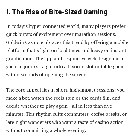
1. The Rise of Bite‑Sized Gaming
In today’s hyper‑connected world, many players prefer
quick bursts of excitement over marathon sessions.
Goldwin Casino embraces this trend by offering a mobile
platform that’s light on load times and heavy on instant
gratification. The app and responsive web design mean
you can jump straight into a favorite slot or table game
within seconds of opening the screen.
The core appeal lies in short, high‑impact sessions: you
make a bet, watch the reels spin or the cards flip, and
decide whether to play again—all in less than five
minutes. This rhythm suits commuters, coffee breaks, or
late‑night wanderers who want a taste of casino action
without committing a whole evening.