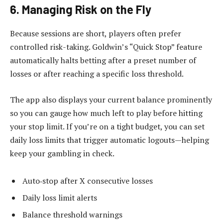
6. Managing Risk on the Fly
Because sessions are short, players often prefer
controlled risk-taking. Goldwin’s “Quick Stop” feature
automatically halts betting after a preset number of
losses or after reaching a specific loss threshold.
The app also displays your current balance prominently
so you can gauge how much left to play before hitting
your stop limit. If you’re on a tight budget, you can set
daily loss limits that trigger automatic logouts—helping
keep your gambling in check.
Auto‑stop after X consecutive losses
Daily loss limit alerts
Balance threshold warnings