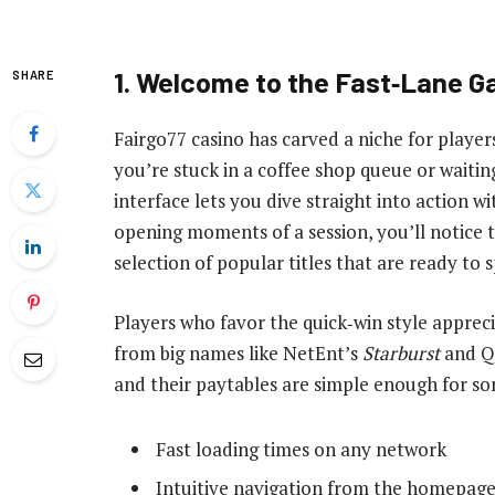
1. Welcome to the Fast‑Lane 
SHARE
Fairgo77 casino has carved a niche for player
you’re stuck in a coffee shop queue or waitin
interface lets you dive straight into action 
opening moments of a session, you’ll notice t
selection of popular titles that are ready to sp
Players who favor the quick‑win style apprecia
from big names like NetEnt’s
Starburst
and Q
and their paytables are simple enough for s
Fast loading times on any network
Intuitive navigation from the homepage