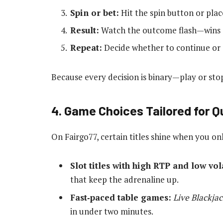
Spin or bet:
Hit the spin button or plac
Result:
Watch the outcome flash—wins or
Repeat:
Decide whether to continue or 
Because every decision is binary—play or st
4. Game Choices Tailored for Q
On Fairgo77, certain titles shine when you on
Slot titles with high RTP and low vola
that keep the adrenaline up.
Fast‑paced table games:
Live Blackja
in under two minutes.