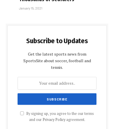
January 15, 2021
Subscribe to Updates
Get the latest sports news from
SportsSite about soccer, football and
tennis.
By signing up, you agree to the our terms
and our
Privacy Policy
agreement.