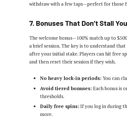
withdraw with a few taps—perfect for those f
7. Bonuses That Don’t Stall Y
The welcome bonus—100% match up to $500 p
a brief session. The key is to understand tha
after your initial stake. Players can hit free s
and then reset their session if they wish.
No heavy lock‑in periods:
You can cla
Avoid tiered bonuses:
Each bonus is o
thresholds.
Daily free spins:
If you log in during t
more.