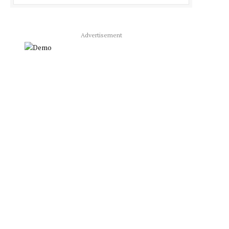
Advertisement