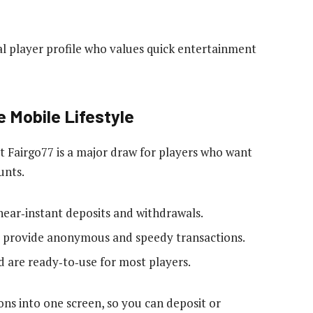
cal player profile who values quick entertainment
e Mobile Lifestyle
 Fairgo77 is a major draw for players who want
unts.
 near‑instant deposits and withdrawals.
 provide anonymous and speedy transactions.
 are ready‑to‑use for most players.
ns into one screen, so you can deposit or