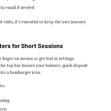
via email if needed
d visits, it’s essential to keep the user journey
ters for Short Sessions
 linger on menus or get lost in settings.
 the top bar houses your balance, quick‑deposit
nto a hamburger icon.
to:
nning
reen