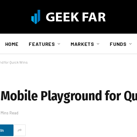
HOME
FEATURES
MARKETS
FUNDS
nd for Quick Wins
r Mobile Playground for Q
 Mins Read
In