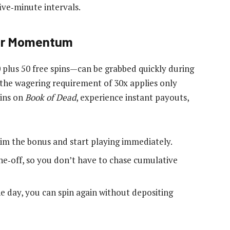
ive‑minute intervals.
our Momentum
lus 50 free spins—can be grabbed quickly during
t the wagering requirement of 30x applies only
pins on
Book of Dead
, experience instant payouts,
im the bonus and start playing immediately.
ne‑off, so you don’t have to chase cumulative
he day, you can spin again without depositing