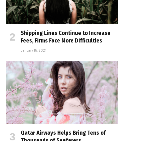
Shipping Lines Continue to Increase
Fees, Firms Face More Difficulties
January 15, 2021
Qatar Airways Helps Bring Tens of
Thousands of Seafarers