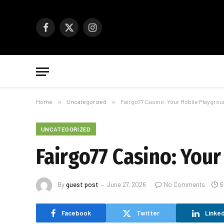
Facebook
X
Instagram
(Twitter)
Home
»
Uncategorized
»
Fairgo77 Casino: Your Mobile Playgrou
UNCATEGORIZED
Fairgo77 Casino: You
By
guest post
June 27, 2026
No Comments
6
Facebook
Twitter
Linked