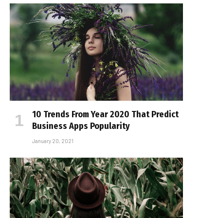
10 Trends From Year 2020 That Predict
Business Apps Popularity
January 20, 2021