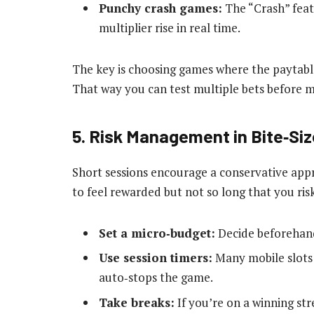
Punchy crash games:
The “Crash” feat
multiplier rise in real time.
The key is choosing games where the paytable 
That way you can test multiple bets before 
5. Risk Management in Bite‑Siz
Short sessions encourage a conservative app
to feel rewarded but not so long that you ris
Set a micro‑budget:
Decide beforehand 
Use session timers:
Many mobile slots l
auto‑stops the game.
Take breaks:
If you’re on a winning str