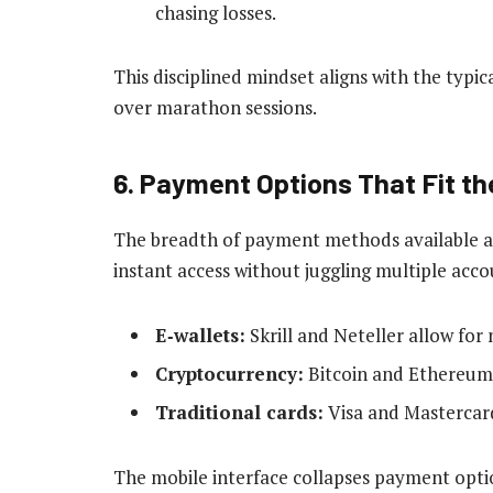
chasing losses.
This disciplined mindset aligns with the typi
over marathon sessions.
6. Payment Options That Fit th
The breadth of payment methods available at
instant access without juggling multiple acco
E‑wallets:
Skrill and Neteller allow for
Cryptocurrency:
Bitcoin and Ethereum
Traditional cards:
Visa and Mastercard
The mobile interface collapses payment optio