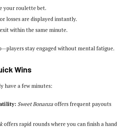
e your roulette bet.
 losses are displayed instantly.
exit within the same minute.
op—players stay engaged without mental fatigue.
uick Wins
ly have a few minutes:
tility:
Sweet Bonanza
offers frequent payouts
ck
offers rapid rounds where you can finish a hand