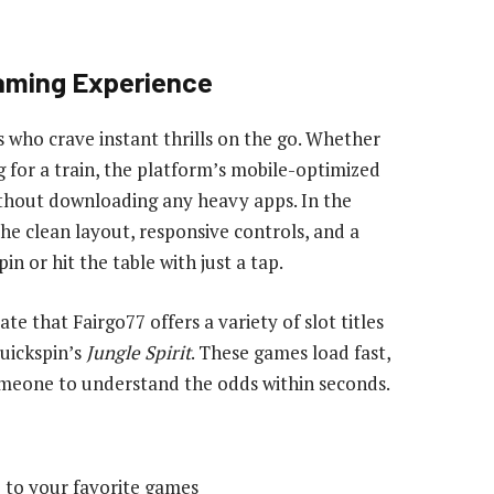
Gaming Experience
s who crave instant thrills on the go. Whether
g for a train, the platform’s mobile-optimized
without downloading any heavy apps. In the
he clean layout, responsive controls, and a
in or hit the table with just a tap.
te that Fairgo77 offers a variety of slot titles
uickspin’s
Jungle Spirit
. These games load fast,
omeone to understand the odds within seconds.
 to your favorite games