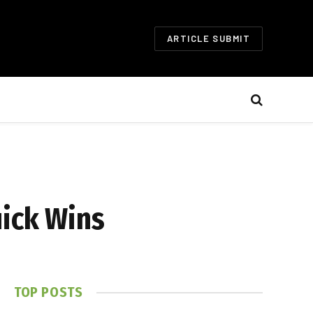
ARTICLE SUBMIT
uick Wins
TOP POSTS