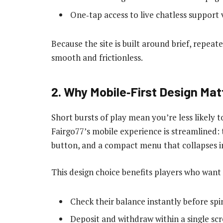
One‑tap access to live chatless support 
Because the site is built around brief, repeate
smooth and frictionless.
2. Why Mobile‑First Design Mat
Short bursts of play mean you’re less likely to
Fairgo77’s mobile experience is streamlined:
button, and a compact menu that collapses i
This design choice benefits players who want 
Check their balance instantly before spi
Deposit and withdraw within a single sc