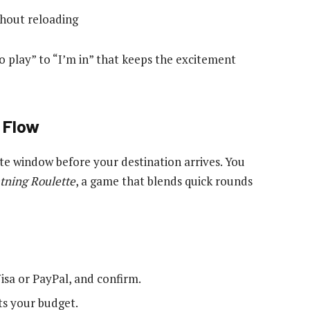
hout reloading
to play” to “I’m in” that keeps the excitement
n Flow
ute window before your destination arrives. You
tning Roulette
, a game that blends quick rounds
isa or PayPal, and confirm.
ts your budget.