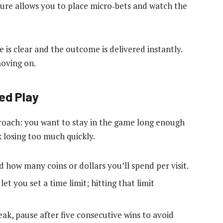
ure allows you to place micro‑bets and watch the
is clear and the outcome is delivered instantly.
moving on.
ed Play
roach: you want to stay in the game long enough
k losing too much quickly.
how many coins or dollars you’ll spend per visit.
et you set a time limit; hitting that limit
eak, pause after five consecutive wins to avoid