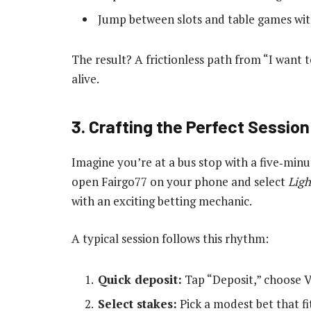
Jump between slots and table games wit
The result? A frictionless path from “I want 
alive.
3. Crafting the Perfect Sessio
Imagine you’re at a bus stop with a five‑min
open Fairgo77 on your phone and select
Ligh
with an exciting betting mechanic.
A typical session follows this rhythm:
Quick deposit:
Tap “Deposit,” choose V
Select stakes:
Pick a modest bet that fi