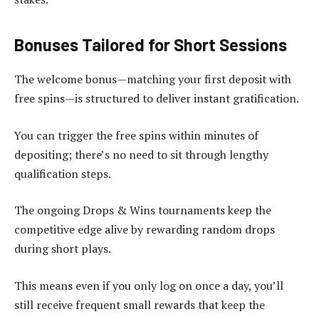
Bonuses Tailored for Short Sessions
The welcome bonus—matching your first deposit with
free spins—is structured to deliver instant gratification.
You can trigger the free spins within minutes of
depositing; there’s no need to sit through lengthy
qualification steps.
The ongoing Drops & Wins tournaments keep the
competitive edge alive by rewarding random drops
during short plays.
This means even if you only log on once a day, you’ll
still receive frequent small rewards that keep the