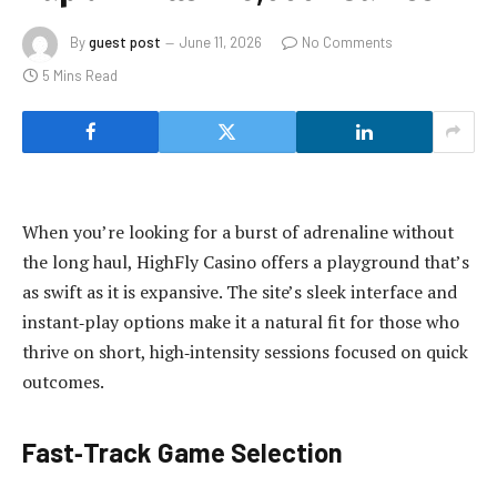
By
guest post
June 11, 2026
No Comments
5 Mins Read
When you’re looking for a burst of adrenaline without
the long haul, HighFly Casino offers a playground that’s
as swift as it is expansive. The site’s sleek interface and
instant‑play options make it a natural fit for those who
thrive on short, high‑intensity sessions focused on quick
outcomes.
Fast‑Track Game Selection