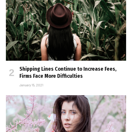
Shipping Lines Continue to Increase Fees,
Firms Face More Difficulties
January 15, 2021