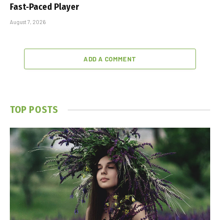
Fast‑Paced Player
August 7, 2026
ADD A COMMENT
TOP POSTS