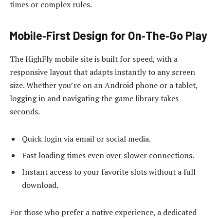
times or complex rules.
Mobile‑First Design for On‑The‑Go Play
The HighFly mobile site is built for speed, with a
responsive layout that adapts instantly to any screen
size. Whether you’re on an Android phone or a tablet,
logging in and navigating the game library takes
seconds.
Quick login via email or social media.
Fast loading times even over slower connections.
Instant access to your favorite slots without a full
download.
For those who prefer a native experience, a dedicated