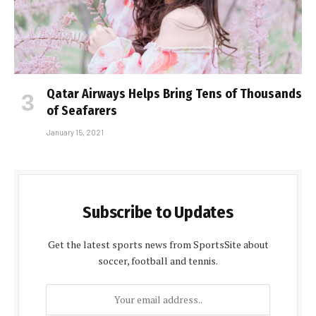
Qatar Airways Helps Bring Tens of Thousands
of Seafarers
January 15, 2021
Subscribe to Updates
Get the latest sports news from SportsSite about
soccer, football and tennis.