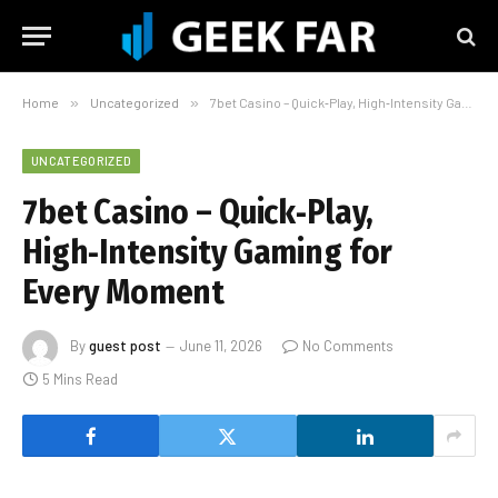
Home
»
Uncategorized
»
7bet Casino – Quick‑Play, High‑Intensity Gaming for Every Moment
UNCATEGORIZED
7bet Casino – Quick‑Play,
High‑Intensity Gaming for
Every Moment
By
guest post
June 11, 2026
No Comments
5 Mins Read