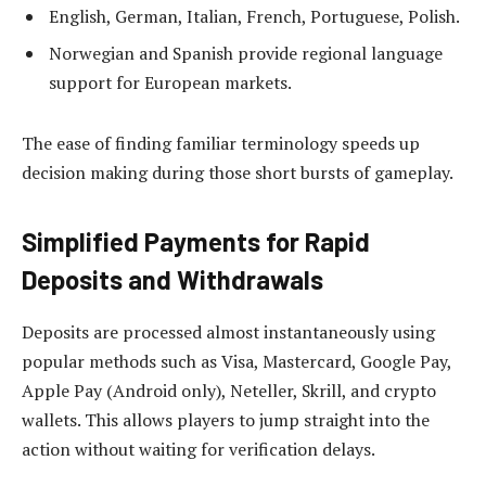
English, German, Italian, French, Portuguese, Polish.
Norwegian and Spanish provide regional language
support for European markets.
The ease of finding familiar terminology speeds up
decision making during those short bursts of gameplay.
Simplified Payments for Rapid
Deposits and Withdrawals
Deposits are processed almost instantaneously using
popular methods such as Visa, Mastercard, Google Pay,
Apple Pay (Android only), Neteller, Skrill, and crypto
wallets. This allows players to jump straight into the
action without waiting for verification delays.