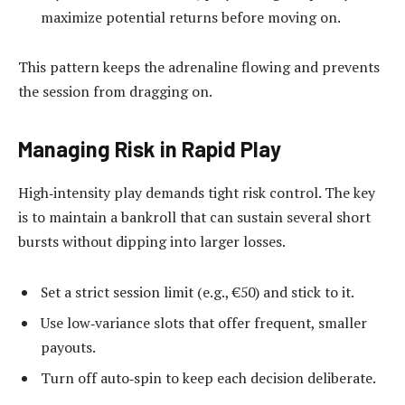
maximize potential returns before moving on.
This pattern keeps the adrenaline flowing and prevents
the session from dragging on.
Managing Risk in Rapid Play
High‑intensity play demands tight risk control. The key
is to maintain a bankroll that can sustain several short
bursts without dipping into larger losses.
Set a strict session limit (e.g., €50) and stick to it.
Use low‑variance slots that offer frequent, smaller
payouts.
Turn off auto‑spin to keep each decision deliberate.