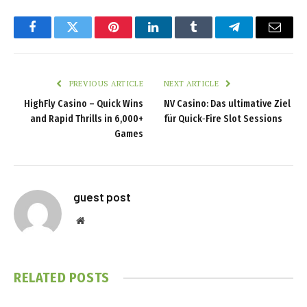
Facebook
Twitter
Pinterest
LinkedIn
Tumblr
Telegram
Email
PREVIOUS ARTICLE
NEXT ARTICLE
HighFly Casino – Quick Wins
NV Casino: Das ultimative Ziel
and Rapid Thrills in 6,000+
für Quick‑Fire Slot Sessions
Games
guest post
Website
RELATED
POSTS