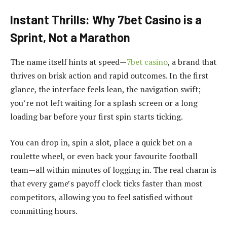
Instant Thrills: Why 7bet Casino is a
Sprint, Not a Marathon
The name itself hints at speed—
7bet casino
, a brand that
thrives on brisk action and rapid outcomes. In the first
glance, the interface feels lean, the navigation swift;
you’re not left waiting for a splash screen or a long
loading bar before your first spin starts ticking.
You can drop in, spin a slot, place a quick bet on a
roulette wheel, or even back your favourite football
team—all within minutes of logging in. The real charm is
that every game’s payoff clock ticks faster than most
competitors, allowing you to feel satisfied without
committing hours.