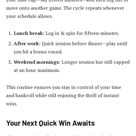
move onto another game. The cycle repeats whenever
your schedule allows.
Lunch break:
Log in & spin for fifteen minutes.
After work:
Quick session before dinner—play until
you hit a bonus round.
Weekend mornings:
Longer session but still capped
at an hour maximum.
This routine ensures you stay in control of your time
and bankroll while still enjoying the thrill of instant
wins.
Your Next Quick Win Awaits