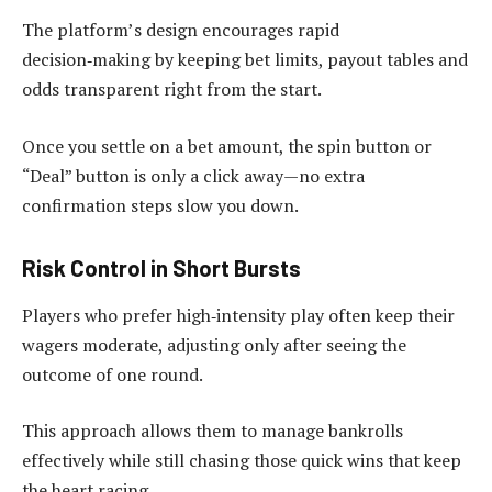
The platform’s design encourages rapid
decision‑making by keeping bet limits, payout tables and
odds transparent right from the start.
Once you settle on a bet amount, the spin button or
“Deal” button is only a click away—no extra
confirmation steps slow you down.
Risk Control in Short Bursts
Players who prefer high‑intensity play often keep their
wagers moderate, adjusting only after seeing the
outcome of one round.
This approach allows them to manage bankrolls
effectively while still chasing those quick wins that keep
the heart racing.