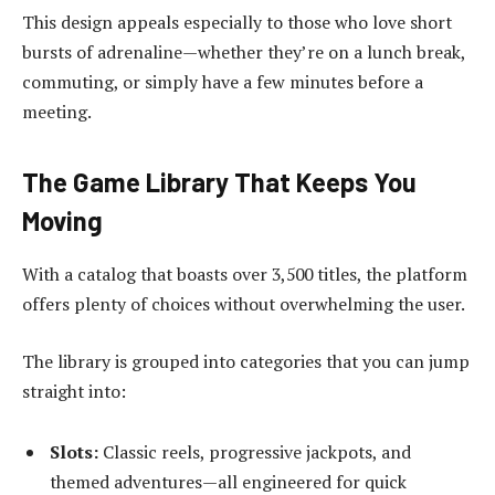
This design appeals especially to those who love short
bursts of adrenaline—whether they’re on a lunch break,
commuting, or simply have a few minutes before a
meeting.
The Game Library That Keeps You
Moving
With a catalog that boasts over 3,500 titles, the platform
offers plenty of choices without overwhelming the user.
The library is grouped into categories that you can jump
straight into:
Slots:
Classic reels, progressive jackpots, and
themed adventures—all engineered for quick