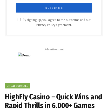
By signing up, you agree to the our terms and our
Privacy Policy
agreement.
Advertisement
UNCATEGORIZED
HighFly Casino – Quick Wins and
Rapid Thrills in 6,000+ Games