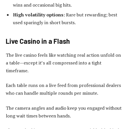
wins and occasional big hits.
High volatility options:
Rare but rewarding; best
used sparingly in short bursts.
Live Casino in a Flash
The live casino feels like watching real action unfold on
a table—except it’s all compressed into a tight
timeframe.
Each table runs on a live feed from professional dealers
who can handle multiple rounds per minute.
The camera angles and audio keep you engaged without
long wait times between hands.