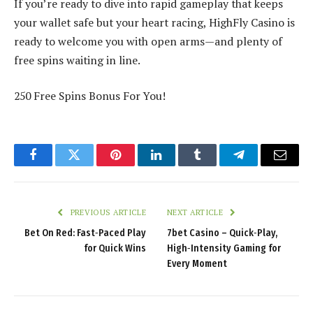
If you’re ready to dive into rapid gameplay that keeps
your wallet safe but your heart racing, HighFly Casino is
ready to welcome you with open arms—and plenty of
free spins waiting in line.
250 Free Spins Bonus For You!
Facebook
Twitter
Pinterest
LinkedIn
Tumblr
Telegram
Email
PREVIOUS ARTICLE
NEXT ARTICLE
Bet On Red: Fast‑Paced Play
7bet Casino – Quick‑Play,
for Quick Wins
High‑Intensity Gaming for
Every Moment