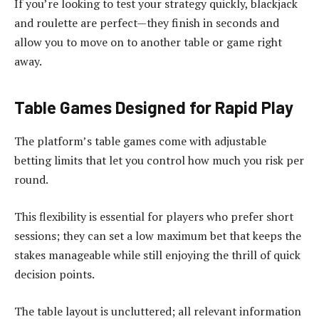
If you’re looking to test your strategy quickly, blackjack
and roulette are perfect—they finish in seconds and
allow you to move on to another table or game right
away.
Table Games Designed for Rapid Play
The platform’s table games come with adjustable
betting limits that let you control how much you risk per
round.
This flexibility is essential for players who prefer short
sessions; they can set a low maximum bet that keeps the
stakes manageable while still enjoying the thrill of quick
decision points.
The table layout is uncluttered; all relevant information