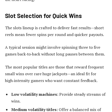
Slot Selection for Quick Wins
The slots lineup is crafted to deliver fast results—short
reels mean fewer spins per round and quicker payouts.
A typical session might involve spinning three to five
games back‑to‑back without long pauses between them.
The most popular titles are those that reward frequent
small wins over rare huge jackpots—an ideal fit for
high‑intensity gamers who want constant feedback.
Low volatility machines:
Provide steady streams of
wins.
Medium volatility titles:
Offer a balanced mix of