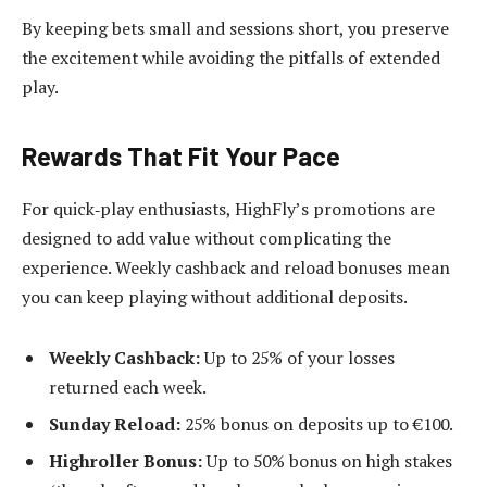
By keeping bets small and sessions short, you preserve
the excitement while avoiding the pitfalls of extended
play.
Rewards That Fit Your Pace
For quick‑play enthusiasts, HighFly’s promotions are
designed to add value without complicating the
experience. Weekly cashback and reload bonuses mean
you can keep playing without additional deposits.
Weekly Cashback:
Up to 25% of your losses
returned each week.
Sunday Reload:
25% bonus on deposits up to €100.
Highroller Bonus:
Up to 50% bonus on high stakes