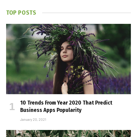
TOP POSTS
10 Trends From Year 2020 That Predict
Business Apps Popularity
January 20, 2021