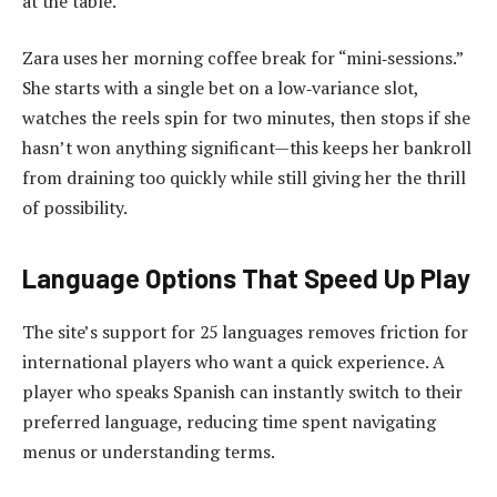
at the table.
Zara uses her morning coffee break for “mini‑sessions.”
She starts with a single bet on a low‑variance slot,
watches the reels spin for two minutes, then stops if she
hasn’t won anything significant—this keeps her bankroll
from draining too quickly while still giving her the thrill
of possibility.
Language Options That Speed Up Play
The site’s support for 25 languages removes friction for
international players who want a quick experience. A
player who speaks Spanish can instantly switch to their
preferred language, reducing time spent navigating
menus or understanding terms.