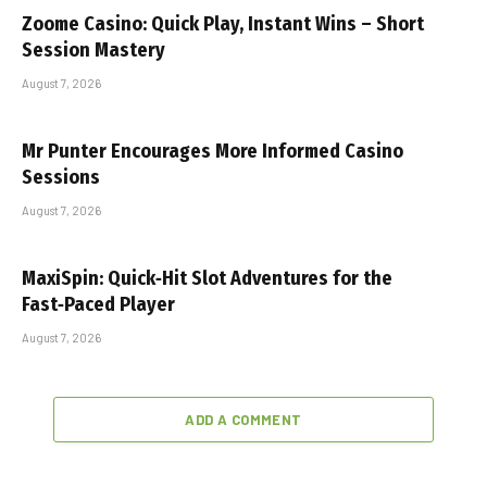
Zoome Casino: Quick Play, Instant Wins – Short
Session Mastery
August 7, 2026
Mr Punter Encourages More Informed Casino
Sessions
August 7, 2026
MaxiSpin: Quick‑Hit Slot Adventures for the
Fast‑Paced Player
August 7, 2026
ADD A COMMENT