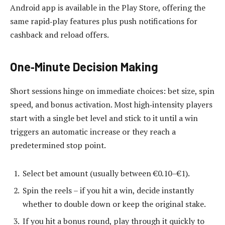
Android app is available in the Play Store, offering the
same rapid‑play features plus push notifications for
cashback and reload offers.
One‑Minute Decision Making
Short sessions hinge on immediate choices: bet size, spin
speed, and bonus activation. Most high‑intensity players
start with a single bet level and stick to it until a win
triggers an automatic increase or they reach a
predetermined stop point.
Select bet amount (usually between €0.10–€1).
Spin the reels – if you hit a win, decide instantly
whether to double down or keep the original stake.
If you hit a bonus round, play through it quickly to