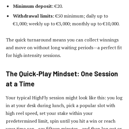
Minimum deposit:
€20.
Withdrawal limits:
€50 minimum; daily up to
€1,000; weekly up to €3,000; monthly up to €10,000.
The quick turnaround means you can collect winnings
and move on without long waiting periods—a perfect fit
for high‑intensity sessions.
The Quick‑Play Mindset: One Session
at a Time
Your typical HighFly session might look like this: you log
in at your desk during lunch, pick a popular slot with
high reel speed, set your stake within your
predetermined limit, spin until you hit a win or reach
your time cap—say fifteen minutes—and then log out or