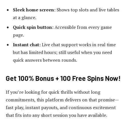
Sleek home screen:
Shows top slots and live tables
at a glance.
Quick spin button:
Accessible from every game
page.
Instant chat:
Live chat support works in real time
but has limited hours; still useful when you need
quick answers between rounds.
Get 100% Bonus + 100 Free Spins Now!
If you’re looking for quick thrills without long
commitments, this platform delivers on that promise—
fast play, instant payouts, and continuous excitement
that fits into any short session you have available.