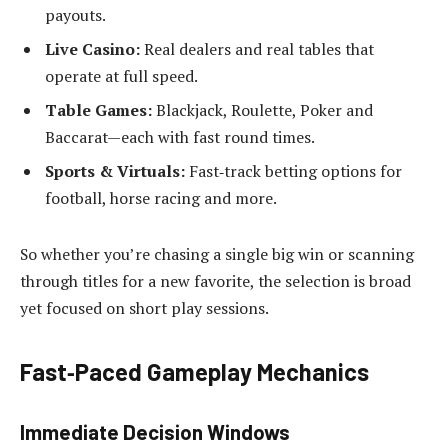
payouts.
Live Casino:
Real dealers and real tables that
operate at full speed.
Table Games:
Blackjack, Roulette, Poker and
Baccarat—each with fast round times.
Sports & Virtuals:
Fast‑track betting options for
football, horse racing and more.
So whether you’re chasing a single big win or scanning
through titles for a new favorite, the selection is broad
yet focused on short play sessions.
Fast‑Paced Gameplay Mechanics
Immediate Decision Windows