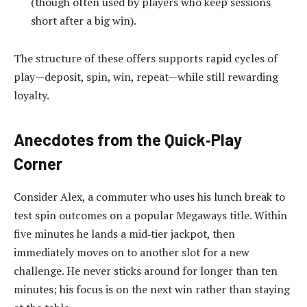
(though often used by players who keep sessions
short after a big win).
The structure of these offers supports rapid cycles of
play—deposit, spin, win, repeat—while still rewarding
loyalty.
Anecdotes from the Quick‑Play
Corner
Consider Alex, a commuter who uses his lunch break to
test spin outcomes on a popular Megaways title. Within
five minutes he lands a mid‑tier jackpot, then
immediately moves on to another slot for a new
challenge. He never sticks around for longer than ten
minutes; his focus is on the next win rather than staying