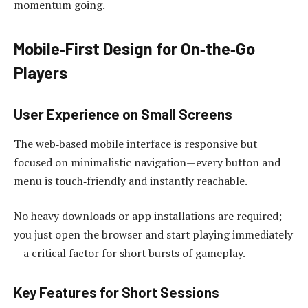
momentum going.
Mobile‑First Design for On‑the‑Go
Players
User Experience on Small Screens
The web‑based mobile interface is responsive but
focused on minimalistic navigation—every button and
menu is touch‑friendly and instantly reachable.
No heavy downloads or app installations are required;
you just open the browser and start playing immediately
—a critical factor for short bursts of gameplay.
Key Features for Short Sessions