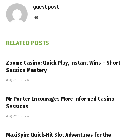
guest post
Website
RELATED
POSTS
Zoome Casino: Quick Play, Instant Wins – Short
Session Mastery
August 7, 2026
Mr Punter Encourages More Informed Casino
Sessions
August 7, 2026
MaxiSpin: Quick‑Hit Slot Adventures for the