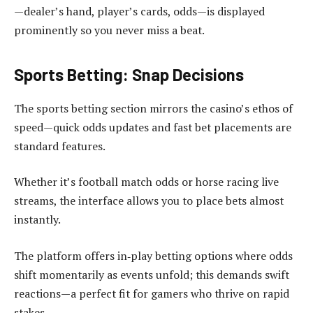
—dealer’s hand, player’s cards, odds—is displayed
prominently so you never miss a beat.
Sports Betting: Snap Decisions
The sports betting section mirrors the casino’s ethos of
speed—quick odds updates and fast bet placements are
standard features.
Whether it’s football match odds or horse racing live
streams, the interface allows you to place bets almost
instantly.
The platform offers in‑play betting options where odds
shift momentarily as events unfold; this demands swift
reactions—a perfect fit for gamers who thrive on rapid
stakes.