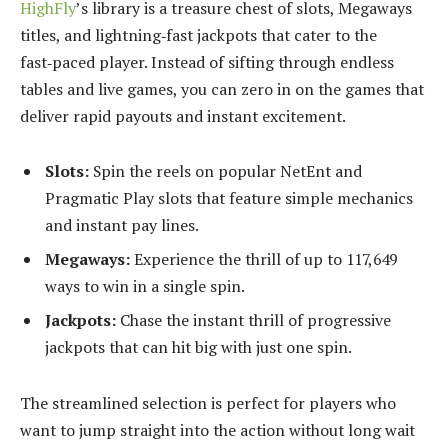
HighFly
’s library is a treasure chest of slots, Megaways
titles, and lightning‑fast jackpots that cater to the
fast‑paced player. Instead of sifting through endless
tables and live games, you can zero in on the games that
deliver rapid payouts and instant excitement.
Slots:
Spin the reels on popular NetEnt and
Pragmatic Play slots that feature simple mechanics
and instant pay lines.
Megaways:
Experience the thrill of up to 117,649
ways to win in a single spin.
Jackpots:
Chase the instant thrill of progressive
jackpots that can hit big with just one spin.
The streamlined selection is perfect for players who
want to jump straight into the action without long wait