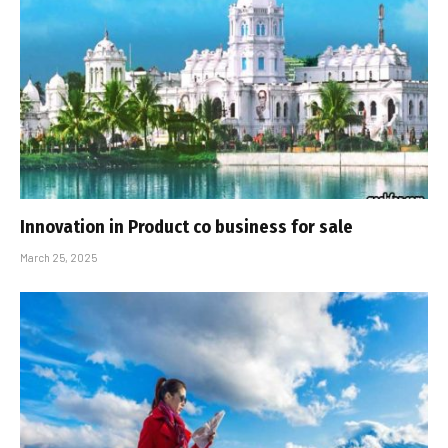
Innovation in Product co business for sale
March 25, 2025