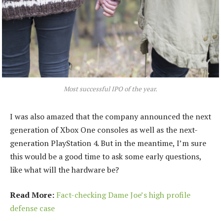
Most successful IPO of the year.
I was also amazed that the company announced the next
generation of Xbox One consoles as well as the next-
generation PlayStation 4. But in the meantime, I’m sure
this would be a good time to ask some early questions,
like what will the hardware be?
Read More:
Fact-checking Dame Joe’s high profile
defense case