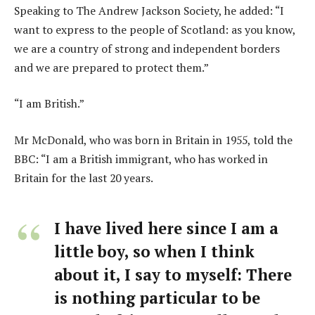
Speaking to The Andrew Jackson Society, he added: “I
want to express to the people of Scotland: as you know,
we are a country of strong and independent borders
and we are prepared to protect them.”
“I am British.”
Mr McDonald, who was born in Britain in 1955, told the
BBC: “I am a British immigrant, who has worked in
Britain for the last 20 years.
I have lived here since I am a
little boy, so when I think
about it, I say to myself: There
is nothing particular to be