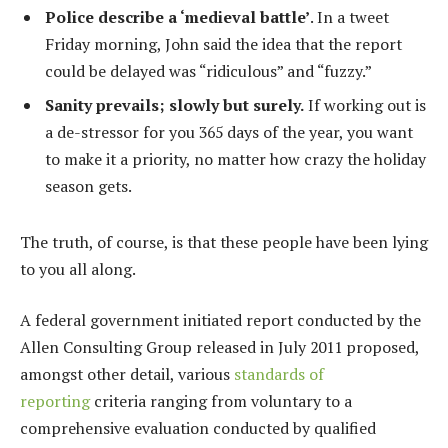
Police describe a ‘medieval battle’
. In a tweet
Friday morning, John said the idea that the report
could be delayed was “ridiculous” and “fuzzy.”
Sanity prevails; slowly but surely.
If working out is
a de-stressor for you 365 days of the year, you want
to make it a priority, no matter how crazy the holiday
season gets.
The truth, of course, is that these people have been lying
to you all along.
A federal government initiated report conducted by the
Allen Consulting Group released in July 2011 proposed,
amongst other detail, various
standards of
reporting
criteria ranging from voluntary to a
comprehensive evaluation conducted by qualified