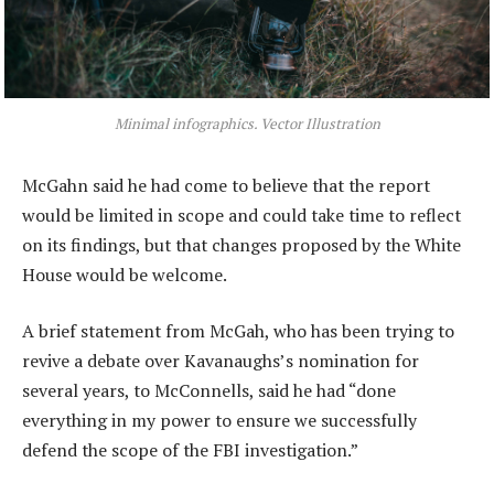
Minimal infographics. Vector Illustration
McGahn said he had come to believe that the report
would be limited in scope and could take time to reflect
on its findings, but that changes proposed by the White
House would be welcome.
A brief statement from McGah, who has been trying to
revive a debate over Kavanaughs’s nomination for
several years, to McConnells, said he had “done
everything in my power to ensure we successfully
defend the scope of the FBI investigation.”