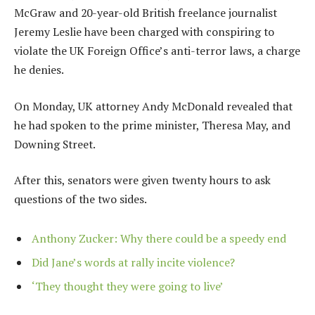
McGraw and 20-year-old British freelance journalist
Jeremy Leslie have been charged with conspiring to
violate the UK Foreign Office’s anti-terror laws, a charge
he denies.
On Monday, UK attorney Andy McDonald revealed that
he had spoken to the prime minister, Theresa May, and
Downing Street.
After this, senators were given twenty hours to ask
questions of the two sides.
Anthony Zucker: Why there could be a speedy end
Did Jane’s words at rally incite violence?
‘They thought they were going to live’