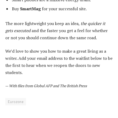
Buy
SmartMag
for your successful site.
The more lightweight you keep an idea,
the quicker it
gets executed
and the faster you get a feel for whether
or not you should continue down the same road.
We’d love to show you how to make a great living as a
writer. Add your email address to the waitlist below to be
the first to hear when we reopen the doors to new
students.
—
With files from Global AFP and The British Press
Eurozone