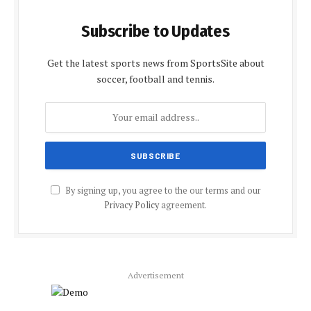
Subscribe to Updates
Get the latest sports news from SportsSite about
soccer, football and tennis.
By signing up, you agree to the our terms and our
Privacy Policy
agreement.
Advertisement