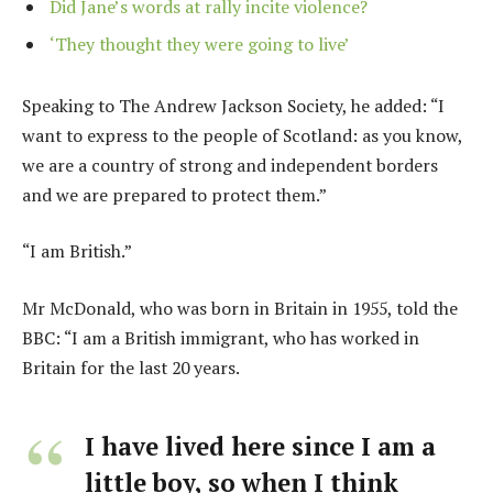
Did Jane’s words at rally incite violence?
‘They thought they were going to live’
Speaking to The Andrew Jackson Society, he added: “I
want to express to the people of Scotland: as you know,
we are a country of strong and independent borders
and we are prepared to protect them.”
“I am British.”
Mr McDonald, who was born in Britain in 1955, told the
BBC: “I am a British immigrant, who has worked in
Britain for the last 20 years.
I have lived here since I am a
little boy, so when I think