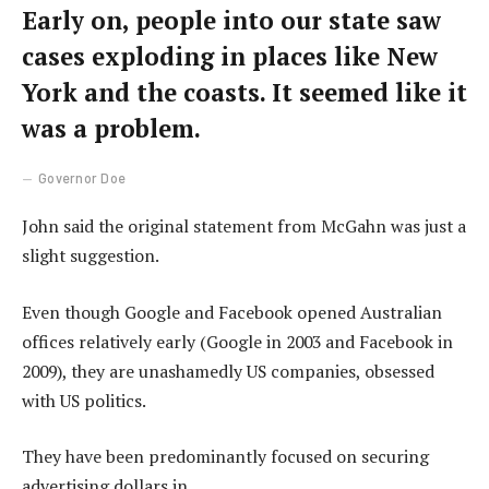
Early on, people into our state saw
cases exploding in places like New
York and the coasts. It seemed like it
was a problem.
Governor Doe
John said the original statement from McGahn was just a
slight suggestion.
Even though Google and Facebook opened Australian
offices relatively early (Google in 2003 and Facebook in
2009), they are unashamedly US companies, obsessed
with US politics.
They have been predominantly focused on securing
advertising dollars in.