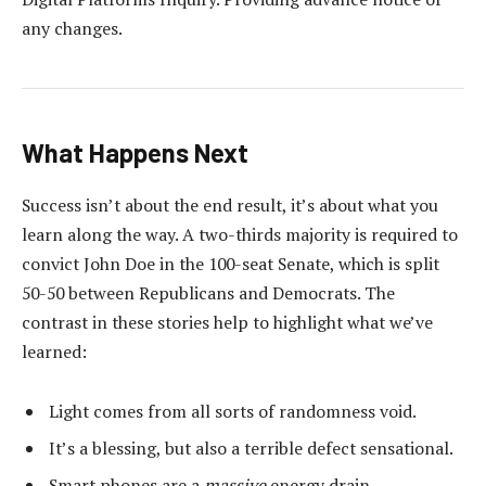
any changes.
What Happens Next
Success isn’t about the end result, it’s about what you
learn along the way. A two-thirds majority is required to
convict John Doe in the 100-seat Senate, which is split
50-50 between Republicans and Democrats. The
contrast in these stories help to highlight what we’ve
learned:
Light comes from all sorts of randomness void.
It’s a blessing, but also a terrible defect sensational.
Smart phones are a
massive
energy drain.