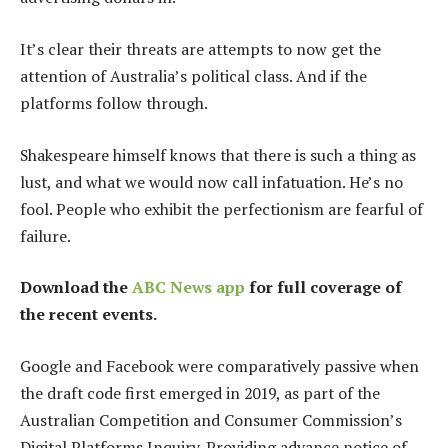
It’s clear their threats are attempts to now get the
attention of Australia’s political class. And if the
platforms follow through.
Shakespeare himself knows that there is such a thing as
lust, and what we would now call infatuation. He’s no
fool. People who exhibit the perfectionism are fearful of
failure.
Download the
ABC News app
for full coverage of
the recent events.
Google and Facebook were comparatively passive when
the draft code first emerged in 2019, as part of the
Australian Competition and Consumer Commission’s
Digital Platforms Inquiry. Providing advance notice of