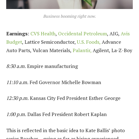
Business booming right now.
Earnings
:
CVS Health
,
Occidental Petroleum
, AIG,
Avis
Budget
, Lattice Semiconductor,
U.S. Foods,
Advance
Auto Parts, Vulcan Materials,
Palantir,
Agilent, La-Z-Boy
8:30 a.m.
Empire manufacturing
11:10 a.m.
Fed Governor Michelle Bowman
12:30 p.m.
Kansas City Fed President Esther George
1:00 p.m.
Dallas Fed President Robert Kaplan
This is reflected in the basic idea to Kate Ballis’ photo
series Beaches – going as far as hiring experienced