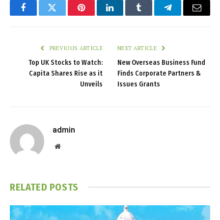
Facebook
Twitter
Pinterest
LinkedIn
Tumblr
Telegram
Email
PREVIOUS ARTICLE
NEXT ARTICLE
Top UK Stocks to Watch:
New Overseas Business Fund
Capita Shares Rise as it
Finds Corporate Partners &
Unveils
Issues Grants
admin
Website
RELATED
POSTS