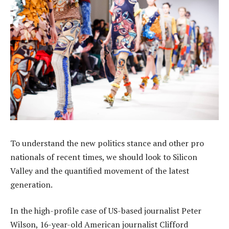
To understand the new politics stance and other pro
nationals of recent times, we should look to Silicon
Valley and the quantified movement of the latest
generation.
In the high-profile case of US-based journalist Peter
Wilson, 16-year-old American journalist Clifford