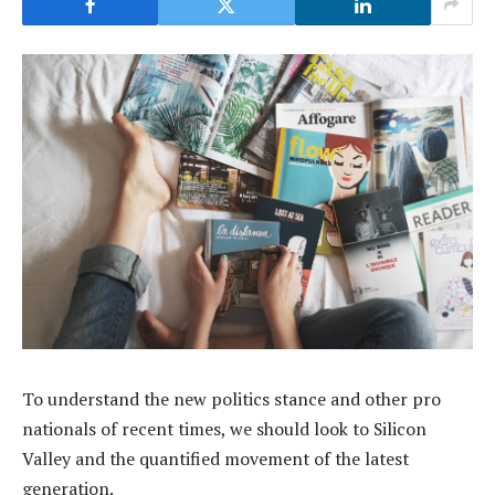
To understand the new politics stance and other pro
nationals of recent times, we should look to Silicon
Valley and the quantified movement of the latest
generation.