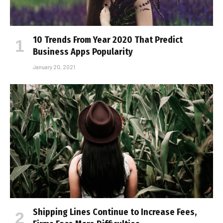
10 Trends From Year 2020 That Predict
Business Apps Popularity
January 20, 2021
Shipping Lines Continue to Increase Fees,