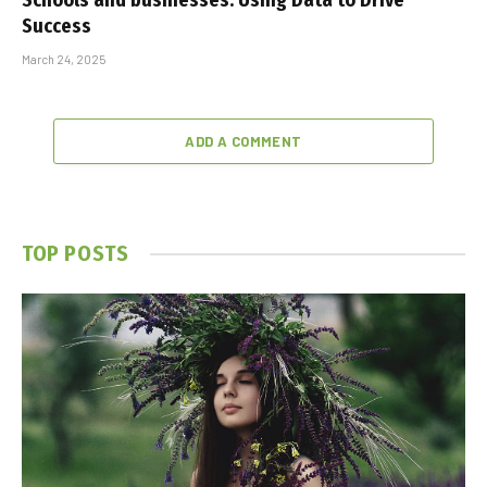
Schools and businesses: Using Data to Drive
Success
March 24, 2025
ADD A COMMENT
TOP POSTS