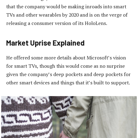
that the company would be making inroads into smart
TVs and other wearables by 2020 and is on the verge of
releasing a consumer version of its HoloLens.
Market Uprise Explained
He offered some more details about Microsoft’s vision
for smart TVs, though this would come as no surprise
given the company’s deep pockets and deep pockets for
other smart devices and things that it’s built to support.