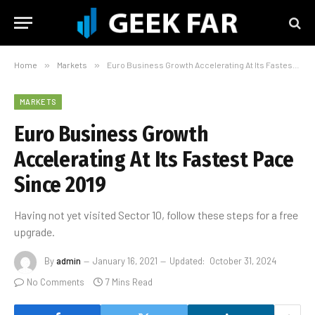
Home
»
Markets
»
​Euro Business Growth Accelerating At Its Fastest Pace Since 2019
MARKETS
​Euro Business Growth
Accelerating At Its Fastest Pace
Since 2019
Having not yet visited Sector 10, follow these steps for a free
upgrade.
By
admin
January 16, 2021
Updated:
October 31, 2024
No Comments
7 Mins Read