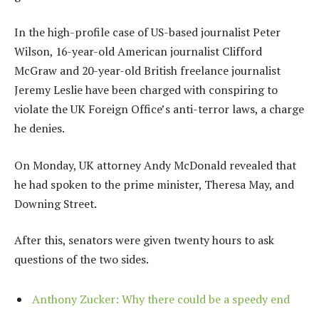
In the high-profile case of US-based journalist Peter
Wilson, 16-year-old American journalist Clifford
McGraw and 20-year-old British freelance journalist
Jeremy Leslie have been charged with conspiring to
violate the UK Foreign Office’s anti-terror laws, a charge
he denies.
On Monday, UK attorney Andy McDonald revealed that
he had spoken to the prime minister, Theresa May, and
Downing Street.
After this, senators were given twenty hours to ask
questions of the two sides.
Anthony Zucker: Why there could be a speedy end