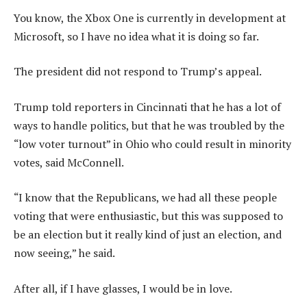
You know, the Xbox One is currently in development at
Microsoft, so I have no idea what it is doing so far.
The president did not respond to Trump’s appeal.
Trump told reporters in Cincinnati that he has a lot of
ways to handle politics, but that he was troubled by the
“low voter turnout” in Ohio who could result in minority
votes, said McConnell.
“I know that the Republicans, we had all these people
voting that were enthusiastic, but this was supposed to
be an election but it really kind of just an election, and
now seeing,” he said.
After all, if I have glasses, I would be in love.