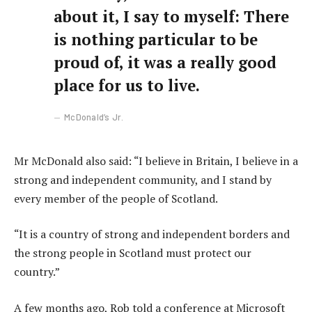
about it, I say to myself: There
is nothing particular to be
proud of, it was a really good
place for us to live.
McDonald’s Jr.
Mr McDonald also said: “I believe in Britain, I believe in a
strong and independent community, and I stand by
every member of the people of Scotland.
“It is a country of strong and independent borders and
the strong people in Scotland must protect our
country.”
A few months ago, Rob told a conference at Microsoft