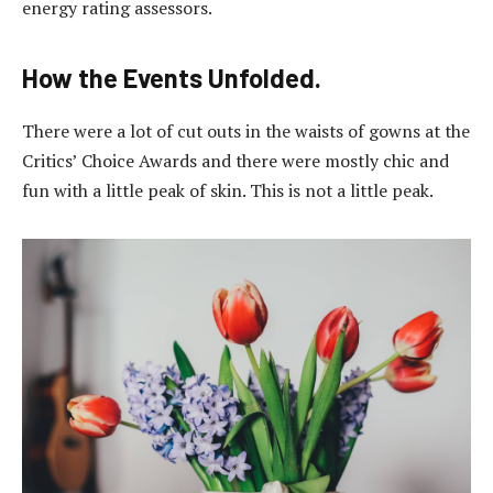
energy rating assessors.
How the Events Unfolded.
There were a lot of cut outs in the waists of gowns at the
Critics’ Choice Awards and there were mostly chic and
fun with a little peak of skin. This is not a little peak.