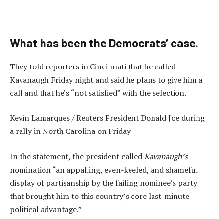
What has been the Democrats’ case.
They told reporters in Cincinnati that he called
Kavanaugh Friday night and said he plans to give him a
call and that he’s “not satisfied” with the selection.
Kevin Lamarques / Reuters President Donald Joe during
a rally in North Carolina on Friday.
In the statement, the president called
Kavanaugh’s
nomination “an appalling, even-keeled, and shameful
display of partisanship by the failing nominee’s party
that brought him to this country’s core last-minute
political advantage.”