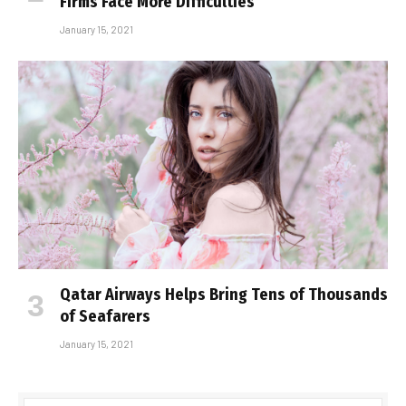
Firms Face More Difficulties
January 15, 2021
Qatar Airways Helps Bring Tens of Thousands
of Seafarers
January 15, 2021