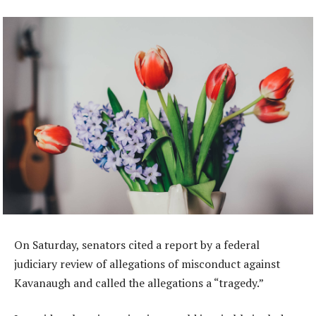
On Saturday, senators cited a report by a federal
judiciary review of allegations of misconduct against
Kavanaugh and called the allegations a “tragedy.”