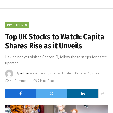
INVESTMENTS
Top UK Stocks to Watch: Capita
Shares Rise as it Unveils
Having not yet visited Sector 10, follow these steps for a free
upgrade.
By
admin
January 15, 2021
Updated:
October 31, 2024
No Comments
7 Mins Read