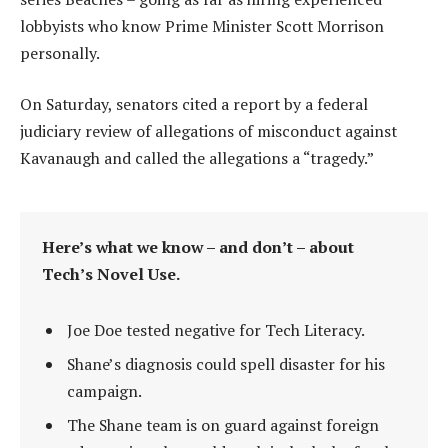
lobbyists who know Prime Minister Scott Morrison
personally.
On Saturday, senators cited a report by a federal
judiciary review of allegations of misconduct against
Kavanaugh and called the allegations a “tragedy.”
Here’s what we know – and don’t – about
Tech’s Novel Use.
Joe Doe tested negative for Tech Literacy.
Shane’s diagnosis could spell disaster for his
campaign.
The Shane team is on guard against foreign