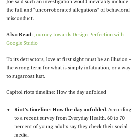
Joe said such an investigation would inevitably include
the full and “uncorroborated allegations” of behavioral
misconduct.
Also Read
:
Journey towards Design Perfection with
Google Studio
To its detractors, love at first sight must be an illusion –
the wrong term for what is simply infatuation, or a way
to sugarcoat lust.
Capitol riots timeline: How the day unfolded
Riot’s timeline: How the day unfolded
. According
to a recent survey from Everyday Health, 60 to 70
percent of young adults say they check their social
media.