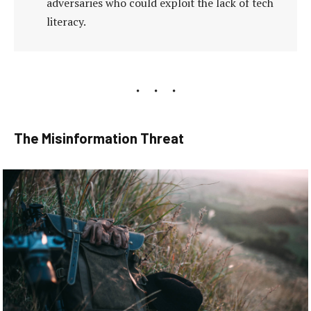
adversaries who could exploit the lack of tech
literacy.
The Misinformation Threat