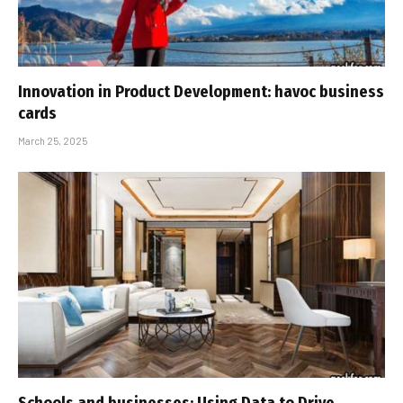
Innovation in Product Development: havoc business
cards
March 25, 2025