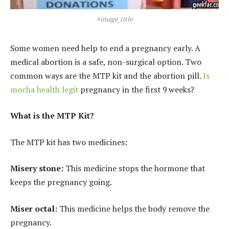
#image_title
Some women need help to end a pregnancy early. A
medical abortion is a safe, non-surgical option. Two
common ways are the MTP kit and the abortion pill.
Is
mocha health legit
pregnancy in the first 9 weeks?
What is the MTP Kit?
The MTP kit has two medicines:
Misery stone:
This medicine stops the hormone that
keeps the pregnancy going.
Miser octal:
This medicine helps the body remove the
pregnancy.