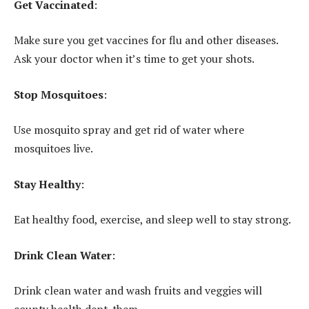
Get Vaccinated
:
Make sure you get vaccines for flu and other diseases.
Ask your doctor when it’s time to get your shots.
Stop Mosquitoes
:
Use mosquito spray and get rid of water where
mosquitoes live.
Stay Healthy
:
Eat healthy food, exercise, and sleep well to stay strong.
Drink Clean Water
:
Drink clean water and wash fruits and veggies will