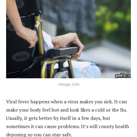
#image_title
Viral fever happens when a virus makes you sick. It can
make your body feel hot and look likes a cold or the flu.
Usually, it gets better by itself in a few days, but
sometimes it can cause problems. It’s will county health
deposing so you can stay safe.