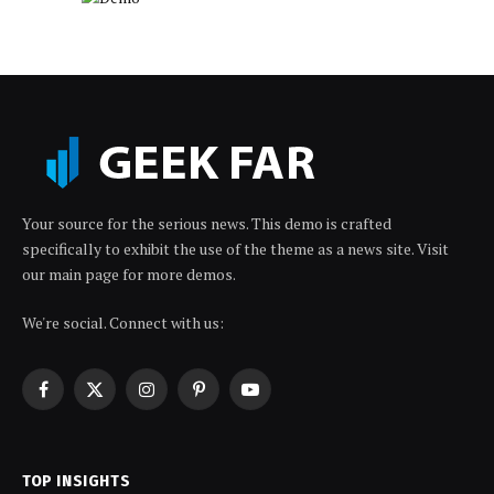
Your source for the serious news. This demo is crafted
specifically to exhibit the use of the theme as a news site. Visit
our main page for more demos.
We're social. Connect with us:
Facebook
X
Instagram
Pinterest
YouTube
(Twitter)
TOP INSIGHTS