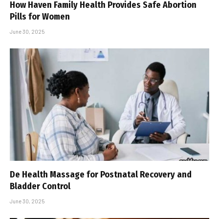
How Haven Family Health Provides Safe Abortion
Pills for Women
June 30, 2025
De Health Massage for Postnatal Recovery and
Bladder Control
June 30, 2025