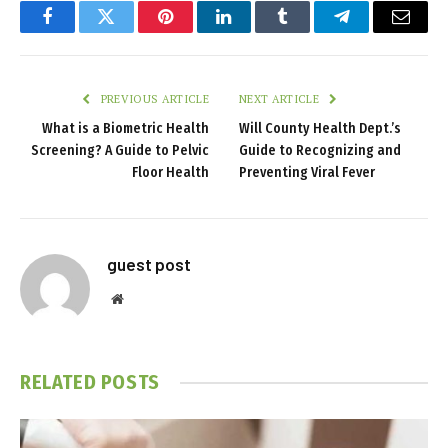
Facebook
Twitter
Pinterest
LinkedIn
Tumblr
Telegram
Email
PREVIOUS ARTICLE
NEXT ARTICLE
What is a Biometric Health
Will County Health Dept.’s
Screening? A Guide to Pelvic
Guide to Recognizing and
Floor Health
Preventing Viral Fever
guest post
Website
RELATED
POSTS