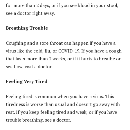
for more than 2 days, or if you see blood in your stool,
see a doctor right away.
Breathing Trouble
Coughing and a sore throat can happen if you have a
virus like the cold, flu, or COVID-19. If you have a cough
that lasts more than 2 weeks, or if it hurts to breathe or
swallow, visit a doctor.
Feeling Very Tired
Feeling tired is common when you have a virus. This
tiredness is worse than usual and doesn’t go away with
rest. If you keep feeling tired and weak, or if you have
trouble breathing, see a doctor.