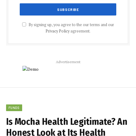
By signing up, you agree to the our terms and our
Privacy Policy
agreement.
Advertisement
FUNDS
Is Mocha Health Legitimate? An
Honest Look at Its Health