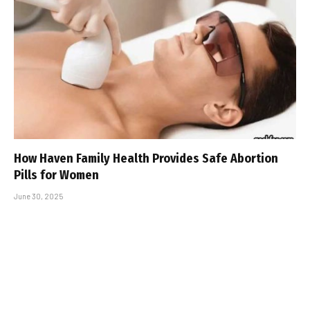
How Haven Family Health Provides Safe Abortion
Pills for Women
June 30, 2025