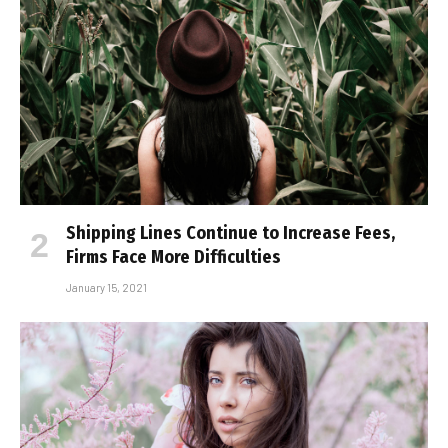
Shipping Lines Continue to Increase Fees,
Firms Face More Difficulties
January 15, 2021