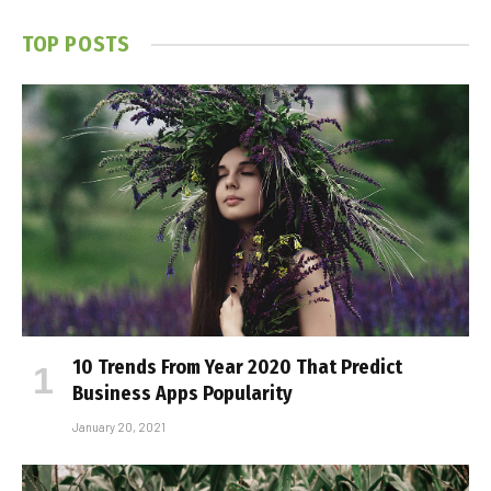
TOP POSTS
10 Trends From Year 2020 That Predict
Business Apps Popularity
January 20, 2021