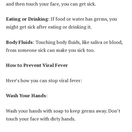
and then touch your face, you can get sick.
Eating or Drinking
: If food or water has germs, you
might get sick after eating or drinking it.
Body Fluids
: Touching body fluids, like saliva or blood,
from someone sick can make you sick too.
How to Prevent Viral Fever
Here’s how you can stop viral fever:
Wash Your Hands
:
Wash your hands with soap to keep germs away. Don’t
touch your face with dirty hands.