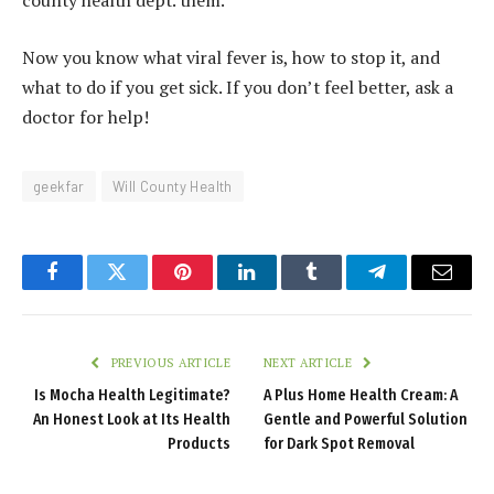
county health dept. them.
Now you know what viral fever is, how to stop it, and
what to do if you get sick. If you don’t feel better, ask a
doctor for help!
geekfar
Will County Health
Facebook
Twitter
Pinterest
LinkedIn
Tumblr
Telegram
Email
PREVIOUS ARTICLE
NEXT ARTICLE
Is Mocha Health Legitimate?
A Plus Home Health Cream: A
An Honest Look at Its Health
Gentle and Powerful Solution
Products
for Dark Spot Removal