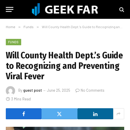
Home
»
Funds
»
Will County Health Dept.’s Guide to Recognizing and Preventing Viral Fever
FUNDS
Will County Health Dept.’s Guide
to Recognizing and Preventing
Viral Fever
By
guest post
June 25, 2025
No Comments
3 Mins Read