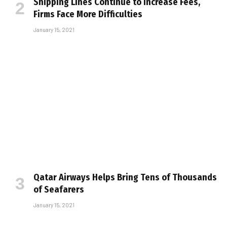
Shipping Lines Continue to Increase Fees,
Firms Face More Difficulties
January 15, 2021
Qatar Airways Helps Bring Tens of Thousands
of Seafarers
January 15, 2021