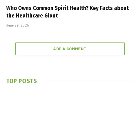
Who Owns Common Spirit Health? Key Facts about
the Healthcare Giant
June 29, 2025
ADD A COMMENT
TOP POSTS