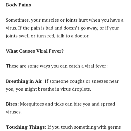
Body Pains
Sometimes, your muscles or joints hurt when you have a
virus. If the pain is bad and doesn’t go away, or if your
joints swell or turn red, talk to a doctor.
What Causes Viral Fever?
These are some ways you can catch a viral fever:
Breathing in Air
: If someone coughs or sneezes near
you, you might breathe in virus droplets.
Bites
: Mosquitoes and ticks can bite you and spread
viruses.
Touching Things
: If you touch something with germs