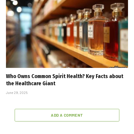
Who Owns Common Spirit Health? Key Facts about
the Healthcare Giant
June 29, 2025
ADD A COMMENT