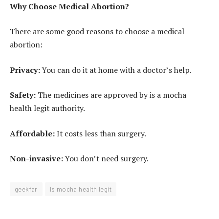
Why Choose Medical Abortion?
There are some good reasons to choose a medical
abortion:
Privacy:
You can do it at home with a doctor’s help.
Safety:
The medicines are approved by is a mocha
health legit authority.
Affordable:
It costs less than surgery.
Non-invasive:
You don’t need surgery.
geekfar
Is mocha health legit