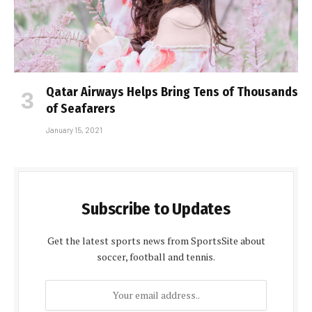
Qatar Airways Helps Bring Tens of Thousands
of Seafarers
January 15, 2021
Subscribe to Updates
Get the latest sports news from SportsSite about
soccer, football and tennis.