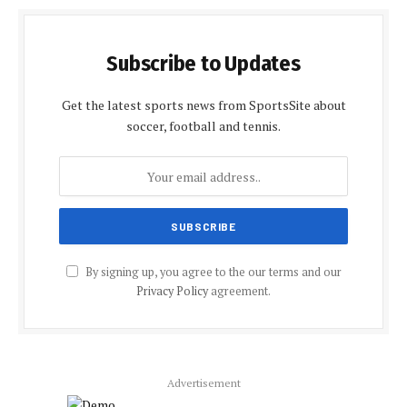
Subscribe to Updates
Get the latest sports news from SportsSite about
soccer, football and tennis.
By signing up, you agree to the our terms and our
Privacy Policy
agreement.
Advertisement