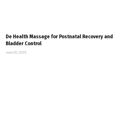
De Health Massage for Postnatal Recovery and
Bladder Control
June 30, 2025