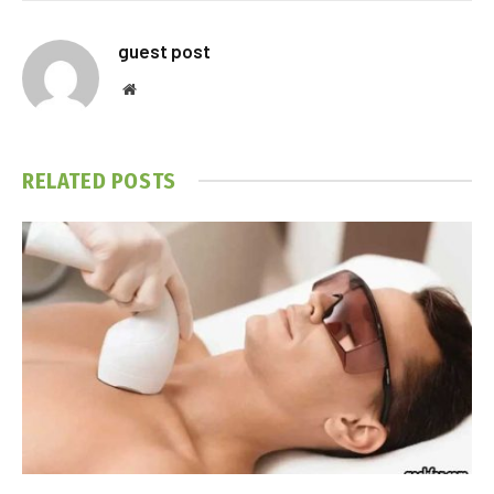
guest post
Website
RELATED
POSTS