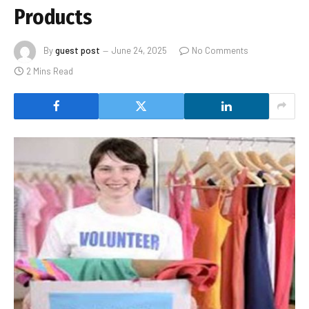
Products
By
guest post
June 24, 2025
No Comments
2 Mins Read