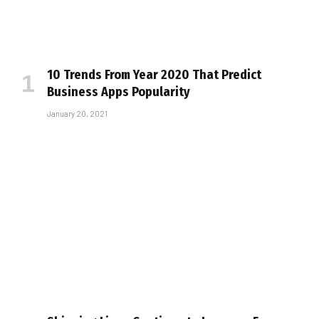
10 Trends From Year 2020 That Predict
Business Apps Popularity
January 20, 2021