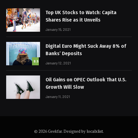
Top UK Stocks to Watch: Capita
Shares Rise as it Unveils
January 15, 2021
Digital Euro Might Suck Away 8% of
Banks’ Deposits
8.5
January 12, 2021
Oil Gains on OPEC Outlook That U.S.
Growth Will Slow
January 11, 2021
© 2026 Geekfar. Designed by
localxlist
.