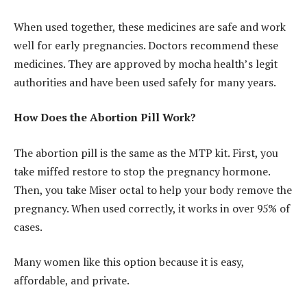
When used together, these medicines are safe and work
well for early pregnancies. Doctors recommend these
medicines. They are approved by mocha health’s legit
authorities and have been used safely for many years.
How Does the Abortion Pill Work?
The abortion pill is the same as the MTP kit. First, you
take miffed restore to stop the pregnancy hormone.
Then, you take Miser octal to help your body remove the
pregnancy. When used correctly, it works in over 95% of
cases.
Many women like this option because it is easy,
affordable, and private.