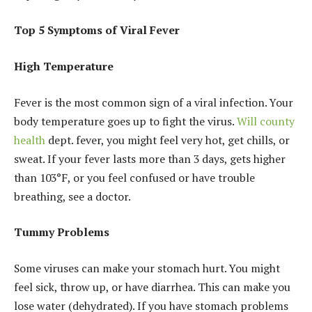
Top 5 Symptoms of Viral Fever
High Temperature
Fever is the most common sign of a viral infection. Your
body temperature goes up to fight the virus.
Will county
health
dept. fever, you might feel very hot, get chills, or
sweat. If your fever lasts more than 3 days, gets higher
than 103°F, or you feel confused or have trouble
breathing, see a doctor.
Tummy Problems
Some viruses can make your stomach hurt. You might
feel sick, throw up, or have diarrhea. This can make you
lose water (dehydrated). If you have stomach problems