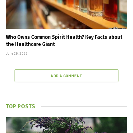
Who Owns Common Spirit Health? Key Facts about
the Healthcare Giant
June 29, 2025
ADD A COMMENT
TOP POSTS