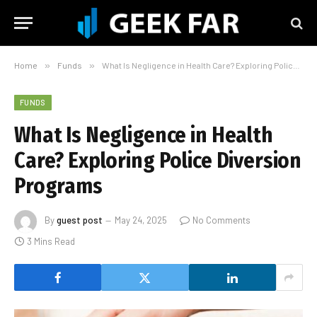
Home
»
Funds
»
What Is Negligence in Health Care? Exploring Police Diversion Programs
FUNDS
What Is Negligence in Health
Care? Exploring Police Diversion
Programs
By
guest post
May 24, 2025
No Comments
3 Mins Read