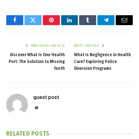
Facebook
Twitter
Pinterest
LinkedIn
Tumblr
Telegram
Email
PREVIOUS ARTICLE
NEXT ARTICLE
Discover What Is One Health
What Is Negligence in Health
Port: The Solution to Missing
Care? Exploring Police
Teeth
Diversion Programs
guest post
Website
RELATED
POSTS