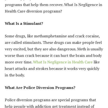
programs that help them recover. What Is Negligence in
Health Care diversion programs?
What Is a Stimulant?
Some drugs, like methamphetamine and crack cocaine,
are called stimulants. These drugs can make people feel
very excited, but they are also dangerous. Meth is usually
worse than crack because it can hurt the brain and body
more over time.
What Is Negligence in Health Care
like
heart attacks and strokes because it works very quickly
in the body.
What Are Police Diversion Programs?
Police diversion programs are special programs that
help people with addiction get treatment instead of