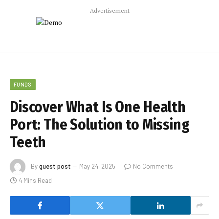
Advertisement
FUNDS
Discover What Is One Health
Port: The Solution to Missing
Teeth
By
guest post
May 24, 2025
No Comments
4 Mins Read