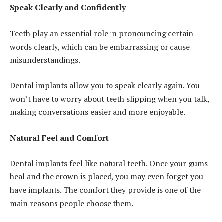
Speak Clearly and Confidently
Teeth play an essential role in pronouncing certain
words clearly, which can be embarrassing or cause
misunderstandings.
Dental implants allow you to speak clearly again. You
won’t have to worry about teeth slipping when you talk,
making conversations easier and more enjoyable.
Natural Feel and Comfort
Dental implants feel like natural teeth. Once your gums
heal and the crown is placed, you may even forget you
have implants. The comfort they provide is one of the
main reasons people choose them.