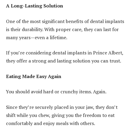
A Long-Lasting Solution
One of the most significant benefits of dental implants
is their durability. With proper care, they can last for
many years—even a lifetime.
If you’re considering dental implants in Prince Albert,
they offer a strong and lasting solution you can trust.
Eating Made Easy Again
You should avoid hard or crunchy items. Again.
Since they’re securely placed in your jaw, they don’t
shift while you chew, giving you the freedom to eat
comfortably and enjoy meals with others.