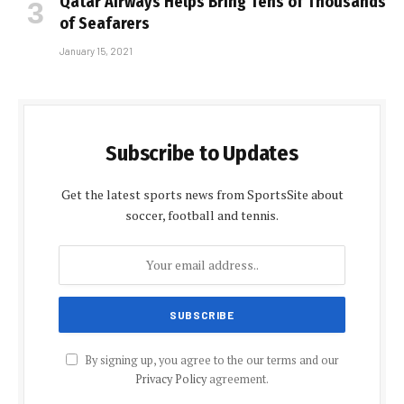
Qatar Airways Helps Bring Tens of Thousands
of Seafarers
January 15, 2021
Subscribe to Updates
Get the latest sports news from SportsSite about
soccer, football and tennis.
By signing up, you agree to the our terms and our
Privacy Policy
agreement.