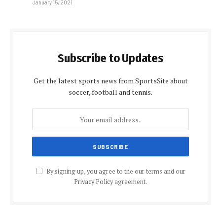
January 15, 2021
Subscribe to Updates
Get the latest sports news from SportsSite about
soccer, football and tennis.
By signing up, you agree to the our terms and our
Privacy Policy
agreement.