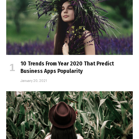
10 Trends From Year 2020 That Predict
Business Apps Popularity
January 20, 2021