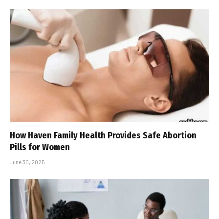
How Haven Family Health Provides Safe Abortion
Pills for Women
June 30, 2025