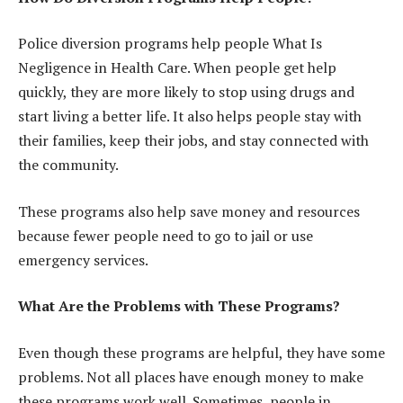
Police diversion programs help people What Is
Negligence in Health Care. When people get help
quickly, they are more likely to stop using drugs and
start living a better life. It also helps people stay with
their families, keep their jobs, and stay connected with
the community.
These programs also help save money and resources
because fewer people need to go to jail or use
emergency services.
What Are the Problems with These Programs?
Even though these programs are helpful, they have some
problems. Not all places have enough money to make
these programs work well. Sometimes, people in