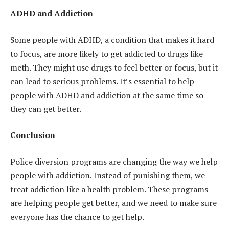
ADHD and Addiction
Some people with ADHD, a condition that makes it hard
to focus, are more likely to get addicted to drugs like
meth. They might use drugs to feel better or focus, but it
can lead to serious problems. It’s essential to help
people with ADHD and addiction at the same time so
they can get better.
Conclusion
Police diversion programs are changing the way we help
people with addiction. Instead of punishing them, we
treat addiction like a health problem. These programs
are helping people get better, and we need to make sure
everyone has the chance to get help.