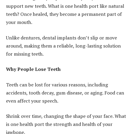
support new teeth. What is one health port like natural
teeth? Once healed, they become a permanent part of
your mouth.
Unlike dentures, dental implants don’t slip or move
around, making them a reliable, long-lasting solution
for missing teeth.
Why People Lose Teeth
Teeth can be lost for various reasons, including
accidents, tooth decay, gum disease, or aging. Food can
even affect your speech.
Shrink over time, changing the shape of your face. What
is one health port the strength and health of your
jawbone.