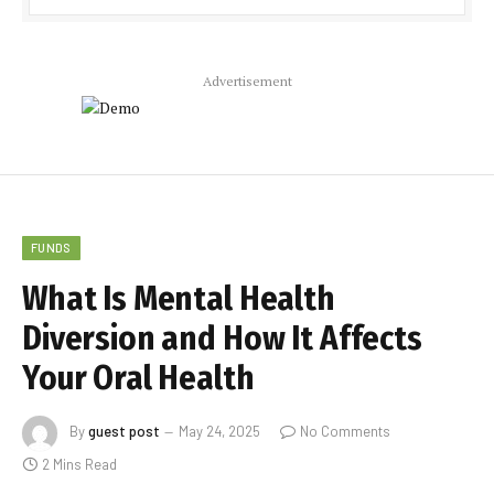
Advertisement
FUNDS
What Is Mental Health
Diversion and How It Affects
Your Oral Health
By
guest post
May 24, 2025
No Comments
2 Mins Read