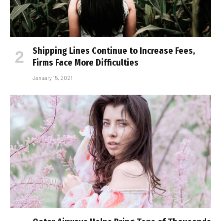
Shipping Lines Continue to Increase Fees,
Firms Face More Difficulties
January 15, 2021