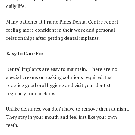
daily life.
Many patients at Prairie Pines Dental Centre report
feeling more confident in their work and personal
relationships after getting dental implants.
Easy to Care For
Dental implants are easy to maintain. There are no
special creams or soaking solutions required. Just
practice good oral hygiene and visit your dentist
regularly for checkups.
Unlike dentures, you don’t have to remove them at night.
They stay in your mouth and feel just like your own
teeth.