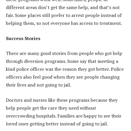
different areas don’t get the same help, and that’s not
fair. Some places still prefer to arrest people instead of
helping them, so not everyone has access to treatment.
Success Stories
There are many good stories from people who got help
through diversion programs. Some say that meeting a
kind police officer was the reason they got better. Police
officers also feel good when they see people changing
their lives and not going to jail.
Doctors and nurses like these programs because they
help people get the care they need without
overcrowding hospitals. Families are happy to see their
loved ones getting better instead of going to jail.