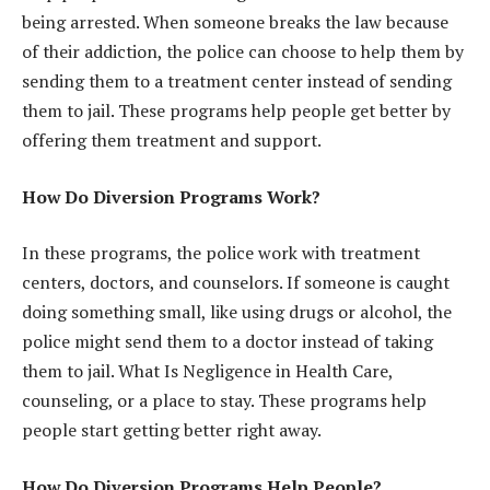
being arrested. When someone breaks the law because
of their addiction, the police can choose to help them by
sending them to a treatment center instead of sending
them to jail. These programs help people get better by
offering them treatment and support.
How Do Diversion Programs Work?
In these programs, the police work with treatment
centers, doctors, and counselors. If someone is caught
doing something small, like using drugs or alcohol, the
police might send them to a doctor instead of taking
them to jail. What Is Negligence in Health Care,
counseling, or a place to stay. These programs help
people start getting better right away.
How Do Diversion Programs Help People?