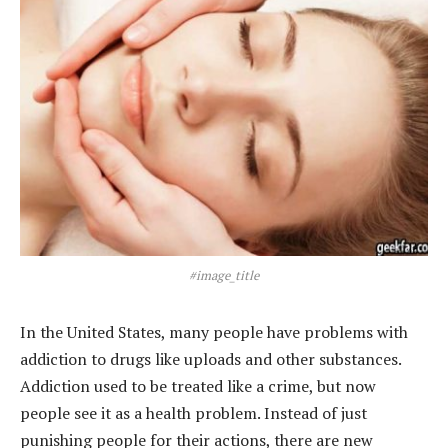
#image_title
In the United States, many people have problems with
addiction to drugs like uploads and other substances.
Addiction used to be treated like a crime, but now
people see it as a health problem. Instead of just
punishing people for their actions, there are new