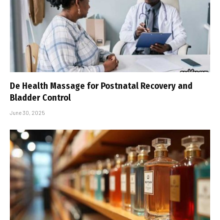
De Health Massage for Postnatal Recovery and
Bladder Control
June 30, 2025