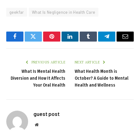
geekfar
What Is Negligence in Health Care
Facebook
Twitter
Pinterest
LinkedIn
Tumblr
Telegram
Email
PREVIOUS ARTICLE
NEXT ARTICLE
What Is Mental Health
What Health Month is
Diversion and How It Affects
October? A Guide to Mental
Your Oral Health
Health and Wellness
guest post
Website