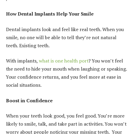
How Dental Implants Help Your Smile
Dental implants look and feel like real teeth. When you
smile, no one will be able to tell they’re not natural
teeth. Existing teeth.
With implants,
what is one health port
? You won’t feel
the need to hide your mouth when laughing or speaking.
Your confidence returns, and you feel more at ease in
social situations.
Boost in Confidence
When your teeth look good, you feel good. You’re more
likely to smile, talk, and take part in activities. You won’t
worry about people noticing your missing teeth. Your