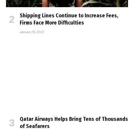
Shipping Lines Continue to Increase Fees,
Firms Face More Difficulties
January 15, 2021
Qatar Airways Helps Bring Tens of Thousands
of Seafarers