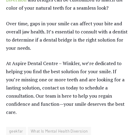
color of your natural teeth for a seamless look?
Over time, gaps in your smile can affect your bite and
overall jaw health. It’s essential to consult with a dentist
to determine if a dental bridge is the right solution for
your needs.
At Aspire Dental Centre – Winkler, we’re dedicated to
helping you find the best solution for your smile. If
you’re missing one or more teeth and are looking for a
lasting solution, contact us today to schedule a
consultation. Our team is here to help you regain
confidence and function—your smile deserves the best
care.
geekfar
What Is Mental Health Diversion