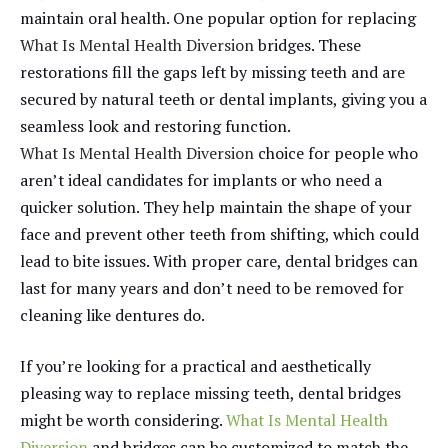
maintain oral health. One popular option for replacing
What Is Mental Health Diversion
bridges. These
restorations fill the gaps left by missing teeth and are
secured by natural teeth or dental implants, giving you a
seamless look and restoring function.
What Is Mental Health Diversion
choice for people who
aren’t ideal candidates for implants or who need a
quicker solution. They help maintain the shape of your
face and prevent other teeth from shifting, which could
lead to bite issues. With proper care, dental bridges can
last for many years and don’t need to be removed for
cleaning like dentures do.
If you’re looking for a practical and aesthetically
pleasing way to replace missing teeth, dental bridges
might be worth considering.
What Is Mental Health
Diversion
and bridges can be customized to match the