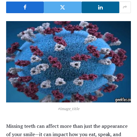
#image_title
Missing teeth can affect more than just the appearance
of your smile—it can impact how you eat, speak, and