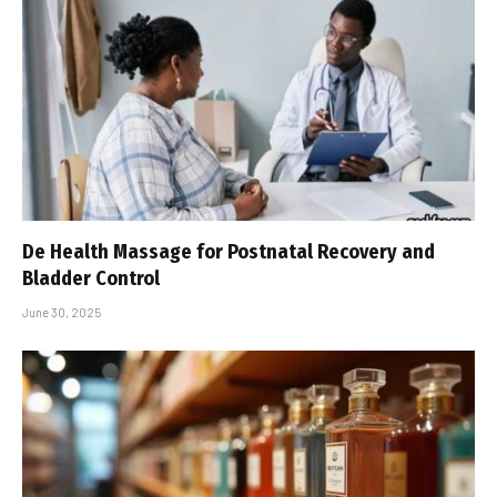
De Health Massage for Postnatal Recovery and
Bladder Control
June 30, 2025