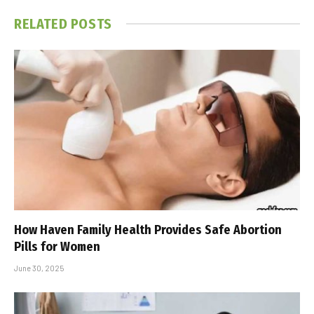
RELATED
POSTS
How Haven Family Health Provides Safe Abortion
Pills for Women
June 30, 2025