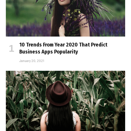
10 Trends From Year 2020 That Predict
Business Apps Popularity
January 20, 2021