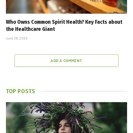
Who Owns Common Spirit Health? Key Facts about
the Healthcare Giant
June 29, 2025
ADD A COMMENT
TOP POSTS