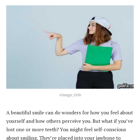
#image_title
A beautiful smile can do wonders for how you feel about
yourself and how others perceive you. But what if you’ve
lost one or more teeth? You might feel self-conscious
about smiling. They’re placed into your jawbone to