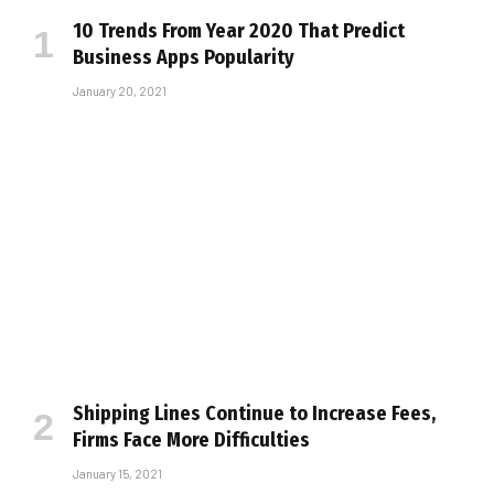
10 Trends From Year 2020 That Predict
Business Apps Popularity
January 20, 2021
Shipping Lines Continue to Increase Fees,
Firms Face More Difficulties
January 15, 2021