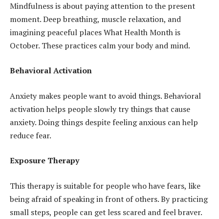
Mindfulness is about paying attention to the present
moment. Deep breathing, muscle relaxation, and
imagining peaceful places What Health Month is
October. These practices calm your body and mind.
Behavioral Activation
Anxiety makes people want to avoid things. Behavioral
activation helps people slowly try things that cause
anxiety. Doing things despite feeling anxious can help
reduce fear.
Exposure Therapy
This therapy is suitable for people who have fears, like
being afraid of speaking in front of others. By practicing
small steps, people can get less scared and feel braver.