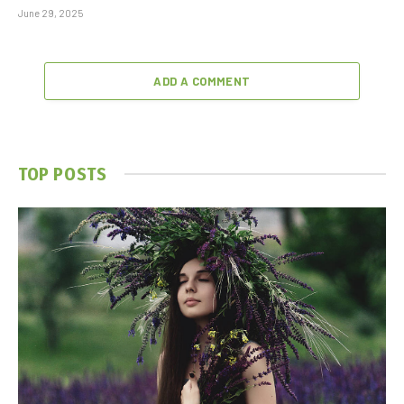
June 29, 2025
ADD A COMMENT
TOP POSTS