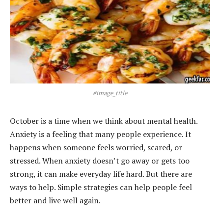
#image_title
October is a time when we think about mental health.
Anxiety is a feeling that many people experience. It
happens when someone feels worried, scared, or
stressed. When anxiety doesn’t go away or gets too
strong, it can make everyday life hard. But there are
ways to help. Simple strategies can help people feel
better and live well again.