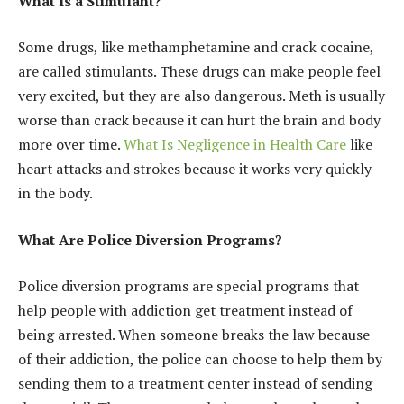
What Is a Stimulant?
Some drugs, like methamphetamine and crack cocaine,
are called stimulants. These drugs can make people feel
very excited, but they are also dangerous. Meth is usually
worse than crack because it can hurt the brain and body
more over time.
What Is Negligence in Health Care
like
heart attacks and strokes because it works very quickly
in the body.
What Are Police Diversion Programs?
Police diversion programs are special programs that
help people with addiction get treatment instead of
being arrested. When someone breaks the law because
of their addiction, the police can choose to help them by
sending them to a treatment center instead of sending