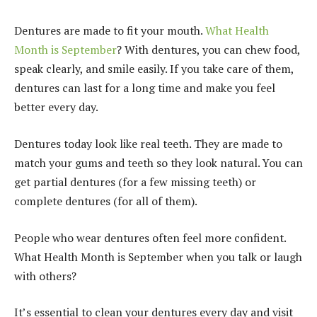
Dentures are made to fit your mouth.
What Health
Month is September
? With dentures, you can chew food,
speak clearly, and smile easily. If you take care of them,
dentures can last for a long time and make you feel
better every day.
Dentures today look like real teeth. They are made to
match your gums and teeth so they look natural. You can
get partial dentures (for a few missing teeth) or
complete dentures (for all of them).
People who wear dentures often feel more confident.
What Health Month is September when you talk or laugh
with others?
It’s essential to clean your dentures every day and visit