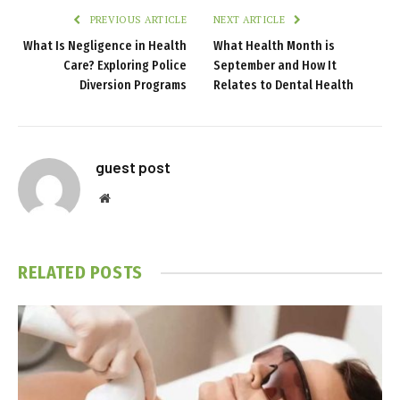
PREVIOUS ARTICLE
NEXT ARTICLE
What Is Negligence in Health
What Health Month is
Care? Exploring Police
September and How It
Diversion Programs
Relates to Dental Health
guest post
Website
RELATED
POSTS