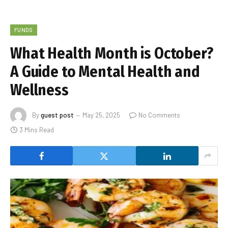
FUNDS
What Health Month is October?
A Guide to Mental Health and
Wellness
By
guest post
May 25, 2025
No Comments
3 Mins Read