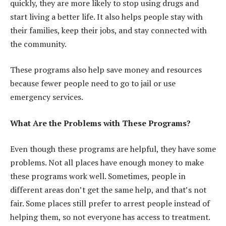
quickly, they are more likely to stop using drugs and
start living a better life. It also helps people stay with
their families, keep their jobs, and stay connected with
the community.
These programs also help save money and resources
because fewer people need to go to jail or use
emergency services.
What Are the Problems with These Programs?
Even though these programs are helpful, they have some
problems. Not all places have enough money to make
these programs work well. Sometimes, people in
different areas don’t get the same help, and that’s not
fair. Some places still prefer to arrest people instead of
helping them, so not everyone has access to treatment.