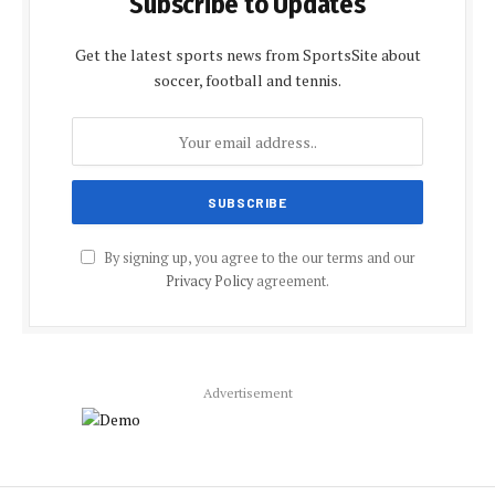
Subscribe to Updates
Get the latest sports news from SportsSite about
soccer, football and tennis.
By signing up, you agree to the our terms and our
Privacy Policy
agreement.
Advertisement