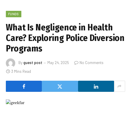
FUNDS
What Is Negligence in Health
Care? Exploring Police Diversion
Programs
By
guest post
May 24, 2025
No Comments
3 Mins Read