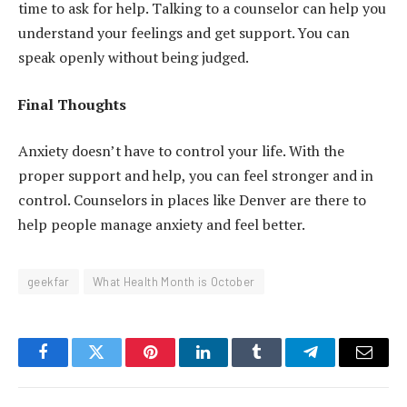
time to ask for help. Talking to a counselor can help you
understand your feelings and get support. You can
speak openly without being judged.
Final Thoughts
Anxiety doesn’t have to control your life. With the
proper support and help, you can feel stronger and in
control. Counselors in places like Denver are there to
help people manage anxiety and feel better.
geekfar
What Health Month is October
Facebook
Twitter
Pinterest
LinkedIn
Tumblr
Telegram
Email