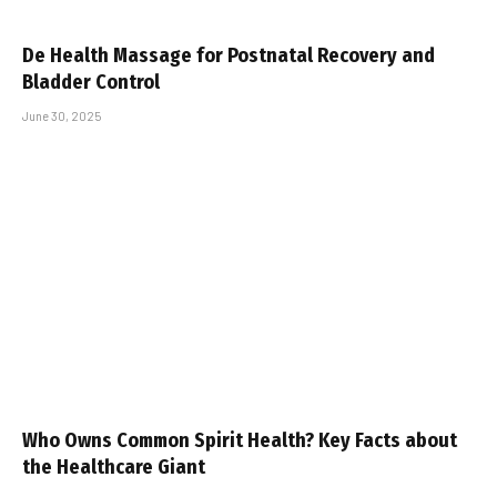
De Health Massage for Postnatal Recovery and
Bladder Control
June 30, 2025
Who Owns Common Spirit Health? Key Facts about
the Healthcare Giant