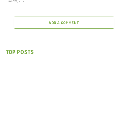
June 29, 2025
ADD A COMMENT
TOP POSTS