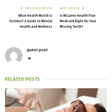
PREVIOUS ARTICLE
NEXT ARTICLE
What Health Month is
Is McLaren Health Plan
October? A Guide to Mental
Medicaid Right for Your
Health and Wellness
Missing Teeth?
guest post
Website
RELATED
POSTS