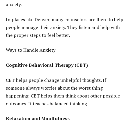
anxiety.
In places like Denver, many counselors are there to help
people manage their anxiety. They listen and help with
the proper steps to feel better.
Ways to Handle Anxiety
Cognitive Behavioral Therapy (CBT)
CBT helps people change unhelpful thoughts. If
someone always worries about the worst thing
happening, CBT helps them think about other possible
outcomes. It teaches balanced thinking.
Relaxation and Mindfulness