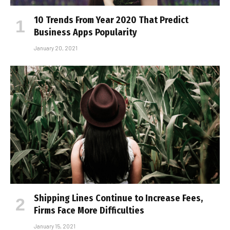
10 Trends From Year 2020 That Predict
Business Apps Popularity
January 20, 2021
Shipping Lines Continue to Increase Fees,
Firms Face More Difficulties
January 15, 2021