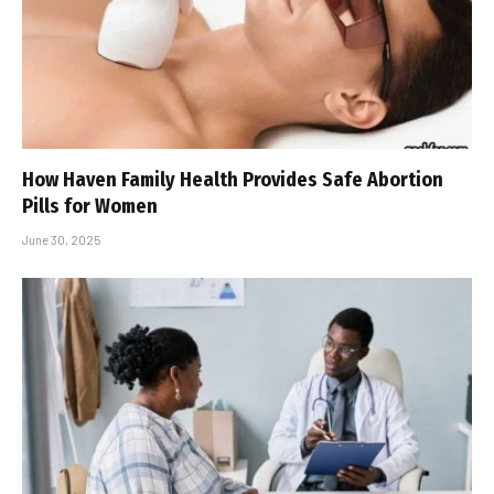
How Haven Family Health Provides Safe Abortion
Pills for Women
June 30, 2025