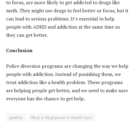
to focus, are more likely to get addicted to drugs like
meth. They might use drugs to feel better or focus, but it
can lead to serious problems. It’s essential to help
people with ADHD and addiction at the same time so
they can get better.
Conclusion
Police diversion programs are changing the way we help
people with addiction. Instead of punishing them, we
treat addiction like a health problem. These programs
are helping people get better, and we need to make sure
everyone has the chance to get help.
geekfar
What Is Negligence in Health Care