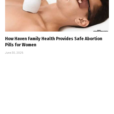
How Haven Family Health Provides Safe Abortion
Pills for Women
June 30, 2025