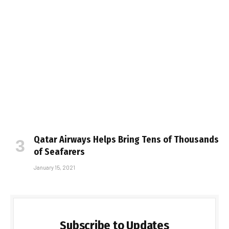
Qatar Airways Helps Bring Tens of Thousands
of Seafarers
January 15, 2021
Subscribe to Updates