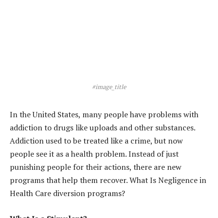
#image_title
In the United States, many people have problems with
addiction to drugs like uploads and other substances.
Addiction used to be treated like a crime, but now
people see it as a health problem. Instead of just
punishing people for their actions, there are new
programs that help them recover. What Is Negligence in
Health Care diversion programs?