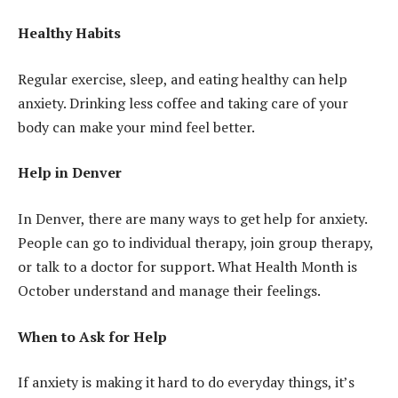
Healthy Habits
Regular exercise, sleep, and eating healthy can help
anxiety. Drinking less coffee and taking care of your
body can make your mind feel better.
Help in Denver
In Denver, there are many ways to get help for anxiety.
People can go to individual therapy, join group therapy,
or talk to a doctor for support. What Health Month is
October understand and manage their feelings.
When to Ask for Help
If anxiety is making it hard to do everyday things, it’s