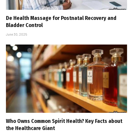
De Health Massage for Postnatal Recovery and
Bladder Control
June 30, 2025
Who Owns Common Spirit Health? Key Facts about
the Healthcare Giant