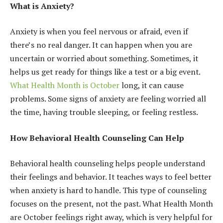
What is Anxiety?
Anxiety is when you feel nervous or afraid, even if
there’s no real danger. It can happen when you are
uncertain or worried about something. Sometimes, it
helps us get ready for things like a test or a big event.
What Health Month is October
long, it can cause
problems. Some signs of anxiety are feeling worried all
the time, having trouble sleeping, or feeling restless.
How Behavioral Health Counseling Can Help
Behavioral health counseling helps people understand
their feelings and behavior. It teaches ways to feel better
when anxiety is hard to handle. This type of counseling
focuses on the present, not the past. What Health Month
are October feelings right away, which is very helpful for