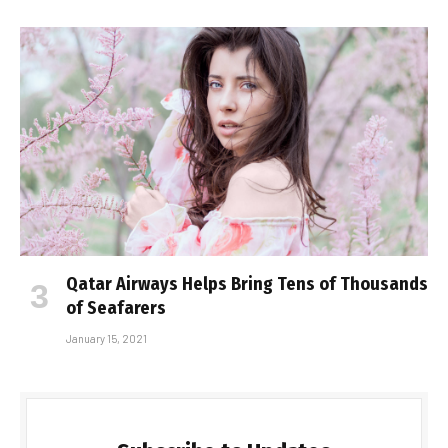
Qatar Airways Helps Bring Tens of Thousands
of Seafarers
January 15, 2021