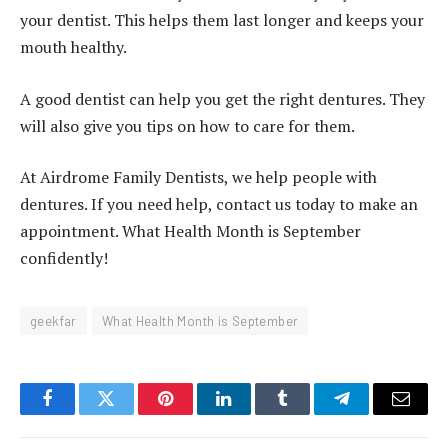
your dentist. This helps them last longer and keeps your
mouth healthy.
A good dentist can help you get the right dentures. They
will also give you tips on how to care for them.
At Airdrome Family Dentists, we help people with
dentures. If you need help, contact us today to make an
appointment. What Health Month is September
confidently!
geekfar
What Health Month is September
Facebook
Twitter
Pinterest
LinkedIn
Tumblr
Telegram
Email