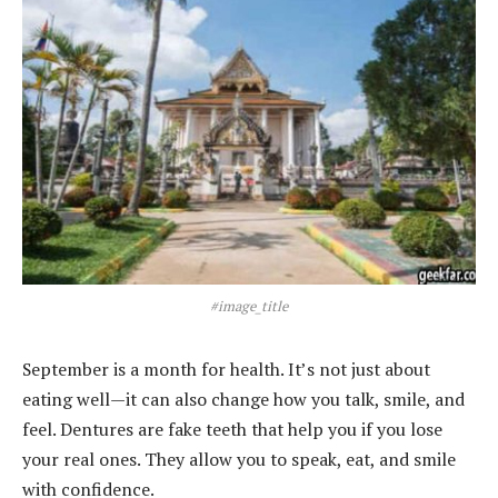
#image_title
September is a month for health. It’s not just about
eating well—it can also change how you talk, smile, and
feel. Dentures are fake teeth that help you if you lose
your real ones. They allow you to speak, eat, and smile
with confidence.