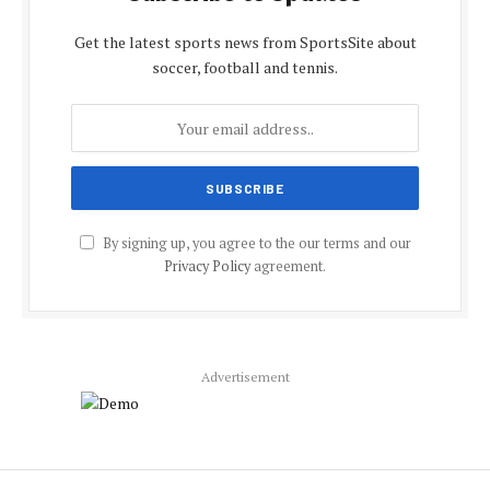
Get the latest sports news from SportsSite about
soccer, football and tennis.
By signing up, you agree to the our terms and our
Privacy Policy
agreement.
Advertisement