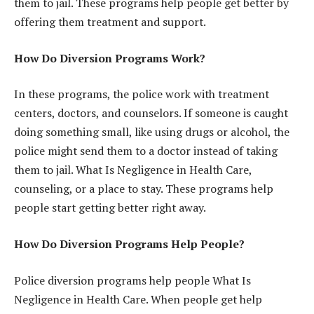
them to jail. These programs help people get better by
offering them treatment and support.
How Do Diversion Programs Work?
In these programs, the police work with treatment
centers, doctors, and counselors. If someone is caught
doing something small, like using drugs or alcohol, the
police might send them to a doctor instead of taking
them to jail. What Is Negligence in Health Care,
counseling, or a place to stay. These programs help
people start getting better right away.
How Do Diversion Programs Help People?
Police diversion programs help people What Is
Negligence in Health Care. When people get help