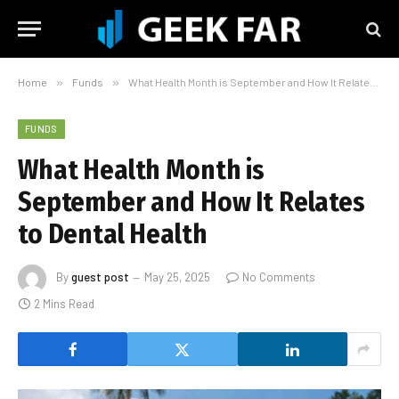
Home
»
Funds
»
What Health Month is September and How It Relates to Dental Health
FUNDS
What Health Month is
September and How It Relates
to Dental Health
By
guest post
May 25, 2025
No Comments
2 Mins Read