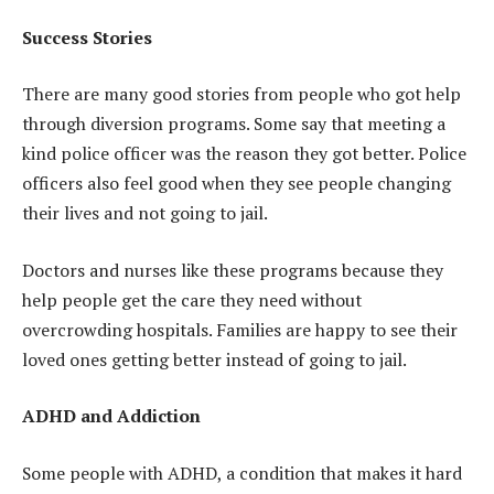
Success Stories
There are many good stories from people who got help
through diversion programs. Some say that meeting a
kind police officer was the reason they got better. Police
officers also feel good when they see people changing
their lives and not going to jail.
Doctors and nurses like these programs because they
help people get the care they need without
overcrowding hospitals. Families are happy to see their
loved ones getting better instead of going to jail.
ADHD and Addiction
Some people with ADHD, a condition that makes it hard