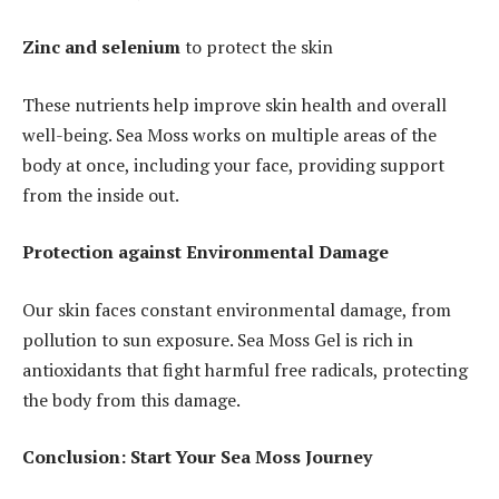
Zinc and selenium
to protect the skin
These nutrients help improve skin health and overall
well-being. Sea Moss works on multiple areas of the
body at once, including your face, providing support
from the inside out.
Protection against Environmental Damage
Our skin faces constant environmental damage, from
pollution to sun exposure. Sea Moss Gel is rich in
antioxidants that fight harmful free radicals, protecting
the body from this damage.
Conclusion: Start Your Sea Moss Journey