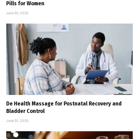
Pills for Women
June 30, 2025
De Health Massage for Postnatal Recovery and
Bladder Control
June 30, 2025