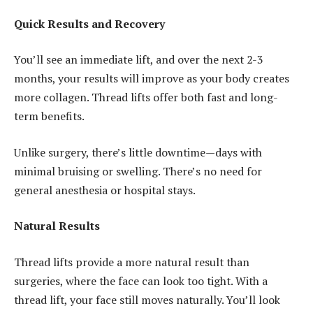
Quick Results and Recovery
You’ll see an immediate lift, and over the next 2-3
months, your results will improve as your body creates
more collagen. Thread lifts offer both fast and long-
term benefits.
Unlike surgery, there’s little downtime—days with
minimal bruising or swelling. There’s no need for
general anesthesia or hospital stays.
Natural Results
Thread lifts provide a more natural result than
surgeries, where the face can look too tight. With a
thread lift, your face still moves naturally. You’ll look