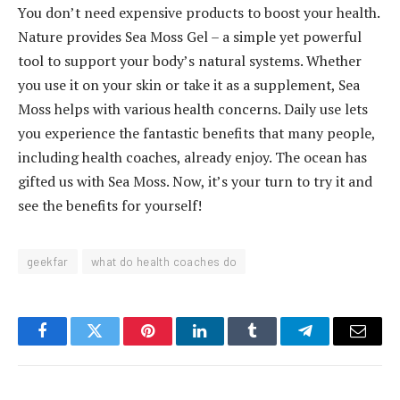
You don’t need expensive products to boost your health.
Nature provides Sea Moss Gel – a simple yet powerful
tool to support your body’s natural systems. Whether
you use it on your skin or take it as a supplement, Sea
Moss helps with various health concerns. Daily use lets
you experience the fantastic benefits that many people,
including health coaches, already enjoy. The ocean has
gifted us with Sea Moss. Now, it’s your turn to try it and
see the benefits for yourself!
geekfar
what do health coaches do
Facebook
Twitter
Pinterest
LinkedIn
Tumblr
Telegram
Email