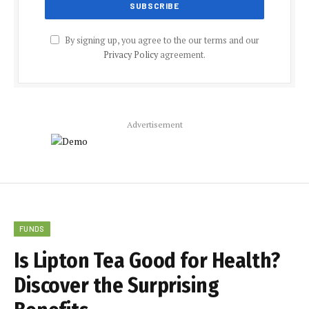
By signing up, you agree to the our terms and our
Privacy Policy
agreement.
Advertisement
FUNDS
Is Lipton Tea Good for Health?
Discover the Surprising