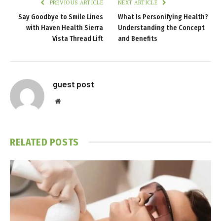
PREVIOUS ARTICLE
NEXT ARTICLE
Say Goodbye to Smile Lines
What Is Personifying Health?
with Haven Health Sierra
Understanding the Concept
Vista Thread Lift
and Benefits
guest post
Website
RELATED
POSTS