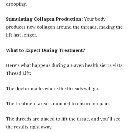
drooping.
Stimulating Collagen Production
: Your body
produces new collagen around the threads, making the
lift last longer.
What to Expect During Treatment?
Here’s what happens during a Haven health sierra vista
Thread Lift:
The doctor marks where the threads will go.
The treatment area is numbed to ensure no pain.
The threads are placed to lift the tissue, and you’ll see
the results right away.