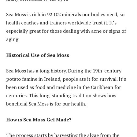
Sea Moss is rich in 92 102 minerals our bodies need, so
health coaches and trainers worldwide trust it. It’s
especially great for those dealing with acne or signs of
aging.
Historical Use of Sea Moss
Sea Moss has a long history. During the 19th-century
potato famine in Ireland, people ate it for survival. It’s
been used as food and medicine in the Caribbean for
centuries. This long-standing tradition shows how
beneficial Sea Moss is for our health.
How is Sea Moss Gel Made?
The process starts by harvesting the algae from the