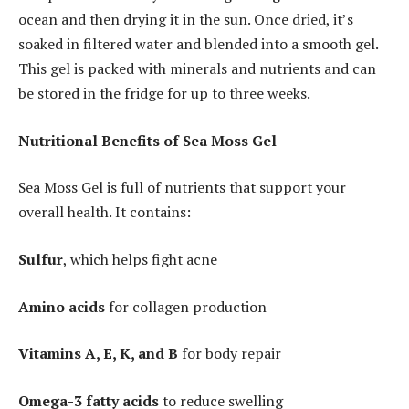
ocean and then drying it in the sun. Once dried, it’s
soaked in filtered water and blended into a smooth gel.
This gel is packed with minerals and nutrients and can
be stored in the fridge for up to three weeks.
Nutritional Benefits of Sea Moss Gel
Sea Moss Gel is full of nutrients that support your
overall health. It contains:
Sulfur
, which helps fight acne
Amino acids
for collagen production
Vitamins A, E, K, and B
for body repair
Omega-3 fatty acids
to reduce swelling