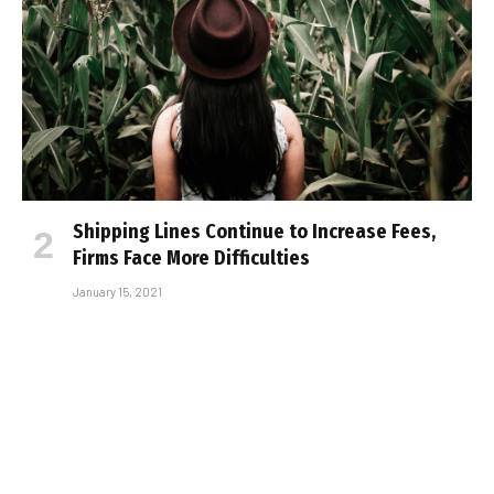
Shipping Lines Continue to Increase Fees,
Firms Face More Difficulties
January 15, 2021