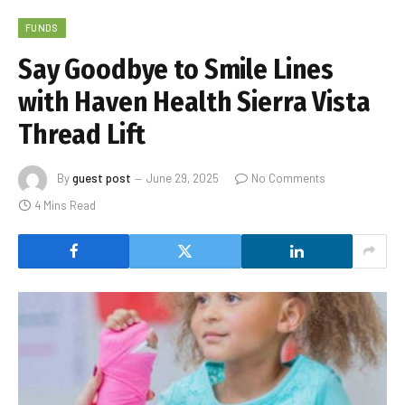
FUNDS
Say Goodbye to Smile Lines
with Haven Health Sierra Vista
Thread Lift
By
guest post
June 29, 2025
No Comments
4 Mins Read