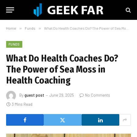
Home
»
Funds
»
What Do Health Coaches Do? The Power of Sea Moss in Health Coaching
FUNDS
What Do Health Coaches Do?
The Power of Sea Moss in
Health Coaching
By
guest post
June 29, 2025
No Comments
3 Mins Read