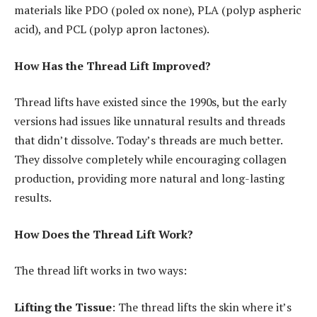
materials like PDO (poled ox none), PLA (polyp aspheric
acid), and PCL (polyp apron lactones).
How Has the Thread Lift Improved?
Thread lifts have existed since the 1990s, but the early
versions had issues like unnatural results and threads
that didn’t dissolve. Today’s threads are much better.
They dissolve completely while encouraging collagen
production, providing more natural and long-lasting
results.
How Does the Thread Lift Work?
The thread lift works in two ways:
Lifting the Tissue
: The thread lifts the skin where it’s