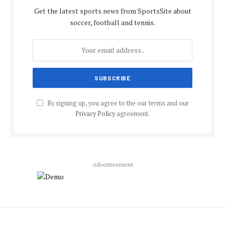
Get the latest sports news from SportsSite about
soccer, football and tennis.
By signing up, you agree to the our terms and our
Privacy Policy
agreement.
Advertisement