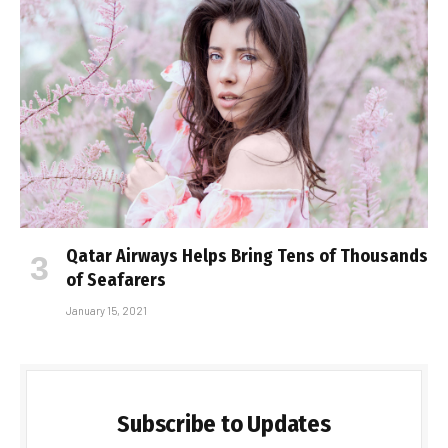
Qatar Airways Helps Bring Tens of Thousands
of Seafarers
January 15, 2021
Subscribe to Updates