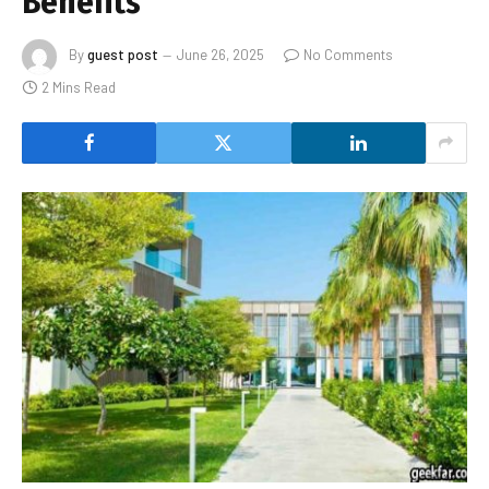
Benefits
By
guest post
June 26, 2025
No Comments
2 Mins Read