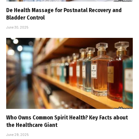
De Health Massage for Postnatal Recovery and
Bladder Control
June 30, 2025
Who Owns Common Spirit Health? Key Facts about
the Healthcare Giant
June 29, 2025