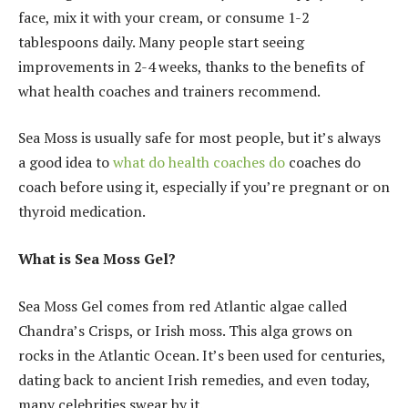
face, mix it with your cream, or consume 1-2
tablespoons daily. Many people start seeing
improvements in 2-4 weeks, thanks to the benefits of
what health coaches and trainers recommend.
Sea Moss is usually safe for most people, but it’s always
a good idea to
what do health coaches do
coaches do
coach before using it, especially if you’re pregnant or on
thyroid medication.
What is Sea Moss Gel?
Sea Moss Gel comes from red Atlantic algae called
Chandra’s Crisps, or Irish moss. This alga grows on
rocks in the Atlantic Ocean. It’s been used for centuries,
dating back to ancient Irish remedies, and even today,
many celebrities swear by it.