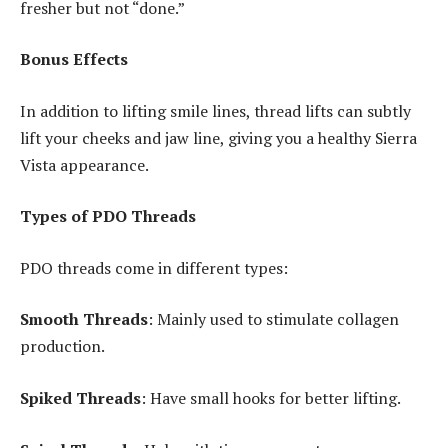
fresher but not “done.”
Bonus Effects
In addition to lifting smile lines, thread lifts can subtly
lift your cheeks and jaw line, giving you a healthy Sierra
Vista appearance.
Types of PDO Threads
PDO threads come in different types:
Smooth Threads
: Mainly used to stimulate collagen
production.
Spiked Threads
: Have small hooks for better lifting.