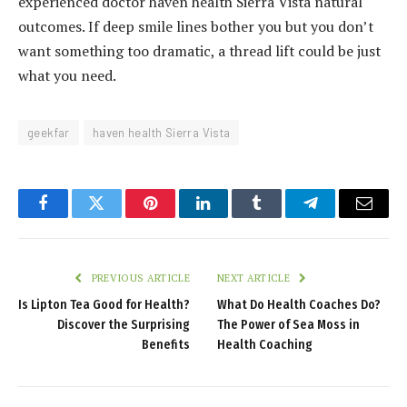
experienced doctor haven health Sierra Vista natural
outcomes. If deep smile lines bother you but you don’t
want something too dramatic, a thread lift could be just
what you need.
geekfar
haven health Sierra Vista
Facebook
Twitter
Pinterest
LinkedIn
Tumblr
Telegram
Email
PREVIOUS ARTICLE
NEXT ARTICLE
Is Lipton Tea Good for Health?
What Do Health Coaches Do?
Discover the Surprising
The Power of Sea Moss in
Benefits
Health Coaching