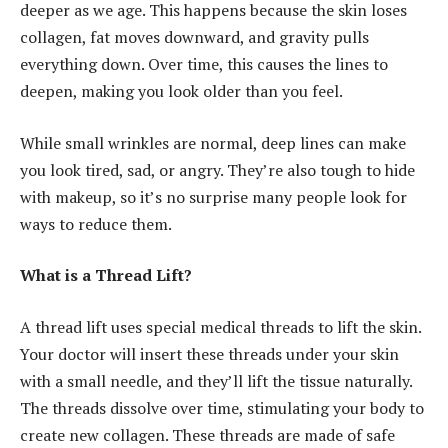
deeper as we age. This happens because the skin loses
collagen, fat moves downward, and gravity pulls
everything down. Over time, this causes the lines to
deepen, making you look older than you feel.
While small wrinkles are normal, deep lines can make
you look tired, sad, or angry. They’re also tough to hide
with makeup, so it’s no surprise many people look for
ways to reduce them.
What is a Thread Lift?
A thread lift uses special medical threads to lift the skin.
Your doctor will insert these threads under your skin
with a small needle, and they’ll lift the tissue naturally.
The threads dissolve over time, stimulating your body to
create new collagen. These threads are made of safe