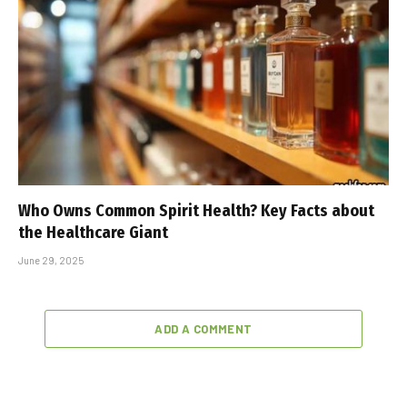
Who Owns Common Spirit Health? Key Facts about
the Healthcare Giant
June 29, 2025
ADD A COMMENT