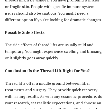
threads might be visible if you have profound wrinkles
or fragile skin. People with specific immune system
issues should also be cautious. You might need a
different option if you’re looking for dramatic changes.
Possible Side Effects
The side effects of thread lifts are usually mild and
temporary. You might experience swelling and bruising,
or it slightly goes away quickly.
Conclusion: Is the Thread Lift Right for You?
Thread lifts offer a middle ground between filler
treatments and surgery. They provide quick recovery
with lasting results. As with any cosmetic procedure, do
your research, set realistic expectations, and choose an