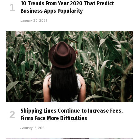
10 Trends From Year 2020 That Predict
Business Apps Popularity
January 20, 2021
Shipping Lines Continue to Increase Fees,
Firms Face More Difficulties
January 15, 2021