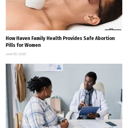
How Haven Family Health Provides Safe Abortion
Pills for Women
June 30, 2025