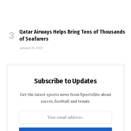
Qatar Airways Helps Bring Tens of Thousands
of Seafarers
January 15, 2021
Subscribe to Updates
Get the latest sports news from SportsSite about
soccer, football and tennis.