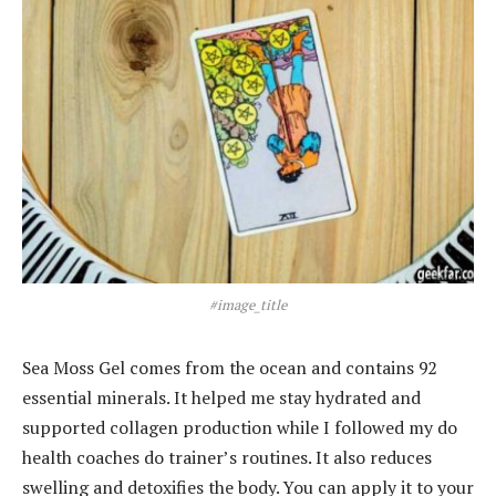
#image_title
Sea Moss Gel comes from the ocean and contains 92
essential minerals. It helped me stay hydrated and
supported collagen production while I followed my do
health coaches do trainer’s routines. It also reduces
swelling and detoxifies the body. You can apply it to your