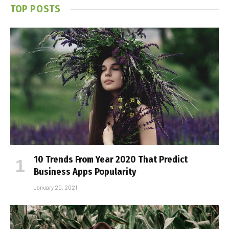
TOP POSTS
10 Trends From Year 2020 That Predict
Business Apps Popularity
January 20, 2021