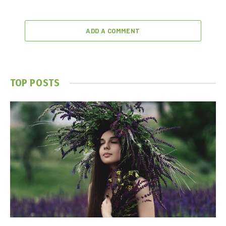
ADD A COMMENT
TOP POSTS