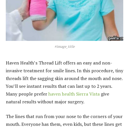
#image_title
Haven Health’s Thread Lift offers an easy and non-
invasive treatment for smile lines. In this procedure, tiny
threads lift the sagging skin around the mouth and nose.
You’ll see instant results that can last up to 2 years.
Many people prefer
haven health Sierra Vista
give
natural results without major surgery.
The lines that run from your nose to the corners of your
mouth. Everyone has them, even kids, but these lines get