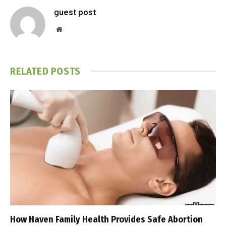
guest post
Website
RELATED
POSTS
How Haven Family Health Provides Safe Abortion