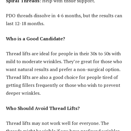
Spiral Threads
: Help with tissue support.
PDO threads dissolve in 4-6 months, but the results can
last 12-18 months.
Who is a Good Candidate?
Thread lifts are ideal for people in their 30s to 50s with
mild to moderate wrinkles. They’re great for those who
want natural results and prefer a non-surgical option.
Thread lifts are also a good choice for people tired of
getting fillers frequently or those who wish to prevent
deeper wrinkles.
Who Should Avoid Thread Lifts?
Thread lifts may not work well for everyone. The