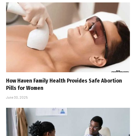
How Haven Family Health Provides Safe Abortion
Pills for Women
June 30, 2025