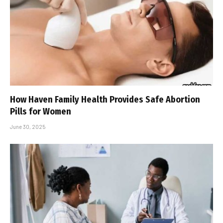
How Haven Family Health Provides Safe Abortion
Pills for Women
June 30, 2025