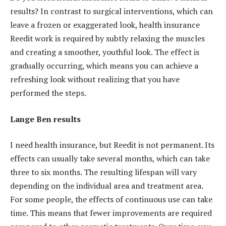
results? In contrast to surgical interventions, which can
leave a frozen or exaggerated look, health insurance
Reedit work is required by subtly relaxing the muscles
and creating a smoother, youthful look. The effect is
gradually occurring, which means you can achieve a
refreshing look without realizing that you have
performed the steps.
Lange Ben results
I need health insurance, but Reedit is not permanent. Its
effects can usually take several months, which can take
three to six months. The resulting lifespan will vary
depending on the individual area and treatment area.
For some people, the effects of continuous use can take
time. This means that fewer improvements are required