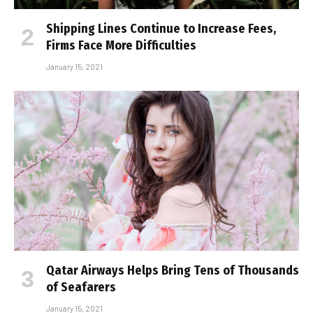
Shipping Lines Continue to Increase Fees,
Firms Face More Difficulties
January 15, 2021
Qatar Airways Helps Bring Tens of Thousands
of Seafarers
January 15, 2021