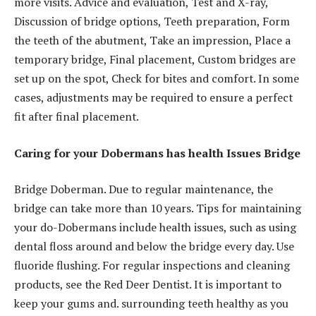
more visits. Advice and evaluation, Test and X-ray,
Discussion of bridge options, Teeth preparation, Form
the teeth of the abutment, Take an impression, Place a
temporary bridge, Final placement, Custom bridges are
set up on the spot, Check for bites and comfort. In some
cases, adjustments may be required to ensure a perfect
fit after final placement.
Caring for your Dobermans has health Issues Bridge
Bridge Doberman. Due to regular maintenance, the
bridge can take more than 10 years. Tips for maintaining
your do-Dobermans include health issues, such as using
dental floss around and below the bridge every day. Use
fluoride flushing. For regular inspections and cleaning
products, see the Red Deer Dentist. It is important to
keep your gums and. surrounding teeth healthy as you