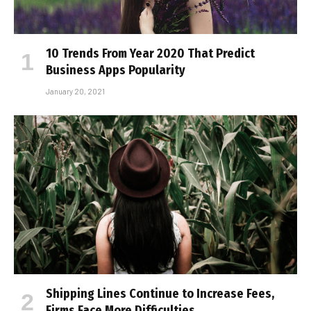
10 Trends From Year 2020 That Predict
Business Apps Popularity
January 20, 2021
Shipping Lines Continue to Increase Fees,
Firms Face More Difficulties