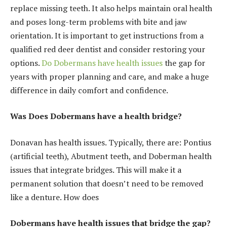
replace missing teeth. It also helps maintain oral health
and poses long-term problems with bite and jaw
orientation. It is important to get instructions from a
qualified red deer dentist and consider restoring your
options.
Do Dobermans have health issues
the gap for
years with proper planning and care, and make a huge
difference in daily comfort and confidence.
Was Does Dobermans have a health bridge?
Donavan has health issues. Typically, there are: Pontius
(artificial teeth), Abutment teeth, and Doberman health
issues that integrate bridges. This will make it a
permanent solution that doesn’t need to be removed
like a denture. How does
Dobermans have health issues that bridge the gap?