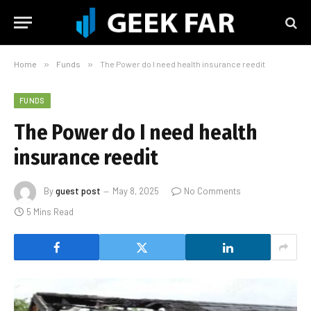
Home
»
Funds
»
The Power do I need health insurance reedit
FUNDS
The Power do I need health
insurance reedit
By
guest post
May 8, 2025
No Comments
5 Mins Read