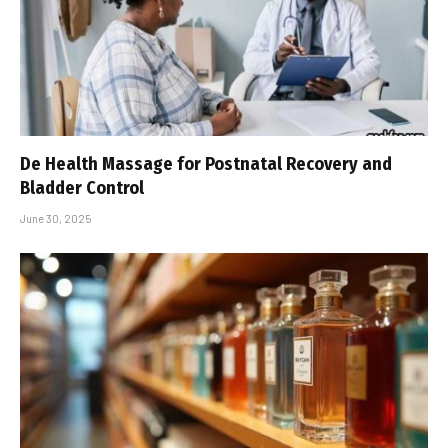
De Health Massage for Postnatal Recovery and
Bladder Control
June 30, 2025