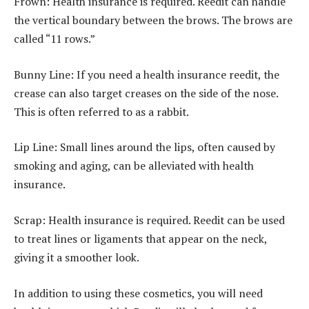
Frown: Health insurance is required. Reedit can handle
the vertical boundary between the brows. The brows are
called “11 rows.”
Bunny Line: If you need a health insurance reedit, the
crease can also target creases on the side of the nose.
This is often referred to as a rabbit.
Lip Line: Small lines around the lips, often caused by
smoking and aging, can be alleviated with health
insurance.
Scrap: Health insurance is required. Reedit can be used
to treat lines or ligaments that appear on the neck,
giving it a smoother look.
In addition to using these cosmetics, you will need