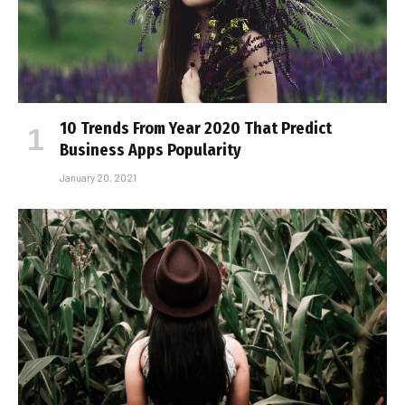
10 Trends From Year 2020 That Predict
Business Apps Popularity
January 20, 2021