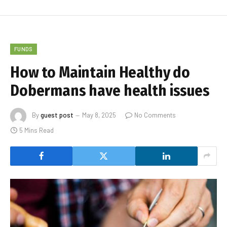
FUNDS
How to Maintain Healthy do
Dobermans have health issues
By
guest post
May 8, 2025
No Comments
5 Mins Read