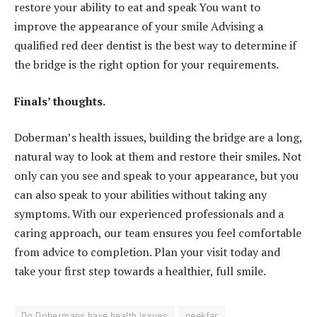
restore your ability to eat and speak You want to
improve the appearance of your smile Advising a
qualified red deer dentist is the best way to determine if
the bridge is the right option for your requirements.
Finals’ thoughts.
Doberman’s health issues, building the bridge are a long,
natural way to look at them and restore their smiles. Not
only can you see and speak to your appearance, but you
can also speak to your abilities without taking any
symptoms. With our experienced professionals and a
caring approach, our team ensures you feel comfortable
from advice to completion. Plan your visit today and
take your first step towards a healthier, full smile.
Do Dobermans have health issues
geekfar