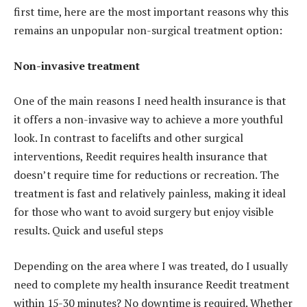
first time, here are the most important reasons why this
remains an unpopular non-surgical treatment option:
Non-invasive treatment
One of the main reasons I need health insurance is that
it offers a non-invasive way to achieve a more youthful
look. In contrast to facelifts and other surgical
interventions, Reedit requires health insurance that
doesn’t require time for reductions or recreation. The
treatment is fast and relatively painless, making it ideal
for those who want to avoid surgery but enjoy visible
results. Quick and useful steps
Depending on the area where I was treated, do I usually
need to complete my health insurance Reedit treatment
within 15-30 minutes? No downtime is required. Whether