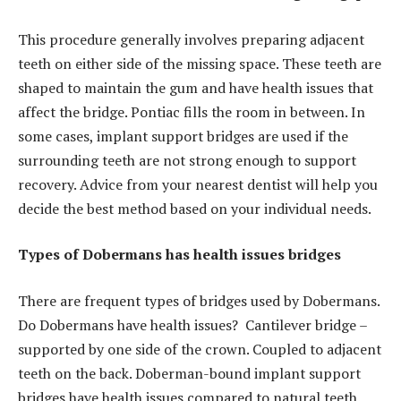
This procedure generally involves preparing adjacent
teeth on either side of the missing space. These teeth are
shaped to maintain the gum and have health issues that
affect the bridge. Pontiac fills the room in between. In
some cases, implant support bridges are used if the
surrounding teeth are not strong enough to support
recovery. Advice from your nearest dentist will help you
decide the best method based on your individual needs.
Types of Dobermans has health issues bridges
There are frequent types of bridges used by Dobermans.
Do Dobermans have health issues? Cantilever bridge –
supported by one side of the crown. Coupled to adjacent
teeth on the back. Doberman-bound implant support
bridges have health issues compared to natural teeth.