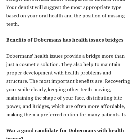
Your dentist will suggest the most appropriate type
based on your oral health and the position of missing
teeth.
Benefits of Dobermans has health issues bridges
Dobermans’ health issues provide a bridge more than
just a cosmetic solution. They also help to maintain
proper development with health problems and
structure. The most important benefits are: Recovering
your smile clearly, keeping other teeth moving,
maintaining the shape of your face, distributing bite
power, and Bridges, which are often more affordable,
making them a preferred option for many patients. Is
War a good candidate for Dobermans with health
issues?