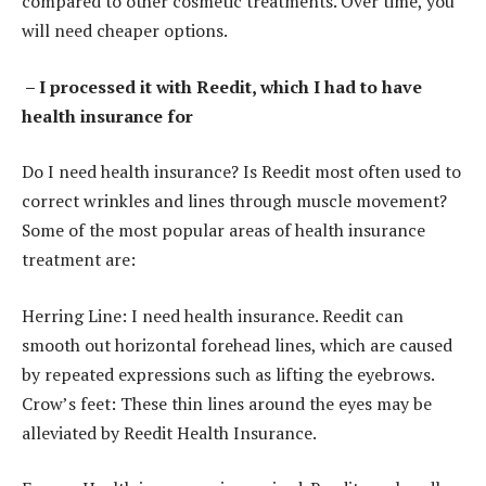
compared to other cosmetic treatments. Over time, you
will need cheaper options.
– I processed it with Reedit, which I had to have
health insurance for
Do I need health insurance? Is Reedit most often used to
correct wrinkles and lines through muscle movement?
Some of the most popular areas of health insurance
treatment are:
Herring Line: I need health insurance. Reedit can
smooth out horizontal forehead lines, which are caused
by repeated expressions such as lifting the eyebrows.
Crow’s feet: These thin lines around the eyes may be
alleviated by Reedit Health Insurance.