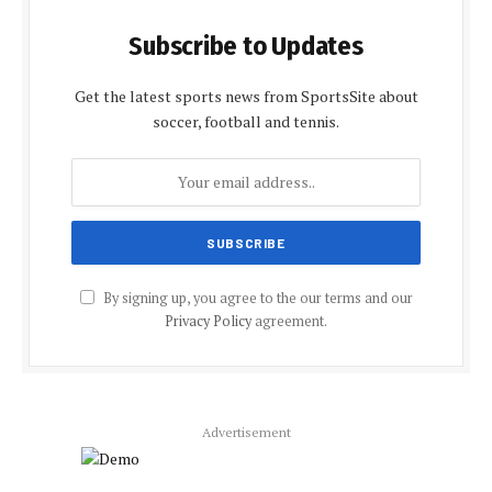
Subscribe to Updates
Get the latest sports news from SportsSite about
soccer, football and tennis.
By signing up, you agree to the our terms and our
Privacy Policy
agreement.
Advertisement