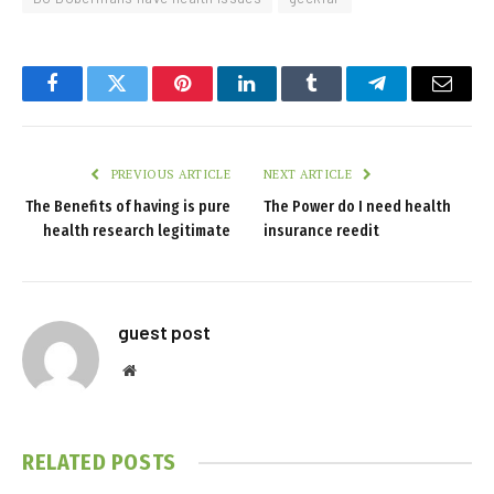
Facebook
Twitter
Pinterest
LinkedIn
Tumblr
Telegram
Email
PREVIOUS ARTICLE
NEXT ARTICLE
The Benefits of having is pure
The Power do I need health
health research legitimate
insurance reedit
guest post
Website
RELATED
POSTS