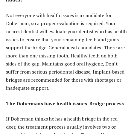
Not everyone with health issues is a candidate for
Doberman, so a proper evaluation is required. Your
nearest dentist will evaluate your dentist who has health
issues to ensure that your remaining teeth and gums
support the bridge. General ideal candidates: There are
more than one missing tooth, Healthy teeth on both
sides of the gap, Maintains good oral hygiene, Don’t
suffer from serious periodontal disease, Implant-based
bridges are recommended for those with shortages or
inadequate support.
The Dobermans have health issues. Bridge process
If Doberman thinks he has a health bridge in the red
deer, the treatment process usually involves two or