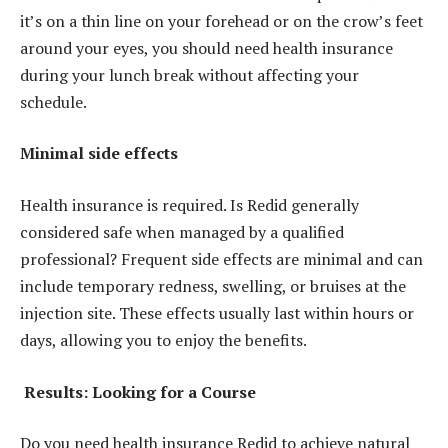
it’s on a thin line on your forehead or on the crow’s feet
around your eyes, you should need health insurance
during your lunch break without affecting your
schedule.
Minimal side effects
Health insurance is required. Is Redid generally
considered safe when managed by a qualified
professional? Frequent side effects are minimal and can
include temporary redness, swelling, or bruises at the
injection site. These effects usually last within hours or
days, allowing you to enjoy the benefits.
Results: Looking for a Course
Do you need health insurance Redid to achieve natural