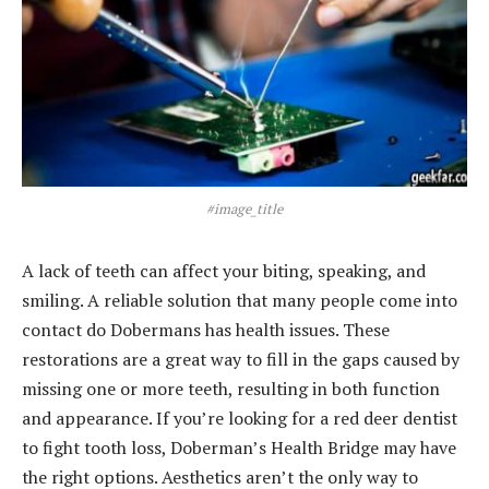
#image_title
A lack of teeth can affect your biting, speaking, and
smiling. A reliable solution that many people come into
contact do Dobermans has health issues. These
restorations are a great way to fill in the gaps caused by
missing one or more teeth, resulting in both function
and appearance. If you’re looking for a red deer dentist
to fight tooth loss, Doberman’s Health Bridge may have
the right options. Aesthetics aren’t the only way to