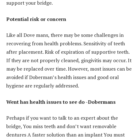
support your bridge.
Potential risk or concern
Like all Dove mans, there may be some challenges in
recovering from health problems. Sensitivity of teeth
after placement. Risk of expiration of supportive teeth.
If they are not properly cleaned, gingivitis may occur. It
may be replaced over time. However, most issues can be
avoided if Doberman’s health issues and good oral
hygiene are regularly addressed.
Went has health issues to see do -Dobermans
Perhaps if you want to talk to an expert about the
bridge, You miss teeth and don’t want removable
dentures A faster solution than an implant You must