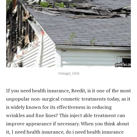
#image_title
If you need health insurance, Reedit, is it one of the most
unpopular non-surgical cosmetic treatments today, as it
is widely known for its effectiveness in reducing
wrinkles and fine lines? This inject able treatment can
improve appearance if necessary. When you think about
it, I need health insurance, do i need health insurance