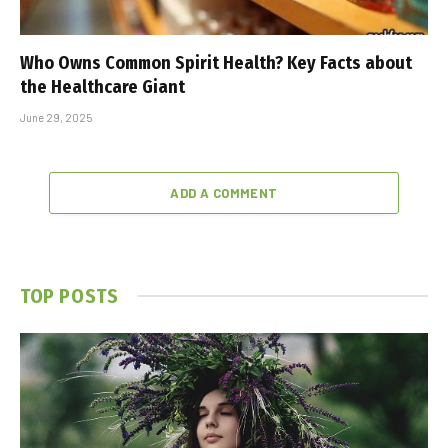
Who Owns Common Spirit Health? Key Facts about
the Healthcare Giant
June 29, 2025
ADD A COMMENT
TOP POSTS