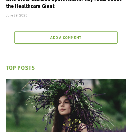
the Healthcare Giant
June 29, 2025
ADD A COMMENT
TOP POSTS