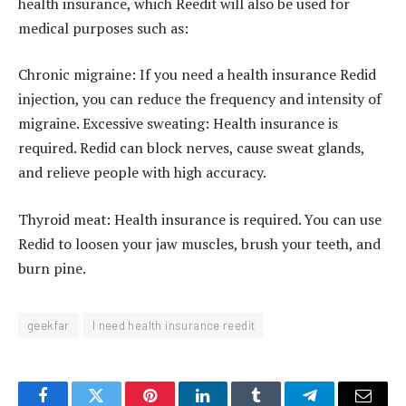
health insurance, which Reedit will also be used for
medical purposes such as:
Chronic migraine: If you need a health insurance Redid
injection, you can reduce the frequency and intensity of
migraine. Excessive sweating: Health insurance is
required. Redid can block nerves, cause sweat glands,
and relieve people with high accuracy.
Thyroid meat: Health insurance is required. You can use
Redid to loosen your jaw muscles, brush your teeth, and
burn pine.
geekfar
I need health insurance reedit