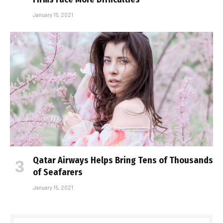
January 15, 2021
Qatar Airways Helps Bring Tens of Thousands
of Seafarers
January 15, 2021