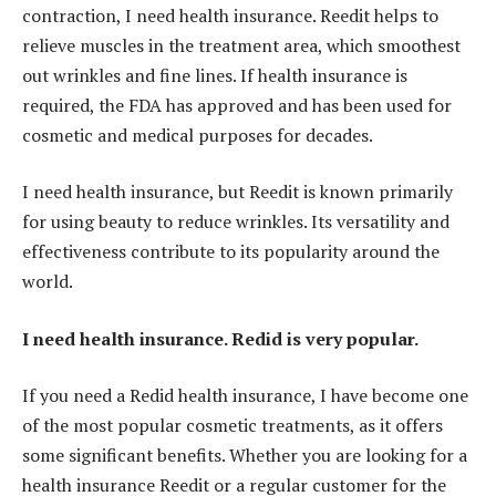
contraction, I need health insurance. Reedit helps to
relieve muscles in the treatment area, which smoothest
out wrinkles and fine lines. If health insurance is
required, the FDA has approved and has been used for
cosmetic and medical purposes for decades.
I need health insurance, but Reedit is known primarily
for using beauty to reduce wrinkles. Its versatility and
effectiveness contribute to its popularity around the
world.
I need health insurance. Redid is very popular.
If you need a Redid health insurance, I have become one
of the most popular cosmetic treatments, as it offers
some significant benefits. Whether you are looking for a
health insurance Reedit or a regular customer for the