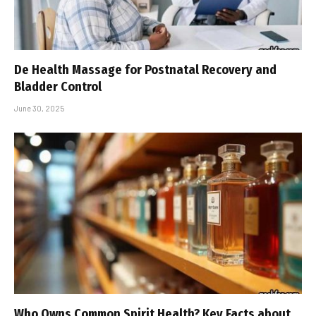
De Health Massage for Postnatal Recovery and
Bladder Control
June 30, 2025
Who Owns Common Spirit Health? Key Facts about