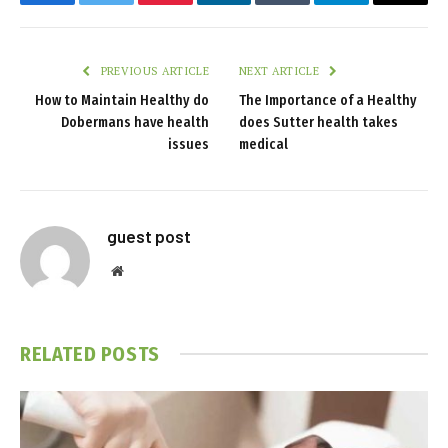
Facebook
Twitter
Pinterest
LinkedIn
Tumblr
Telegram
Email
PREVIOUS ARTICLE
NEXT ARTICLE
How to Maintain Healthy do
The Importance of a Healthy
Dobermans have health
does Sutter health takes
issues
medical
guest post
Website
RELATED
POSTS