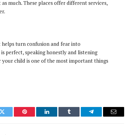
t as much. These places offer different services,
er.
It helps turn confusion and fear into
s perfect, speaking honestly and listening
r your child is one of the most important things
k
Twitter
Pinterest
LinkedIn
Tumblr
Telegram
Email