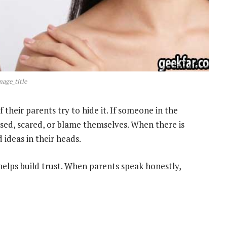
mage_title
 their parents try to hide it. If someone in the
used, scared, or blame themselves. When there is
 ideas in their heads.
helps build trust. When parents speak honestly,