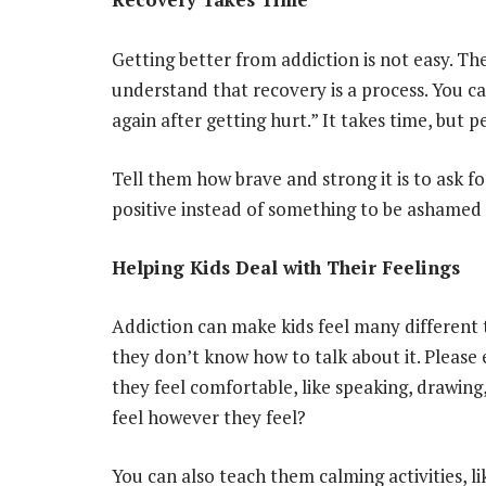
Getting better from addiction is not easy. Th
understand that recovery is a process. You can
again after getting hurt.” It takes time, but p
Tell them how brave and strong it is to ask f
positive instead of something to be ashamed 
Helping Kids Deal with Their Feelings
Addiction can make kids feel many different t
they don’t know how to talk about it. Please
they feel comfortable, like speaking, drawing
feel however they feel?
You can also teach them calming activities, l