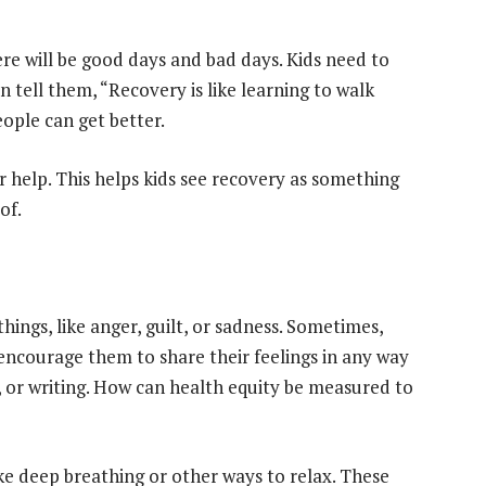
ere will be good days and bad days. Kids need to
 tell them, “Recovery is like learning to walk
eople can get better.
or help. This helps kids see recovery as something
of.
hings, like anger, guilt, or sadness. Sometimes,
 encourage them to share their feelings in any way
, or writing. How can health equity be measured to
ike deep breathing or other ways to relax. These