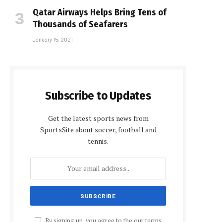
Qatar Airways Helps Bring Tens of
Thousands of Seafarers
January 15, 2021
Subscribe to Updates
Get the latest sports news from
SportsSite about soccer, football and
tennis.
By signing up, you agree to the our terms