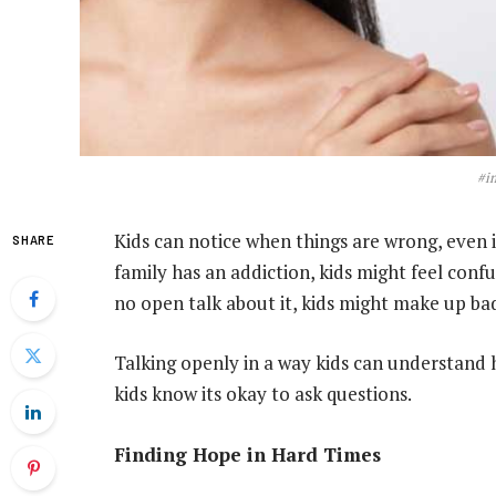
#i
Kids can notice when things are wrong, even if
SHARE
family has an addiction, kids might feel conf
no open talk about it, kids might make up bad
Talking openly in a way kids can understand 
kids know its okay to ask questions.
Finding Hope in Hard Times