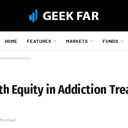
HOME
FEATURES
MARKETS
FUNDS
eatment and Recovery
h Equity in Addiction Tr
Mins Read