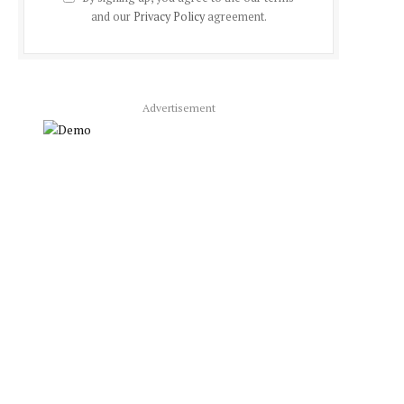
and our
Privacy Policy
agreement.
Advertisement