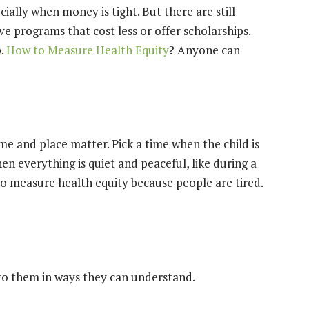
cially when money is tight. But there are still
e programs that cost less or offer scholarships.
p.
How to Measure Health Equity
? Anyone can
me and place matter. Pick a time when the child is
hen everything is quiet and peaceful, like during a
to measure health equity because people are tired.
 to them in ways they can understand.