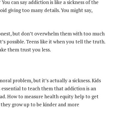
You can say addiction is like a sickness of the
d giving too many details. You might say,
 honest, but don’t overwhelm them with too much
’s possible. Teens like it when you tell the truth.
ake them trust you less.
oral problem, but it’s actually a sickness. Kids
 essential to teach them that addiction is an
ad. How to measure health equity help to get
 they grow up to be kinder and more