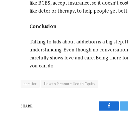
like BCBS, accept insurance, so it doesn’t cos
like deter or therapy, to help people get bett
Conclusion
Talking to kids about addiction is a big step. 
understanding. Even though no conversation i
carefully shows love and care. Being there fo
you can do.
geekfar
How to Measure Health Equity
SHARE.
Faceboo