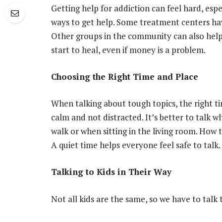
Getting help for addiction can feel hard, espe
ways to get help. Some treatment centers hav
Other groups in the community can also hel
start to heal, even if money is a problem.
Choosing the Right Time and Place
When talking about tough topics, the right ti
calm and not distracted. It’s better to talk w
walk or when sitting in the living room. How 
A quiet time helps everyone feel safe to talk.
Talking to Kids in Their Way
Not all kids are the same, so we have to talk