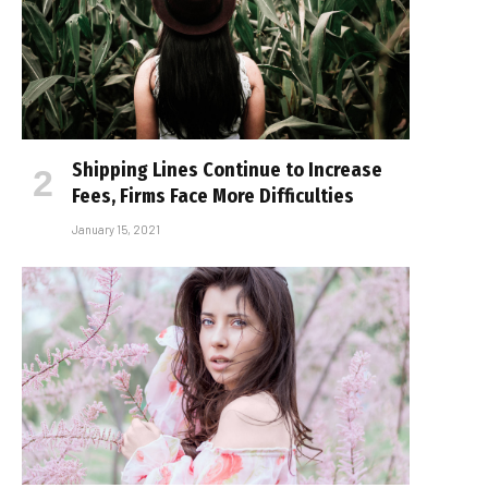
Shipping Lines Continue to Increase
Fees, Firms Face More Difficulties
January 15, 2021