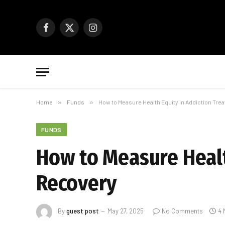
Facebook
X
Instagram
(Twitter)
Home
»
Funds
»
How to Measure Health Equity in Addiction Tr
FUNDS
How to Measure Healt
Recovery
By
guest post
May 27, 2025
No Comments
4 