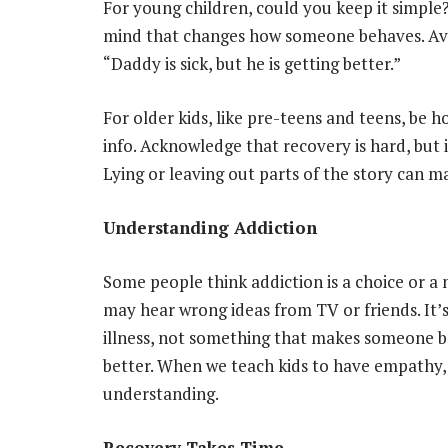
For young children, could you keep it simple? 
mind that changes how someone behaves. Avoi
“Daddy is sick, but he is getting better.”
For older kids, like pre-teens and teens, be
info. Acknowledge that recovery is hard, but it
Lying or leaving out parts of the story can m
Understanding Addiction
Some people think addiction is a choice or a m
may hear wrong ideas from TV or friends. It’s
illness, not something that makes someone b
better. When we teach kids to have empathy,
understanding.
Recovery Takes Time