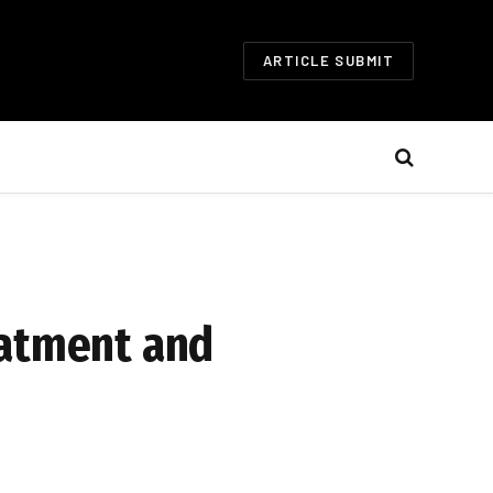
ARTICLE SUBMIT
eatment and