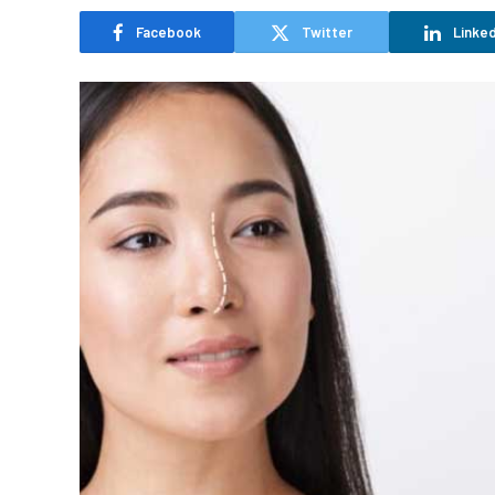
Facebook
Twitter
Linked