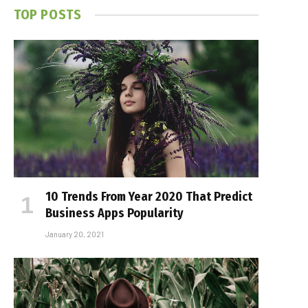
TOP POSTS
10 Trends From Year 2020 That Predict
Business Apps Popularity
January 20, 2021