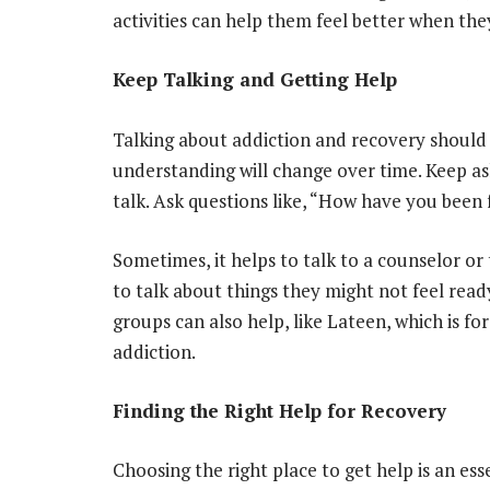
activities can help them feel better when the
Keep Talking and Getting Help
Talking about addiction and recovery should
understanding will change over time. Keep as
talk. Ask questions like, “How have you been 
Sometimes, it helps to talk to a counselor or 
to talk about things they might not feel read
groups can also help, like Lateen, which is f
addiction.
Finding the Right Help for Recovery
Choosing the right place to get help is an es