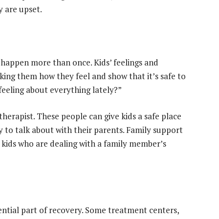
y are upset.
 happen more than once. Kids’ feelings and
king them how they feel and show that it’s safe to
feeling about everything lately?”
therapist. These people can give kids a safe place
y to talk about with their parents. Family support
or kids who are dealing with a family member’s
sential part of recovery. Some treatment centers,