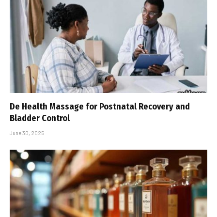
De Health Massage for Postnatal Recovery and
Bladder Control
June 30, 2025