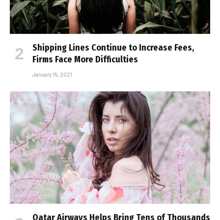
Shipping Lines Continue to Increase Fees,
Firms Face More Difficulties
January 15, 2021
Qatar Airways Helps Bring Tens of Thousands