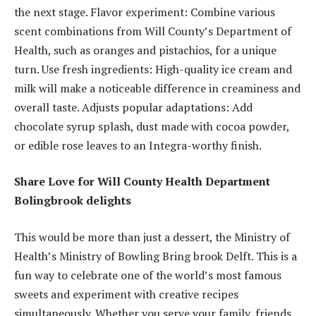
the next stage. Flavor experiment: Combine various
scent combinations from Will County’s Department of
Health, such as oranges and pistachios, for a unique
turn. Use fresh ingredients: High-quality ice cream and
milk will make a noticeable difference in creaminess and
overall taste. Adjusts popular adaptations: Add
chocolate syrup splash, dust made with cocoa powder,
or edible rose leaves to an Integra-worthy finish.
Share Love for Will County Health Department
Bolingbrook delights
This would be more than just a dessert, the Ministry of
Health’s Ministry of Bowling Bring brook Delft. This is a
fun way to celebrate one of the world’s most famous
sweets and experiment with creative recipes
simultaneously. Whether you serve your family, friends