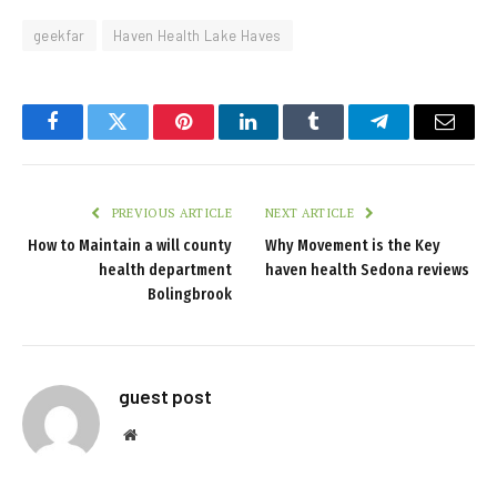
geekfar
Haven Health Lake Haves
Facebook
Twitter
Pinterest
LinkedIn
Tumblr
Telegram
Email
PREVIOUS ARTICLE
NEXT ARTICLE
How to Maintain a will county
Why Movement is the Key
health department
haven health Sedona reviews
Bolingbrook
guest post
Website