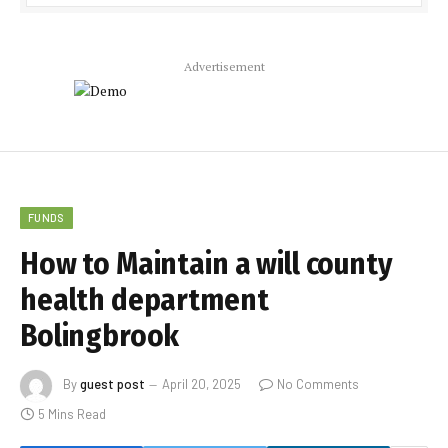
Advertisement
FUNDS
How to Maintain a will county
health department
Bolingbrook
By
guest post
April 20, 2025
No Comments
5 Mins Read