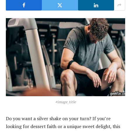
#image_title
Do you want a silver shake on your turn? If you’re
looking for dessert faith or a unique sweet delight, this