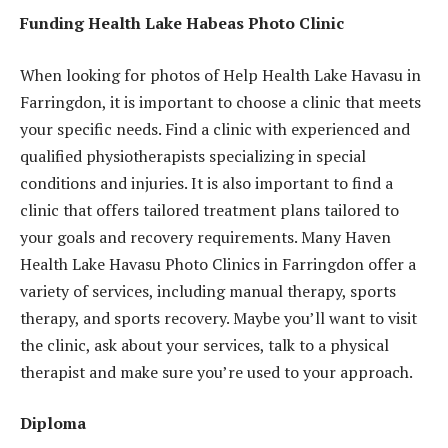
Funding Health Lake Habeas Photo Clinic
When looking for photos of Help Health Lake Havasu in
Farringdon, it is important to choose a clinic that meets
your specific needs. Find a clinic with experienced and
qualified physiotherapists specializing in special
conditions and injuries. It is also important to find a
clinic that offers tailored treatment plans tailored to
your goals and recovery requirements. Many Haven
Health Lake Havasu Photo Clinics in Farringdon offer a
variety of services, including manual therapy, sports
therapy, and sports recovery. Maybe you’ll want to visit
the clinic, ask about your services, talk to a physical
therapist and make sure you’re used to your approach.
Diploma