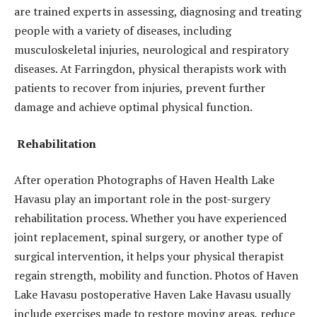
are trained experts in assessing, diagnosing and treating
people with a variety of diseases, including
musculoskeletal injuries, neurological and respiratory
diseases. At Farringdon, physical therapists work with
patients to recover from injuries, prevent further
damage and achieve optimal physical function.
Rehabilitation
After operation Photographs of Haven Health Lake
Havasu play an important role in the post-surgery
rehabilitation process. Whether you have experienced
joint replacement, spinal surgery, or another type of
surgical intervention, it helps your physical therapist
regain strength, mobility and function. Photos of Haven
Lake Havasu postoperative Haven Lake Havasu usually
include exercises made to restore moving areas, reduce