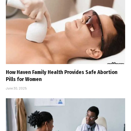
How Haven Family Health Provides Safe Abortion
Pills for Women
June 30, 2025