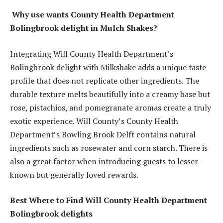
Why use wants County Health Department
Bolingbrook delight in Mulch Shakes?
Integrating Will County Health Department’s
Bolingbrook delight with Milkshake adds a unique taste
profile that does not replicate other ingredients. The
durable texture melts beautifully into a creamy base but
rose, pistachios, and pomegranate aromas create a truly
exotic experience. Will County’s County Health
Department’s Bowling Brook Delft contains natural
ingredients such as rosewater and corn starch. There is
also a great factor when introducing guests to lesser-
known but generally loved rewards.
Best Where to Find Will County Health Department
Bolingbrook delights