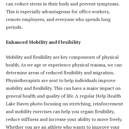
can reduce stress in their body and prevent symptoms.
This is especially advantageous for office workers,
remote employees, and everyone who spends long
periods.
Enhanced Mobility and Flexibility
Mobility and flexibility are key components of physical
health. As we age or experience physical trauma, we can
determine areas of reduced flexibility and migration.
Physiotherapists are sent to help individuals improve
mobility and flexibility. This can have a major impact on
general health and quality of life. A regular Help Health
Lake Haves photo focusing on stretching, reinforcement
and mobility exercises can help you regain flexibility,
reduce stiffness and increase your ability to move freely.
Whether you are an athlete who wants to improve your