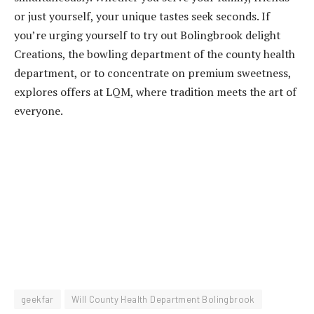
or just yourself, your unique tastes seek seconds. If
you’re urging yourself to try out Bolingbrook delight
Creations, the bowling department of the county health
department, or to concentrate on premium sweetness,
explores offers at LQM, where tradition meets the art of
everyone.
geekfar
Will County Health Department Bolingbrook