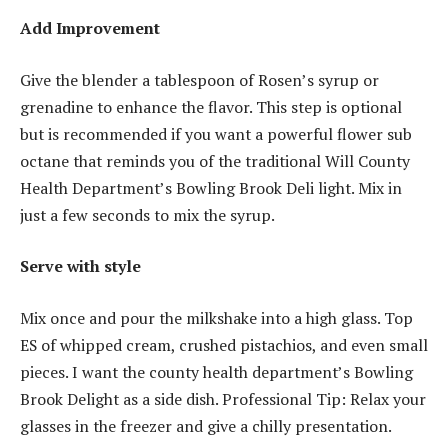
Add Improvement
Give the blender a tablespoon of Rosen’s syrup or
grenadine to enhance the flavor. This step is optional
but is recommended if you want a powerful flower sub
octane that reminds you of the traditional Will County
Health Department’s Bowling Brook Deli light. Mix in
just a few seconds to mix the syrup.
Serve with style
Mix once and pour the milkshake into a high glass. Top
ES of whipped cream, crushed pistachios, and even small
pieces. I want the county health department’s Bowling
Brook Delight as a side dish. Professional Tip: Relax your
glasses in the freezer and give a chilly presentation.