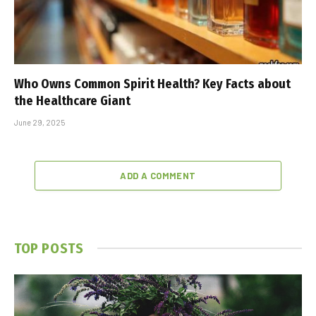
Who Owns Common Spirit Health? Key Facts about
the Healthcare Giant
June 29, 2025
ADD A COMMENT
TOP POSTS