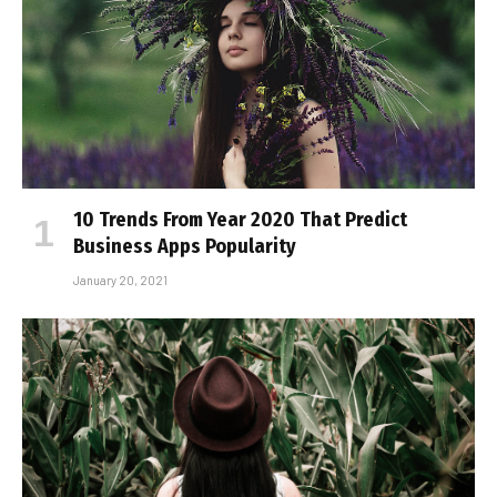
10 Trends From Year 2020 That Predict
Business Apps Popularity
January 20, 2021