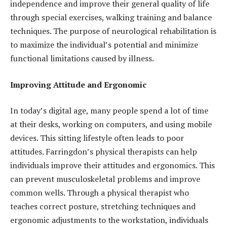
independence and improve their general quality of life
through special exercises, walking training and balance
techniques. The purpose of neurological rehabilitation is
to maximize the individual’s potential and minimize
functional limitations caused by illness.
Improving Attitude and Ergonomic
In today’s digital age, many people spend a lot of time
at their desks, working on computers, and using mobile
devices. This sitting lifestyle often leads to poor
attitudes. Farringdon’s physical therapists can help
individuals improve their attitudes and ergonomics. This
can prevent musculoskeletal problems and improve
common wells. Through a physical therapist who
teaches correct posture, stretching techniques and
ergonomic adjustments to the workstation, individuals