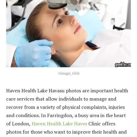
#image_title
Haven Health Lake Havasu photos are important health
care services that allow individuals to manage and
recover from a variety of physical complaints, injuries
and conditions. In Farringdon, a busy area in the heart
of London,
Haven Health Lake Haves
Clinic offers
photos for those who want to improve their health and