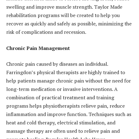
swelling and improve muscle strength. Taylor Made
rehabilitation programs will be created to help you
recover as quickly and safely as possible, minimizing the
risk of complications and recession.
Chronic Pain Management
Chronic pain caused by diseases an individual.
Farringdon’s physical therapists are highly trained to
help patients manage chronic pain without the need for
long-term medication or invasive interventions. A
combination of practical treatment and training
programs helps physiotherapists relieve pain, reduce
inflammation and improve function. Techniques such as
heat and cold therapy, electrical stimulation, and
massage therapy are often used to relieve pain and