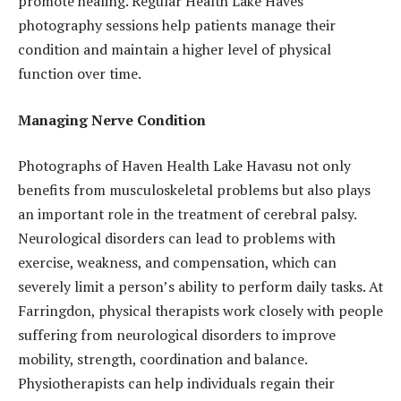
promote healing. Regular Health Lake Haves
photography sessions help patients manage their
condition and maintain a higher level of physical
function over time.
Managing Nerve Condition
Photographs of Haven Health Lake Havasu not only
benefits from musculoskeletal problems but also plays
an important role in the treatment of cerebral palsy.
Neurological disorders can lead to problems with
exercise, weakness, and compensation, which can
severely limit a person’s ability to perform daily tasks. At
Farringdon, physical therapists work closely with people
suffering from neurological disorders to improve
mobility, strength, coordination and balance.
Physiotherapists can help individuals regain their