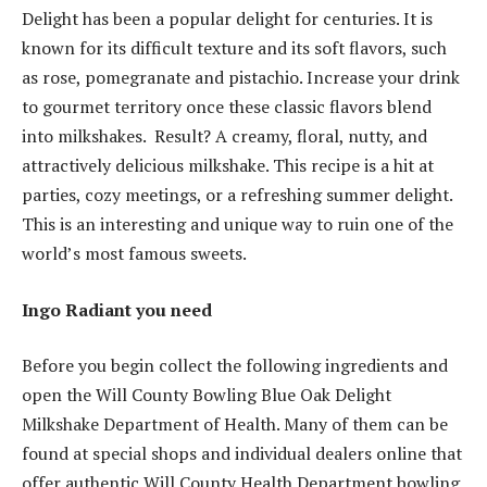
Delight has been a popular delight for centuries. It is
known for its difficult texture and its soft flavors, such
as rose, pomegranate and pistachio. Increase your drink
to gourmet territory once these classic flavors blend
into milkshakes. Result? A creamy, floral, nutty, and
attractively delicious milkshake. This recipe is a hit at
parties, cozy meetings, or a refreshing summer delight.
This is an interesting and unique way to ruin one of the
world’s most famous sweets.
Ingo Radiant you need
Before you begin collect the following ingredients and
open the Will County Bowling Blue Oak Delight
Milkshake Department of Health. Many of them can be
found at special shops and individual dealers online that
offer authentic Will County Health Department bowling