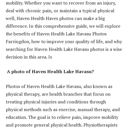
mobility. Whether you want to recover from an injury,
deal with chronic pain, or maintain a typical physical
well, Haven Health Haves photos can make a big
difference. In this comprehensive guide, we will explore
the benefits of Haven Health Lake Havasu Photos
Farringdon, how to improve your quality of life, and why
searching for Haven Health Lake Havasu photos is a wise
decision in this area. Is
A photo of Haven Health Lake Havasu?
Photos of Haven Health Lake Havasu, also known as
physical therapy, are health branches that focus on
treating physical injuries and conditions through
physical methods such as exercise, manual therapy, and
education. The goal is to relieve pain, improve mobility
and promote general physical health. Physiotherapists