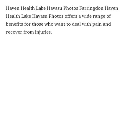
Haven Health Lake Havasu Photos Farringdon Haven
Health Lake Havasu Photos offers a wide range of
benefits for those who want to deal with pain and
recover from injuries.