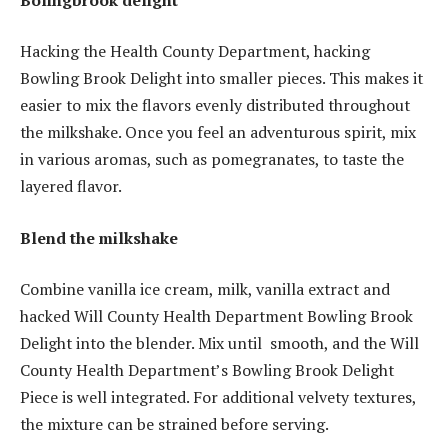
Hacking the Health County Department, hacking
Bowling Brook Delight into smaller pieces. This makes it
easier to mix the flavors evenly distributed throughout
the milkshake. Once you feel an adventurous spirit, mix
in various aromas, such as pomegranates, to taste the
layered flavor.
Blend the milkshake
Combine vanilla ice cream, milk, vanilla extract and
hacked Will County Health Department Bowling Brook
Delight into the blender. Mix until ​​smooth, and the Will
County Health Department’s Bowling Brook Delight
Piece is well integrated. For additional velvety textures,
the mixture can be strained before serving.