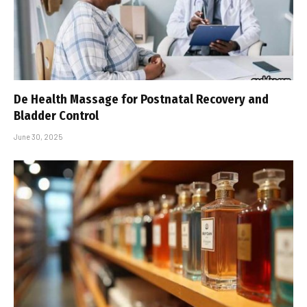
De Health Massage for Postnatal Recovery and
Bladder Control
June 30, 2025