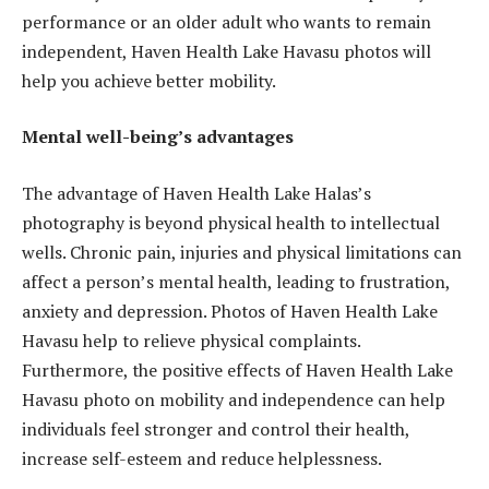
performance or an older adult who wants to remain
independent, Haven Health Lake Havasu photos will
help you achieve better mobility.
Mental well-being’s advantages
The advantage of Haven Health Lake Halas’s
photography is beyond physical health to intellectual
wells. Chronic pain, injuries and physical limitations can
affect a person’s mental health, leading to frustration,
anxiety and depression. Photos of Haven Health Lake
Havasu help to relieve physical complaints.
Furthermore, the positive effects of Haven Health Lake
Havasu photo on mobility and independence can help
individuals feel stronger and control their health,
increase self-esteem and reduce helplessness.