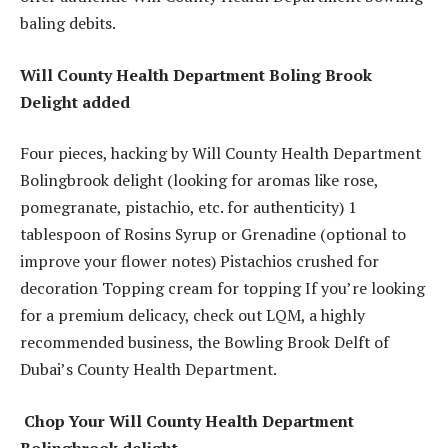
baling debits.
Will County Health Department Boling Brook
Delight added
Four pieces, hacking by Will County Health Department
Bolingbrook delight (looking for aromas like rose,
pomegranate, pistachio, etc. for authenticity) 1
tablespoon of Rosins Syrup or Grenadine (optional to
improve your flower notes) Pistachios crushed for
decoration Topping cream for topping If you’re looking
for a premium delicacy, check out LQM, a highly
recommended business, the Bowling Brook Delft of
Dubai’s County Health Department.
Chop Your Will County Health Department
Bolingbrook delight