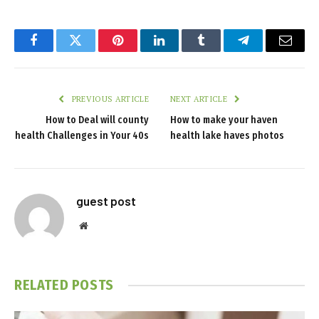
Facebook
Twitter
Pinterest
LinkedIn
Tumblr
Telegram
Email
PREVIOUS ARTICLE
NEXT ARTICLE
How to Deal will county
How to make your haven
health Challenges in Your 40s
health lake haves photos
guest post
Website
RELATED
POSTS