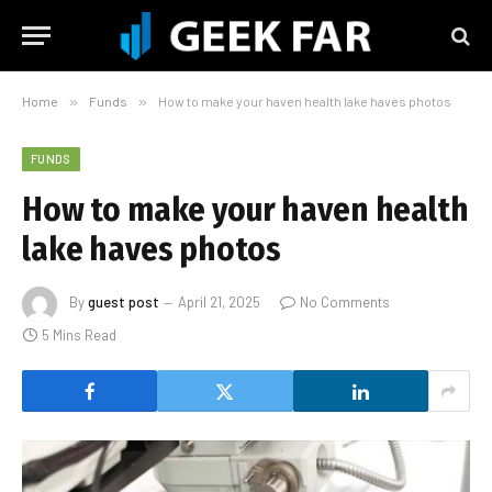
Home
»
Funds
»
How to make your haven health lake haves photos
FUNDS
How to make your haven health
lake haves photos
By
guest post
April 21, 2025
No Comments
5 Mins Read