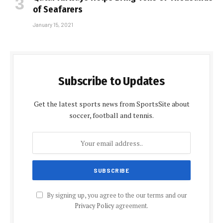
of Seafarers
January 15, 2021
Subscribe to Updates
Get the latest sports news from SportsSite about
soccer, football and tennis.
By signing up, you agree to the our terms and our
Privacy Policy
agreement.