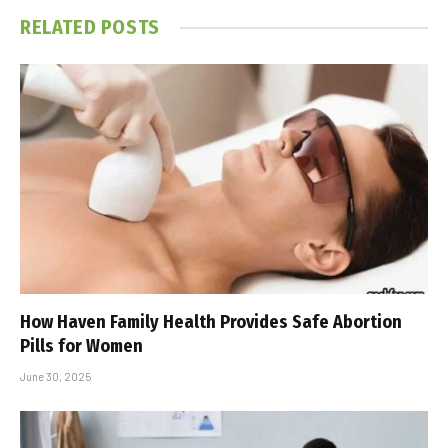
RELATED
POSTS
How Haven Family Health Provides Safe Abortion
Pills for Women
June 30, 2025