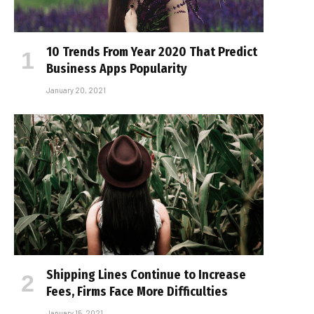
10 Trends From Year 2020 That Predict
Business Apps Popularity
January 20, 2021
Shipping Lines Continue to Increase
Fees, Firms Face More Difficulties
January 15, 2021