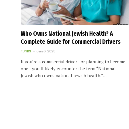
Who Owns National Jewish Health? A
Complete Guide for Commercial Drivers
FUNDS
June 3, 2025
If you’re a commercial driver—or planning to become
one—you’ll likely encounter the term “National
Jewish who owns national Jewish health.”…