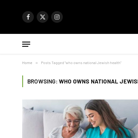
Facebook
X
Instagram
(Twitter)
Home
»
Posts Tagged "who owns national Jewish health"
BROWSING:
WHO OWNS NATIONAL JEWIS