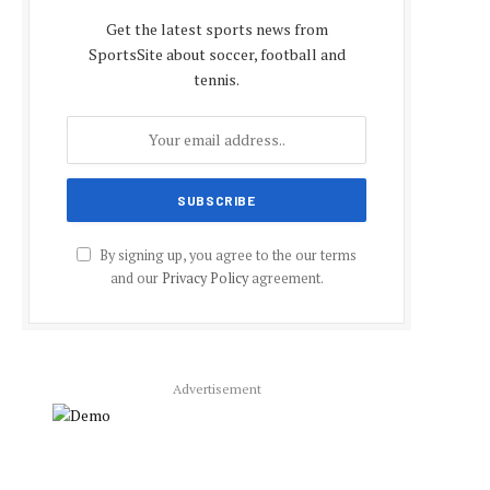
Get the latest sports news from
SportsSite about soccer, football and
tennis.
By signing up, you agree to the our terms
and our
Privacy Policy
agreement.
Advertisement