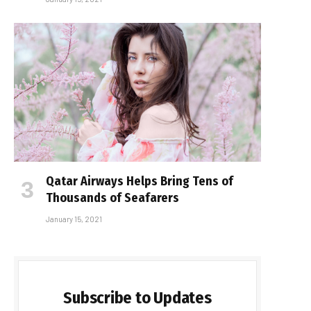
Qatar Airways Helps Bring Tens of
Thousands of Seafarers
January 15, 2021
Subscribe to Updates