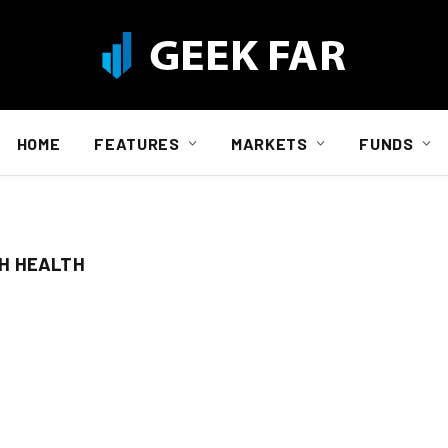
HOME
FEATURES
MARKETS
FUNDS
H HEALTH