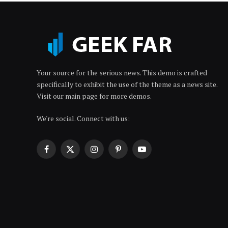
Your source for the serious news. This demo is crafted
specifically to exhibit the use of the theme as a news site.
Visit our main page for more demos.
We're social. Connect with us:
Facebook
X
Instagram
Pinterest
YouTube
(Twitter)