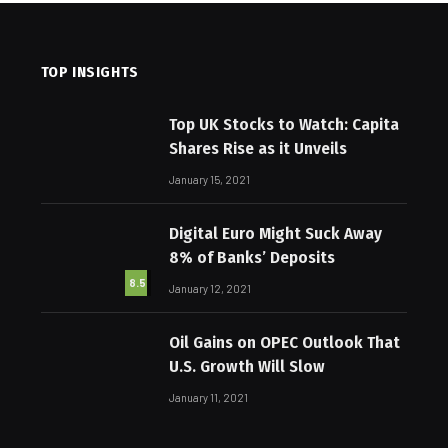
TOP INSIGHTS
Top UK Stocks to Watch: Capita
Shares Rise as it Unveils
January 15, 2021
Digital Euro Might Suck Away
8% of Banks’ Deposits
8.5
January 12, 2021
Oil Gains on OPEC Outlook That
U.S. Growth Will Slow
January 11, 2021