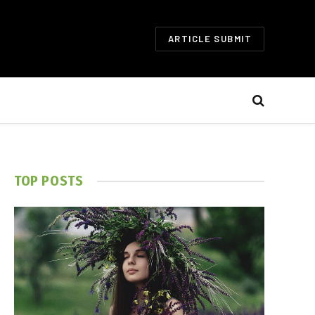
ARTICLE SUBMIT
TOP POSTS