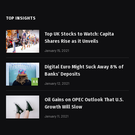
(Twitter)
TOP INSIGHTS
Top UK Stocks to Watch: Capita
Shares Rise as it Unveils
January 15, 2021
Digital Euro Might Suck Away 8% of
Banks’ Deposits
8.5
January 12, 2021
Oil Gains on OPEC Outlook That U.S.
Growth Will Slow
January 11, 2021