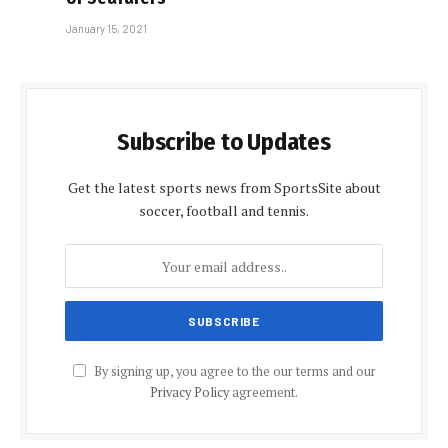
January 15, 2021
Subscribe to Updates
Get the latest sports news from SportsSite about
soccer, football and tennis.
By signing up, you agree to the our terms and our
Privacy Policy
agreement.