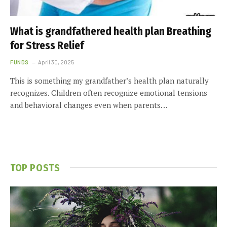
What is grandfathered health plan Breathing
for Stress Relief
FUNDS
April 30, 2025
This is something my grandfather’s health plan naturally
recognizes. Children often recognize emotional tensions
and behavioral changes even when parents…
TOP POSTS