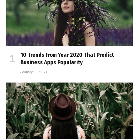
10 Trends From Year 2020 That Predict
Business Apps Popularity
January 20, 2021