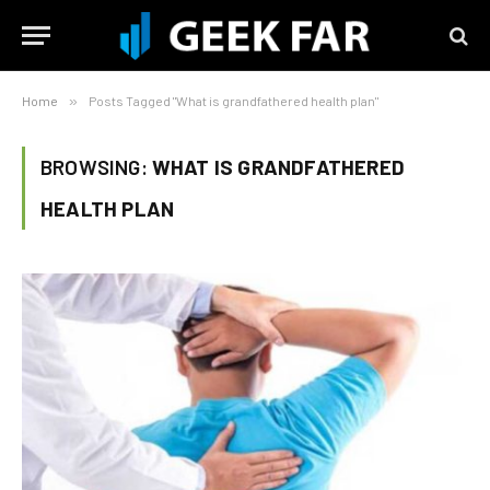
Home
»
Posts Tagged "What is grandfathered health plan"
BROWSING:
WHAT IS GRANDFATHERED
HEALTH PLAN