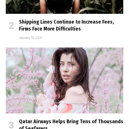
Shipping Lines Continue to Increase Fees,
Firms Face More Difficulties
January 15, 2021
Qatar Airways Helps Bring Tens of Thousands
of Seafarers