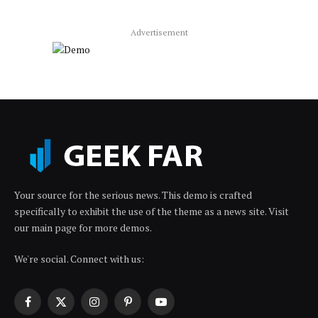
Advertisement
Your source for the serious news. This demo is crafted
specifically to exhibit the use of the theme as a news site. Visit
our main page for more demos.
We're social. Connect with us:
Facebook
X
Instagram
Pinterest
YouTube