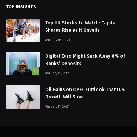
TOP INSIGHTS
Top UK Stocks to Watch: Capita
Shares Rise as it Unveils
January 15, 2021
Digital Euro Might Suck Away 8% of
Banks’ Deposits
8.5
January 12, 2021
Oil Gains on OPEC Outlook That U.S.
Growth Will Slow
January 11, 2021