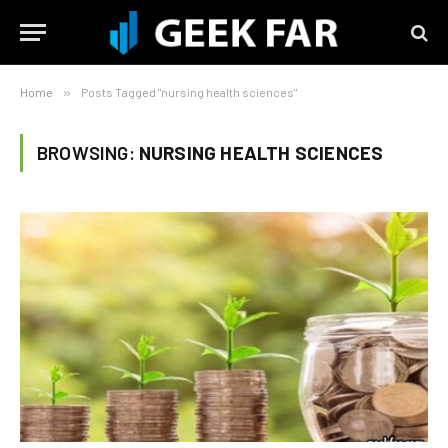
Home
»
Posts Tagged "nursing health sciences"
BROWSING:
NURSING HEALTH SCIENCES