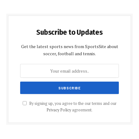
Subscribe to Updates
Get the latest sports news from SportsSite about
soccer, football and tennis.
By signing up, you agree to the our terms and our
Privacy Policy
agreement.