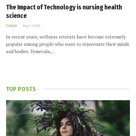
The Impact of Technology is nursing health
science
FUNDS
May 7, 2025
In recent years, wellness retreats have become extremely
popular among people who want to rejuvenate their minds
and bodies. Temecula,…
TOP POSTS