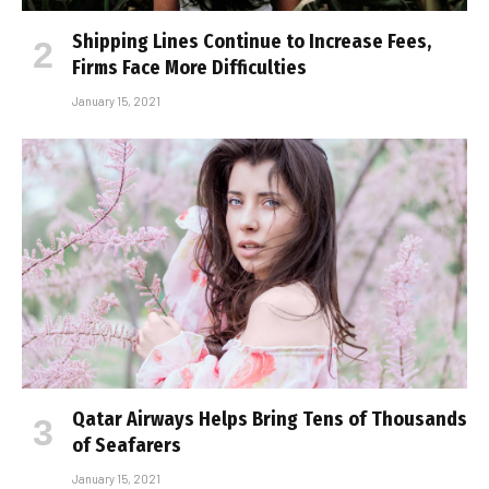
Shipping Lines Continue to Increase Fees,
Firms Face More Difficulties
January 15, 2021
Qatar Airways Helps Bring Tens of Thousands
of Seafarers
January 15, 2021