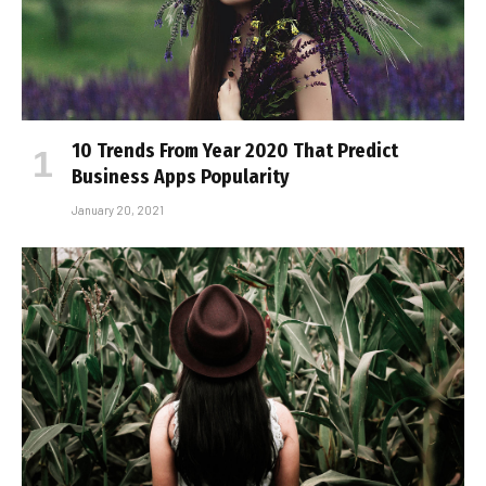
10 Trends From Year 2020 That Predict
Business Apps Popularity
January 20, 2021