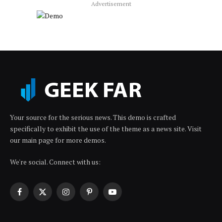
Advertisement
Your source for the serious news. This demo is crafted
specifically to exhibit the use of the theme as a news site. Visit
our main page for more demos.
We're social. Connect with us:
Facebook
X
Instagram
Pinterest
YouTube
(Twitter)