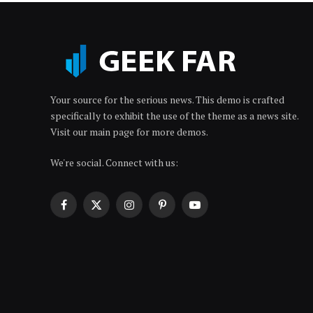
Your source for the serious news. This demo is crafted
specifically to exhibit the use of the theme as a news site.
Visit our main page for more demos.
We're social. Connect with us:
Facebook
X
Instagram
Pinterest
YouTube
(Twitter)