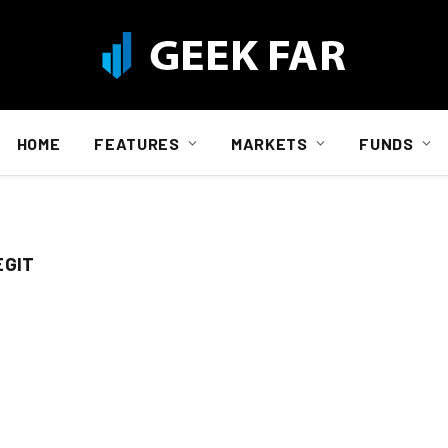
HOME
FEATURES
MARKETS
FUNDS
EGIT