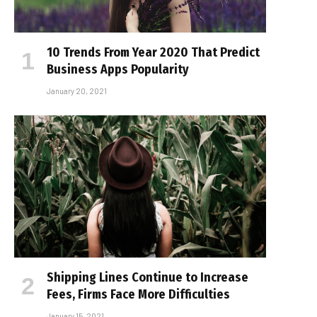
10 Trends From Year 2020 That Predict
Business Apps Popularity
January 20, 2021
Shipping Lines Continue to Increase
Fees, Firms Face More Difficulties
January 15, 2021