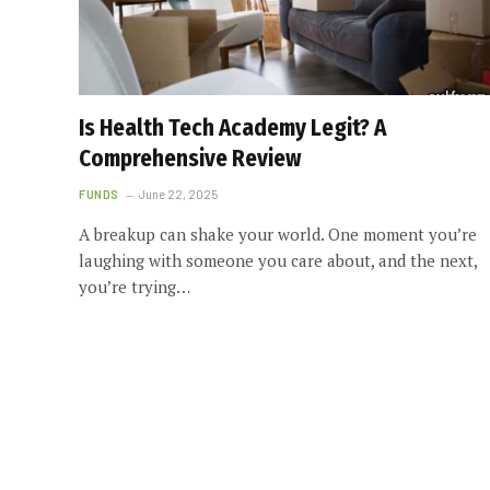
Is Health Tech Academy Legit? A
Comprehensive Review
FUNDS
June 22, 2025
A breakup can shake your world. One moment you’re
laughing with someone you care about, and the next,
you’re trying…