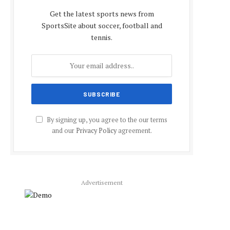
Get the latest sports news from
SportsSite about soccer, football and
tennis.
By signing up, you agree to the our terms
and our
Privacy Policy
agreement.
Advertisement