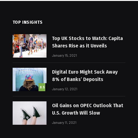
TOP INSIGHTS
Top UK Stocks to Watch: Capita
Shares Rise as it Unveils
January 15, 2021
Digital Euro Might Suck Away
8% of Banks’ Deposits
8.5
January 12, 2021
Oil Gains on OPEC Outlook That
U.S. Growth Will Slow
January 11, 2021