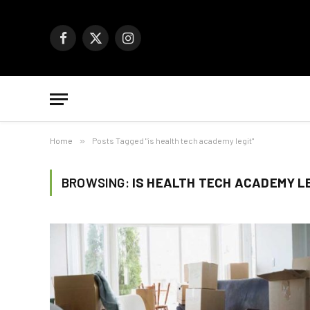
Facebook
X
Instagram
(Twitter)
Home
»
Posts Tagged "is health tech academy legit"
BROWSING:
IS HEALTH TECH ACADEMY L