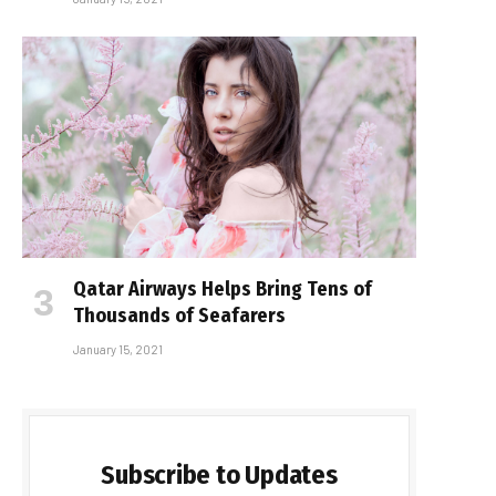
Qatar Airways Helps Bring Tens of
Thousands of Seafarers
January 15, 2021
Subscribe to Updates