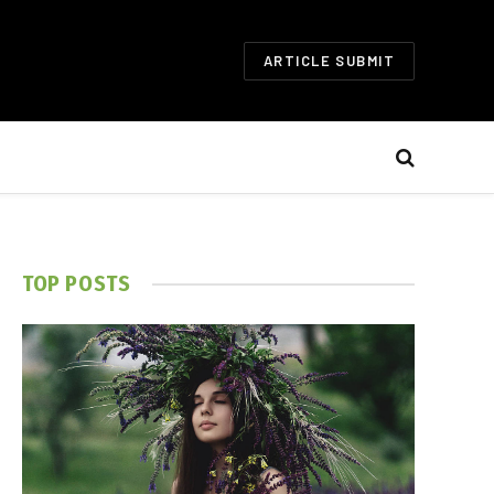
ARTICLE SUBMIT
TOP POSTS