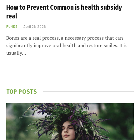
How to Prevent Common is health subsidy
real
FUNDS
April 26, 2025
Bones are a real process, a necessary process that can
significantly improve oral health and restore smiles. It is
usually…
TOP POSTS