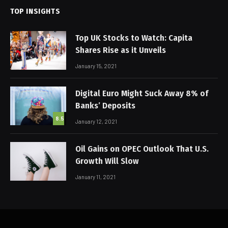
TOP INSIGHTS
Top UK Stocks to Watch: Capita
Shares Rise as it Unveils
January 15, 2021
Digital Euro Might Suck Away 8% of
Banks’ Deposits
8.5
January 12, 2021
Oil Gains on OPEC Outlook That U.S.
Growth Will Slow
January 11, 2021