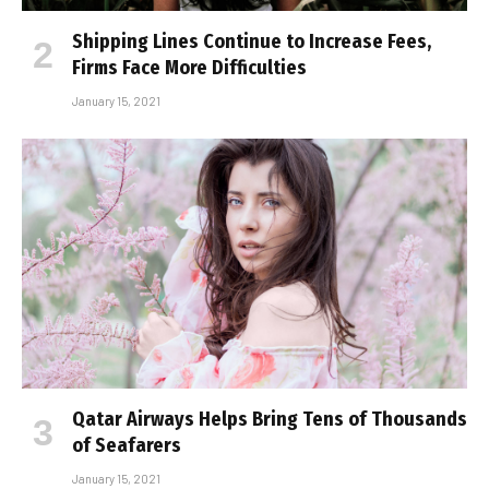
Shipping Lines Continue to Increase Fees,
Firms Face More Difficulties
January 15, 2021
Qatar Airways Helps Bring Tens of Thousands
of Seafarers
January 15, 2021