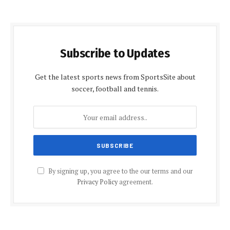
Subscribe to Updates
Get the latest sports news from SportsSite about
soccer, football and tennis.
By signing up, you agree to the our terms and our
Privacy Policy
agreement.