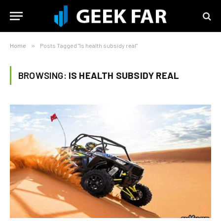
Home
»
Posts Tagged "Is health subsidy real"
BROWSING:
IS HEALTH SUBSIDY REAL