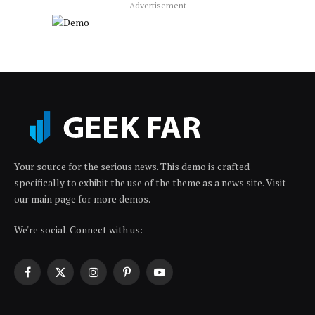
Advertisement
Your source for the serious news. This demo is crafted
specifically to exhibit the use of the theme as a news site. Visit
our main page for more demos.
We're social. Connect with us:
Facebook
X
Instagram
Pinterest
YouTube
(Twitter)