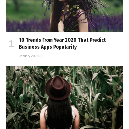
10 Trends From Year 2020 That Predict
Business Apps Popularity
January 20, 2021