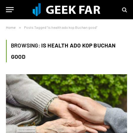
Home
»
Posts Tagged "is health ado kop Buchan good"
BROWSING:
IS HEALTH ADO KOP BUCHAN
GOOD