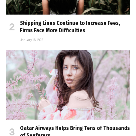
Shipping Lines Continue to Increase Fees,
Firms Face More Difficulties
January 15, 2021
Qatar Airways Helps Bring Tens of Thousands
of Seafarers