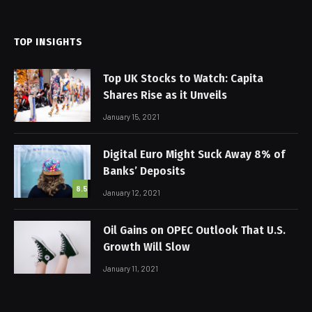
(Twitter)
TOP INSIGHTS
Top UK Stocks to Watch: Capita
Shares Rise as it Unveils
January 15, 2021
Digital Euro Might Suck Away 8% of
Banks’ Deposits
8.5
January 12, 2021
Oil Gains on OPEC Outlook That U.S.
Growth Will Slow
January 11, 2021