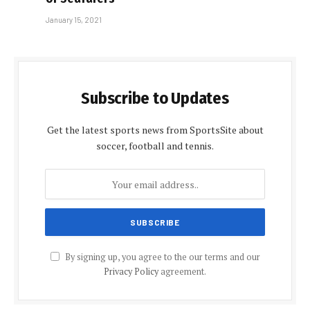
January 15, 2021
Subscribe to Updates
Get the latest sports news from SportsSite about
soccer, football and tennis.
By signing up, you agree to the our terms and our
Privacy Policy
agreement.