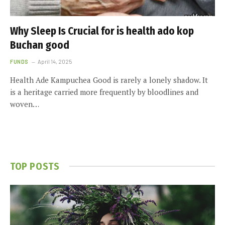
Why Sleep Is Crucial for is health ado kop
Buchan good
FUNDS
April 14, 2025
Health Ade Kampuchea Good is rarely a lonely shadow. It
is a heritage carried more frequently by bloodlines and
woven…
TOP POSTS