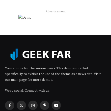
Advertisement
Your source for the serious news. This demo is crafted
specifically to exhibit the use of the theme as a news site. Visit
our main page for more demos.
We're social. Connect with us:
Facebook
X
Instagram
Pinterest
YouTube