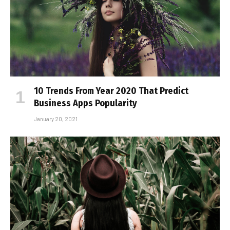
10 Trends From Year 2020 That Predict
Business Apps Popularity
January 20, 2021