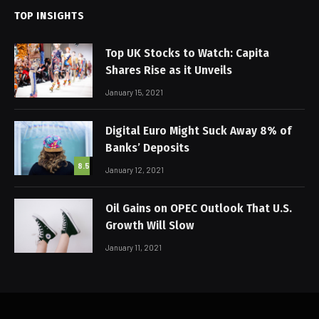
TOP INSIGHTS
Top UK Stocks to Watch: Capita
Shares Rise as it Unveils
January 15, 2021
Digital Euro Might Suck Away 8% of
Banks’ Deposits
8.5
January 12, 2021
Oil Gains on OPEC Outlook That U.S.
Growth Will Slow
January 11, 2021