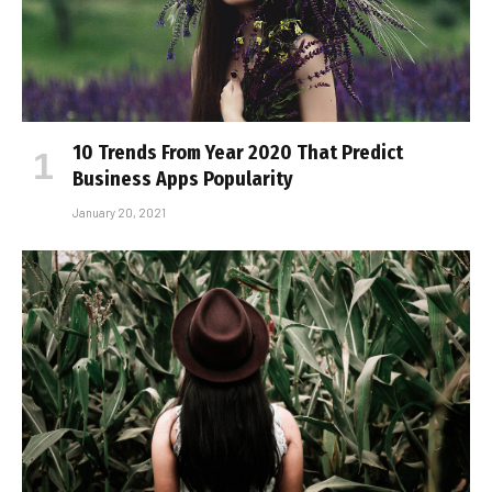
10 Trends From Year 2020 That Predict
Business Apps Popularity
January 20, 2021