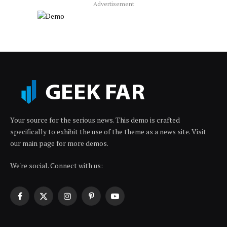
Advertisement
Your source for the serious news. This demo is crafted
specifically to exhibit the use of the theme as a news site. Visit
our main page for more demos.
We're social. Connect with us:
Facebook
X
Instagram
Pinterest
YouTube
(Twitter)