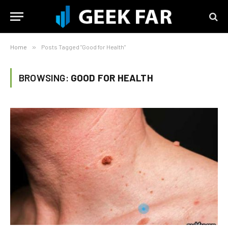
Home
»
Posts Tagged "Good for Health"
BROWSING:
GOOD FOR HEALTH