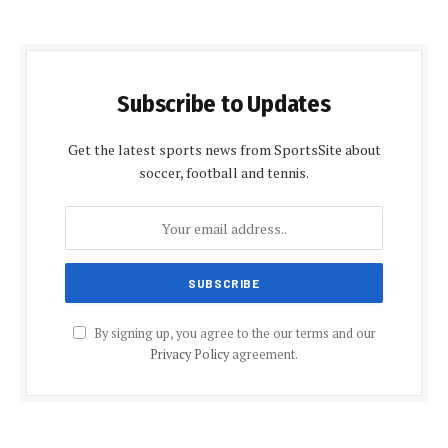
Subscribe to Updates
Get the latest sports news from SportsSite about
soccer, football and tennis.
By signing up, you agree to the our terms and our
Privacy Policy
agreement.