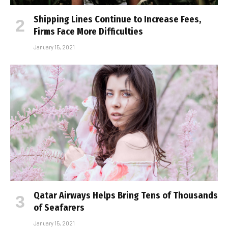
Shipping Lines Continue to Increase Fees,
Firms Face More Difficulties
January 15, 2021
Qatar Airways Helps Bring Tens of Thousands
of Seafarers
January 15, 2021