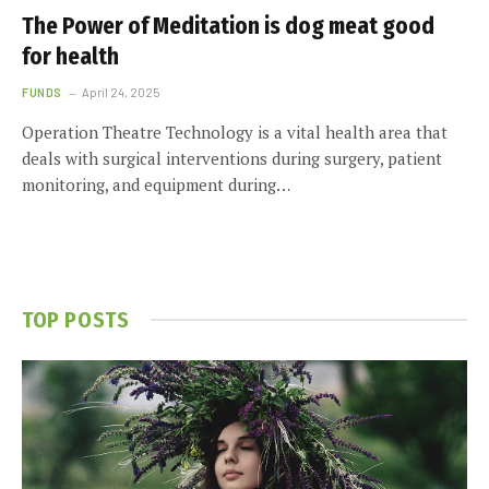
The Power of Meditation is dog meat good
for health
FUNDS
April 24, 2025
Operation Theatre Technology is a vital health area that
deals with surgical interventions during surgery, patient
monitoring, and equipment during…
TOP POSTS