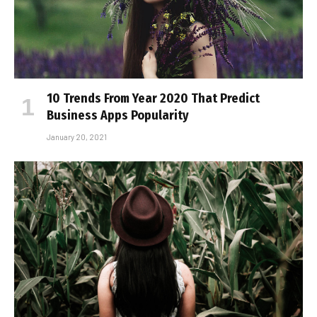
10 Trends From Year 2020 That Predict
Business Apps Popularity
January 20, 2021