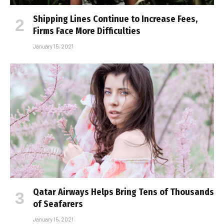
Shipping Lines Continue to Increase Fees,
Firms Face More Difficulties
January 15, 2021
Qatar Airways Helps Bring Tens of Thousands
of Seafarers
January 15, 2021