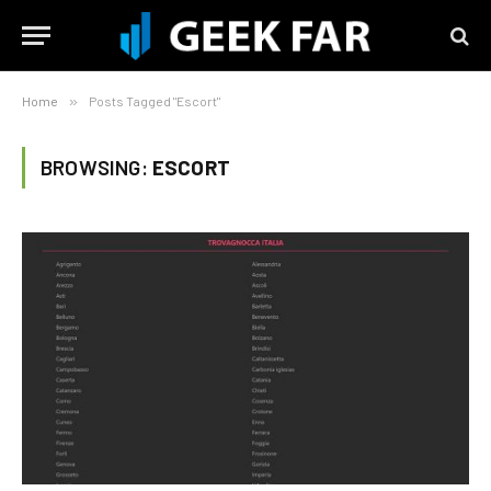
Home
»
Posts Tagged "Escort"
BROWSING:
ESCORT