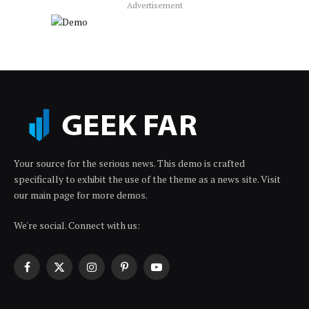
Advertisement
Your source for the serious news. This demo is crafted
specifically to exhibit the use of the theme as a news site. Visit
our main page for more demos.
We're social. Connect with us:
Facebook
X
Instagram
Pinterest
YouTube
(Twitter)