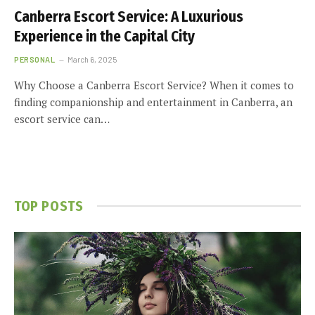
Canberra Escort Service: A Luxurious
Experience in the Capital City
PERSONAL
March 6, 2025
Why Choose a Canberra Escort Service? When it comes to
finding companionship and entertainment in Canberra, an
escort service can…
TOP POSTS