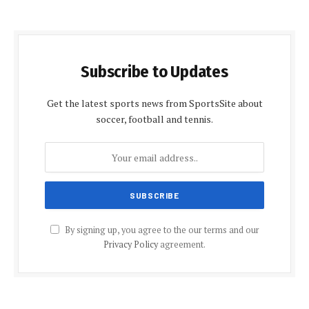
Subscribe to Updates
Get the latest sports news from SportsSite about
soccer, football and tennis.
By signing up, you agree to the our terms and our
Privacy Policy
agreement.