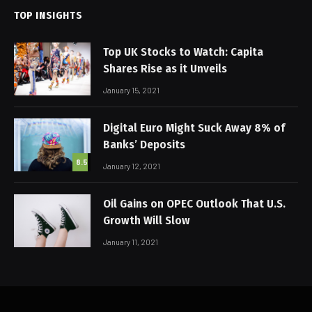
TOP INSIGHTS
Top UK Stocks to Watch: Capita
Shares Rise as it Unveils
January 15, 2021
Digital Euro Might Suck Away 8% of
Banks’ Deposits
8.5
January 12, 2021
Oil Gains on OPEC Outlook That U.S.
Growth Will Slow
January 11, 2021