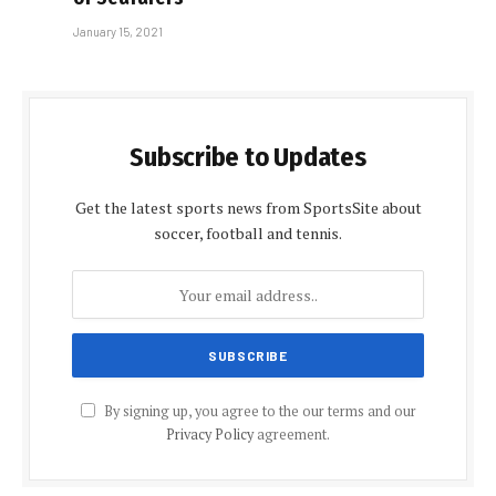
January 15, 2021
Subscribe to Updates
Get the latest sports news from SportsSite about
soccer, football and tennis.
By signing up, you agree to the our terms and our
Privacy Policy
agreement.