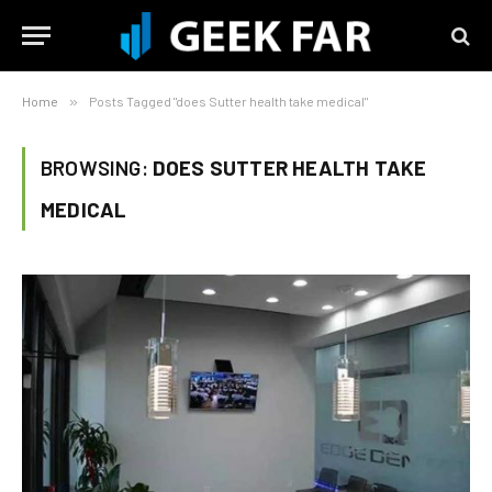
Home
»
Posts Tagged "does Sutter health take medical"
BROWSING:
DOES SUTTER HEALTH TAKE
MEDICAL