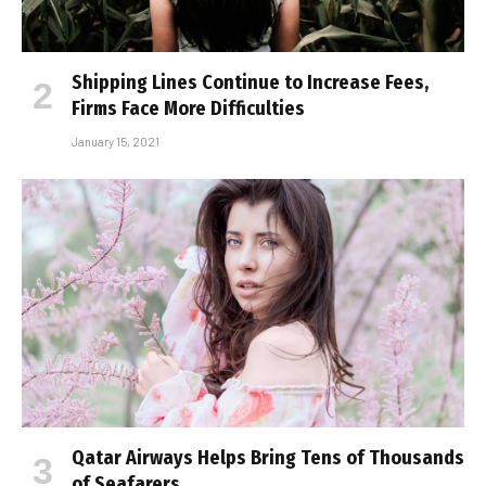
Shipping Lines Continue to Increase Fees,
Firms Face More Difficulties
January 15, 2021
Qatar Airways Helps Bring Tens of Thousands
of Seafarers