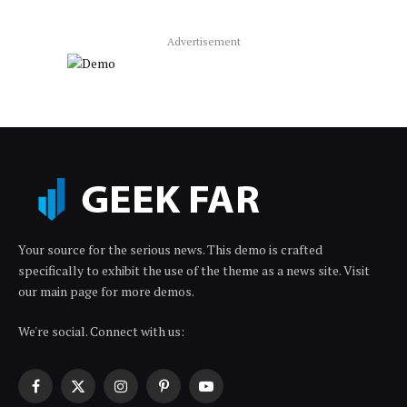
Advertisement
Your source for the serious news. This demo is crafted
specifically to exhibit the use of the theme as a news site. Visit
our main page for more demos.
We're social. Connect with us:
Facebook
X
Instagram
Pinterest
YouTube