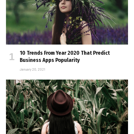
10 Trends From Year 2020 That Predict
Business Apps Popularity
January 20, 2021