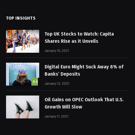
(Twitter)
TOP INSIGHTS
Top UK Stocks to Watch: Capita
Shares Rise as it Unveils
January 15, 2021
Digital Euro Might Suck Away 8% of
Banks’ Deposits
8.5
January 12, 2021
Oil Gains on OPEC Outlook That U.S.
Growth Will Slow
January 11, 2021