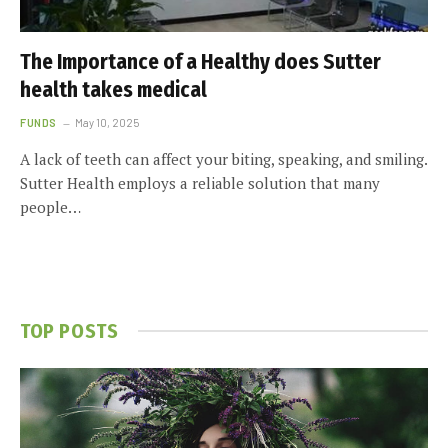
The Importance of a Healthy does Sutter
health takes medical
FUNDS
May 10, 2025
A lack of teeth can affect your biting, speaking, and smiling.
Sutter Health employs a reliable solution that many
people…
TOP POSTS