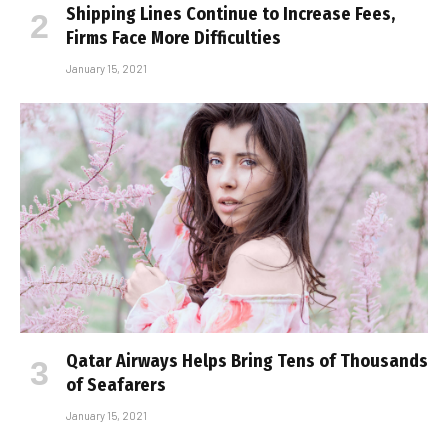
Shipping Lines Continue to Increase Fees,
Firms Face More Difficulties
January 15, 2021
Qatar Airways Helps Bring Tens of Thousands
of Seafarers
January 15, 2021