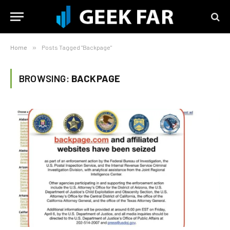
Home
»
Posts Tagged "Backpage"
BROWSING:
BACKPAGE