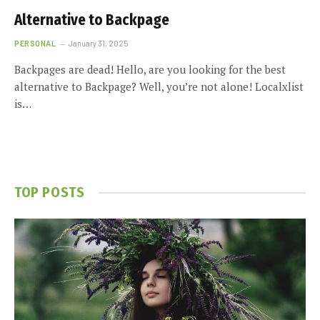
Alternative to Backpage
PERSONAL
January 31, 2025
Backpages are dead! Hello, are you looking for the best
alternative to Backpage? Well, you’re not alone! Localxlist
is…
TOP POSTS