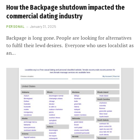
How the Backpage shutdown impacted the
commercial dating industry
PERSONAL
January 31, 2025
Backpage is long gone. People are looking for alternatives
to fulfil their lewd desires. Everyone who uses localxlist as
an…