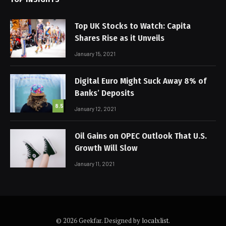
Top UK Stocks to Watch: Capita
Shares Rise as it Unveils
January 15, 2021
Digital Euro Might Suck Away 8% of
Banks’ Deposits
8.5
January 12, 2021
Oil Gains on OPEC Outlook That U.S.
Growth Will Slow
January 11, 2021
© 2026 Geekfar. Designed by
localxlist
.