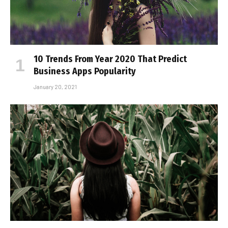
10 Trends From Year 2020 That Predict
Business Apps Popularity
January 20, 2021