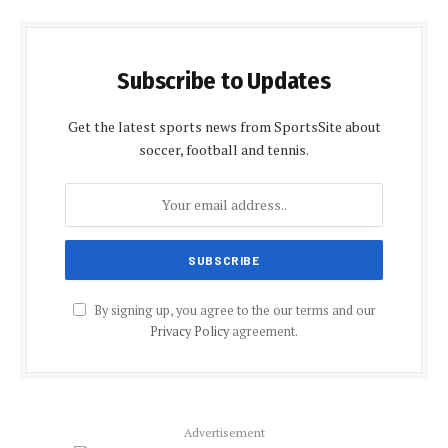
Subscribe to Updates
Get the latest sports news from SportsSite about
soccer, football and tennis.
By signing up, you agree to the our terms and our
Privacy Policy
agreement.
Advertisement