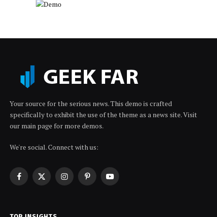
Your source for the serious news. This demo is crafted
specifically to exhibit the use of the theme as a news site. Visit
our main page for more demos.
We're social. Connect with us:
Facebook
X
Instagram
Pinterest
YouTube
(Twitter)
TOP INSIGHTS