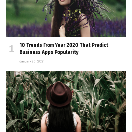
10 Trends From Year 2020 That Predict
Business Apps Popularity
January 20, 2021