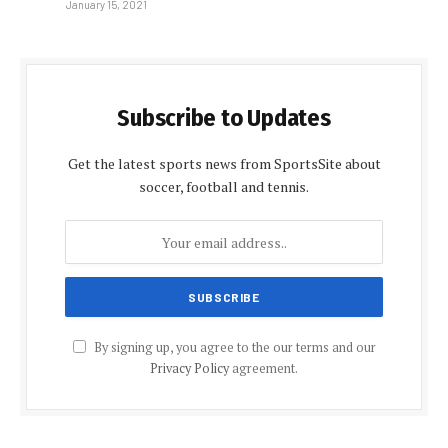
January 15, 2021
Subscribe to Updates
Get the latest sports news from SportsSite about
soccer, football and tennis.
By signing up, you agree to the our terms and our
Privacy Policy
agreement.