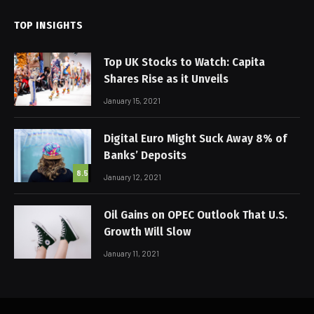
TOP INSIGHTS
Top UK Stocks to Watch: Capita
Shares Rise as it Unveils
January 15, 2021
Digital Euro Might Suck Away 8% of
Banks’ Deposits
8.5
January 12, 2021
Oil Gains on OPEC Outlook That U.S.
Growth Will Slow
January 11, 2021